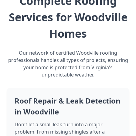
Complete Roofing
Services for Woodville
Homes
Our network of certified Woodville roofing
professionals handles all types of projects, ensuring
your home is protected from Virginia's
unpredictable weather.
Roof Repair & Leak Detection
in Woodville
Don't let a small leak turn into a major
problem. From missing shingles after a