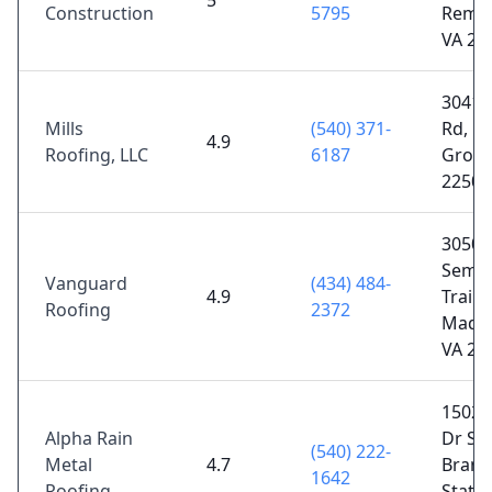
5
Construction
5795
Remin
VA 22
30410
Mills
(540) 371-
Rd, L
4.9
Roofing, LLC
6187
Grove
22508
3050 
Semin
Vanguard
(434) 484-
4.9
Trail,
Roofing
2372
Madis
VA 22
15025 
Alpha Rain
Dr Ste
(540) 222-
Metal
4.7
Brand
1642
Roofing
Statio