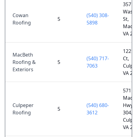
357
Washi
Cowan
(540) 308-
5
St,
Roofing
5898
Madis
VA 22
12211
MacBeth
(540) 717-
Ct,
Roofing &
5
7063
Culpe
Exteriors
VA 22
571 J
Madi
Culpeper
(540) 680-
Hwy S
5
Roofing
3612
304,
Culpe
VA 22