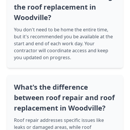
the roof replacement in
Woodville?
You don't need to be home the entire time,
but it's recommended you be available at the
start and end of each work day. Your
contractor will coordinate access and keep
you updated on progress.
What's the difference
between roof repair and roof
replacement in Woodville?
Roof repair addresses specific issues like
leaks or damaged areas, while roof