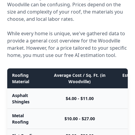
Woodville can be confusing. Prices depend on the
size and complexity of your roof, the materials you
choose, and local labor rates.
While every home is unique, we've gathered data to
provide a general cost overview for the Woodville
market. However, for a price tailored to your specific
home, you must use our free AI estimation tool.
Roofing
Average Cost / Sq. Ft. (in
Estima
Material
Woodville)
Asphalt
$4.00 - $11.00
Shingles
Metal
$10.00 - $27.00
Roofing