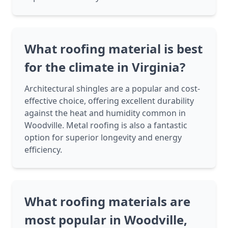
What roofing material is best
for the climate in Virginia?
Architectural shingles are a popular and cost-
effective choice, offering excellent durability
against the heat and humidity common in
Woodville. Metal roofing is also a fantastic
option for superior longevity and energy
efficiency.
What roofing materials are
most popular in Woodville,