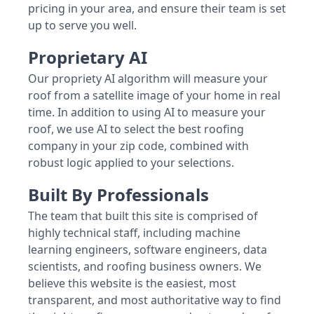
pricing in your area, and ensure their team is set
up to serve you well.
Proprietary AI
Our propriety AI algorithm will measure your
roof from a satellite image of your home in real
time. In addition to using AI to measure your
roof, we use AI to select the best roofing
company in your zip code, combined with
robust logic applied to your selections.
Built By Professionals
The team that built this site is comprised of
highly technical staff, including machine
learning engineers, software engineers, data
scientists, and roofing business owners. We
believe this website is the easiest, most
transparent, and most authoritative way to find