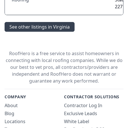
22714
See other listings in Virginia
RoofHero is a free service to assist homeowners in
connecting with local roofing companies. While we do
our best to vet pros, all contractors/providers are
independent and RoofHero does not warrant or
guarantee any work performed.
COMPANY
CONTRACTOR SOLUTIONS
About
Contractor Log In
Blog
Exclusive Leads
Locations
White Label