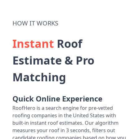
HOW IT WORKS
Instant
Roof
Estimate & Pro
Matching
Quick Online Experience
RoofHero is a search engine for pre-vetted
roofing companies in the United States with
built-in instant roof estimates. Our algorithm
measures your roof in 3 seconds, filters out
candidate roofing companies based on how you