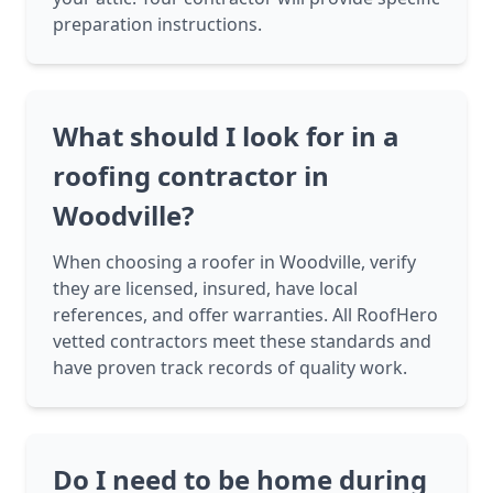
preparation instructions.
What should I look for in a
roofing contractor in
Woodville?
When choosing a roofer in Woodville, verify
they are licensed, insured, have local
references, and offer warranties. All RoofHero
vetted contractors meet these standards and
have proven track records of quality work.
Do I need to be home during