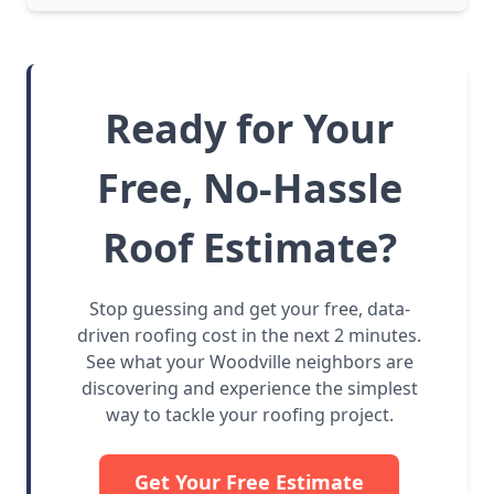
Ready for Your
Free, No-Hassle
Roof Estimate?
Stop guessing and get your free, data-
driven roofing cost in the next 2 minutes.
See what your Woodville neighbors are
discovering and experience the simplest
way to tackle your roofing project.
Get Your Free Estimate