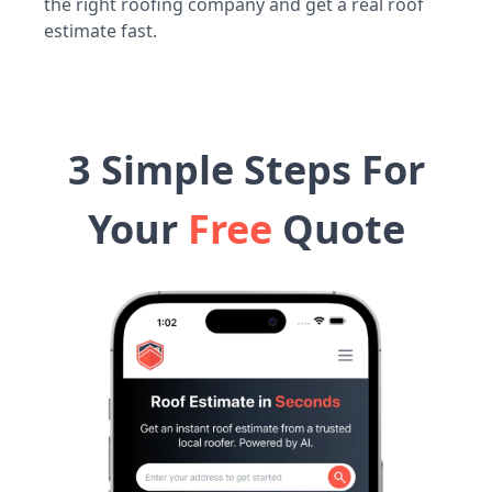
the right roofing company and get a real roof
estimate fast.
3 Simple Steps For
Your
Free
Quote