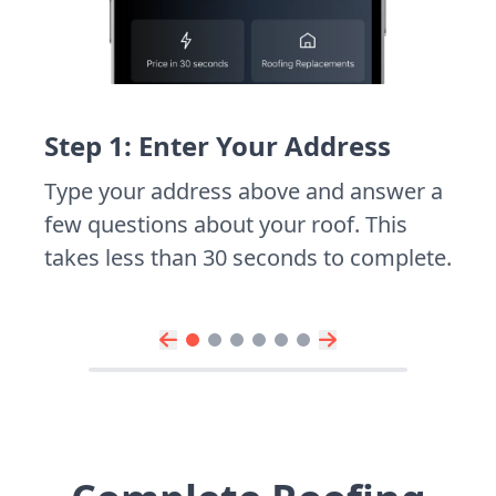
Step 1: Enter Your Address
Type your address above and answer a
few questions about your roof. This
takes less than 30 seconds to complete.