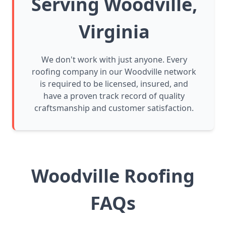
Serving Woodville,
Virginia
We don't work with just anyone. Every
roofing company in our Woodville network
is required to be licensed, insured, and
have a proven track record of quality
craftsmanship and customer satisfaction.
Woodville Roofing
FAQs