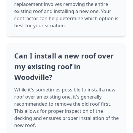
replacement involves removing the entire
existing roof and installing a new one. Your
contractor can help determine which option is
best for your situation.
Can I install a new roof over
my existing roof in
Woodville?
While it's sometimes possible to install a new
roof over an existing one, it's generally
recommended to remove the old roof first.
This allows for proper inspection of the
decking and ensures proper installation of the
new roof.