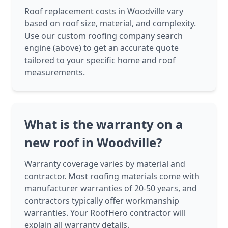
Roof replacement costs in Woodville vary
based on roof size, material, and complexity.
Use our custom roofing company search
engine (above) to get an accurate quote
tailored to your specific home and roof
measurements.
What is the warranty on a
new roof in Woodville?
Warranty coverage varies by material and
contractor. Most roofing materials come with
manufacturer warranties of 20-50 years, and
contractors typically offer workmanship
warranties. Your RoofHero contractor will
explain all warranty details.