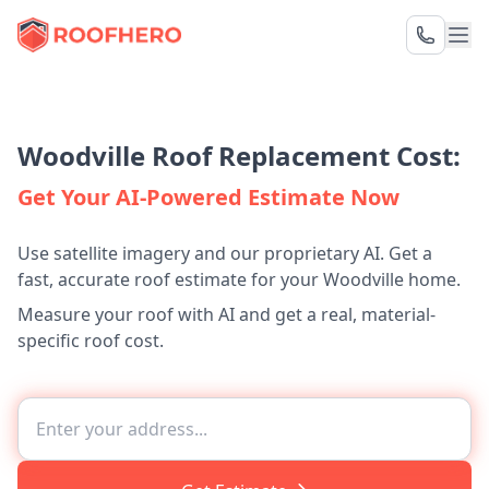
Woodville Roof Replacement Cost:
Get Your AI-Powered Estimate Now
Use satellite imagery and our proprietary AI. Get a
fast, accurate roof estimate for your Woodville home.
Measure your roof with AI and get a real, material-
specific roof cost.