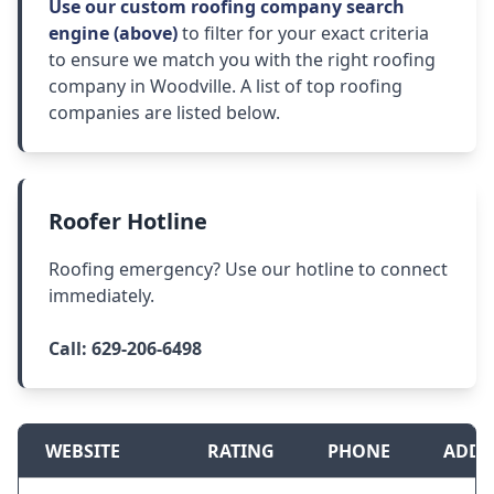
Use our custom roofing company search
engine (above)
to filter for your exact criteria
to ensure we match you with the right roofing
company in Woodville. A list of top roofing
companies are listed below.
Roofer Hotline
Roofing emergency? Use our hotline to connect
immediately.
Call:
629-206-6498
WEBSITE
RATING
PHONE
ADDR