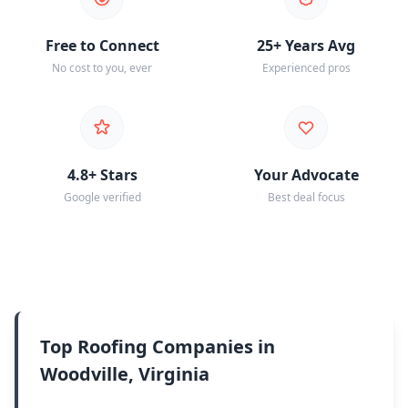
Free to Connect
25+ Years Avg
No cost to you, ever
Experienced pros
4.8+ Stars
Your Advocate
Google verified
Best deal focus
Top Roofing Companies in
Woodville, Virginia