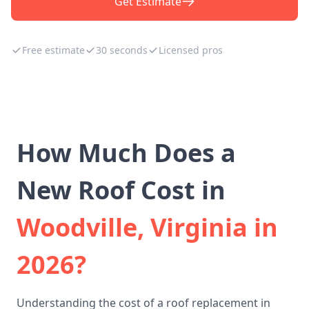
Get Estimate
Free estimate
30 seconds
Licensed pros
How Much Does a
New Roof Cost in
Woodville, Virginia in
2026?
Understanding the cost of a roof replacement in