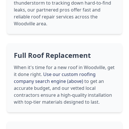
thunderstorm to tracking down hard-to-find
leaks, our partnered pros offer fast and
reliable roof repair services across the
Woodville area.
Full Roof Replacement
When it's time for a new roof in Woodville, get
it done right.
Use our custom roofing
company search engine (above)
to get an
accurate budget, and our vetted local
contractors ensure a high-quality installation
with top-tier materials designed to last.