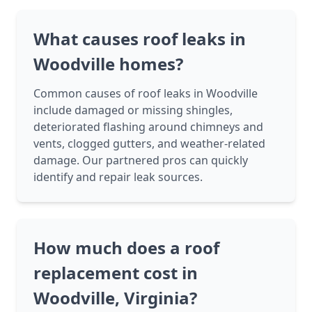
What causes roof leaks in
Woodville homes?
Common causes of roof leaks in Woodville
include damaged or missing shingles,
deteriorated flashing around chimneys and
vents, clogged gutters, and weather-related
damage. Our partnered pros can quickly
identify and repair leak sources.
How much does a roof
replacement cost in
Woodville, Virginia?