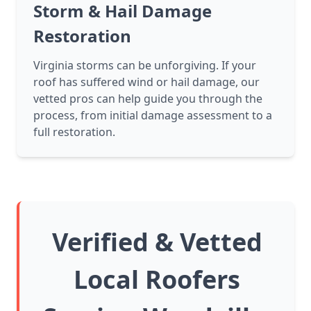
Storm & Hail Damage
Restoration
Virginia storms can be unforgiving. If your
roof has suffered wind or hail damage, our
vetted pros can help guide you through the
process, from initial damage assessment to a
full restoration.
Verified & Vetted
Local Roofers