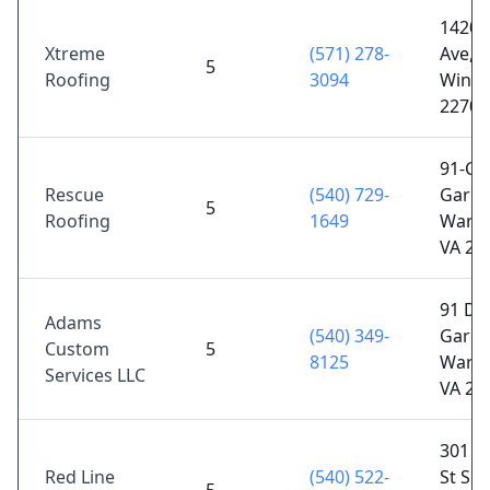
14209
Xtreme
(571) 278-
Ave,
5
Roofing
3094
Winst
22701
91-C, 
Rescue
(540) 729-
Garret
5
Roofing
1649
Warre
VA 20
91 D,
Adams
(540) 349-
Garret
Custom
5
8125
Warre
Services LLC
VA 20
301 E
Red Line
(540) 522-
St Sui