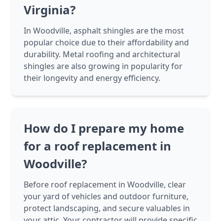
Virginia?
In Woodville, asphalt shingles are the most
popular choice due to their affordability and
durability. Metal roofing and architectural
shingles are also growing in popularity for
their longevity and energy efficiency.
How do I prepare my home
for a roof replacement in
Woodville?
Before roof replacement in Woodville, clear
your yard of vehicles and outdoor furniture,
protect landscaping, and secure valuables in
your attic. Your contractor will provide specific