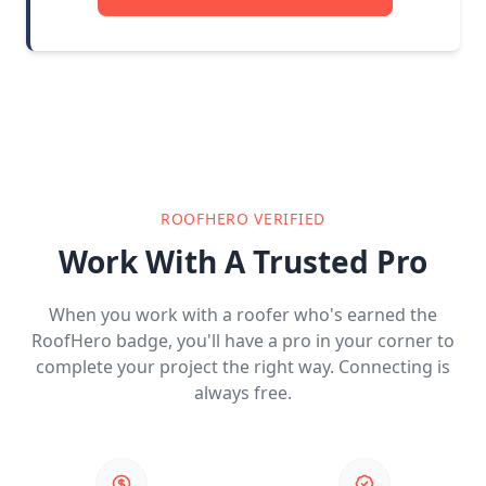
ROOFHERO VERIFIED
Work With A Trusted Pro
When you work with a roofer who's earned the
RoofHero badge, you'll have a pro in your corner to
complete your project the right way. Connecting is
always free.