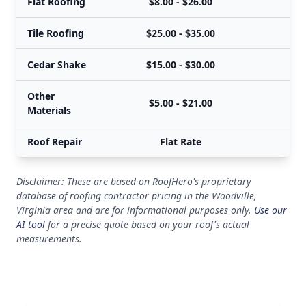
Flat Roofing
$8.00 - $26.00
Tile Roofing
$25.00 - $35.00
Cedar Shake
$15.00 - $30.00
Other
$5.00 - $21.00
Materials
Roof Repair
Flat Rate
Disclaimer: These are based on RoofHero's proprietary
database of roofing contractor pricing in the Woodville,
Virginia area and are for informational purposes only.
Use our
AI tool
for a precise quote based on your roof's actual
measurements.