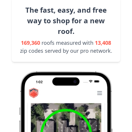
The fast, easy, and free
way to shop for a new
roof.
169,360
roofs measured with
13,408
zip codes served by our pro network.