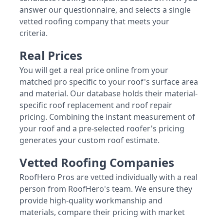
answer our questionnaire, and selects a single
vetted roofing company that meets your
criteria.
Real Prices
You will get a real price online from your
matched pro specific to your roof's surface area
and material. Our database holds their material-
specific roof replacement and roof repair
pricing. Combining the instant measurement of
your roof and a pre-selected roofer's pricing
generates your custom roof estimate.
Vetted Roofing Companies
RoofHero Pros are vetted individually with a real
person from RoofHero's team. We ensure they
provide high-quality workmanship and
materials, compare their pricing with market