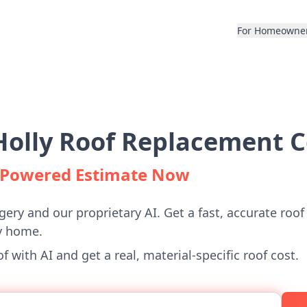
For Homeowne
olly Roof Replacement C
I-Powered Estimate Now
gery and our proprietary AI. Get a fast, accurate roof
y home.
 with AI and get a real, material-specific roof cost.