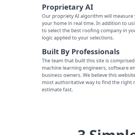
Proprietary AI
Our propriety AI algorithm will measure 
your home in real time. In addition to us
to select the best roofing company in y
logic applied to your selections.
Built By Professionals
The team that built this site is comprised 
machine learning engineers, software eng
business owners. We believe this website
most authoritative way to find the right
estimate fast.