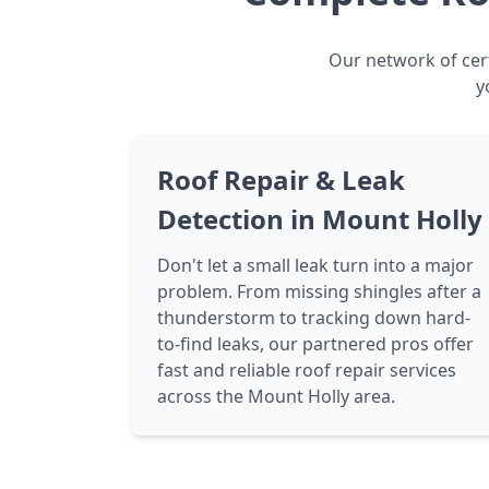
Our network of cert
y
Roof Repair & Leak
Detection in Mount Holly
Don't let a small leak turn into a major
problem. From missing shingles after a
thunderstorm to tracking down hard-
to-find leaks, our partnered pros offer
fast and reliable roof repair services
across the Mount Holly area.