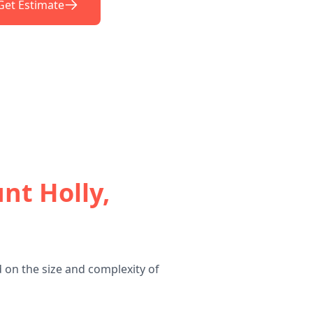
Get Estimate
nt Holly,
 on the size and complexity of