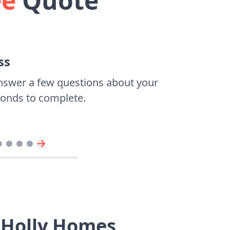
ee
Quote
ss
nswer a few questions about your
econds to complete.
 Holly Homes