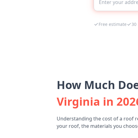
Free estimate
30
How Much Does
Virginia in 202
Understanding the cost of a roof 
your roof, the materials you choose