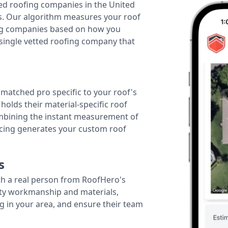
ted roofing companies in the United
tes. Our algorithm measures your roof
fing companies based on how you
 single vetted roofing company that
r matched pro specific to your roof's
holds their material-specific roof
ombining the instant measurement of
ricing generates your custom roof
s
th a real person from RoofHero's
ity workmanship and materials,
g in your area, and ensure their team