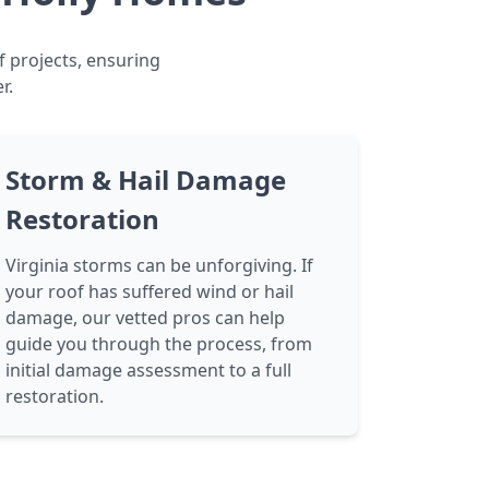
f projects, ensuring
r.
Storm & Hail Damage
Restoration
Virginia storms can be unforgiving. If
your roof has suffered wind or hail
damage, our vetted pros can help
guide you through the process, from
initial damage assessment to a full
restoration.