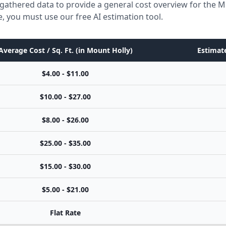
gathered data to provide a general cost overview for the M
e, you must use our free AI estimation tool.
Average Cost / Sq. Ft. (in Mount Holly)
Estimate
$4.00 - $11.00
$10.00 - $27.00
$8.00 - $26.00
$25.00 - $35.00
$15.00 - $30.00
$5.00 - $21.00
Flat Rate