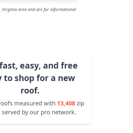
, Virginia area and are for informational
fast, easy, and free
 to shop for a new
roof.
roofs measured with
13,408
zip
 served by our pro network.