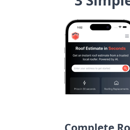
3 Simpl
Complete Ro