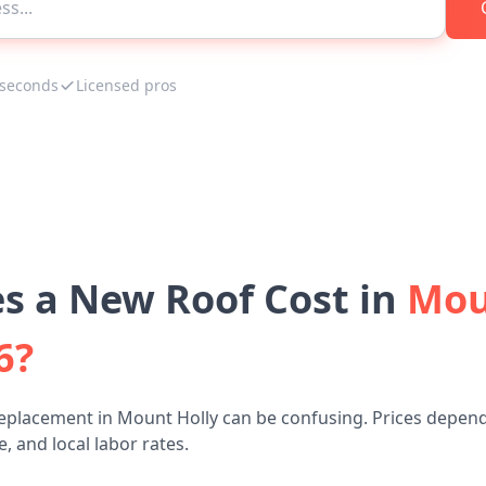
 seconds
Licensed pros
 a New Roof Cost in
Mou
6?
replacement in Mount Holly can be confusing. Prices depend
, and local labor rates.