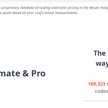
 proprietary database of roofing contractor pricing in the Mount Holly
se quote based on your roof's actual measurements.
The 
way
mate & Pro
169,323
codes