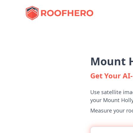
Mount H
Get Your A
Use satellite ima
your Mount Holl
Measure your roof