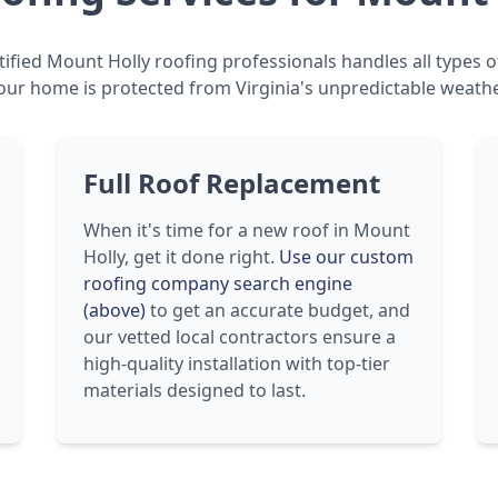
ified Mount Holly roofing professionals handles all types o
our home is protected from Virginia's unpredictable weathe
Full Roof Replacement
When it's time for a new roof in Mount
Holly, get it done right.
Use our custom
roofing company search engine
(above)
to get an accurate budget, and
our vetted local contractors ensure a
high-quality installation with top-tier
materials designed to last.