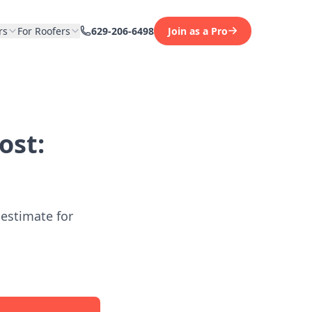
rs
For Roofers
629-206-6498
Join as a Pro
ost:
 estimate for