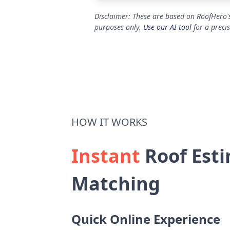
Disclaimer: These are based on RoofHero's
purposes only.
Use our AI tool
for a preci
HOW IT WORKS
Instant
Roof Esti
Matching
Quick Online Experience