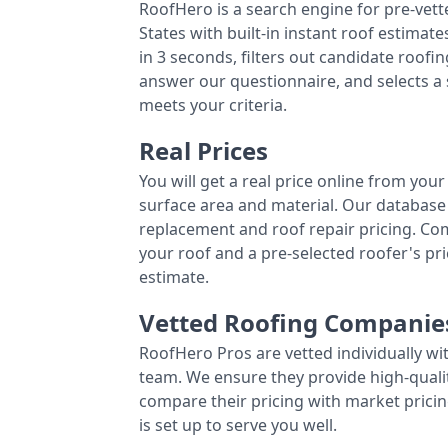
RoofHero is a search engine for pre-vet
States with built-in instant roof estima
in 3 seconds, filters out candidate roo
answer our questionnaire, and selects a
meets your criteria.
Real Prices
You will get a real price online from you
surface area and material. Our database 
replacement and roof repair pricing. C
your roof and a pre-selected roofer's p
estimate.
Vetted Roofing Companie
RoofHero Pros are vetted individually wi
team. We ensure they provide high-qual
compare their pricing with market pricin
is set up to serve you well.