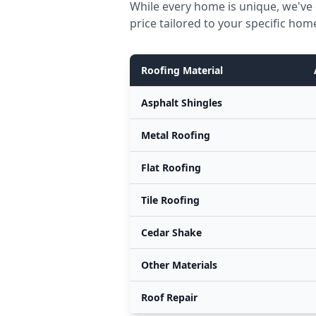
While every home is unique, we've 
price tailored to your specific hom
Roofing Material
Asphalt Shingles
Metal Roofing
Flat Roofing
Tile Roofing
Cedar Shake
Other Materials
Roof Repair