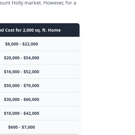
ount Holly market. However, for a
d Cost for 2,000 sq. ft. Home
$8,000 - $22,000
$20,000 - $54,000
$16,000 - $52,000
$50,000 - $70,000
$30,000 - $60,000
$10,000 - $42,000
$600 - $7,000