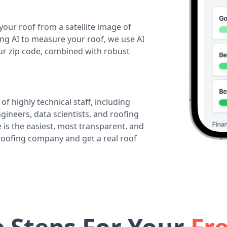
your roof from a satellite image of
ing AI to measure your roof, we use AI
our zip code, combined with robust
of highly technical staff, including
ineers, data scientists, and roofing
 is the easiest, most transparent, and
 roofing company and get a real roof