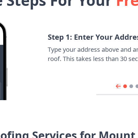
e Steps For Your
Fr
Step 1: Enter Your Addre
Type your address above and a
roof. This takes less than 30 s
ofing Services for Mount