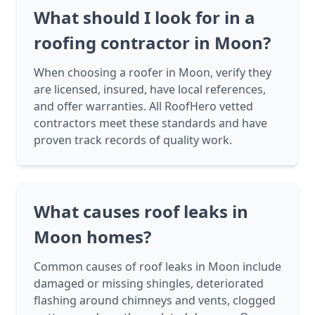
What should I look for in a
roofing contractor in Moon?
When choosing a roofer in Moon, verify they
are licensed, insured, have local references,
and offer warranties. All RoofHero vetted
contractors meet these standards and have
proven track records of quality work.
What causes roof leaks in
Moon homes?
Common causes of roof leaks in Moon include
damaged or missing shingles, deteriorated
flashing around chimneys and vents, clogged