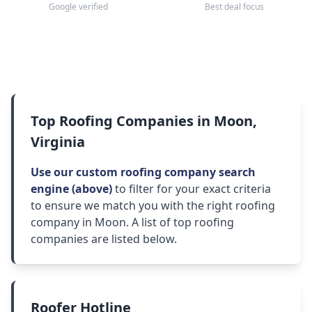
Google verified
Best deal focus
Top Roofing Companies in Moon,
Virginia
Use our custom roofing company search
engine (above)
to filter for your exact criteria
to ensure we match you with the right roofing
company in Moon. A list of top roofing
companies are listed below.
Roofer Hotline