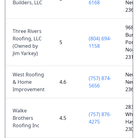
Builders, LLC
6168
News
2360
9680
Three Rivers
Burk
Roofing, LLC
(804) 694-
5
Pond
(Owned by
1158
North
Jim Yarkey)
2312
West Roofing
Newp
(757) 874-
& Home
4.6
News
5656
Improvement
2360
2839
Walke
(757) 876-
Whar
Brothers
4.5
4275
Hayes
Roofing Inc
2307