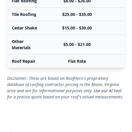
Flat Roofing
$8.00 - $26.00
$
Tile Roofing
$25.00 - $35.00
$
Cedar Shake
$15.00 - $30.00
$
Other
$5.00 - $21.00
$
Materials
Roof Repair
Flat Rate
Disclaimer: These are based on RoofHero's proprietary
database of roofing contractor pricing in the Moon, Virginia
area and are for informational purposes only.
Use our AI tool
for a precise quote based on your roof's actual measurements.