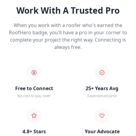
Work With A Trusted Pro
When you work with a roofer who's earned the
RoofHero badge, you'll have a pro in your corner to
complete your project the right way. Connecting is
always free.
Free to Connect
25+ Years Avg
No cost to you, ever
Experienced pros
4.8+ Stars
Your Advocate