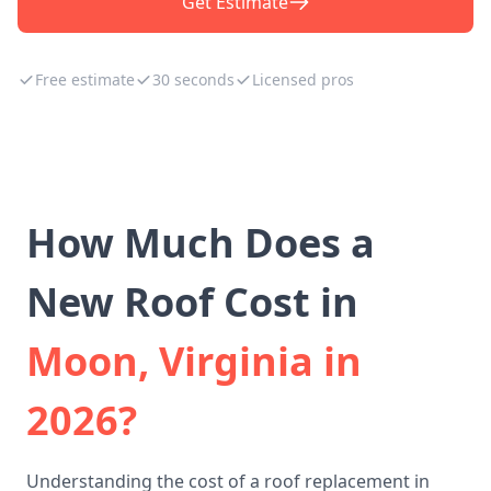
Get Estimate
Free estimate
30 seconds
Licensed pros
How Much Does a
New Roof Cost in
Moon, Virginia in
2026?
Understanding the cost of a roof replacement in