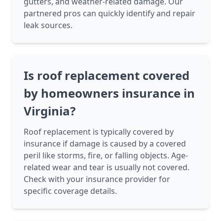
gutters, and weather-related damage. Our
partnered pros can quickly identify and repair
leak sources.
Is roof replacement covered
by homeowners insurance in
Virginia?
Roof replacement is typically covered by
insurance if damage is caused by a covered
peril like storms, fire, or falling objects. Age-
related wear and tear is usually not covered.
Check with your insurance provider for
specific coverage details.