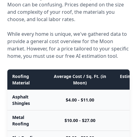
Moon can be confusing. Prices depend on the size
and complexity of your roof, the materials you
choose, and local labor rates.
While every home is unique, we've gathered data to
provide a general cost overview for the Moon
market. However, for a price tailored to your specific
home, you must use our free AI estimation tool.
Roofing
Average Cost / Sq. Ft. (in
Estimate
Material
Moon)
Asphalt
$4.00 - $11.00
Shingles
Metal
$10.00 - $27.00
$
Roofing