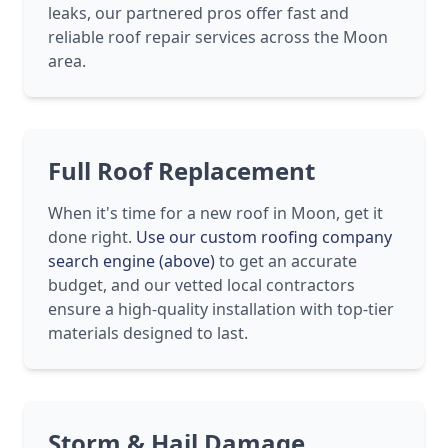
leaks, our partnered pros offer fast and
reliable roof repair services across the Moon
area.
Full Roof Replacement
When it's time for a new roof in Moon, get it
done right.
Use our custom roofing company
search engine (above)
to get an accurate
budget, and our vetted local contractors
ensure a high-quality installation with top-tier
materials designed to last.
Storm & Hail Damage