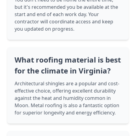
but it's recommended you be available at the
start and end of each work day. Your
contractor will coordinate access and keep
you updated on progress.
What roofing material is best
for the climate in Virginia?
Architectural shingles are a popular and cost-
effective choice, offering excellent durability
against the heat and humidity common in
Moon. Metal roofing is also a fantastic option
for superior longevity and energy efficiency.