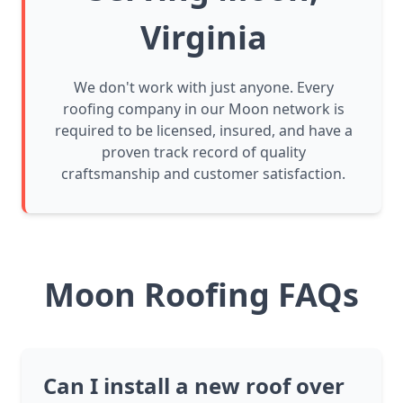
Virginia
We don't work with just anyone. Every
roofing company in our Moon network is
required to be licensed, insured, and have a
proven track record of quality
craftsmanship and customer satisfaction.
Moon Roofing FAQs
Can I install a new roof over