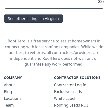
2257
See other listings in Virginia
RoofHero is a free service to assist homeowners in
connecting with local roofing companies. While we do
our best to vet pros, all contractors/providers are
independent and RoofHero does not warrant or
guarantee any work performed.
COMPANY
CONTRACTOR SOLUTIONS
About
Contractor Log In
Blog
Exclusive Leads
Locations
White Label
Team
Roofing Leads ROI