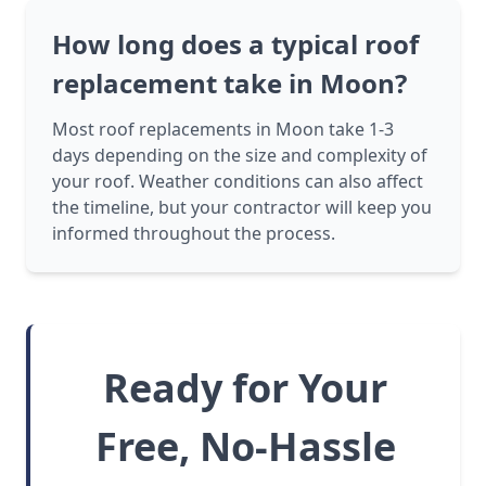
How long does a typical roof
replacement take in Moon?
Most roof replacements in Moon take 1-3
days depending on the size and complexity of
your roof. Weather conditions can also affect
the timeline, but your contractor will keep you
informed throughout the process.
Ready for Your
Free, No-Hassle