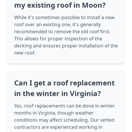
my existing roof in Moon?
While it's sometimes possible to install a new
roof over an existing one, it's generally
recommended to remove the old roof first.
This allows for proper inspection of the
decking and ensures proper installation of the
new roof.
Can I get a roof replacement
in the winter in Virginia?
Yes, roof replacements can be done in winter
months in Virginia, though weather
conditions may affect scheduling. Our vetted
contractors are experienced working in