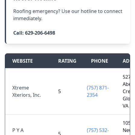
Roofing emergency? Use our hotline to connect
immediately.
Call:
629-206-6498
WEBSITE
RATING
PHONE
ADD
5276
Aber
Xtreme
(757) 871-
5
Creek
Xteriors, Inc.
2354
Glouc
VA 2
105 D
P Y A
(757) 532-
Newp
5