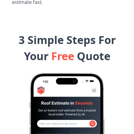
estimate fast.
3 Simple Steps For
Your
Free
Quote