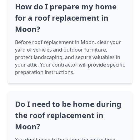
How do I prepare my home
for a roof replacement in
Moon?
Before roof replacement in Moon, clear your
yard of vehicles and outdoor furniture,
protect landscaping, and secure valuables in
your attic. Your contractor will provide specific
preparation instructions.
Do I need to be home during
the roof replacement in
Moon?
You don't need to be home the entire time,