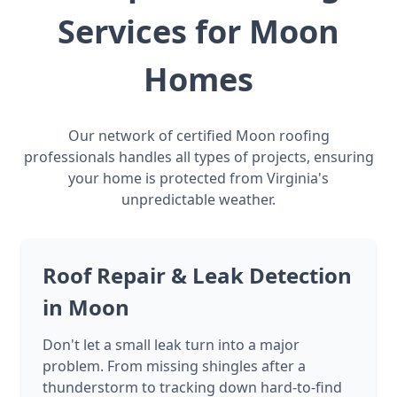
Services for Moon
Homes
Our network of certified Moon roofing
professionals handles all types of projects, ensuring
your home is protected from Virginia's
unpredictable weather.
Roof Repair & Leak Detection
in Moon
Don't let a small leak turn into a major
problem. From missing shingles after a
thunderstorm to tracking down hard-to-find