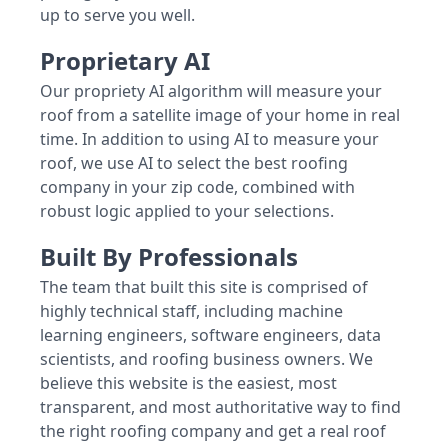
up to serve you well.
Proprietary AI
Our propriety AI algorithm will measure your
roof from a satellite image of your home in real
time. In addition to using AI to measure your
roof, we use AI to select the best roofing
company in your zip code, combined with
robust logic applied to your selections.
Built By Professionals
The team that built this site is comprised of
highly technical staff, including machine
learning engineers, software engineers, data
scientists, and roofing business owners. We
believe this website is the easiest, most
transparent, and most authoritative way to find
the right roofing company and get a real roof