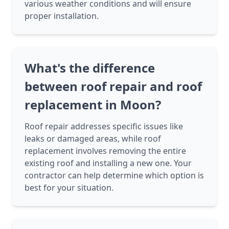
various weather conditions and will ensure
proper installation.
What's the difference
between roof repair and roof
replacement in Moon?
Roof repair addresses specific issues like
leaks or damaged areas, while roof
replacement involves removing the entire
existing roof and installing a new one. Your
contractor can help determine which option is
best for your situation.