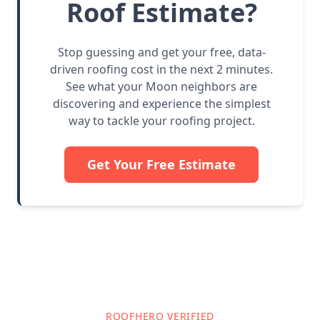
Roof Estimate?
Stop guessing and get your free, data-
driven roofing cost in the next 2 minutes.
See what your Moon neighbors are
discovering and experience the simplest
way to tackle your roofing project.
Get Your Free Estimate
ROOFHERO VERIFIED