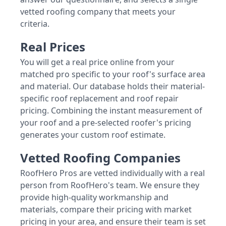
vetted roofing company that meets your
criteria.
Real Prices
You will get a real price online from your
matched pro specific to your roof's surface area
and material. Our database holds their material-
specific roof replacement and roof repair
pricing. Combining the instant measurement of
your roof and a pre-selected roofer's pricing
generates your custom roof estimate.
Vetted Roofing Companies
RoofHero Pros are vetted individually with a real
person from RoofHero's team. We ensure they
provide high-quality workmanship and
materials, compare their pricing with market
pricing in your area, and ensure their team is set