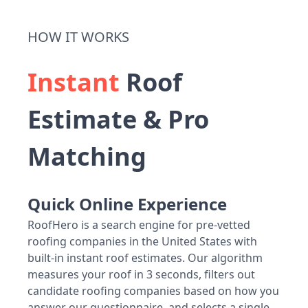
HOW IT WORKS
Instant
Roof
Estimate & Pro
Matching
Quick Online Experience
RoofHero is a search engine for pre-vetted
roofing companies in the United States with
built-in instant roof estimates. Our algorithm
measures your roof in 3 seconds, filters out
candidate roofing companies based on how you
answer our questionnaire, and selects a single