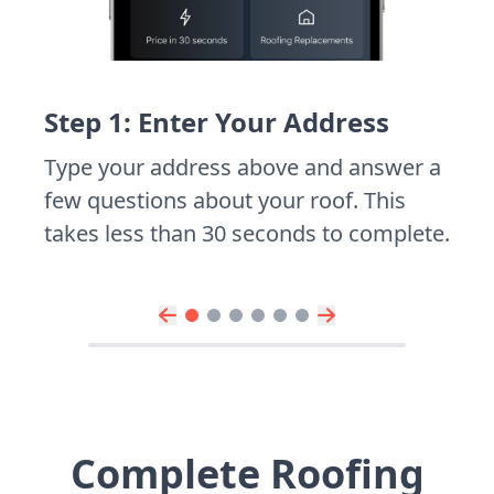
Step 1: Enter Your Address
Type your address above and answer a
few questions about your roof. This
takes less than 30 seconds to complete.
Complete Roofing