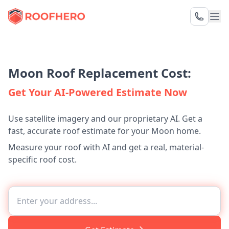
Moon Roof Replacement Cost:
Get Your AI-Powered Estimate Now
Use satellite imagery and our proprietary AI. Get a
fast, accurate roof estimate for your Moon home.
Measure your roof with AI and get a real, material-
specific roof cost.