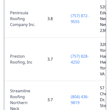
520
Peninsula
Edwar
(757) 872-
Roofing
3.8
Newp
9555
Company Inc.
News
2360
326 
York-
Preston
(757) 828-
Ham
3.7
Roofing, Inc
4250
Hwy 
York
VA 2
57
Streamline
Ches
Roofing
(804) 436-
3.7
Dr, W
Northern
9819
Stone
Neck