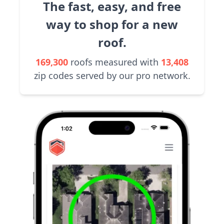
The fast, easy, and free
way to shop for a new
roof.
169,300
roofs measured with
13,408
zip codes served by our pro network.