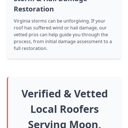
Restoration
Virginia storms can be unforgiving. If your
roof has suffered wind or hail damage, our
vetted pros can help guide you through the
process, from initial damage assessment to a
full restoration.
Verified & Vetted
Local Roofers
Serving Moon,