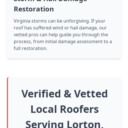
Restoration
Virginia storms can be unforgiving. If your
roof has suffered wind or hail damage, our
vetted pros can help guide you through the
process, from initial damage assessment to a
full restoration.
Verified & Vetted
Local Roofers
Serving Lorton,