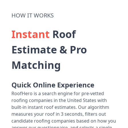
HOW IT WORKS
Instant
Roof
Estimate & Pro
Matching
Quick Online Experience
RoofHero is a search engine for pre-vetted
roofing companies in the United States with
built-in instant roof estimates. Our algorithm
measures your roof in 3 seconds, filters out
candidate roofing companies based on how you
answer our questionnaire, and selects a single