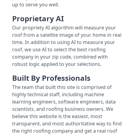
up to serve you well.
Proprietary AI
Our propriety AI algorithm will measure your
roof from a satellite image of your home in real
time. In addition to using AI to measure your
roof, we use AI to select the best roofing
company in your zip code, combined with
robust logic applied to your selections.
Built By Professionals
The team that built this site is comprised of
highly technical staff, including machine
learning engineers, software engineers, data
scientists, and roofing business owners. We
believe this website is the easiest, most
transparent, and most authoritative way to find
the right roofing company and get a real roof