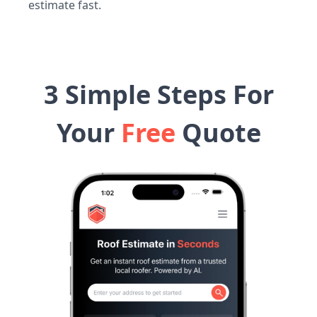
estimate fast.
3 Simple Steps For
Your
Free
Quote