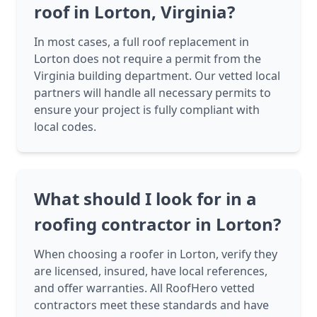
roof in Lorton, Virginia?
In most cases, a full roof replacement in
Lorton does not require a permit from the
Virginia building department. Our vetted local
partners will handle all necessary permits to
ensure your project is fully compliant with
local codes.
What should I look for in a
roofing contractor in Lorton?
When choosing a roofer in Lorton, verify they
are licensed, insured, have local references,
and offer warranties. All RoofHero vetted
contractors meet these standards and have