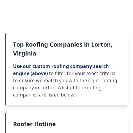
Top Roofing Companies in Lorton,
Virginia
Use our custom roofing company search
engine (above)
to filter for your exact criteria
to ensure we match you with the right roofing
company in Lorton. A list of top roofing
companies are listed below.
Roofer Hotline