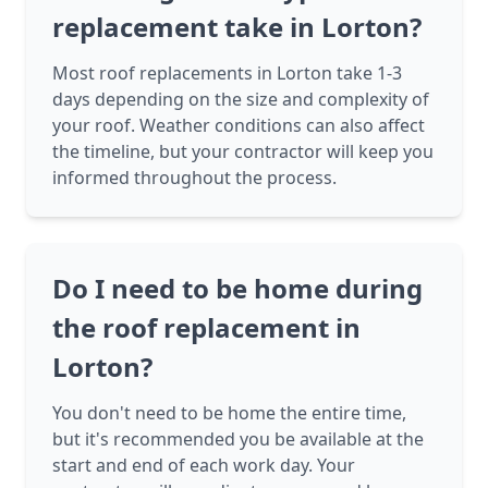
replacement take in Lorton?
Most roof replacements in Lorton take 1-3
days depending on the size and complexity of
your roof. Weather conditions can also affect
the timeline, but your contractor will keep you
informed throughout the process.
Do I need to be home during
the roof replacement in
Lorton?
You don't need to be home the entire time,
but it's recommended you be available at the
start and end of each work day. Your