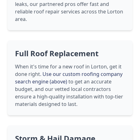
leaks, our partnered pros offer fast and
reliable roof repair services across the Lorton
area.
Full Roof Replacement
When it's time for a new roof in Lorton, get it
done right.
Use our custom roofing company
search engine (above)
to get an accurate
budget, and our vetted local contractors
ensure a high-quality installation with top-tier
materials designed to last.
Storm & Hail Damage