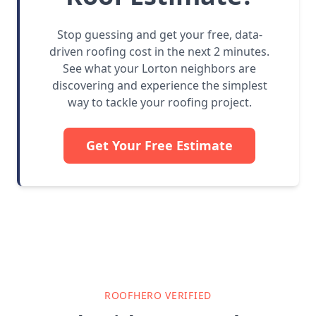
Stop guessing and get your free, data-
driven roofing cost in the next 2 minutes.
See what your Lorton neighbors are
discovering and experience the simplest
way to tackle your roofing project.
Get Your Free Estimate
ROOFHERO VERIFIED