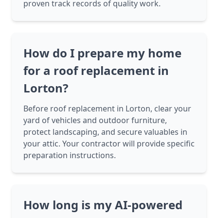
proven track records of quality work.
How do I prepare my home
for a roof replacement in
Lorton?
Before roof replacement in Lorton, clear your
yard of vehicles and outdoor furniture,
protect landscaping, and secure valuables in
your attic. Your contractor will provide specific
preparation instructions.
How long is my AI-powered