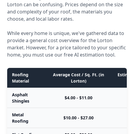
Lorton can be confusing. Prices depend on the size
and complexity of your roof, the materials you
choose, and local labor rates.
While every home is unique, we've gathered data to
provide a general cost overview for the Lorton
market. However, for a price tailored to your specific
home, you must use our free AI estimation tool.
Roofing
Average Cost / Sq. Ft. (in
Estimate
Material
Lorton)
Asphalt
$4.00 - $11.00
Shingles
Metal
$10.00 - $27.00
$
Roofing