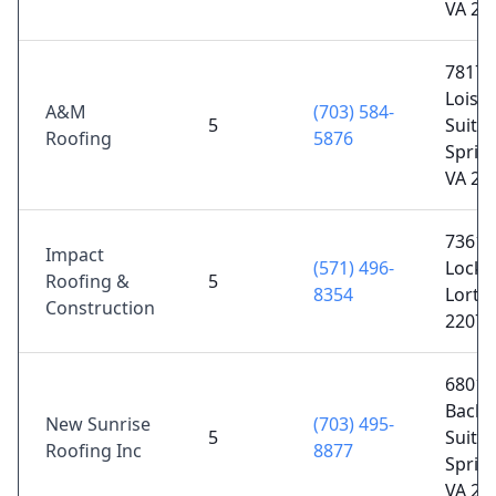
VA 20
7817
Loisd
A&M
(703) 584-
5
Suite 
Roofing
5876
Spring
VA 22
7361
Impact
(571) 496-
Lockpo
Roofing &
5
8354
Lorto
Construction
22079
6801
Backl
New Sunrise
(703) 495-
5
Suite 
Roofing Inc
8877
Spring
VA 22