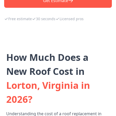
Get Estimate
Free estimate
30 seconds
Licensed pros
How Much Does a
New Roof Cost in
Lorton, Virginia in
2026?
Understanding the cost of a roof replacement in