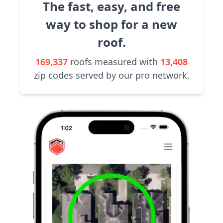
The fast, easy, and free
way to shop for a new
roof.
169,337
roofs measured with
13,408
zip codes served by our pro network.