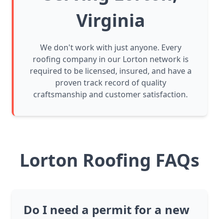
Virginia
We don't work with just anyone. Every
roofing company in our Lorton network is
required to be licensed, insured, and have a
proven track record of quality
craftsmanship and customer satisfaction.
Lorton Roofing FAQs
Do I need a permit for a new