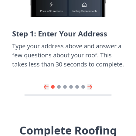
Step 1: Enter Your Address
Type your address above and answer a
few questions about your roof. This
takes less than 30 seconds to complete.
Complete Roofing