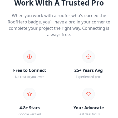
Work With A Trusted Pro
When you work with a roofer who's earned the
RoofHero badge, you'll have a pro in your corner to
complete your project the right way. Connecting is
always free.
Free to Connect
25+ Years Avg
No cost to you, ever
Experienced pros
4.8+ Stars
Your Advocate
Google verified
Best deal focus