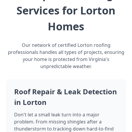
Services for Lorton
Homes
Our network of certified Lorton roofing
professionals handles all types of projects, ensuring
your home is protected from Virginia's
unpredictable weather.
Roof Repair & Leak Detection
in Lorton
Don't let a small leak turn into a major
problem. From missing shingles after a
thunderstorm to tracking down hard-to-find