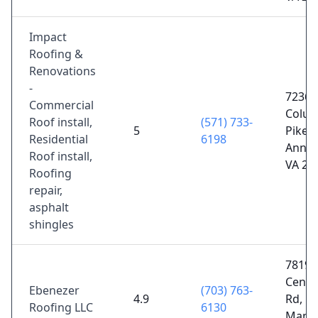
Impact
Roofing &
Renovations
-
7236
Commercial
Colum
Roof install,
(571) 733-
5
Pike S
Residential
6198
Annan
Roof install,
VA 22
Roofing
repair,
asphalt
shingles
7819 
Centre
Ebenezer
(703) 763-
4.9
Rd,
Roofing LLC
6130
Manas