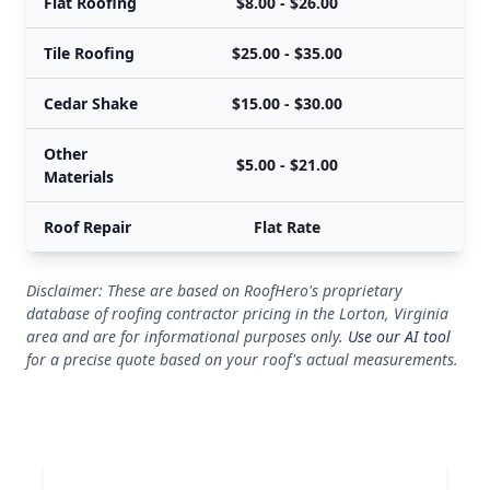
Flat Roofing
$8.00 - $26.00
$
Tile Roofing
$25.00 - $35.00
$
Cedar Shake
$15.00 - $30.00
$
Other
$5.00 - $21.00
$
Materials
Roof Repair
Flat Rate
Disclaimer: These are based on RoofHero's proprietary
database of roofing contractor pricing in the Lorton, Virginia
area and are for informational purposes only.
Use our AI tool
for a precise quote based on your roof's actual measurements.