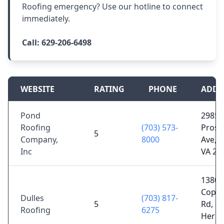
Roofing emergency? Use our hotline to connect
immediately.
Call:
629-206-6498
WEBSITE
RATING
PHONE
ADDR
Pond
2985
Roofing
(703) 573-
Prosp
5
Company,
8000
Ave, F
Inc
VA 22
13800
Copp
Dulles
(703) 817-
5
Rd,
Roofing
6275
Hernd