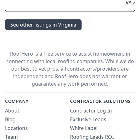
VA 22
See other listings in Virginia
RoofHero is a free service to assist homeowners in
connecting with local roofing companies. While we do
our best to vet pros, all contractors/providers are
independent and RoofHero does not warrant or
guarantee any work performed.
COMPANY
CONTRACTOR SOLUTIONS
About
Contractor Log In
Blog
Exclusive Leads
Locations
White Label
Team
Roofing Leads ROI