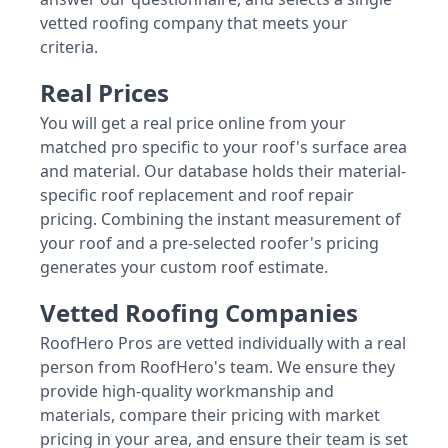
vetted roofing company that meets your
criteria.
Real Prices
You will get a real price online from your
matched pro specific to your roof's surface area
and material. Our database holds their material-
specific roof replacement and roof repair
pricing. Combining the instant measurement of
your roof and a pre-selected roofer's pricing
generates your custom roof estimate.
Vetted Roofing Companies
RoofHero Pros are vetted individually with a real
person from RoofHero's team. We ensure they
provide high-quality workmanship and
materials, compare their pricing with market
pricing in your area, and ensure their team is set