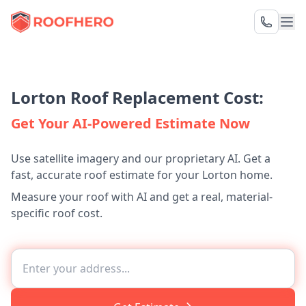
Lorton Roof Replacement Cost:
Get Your AI-Powered Estimate Now
Use satellite imagery and our proprietary AI. Get a
fast, accurate roof estimate for your Lorton home.
Measure your roof with AI and get a real, material-
specific roof cost.