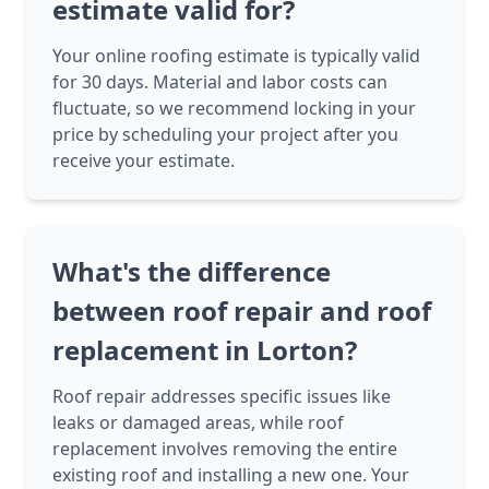
estimate valid for?
Your online roofing estimate is typically valid
for 30 days. Material and labor costs can
fluctuate, so we recommend locking in your
price by scheduling your project after you
receive your estimate.
What's the difference
between roof repair and roof
replacement in Lorton?
Roof repair addresses specific issues like
leaks or damaged areas, while roof
replacement involves removing the entire
existing roof and installing a new one. Your