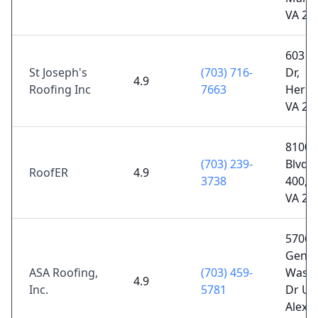
VA 20
603 Ca
St Joseph's
(703) 716-
Dr,
4.9
Roofing Inc
7663
Hernd
VA 20
8100 
(703) 239-
Blvd S
RoofER
4.9
3738
400, V
VA 22
5706
Gener
ASA Roofing,
(703) 459-
Washi
4.9
Inc.
5781
Dr UN
Alexan