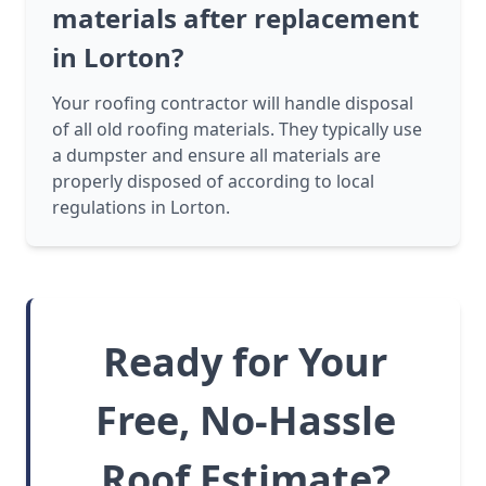
materials after replacement
in Lorton?
Your roofing contractor will handle disposal
of all old roofing materials. They typically use
a dumpster and ensure all materials are
properly disposed of according to local
regulations in Lorton.
Ready for Your
Free, No-Hassle
Roof Estimate?