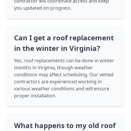
contractor will coordinate access and keep
you updated on progress.
Can I get a roof replacement
in the winter in Virginia?
Yes, roof replacements can be done in winter
months in Virginia, though weather
conditions may affect scheduling. Our vetted
contractors are experienced working in
various weather conditions and will ensure
proper installation.
What happens to my old roof