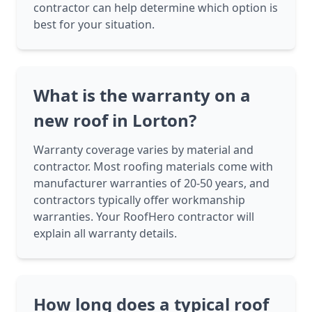
contractor can help determine which option is
best for your situation.
What is the warranty on a
new roof in Lorton?
Warranty coverage varies by material and
contractor. Most roofing materials come with
manufacturer warranties of 20-50 years, and
contractors typically offer workmanship
warranties. Your RoofHero contractor will
explain all warranty details.
How long does a typical roof