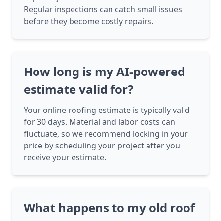
Regular inspections can catch small issues
before they become costly repairs.
How long is my AI-powered
estimate valid for?
Your online roofing estimate is typically valid
for 30 days. Material and labor costs can
fluctuate, so we recommend locking in your
price by scheduling your project after you
receive your estimate.
What happens to my old roof