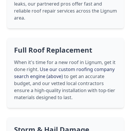
leaks, our partnered pros offer fast and
reliable roof repair services across the Lignum
area.
Full Roof Replacement
When it's time for a new roof in Lignum, get it
done right.
Use our custom roofing company
search engine (above)
to get an accurate
budget, and our vetted local contractors
ensure a high-quality installation with top-tier
materials designed to last.
Storm & Hail Damage