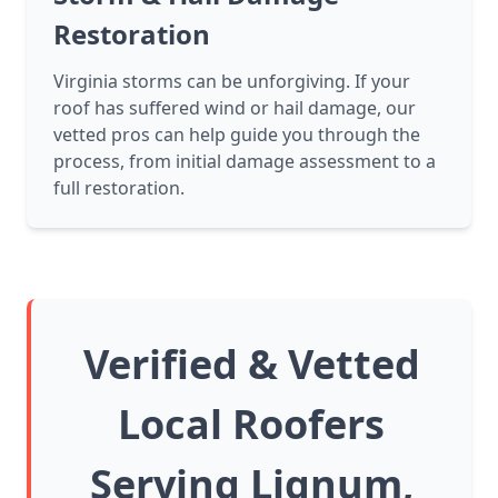
Restoration
Virginia storms can be unforgiving. If your
roof has suffered wind or hail damage, our
vetted pros can help guide you through the
process, from initial damage assessment to a
full restoration.
Verified & Vetted
Local Roofers
Serving Lignum,