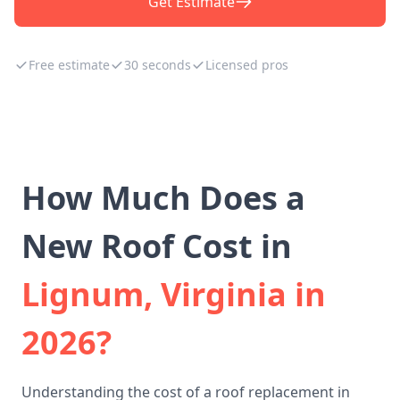
Get Estimate
Free estimate
30 seconds
Licensed pros
How Much Does a
New Roof Cost in
Lignum, Virginia in
2026?
Understanding the cost of a roof replacement in