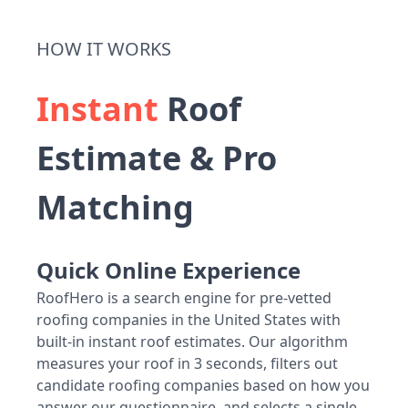
HOW IT WORKS
Instant
Roof
Estimate & Pro
Matching
Quick Online Experience
RoofHero is a search engine for pre-vetted
roofing companies in the United States with
built-in instant roof estimates. Our algorithm
measures your roof in 3 seconds, filters out
candidate roofing companies based on how you
answer our questionnaire, and selects a single