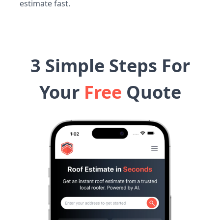
estimate fast.
3 Simple Steps For
Your
Free
Quote