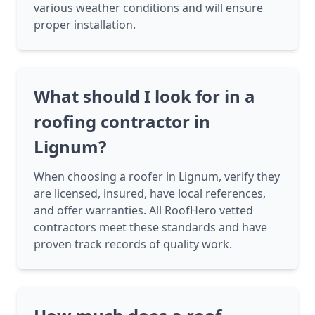
various weather conditions and will ensure
proper installation.
What should I look for in a
roofing contractor in
Lignum?
When choosing a roofer in Lignum, verify they
are licensed, insured, have local references,
and offer warranties. All RoofHero vetted
contractors meet these standards and have
proven track records of quality work.