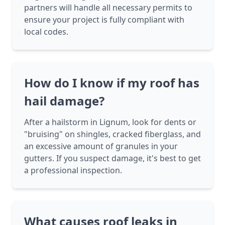
partners will handle all necessary permits to
ensure your project is fully compliant with
local codes.
How do I know if my roof has
hail damage?
After a hailstorm in Lignum, look for dents or
"bruising" on shingles, cracked fiberglass, and
an excessive amount of granules in your
gutters. If you suspect damage, it's best to get
a professional inspection.
What causes roof leaks in