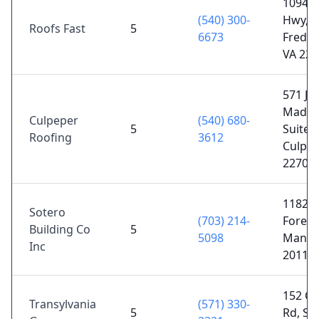
10940 
(540) 300-
Hwy,
Roofs Fast
5
6673
Freder
VA 224
571 Ja
Madis
Culpeper
(540) 680-
5
Suite 
Roofing
3612
Culpep
22701
11820 
Sotero
(703) 214-
Forest
Building Co
5
5098
Manas
Inc
20112
152 C
Transylvania
(571) 330-
5
Rd, St