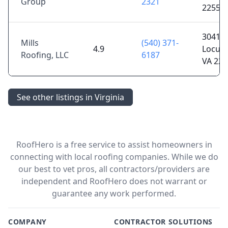
Group
2321
22556
30410 
Mills
(540) 371-
4.9
Locust
Roofing, LLC
6187
VA 225
See other listings in Virginia
RoofHero is a free service to assist homeowners in
connecting with local roofing companies. While we do
our best to vet pros, all contractors/providers are
independent and RoofHero does not warrant or
guarantee any work performed.
COMPANY
CONTRACTOR SOLUTIONS