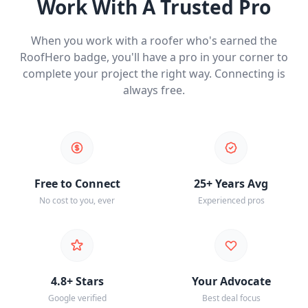
Work With A Trusted Pro
When you work with a roofer who's earned the
RoofHero badge, you'll have a pro in your corner to
complete your project the right way. Connecting is
always free.
Free to Connect
25+ Years Avg
No cost to you, ever
Experienced pros
4.8+ Stars
Your Advocate
Google verified
Best deal focus