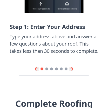
Step 1: Enter Your Address
Type your address above and answer a
few questions about your roof. This
takes less than 30 seconds to complete.
Complete Roofing