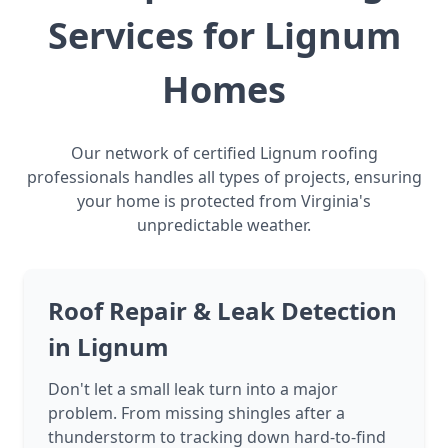
Services for Lignum
Homes
Our network of certified Lignum roofing
professionals handles all types of projects, ensuring
your home is protected from Virginia's
unpredictable weather.
Roof Repair & Leak Detection
in Lignum
Don't let a small leak turn into a major
problem. From missing shingles after a
thunderstorm to tracking down hard-to-find