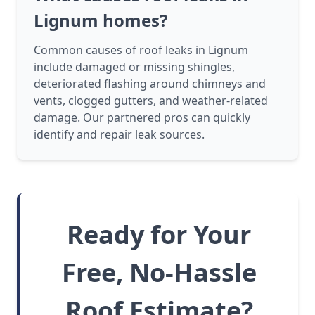
Lignum homes?
Common causes of roof leaks in Lignum
include damaged or missing shingles,
deteriorated flashing around chimneys and
vents, clogged gutters, and weather-related
damage. Our partnered pros can quickly
identify and repair leak sources.
Ready for Your
Free, No-Hassle
Roof Estimate?