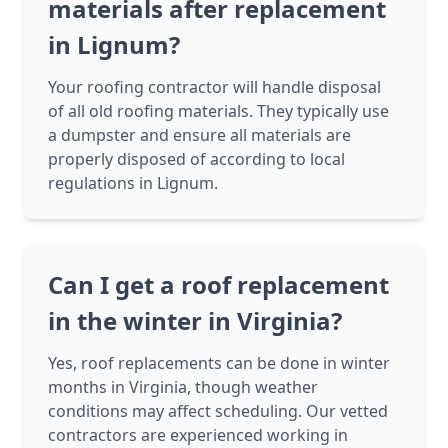
materials after replacement
in Lignum?
Your roofing contractor will handle disposal
of all old roofing materials. They typically use
a dumpster and ensure all materials are
properly disposed of according to local
regulations in Lignum.
Can I get a roof replacement
in the winter in Virginia?
Yes, roof replacements can be done in winter
months in Virginia, though weather
conditions may affect scheduling. Our vetted
contractors are experienced working in