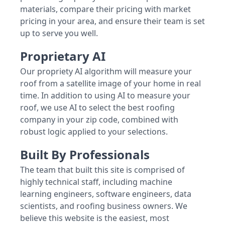
materials, compare their pricing with market
pricing in your area, and ensure their team is set
up to serve you well.
Proprietary AI
Our propriety AI algorithm will measure your
roof from a satellite image of your home in real
time. In addition to using AI to measure your
roof, we use AI to select the best roofing
company in your zip code, combined with
robust logic applied to your selections.
Built By Professionals
The team that built this site is comprised of
highly technical staff, including machine
learning engineers, software engineers, data
scientists, and roofing business owners. We
believe this website is the easiest, most