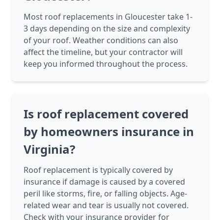
Most roof replacements in Gloucester take 1-
3 days depending on the size and complexity
of your roof. Weather conditions can also
affect the timeline, but your contractor will
keep you informed throughout the process.
Is roof replacement covered
by homeowners insurance in
Virginia?
Roof replacement is typically covered by
insurance if damage is caused by a covered
peril like storms, fire, or falling objects. Age-
related wear and tear is usually not covered.
Check with your insurance provider for