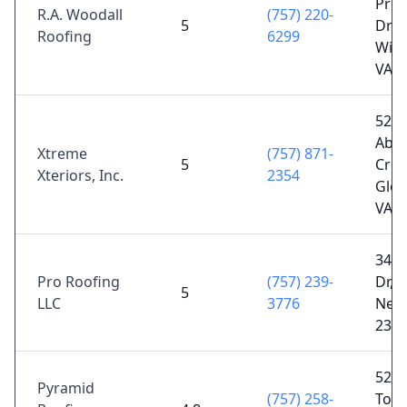
Prof
R.A. Woodall
(757) 220-
5
Dr S
Roofing
6299
Will
VA 2
527
Abe
Xtreme
(757) 871-
5
Cree
Xteriors, Inc.
2354
Glou
VA 2
344
Pro Roofing
(757) 239-
Dr, 
5
LLC
3776
News
236
5268
Pyramid
(757) 258-
Town