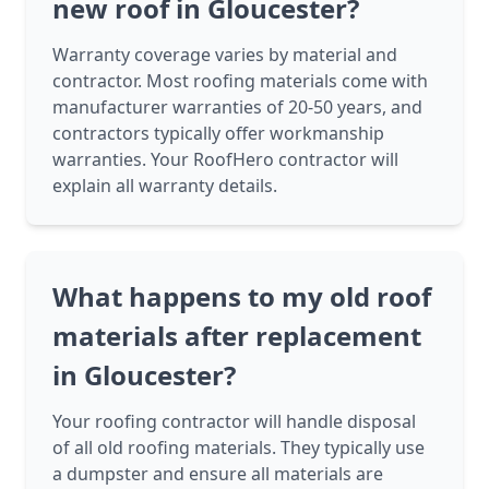
new roof in Gloucester?
Warranty coverage varies by material and
contractor. Most roofing materials come with
manufacturer warranties of 20-50 years, and
contractors typically offer workmanship
warranties. Your RoofHero contractor will
explain all warranty details.
What happens to my old roof
materials after replacement
in Gloucester?
Your roofing contractor will handle disposal
of all old roofing materials. They typically use
a dumpster and ensure all materials are