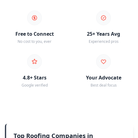
Free to Connect
25+ Years Avg
No cost to you, ever
Experienced pros
4.8+ Stars
Your Advocate
Google verified
Best deal focus
Top Roofing Companies in