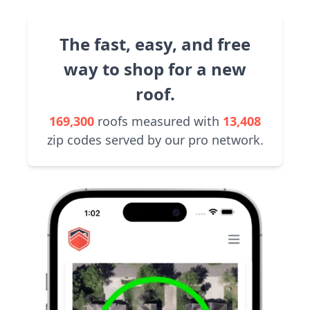
The fast, easy, and free
way to shop for a new
roof.
169,300
roofs measured with
13,408
zip codes served by our pro network.