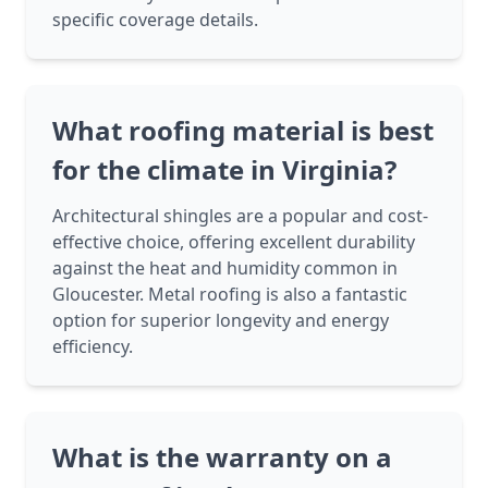
specific coverage details.
What roofing material is best
for the climate in Virginia?
Architectural shingles are a popular and cost-
effective choice, offering excellent durability
against the heat and humidity common in
Gloucester. Metal roofing is also a fantastic
option for superior longevity and energy
efficiency.
What is the warranty on a