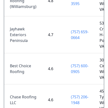
Roofing
4.8
3595
Will
(Williamsburg)
VA 2
538
Jayhawk
Cree
(757) 659-
Exteriors
4.7
H-5,
0664
Peninsula
Poq
VA 2
309
Best Choice
(757) 600-
Cir S
4.6
Roofing
0905
Will
VA 2
4504
Chase Roofing
(757) 206-
Tyle
4.6
LLC
1948
Will