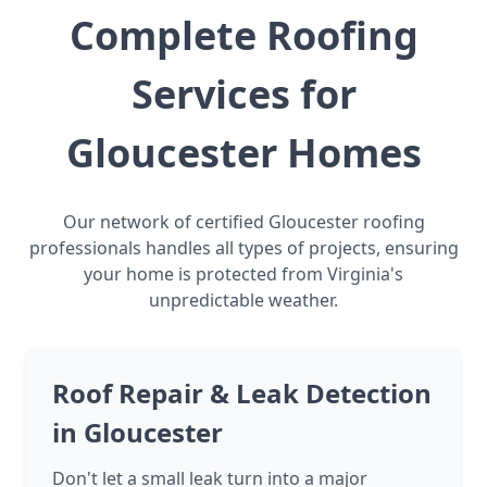
Complete Roofing
Services for
Gloucester Homes
Our network of certified Gloucester roofing
professionals handles all types of projects, ensuring
your home is protected from Virginia's
unpredictable weather.
Roof Repair & Leak Detection
in Gloucester
Don't let a small leak turn into a major