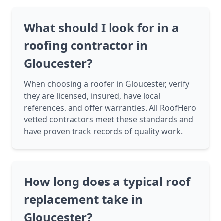
What should I look for in a
roofing contractor in
Gloucester?
When choosing a roofer in Gloucester, verify
they are licensed, insured, have local
references, and offer warranties. All RoofHero
vetted contractors meet these standards and
have proven track records of quality work.
How long does a typical roof
replacement take in
Gloucester?