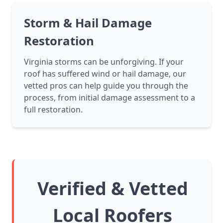
Storm & Hail Damage
Restoration
Virginia storms can be unforgiving. If your
roof has suffered wind or hail damage, our
vetted pros can help guide you through the
process, from initial damage assessment to a
full restoration.
Verified & Vetted
Local Roofers