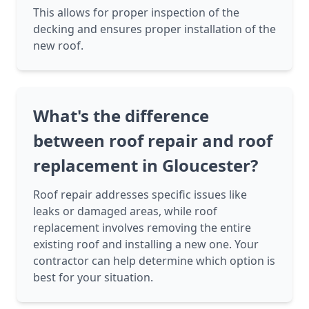
This allows for proper inspection of the
decking and ensures proper installation of the
new roof.
What's the difference
between roof repair and roof
replacement in Gloucester?
Roof repair addresses specific issues like
leaks or damaged areas, while roof
replacement involves removing the entire
existing roof and installing a new one. Your
contractor can help determine which option is
best for your situation.