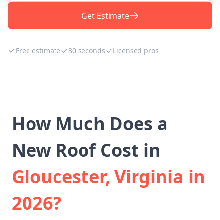
Get Estimate
Free estimate
30 seconds
Licensed pros
How Much Does a
New Roof Cost in
Gloucester, Virginia in
2026?