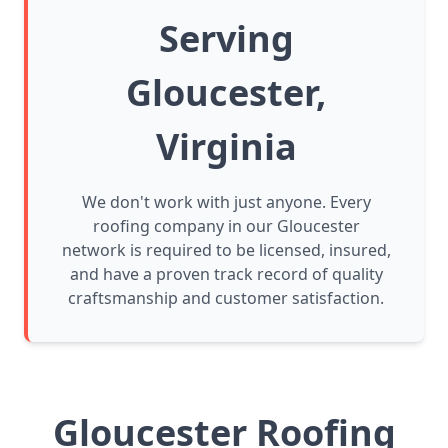
Serving
Gloucester,
Virginia
We don't work with just anyone. Every
roofing company in our Gloucester
network is required to be licensed, insured,
and have a proven track record of quality
craftsmanship and customer satisfaction.
Gloucester Roofing