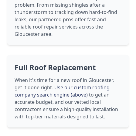
problem. From missing shingles after a
thunderstorm to tracking down hard-to-find
leaks, our partnered pros offer fast and
reliable roof repair services across the
Gloucester area.
Full Roof Replacement
When it's time for a new roof in Gloucester,
get it done right.
Use our custom roofing
company search engine (above)
to get an
accurate budget, and our vetted local
contractors ensure a high-quality installation
with top-tier materials designed to last.