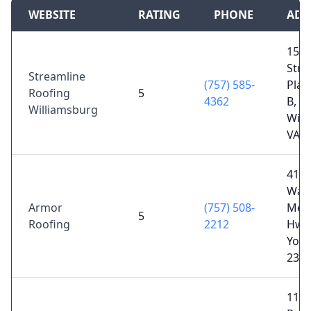
WEBSITE
RATING
PHONE
ADD
150
Stra
Streamline
(757) 585-
Plai
Roofing
5
4362
B,
Williamsburg
Will
VA 2
411
Was
Armor
(757) 508-
Mem
5
Roofing
2212
Hwy
York
236
111