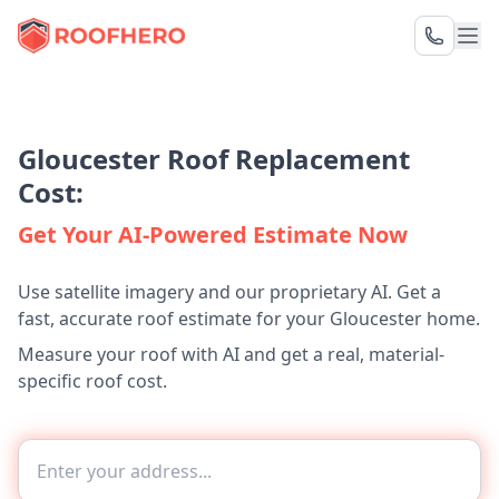
Gloucester Roof Replacement
Cost:
Get Your AI-Powered Estimate Now
Use satellite imagery and our proprietary AI. Get a
fast, accurate roof estimate for your Gloucester home.
Measure your roof with AI and get a real, material-
specific roof cost.