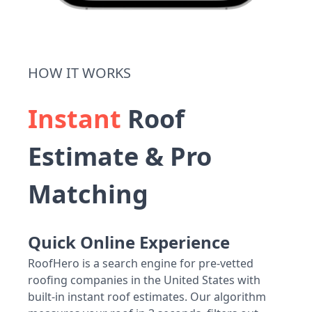
HOW IT WORKS
Instant
Roof
Estimate & Pro
Matching
Quick Online Experience
RoofHero is a search engine for pre-vetted
roofing companies in the United States with
built-in instant roof estimates. Our algorithm