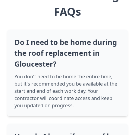
FAQs
Do I need to be home during
the roof replacement in
Gloucester?
You don't need to be home the entire time,
but it's recommended you be available at the
start and end of each work day. Your
contractor will coordinate access and keep
you updated on progress.