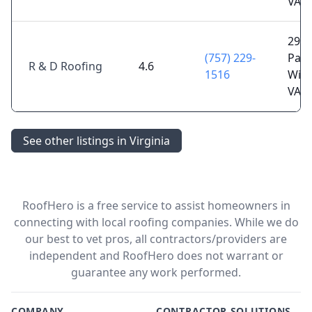
VA 2
2909
(757) 229-
Pace
R & D Roofing
4.6
1516
Will
VA 2
See other listings in Virginia
RoofHero is a free service to assist homeowners in
connecting with local roofing companies. While we do
our best to vet pros, all contractors/providers are
independent and RoofHero does not warrant or
guarantee any work performed.
COMPANY
CONTRACTOR SOLUTIONS