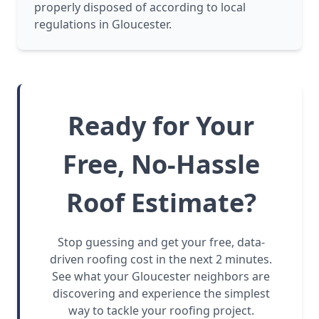
properly disposed of according to local
regulations in Gloucester.
Ready for Your
Free, No-Hassle
Roof Estimate?
Stop guessing and get your free, data-
driven roofing cost in the next 2 minutes.
See what your Gloucester neighbors are
discovering and experience the simplest
way to tackle your roofing project.