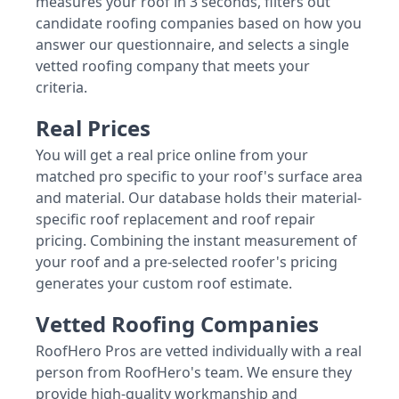
measures your roof in 3 seconds, filters out
candidate roofing companies based on how you
answer our questionnaire, and selects a single
vetted roofing company that meets your
criteria.
Real Prices
You will get a real price online from your
matched pro specific to your roof's surface area
and material. Our database holds their material-
specific roof replacement and roof repair
pricing. Combining the instant measurement of
your roof and a pre-selected roofer's pricing
generates your custom roof estimate.
Vetted Roofing Companies
RoofHero Pros are vetted individually with a real
person from RoofHero's team. We ensure they
provide high-quality workmanship and