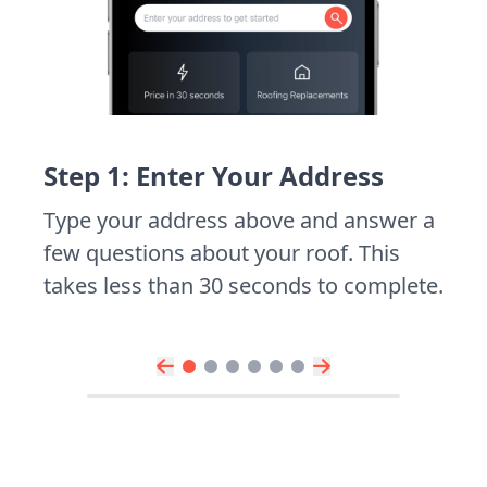
Step 1: Enter Your Address
Type your address above and answer a
few questions about your roof. This
takes less than 30 seconds to complete.