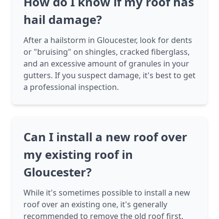
How do I know if my roof has
hail damage?
After a hailstorm in Gloucester, look for dents
or "bruising" on shingles, cracked fiberglass,
and an excessive amount of granules in your
gutters. If you suspect damage, it's best to get
a professional inspection.
Can I install a new roof over
my existing roof in
Gloucester?
While it's sometimes possible to install a new
roof over an existing one, it's generally
recommended to remove the old roof first.