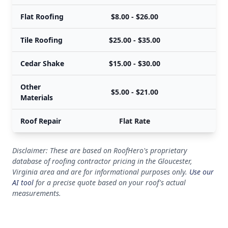
Flat Roofing
$8.00 - $26.00
Tile Roofing
$25.00 - $35.00
Cedar Shake
$15.00 - $30.00
Other
$5.00 - $21.00
Materials
Roof Repair
Flat Rate
Disclaimer: These are based on RoofHero's proprietary
database of roofing contractor pricing in the Gloucester,
Virginia area and are for informational purposes only.
Use our
AI tool
for a precise quote based on your roof's actual
measurements.