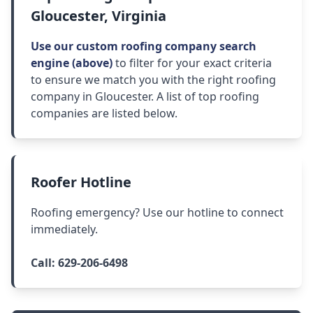
Gloucester, Virginia
Use our custom roofing company search
engine (above)
to filter for your exact criteria
to ensure we match you with the right roofing
company in Gloucester. A list of top roofing
companies are listed below.
Roofer Hotline
Roofing emergency? Use our hotline to connect
immediately.
Call:
629-206-6498