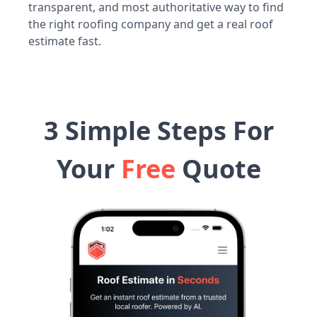
transparent, and most authoritative way to find
the right roofing company and get a real roof
estimate fast.
3 Simple Steps For
Your
Free
Quote