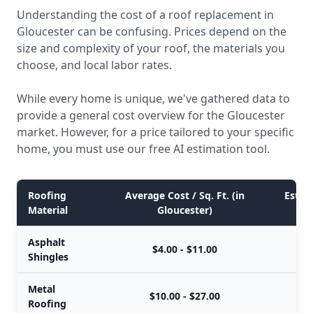
Understanding the cost of a roof replacement in
Gloucester can be confusing. Prices depend on the
size and complexity of your roof, the materials you
choose, and local labor rates.
While every home is unique, we've gathered data to
provide a general cost overview for the Gloucester
market. However, for a price tailored to your specific
home, you must use our free AI estimation tool.
Roofing
Average Cost / Sq. Ft. (in
Estim
Material
Gloucester)
Asphalt
$4.00 - $11.00
Shingles
Metal
$10.00 - $27.00
Roofing