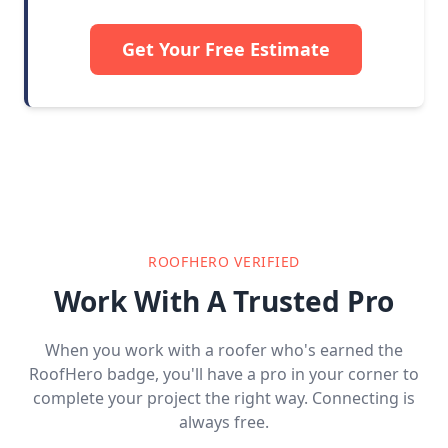
Get Your Free Estimate
ROOFHERO VERIFIED
Work With A Trusted Pro
When you work with a roofer who's earned the
RoofHero badge, you'll have a pro in your corner to
complete your project the right way. Connecting is
always free.