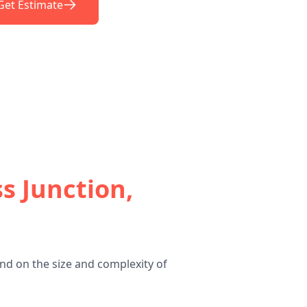
Get Estimate
s Junction,
nd on the size and complexity of