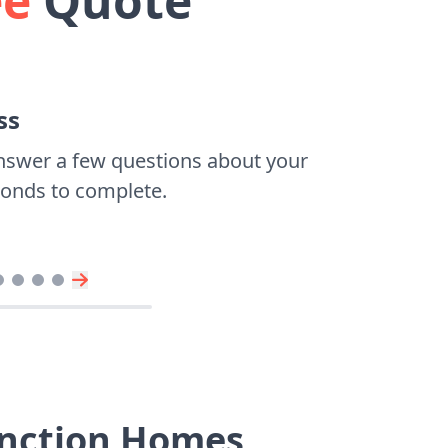
ee
Quote
ss
nswer a few questions about your
econds to complete.
Junction Homes