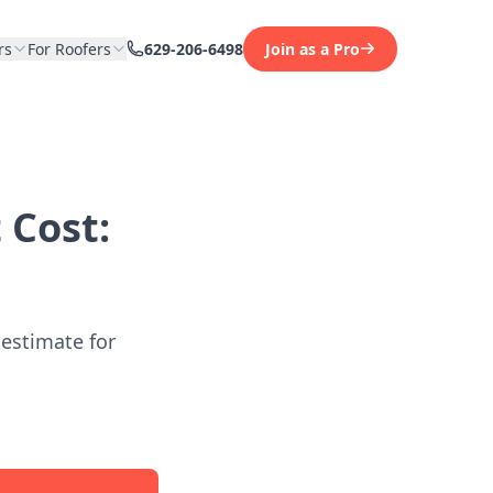
rs
For Roofers
629-206-6498
Join as a Pro
 Cost:
 estimate for