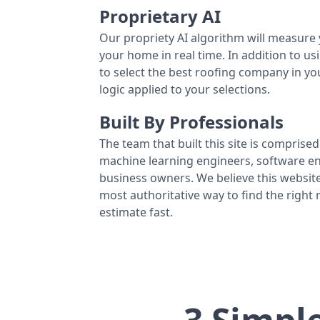
Proprietary AI
Our propriety AI algorithm will measure 
your home in real time. In addition to us
to select the best roofing company in y
logic applied to your selections.
Built By Professionals
The team that built this site is comprised 
machine learning engineers, software eng
business owners. We believe this website
most authoritative way to find the right
estimate fast.