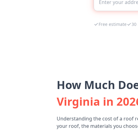
Free estimate
30
How Much Does
Virginia in 202
Understanding the cost of a roof r
your roof, the materials you choose