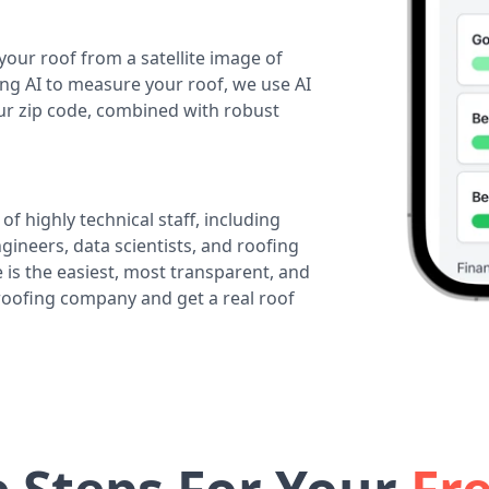
your roof from a satellite image of
ing AI to measure your roof, we use AI
our zip code, combined with robust
of highly technical staff, including
ineers, data scientists, and roofing
 is the easiest, most transparent, and
 roofing company and get a real roof