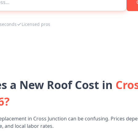
 seconds
Licensed pros
 a New Roof Cost in
Cros
6?
eplacement in Cross Junction can be confusing. Prices depe
, and local labor rates.