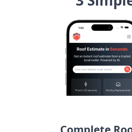
3 Simpl
Complete Roof