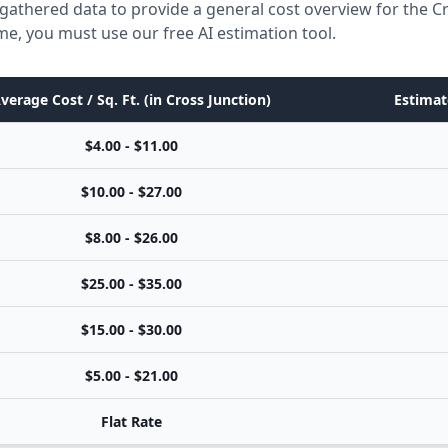
gathered data to provide a general cost overview for the C
ome, you must use our free AI estimation tool.
verage Cost / Sq. Ft. (in Cross Junction)
Estimat
$4.00 - $11.00
$10.00 - $27.00
$8.00 - $26.00
$25.00 - $35.00
$15.00 - $30.00
$5.00 - $21.00
Flat Rate