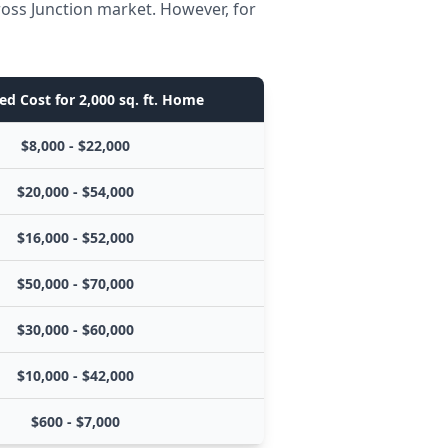
ross Junction market. However, for
ed Cost for 2,000 sq. ft. Home
$8,000 - $22,000
$20,000 - $54,000
$16,000 - $52,000
$50,000 - $70,000
$30,000 - $60,000
$10,000 - $42,000
$600 - $7,000