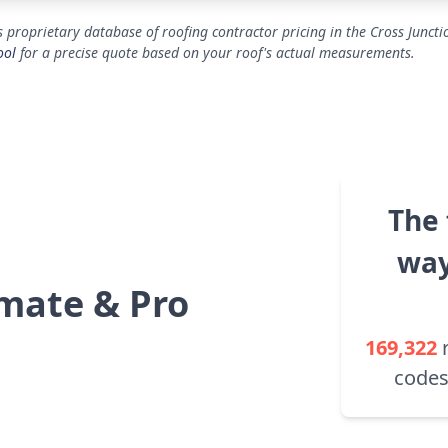
 proprietary database of roofing contractor pricing in the Cross Juncti
ool
for a precise quote based on your roof's actual measurements.
The 
way
mate & Pro
169,322
codes