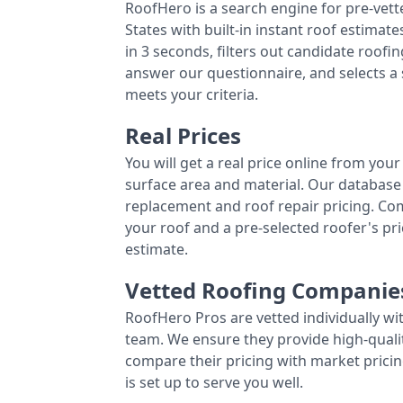
RoofHero is a search engine for pre-vet
States with built-in instant roof estima
in 3 seconds, filters out candidate roo
answer our questionnaire, and selects a
meets your criteria.
Real Prices
You will get a real price online from you
surface area and material. Our database 
replacement and roof repair pricing. C
your roof and a pre-selected roofer's p
estimate.
Vetted Roofing Companie
RoofHero Pros are vetted individually wi
team. We ensure they provide high-qual
compare their pricing with market pricin
is set up to serve you well.