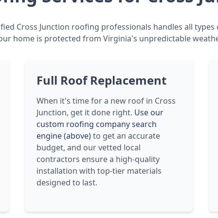
fied Cross Junction roofing professionals handles all types 
our home is protected from Virginia's unpredictable weathe
Full Roof Replacement
When it's time for a new roof in Cross
Junction, get it done right.
Use our
custom roofing company search
engine (above)
to get an accurate
budget, and our vetted local
contractors ensure a high-quality
installation with top-tier materials
designed to last.