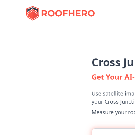
Cross J
Get Your A
Use satellite ima
your Cross Junct
Measure your roof