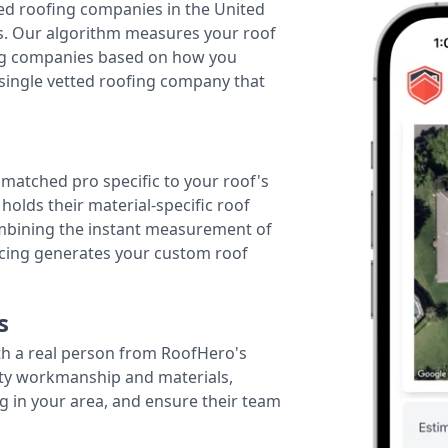
ted roofing companies in the United
tes. Our algorithm measures your roof
fing companies based on how you
 single vetted roofing company that
r matched pro specific to your roof's
holds their material-specific roof
ombining the instant measurement of
ricing generates your custom roof
s
th a real person from RoofHero's
ity workmanship and materials,
g in your area, and ensure their team