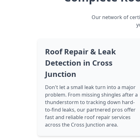
Our network of certi
y
Roof Repair & Leak
Detection in Cross
Junction
Don't let a small leak turn into a major
problem. From missing shingles after a
thunderstorm to tracking down hard-
to-find leaks, our partnered pros offer
fast and reliable roof repair services
across the Cross Junction area.