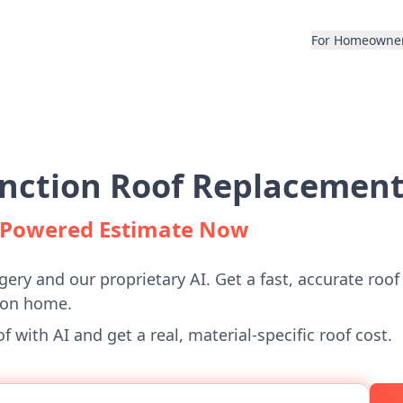
For Homeowne
unction Roof Replacement
I-Powered Estimate Now
gery and our proprietary AI. Get a fast, accurate roof
ion home.
 with AI and get a real, material-specific roof cost.