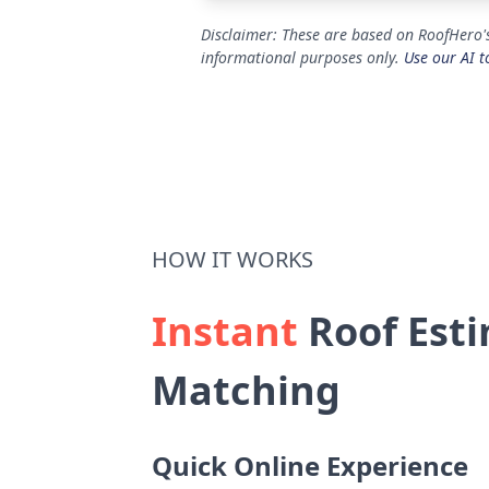
Disclaimer: These are based on RoofHero's
informational purposes only.
Use our AI t
HOW IT WORKS
Instant
Roof Esti
Matching
Quick Online Experience