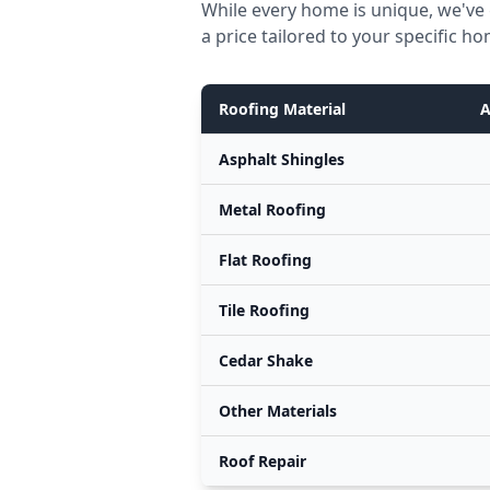
While every home is unique, we've 
a price tailored to your specific h
Roofing Material
A
Asphalt Shingles
Metal Roofing
Flat Roofing
Tile Roofing
Cedar Shake
Other Materials
Roof Repair