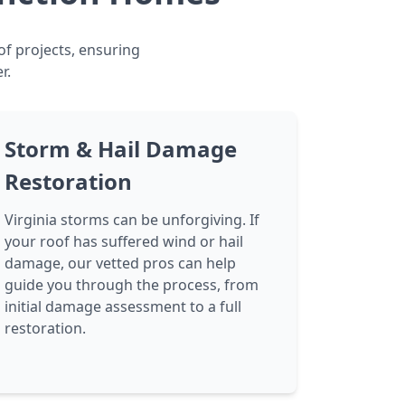
of projects, ensuring
r.
Storm & Hail Damage
Restoration
Virginia storms can be unforgiving. If
your roof has suffered wind or hail
damage, our vetted pros can help
guide you through the process, from
initial damage assessment to a full
restoration.