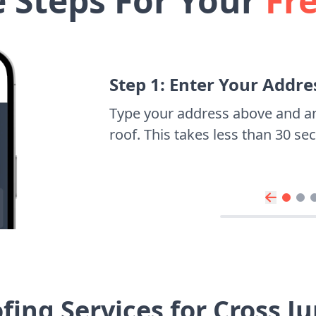
e Steps For Your
Fr
Step 1: Enter Your Addre
Type your address above and a
roof. This takes less than 30 s
ing Services for Cross 