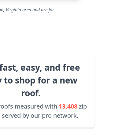
on, Virginia area and are for
fast, easy, and free
 to shop for a new
roof.
roofs measured with
13,408
zip
 served by our pro network.