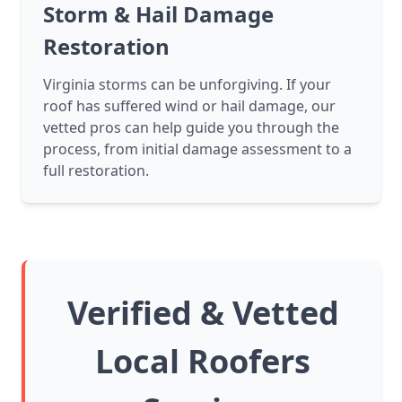
Storm & Hail Damage
Restoration
Virginia storms can be unforgiving. If your
roof has suffered wind or hail damage, our
vetted pros can help guide you through the
process, from initial damage assessment to a
full restoration.
Verified & Vetted
Local Roofers