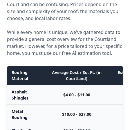
Courtland can be confusing. Prices depend on the
size and complexity of your roof, the materials you
choose, and local labor rates.
While every home is unique, we've gathered data to
provide a general cost overview for the Courtland
market. However, for a price tailored to your specific
home, you must use our free AI estimation tool.
Roofing
Average Cost / Sq. Ft. (in
Estima
Material
Courtland)
Asphalt
$4.00 - $11.00
Shingles
Metal
$10.00 - $27.00
Roofing