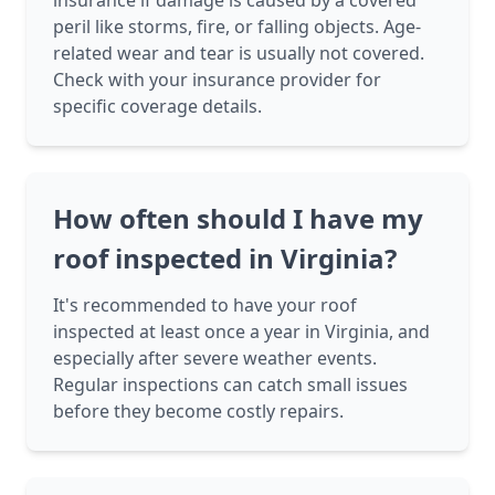
insurance if damage is caused by a covered
peril like storms, fire, or falling objects. Age-
related wear and tear is usually not covered.
Check with your insurance provider for
specific coverage details.
How often should I have my
roof inspected in Virginia?
It's recommended to have your roof
inspected at least once a year in Virginia, and
especially after severe weather events.
Regular inspections can catch small issues
before they become costly repairs.