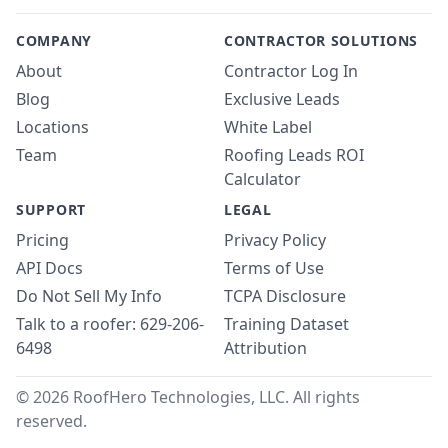
COMPANY
CONTRACTOR SOLUTIONS
About
Contractor Log In
Blog
Exclusive Leads
Locations
White Label
Team
Roofing Leads ROI
Calculator
SUPPORT
LEGAL
Pricing
Privacy Policy
API Docs
Terms of Use
Do Not Sell My Info
TCPA Disclosure
Talk to a roofer: 629-206-
Training Dataset
6498
Attribution
© 2026 RoofHero Technologies, LLC. All rights
reserved.
Linked
X
Yo
G