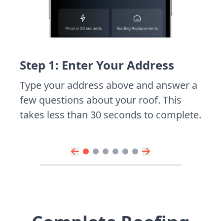
Step 1: Enter Your Address
Type your address above and answer a
few questions about your roof. This
takes less than 30 seconds to complete.