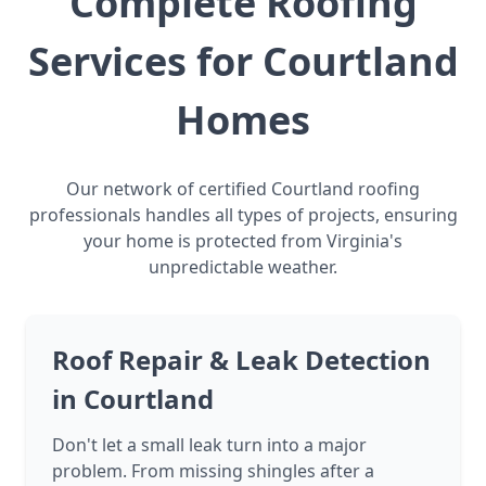
Complete Roofing
Services for Courtland
Homes
Our network of certified Courtland roofing
professionals handles all types of projects, ensuring
your home is protected from Virginia's
unpredictable weather.
Roof Repair & Leak Detection
in Courtland
Don't let a small leak turn into a major
problem. From missing shingles after a