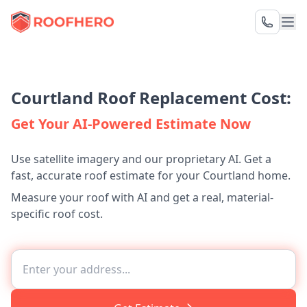
Courtland Roof Replacement Cost:
Get Your AI-Powered Estimate Now
Use satellite imagery and our proprietary AI. Get a
fast, accurate roof estimate for your Courtland home.
Measure your roof with AI and get a real, material-
specific roof cost.