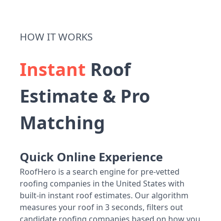
HOW IT WORKS
Instant
Roof
Estimate & Pro
Matching
Quick Online Experience
RoofHero is a search engine for pre-vetted
roofing companies in the United States with
built-in instant roof estimates. Our algorithm
measures your roof in 3 seconds, filters out
candidate roofing companies based on how you