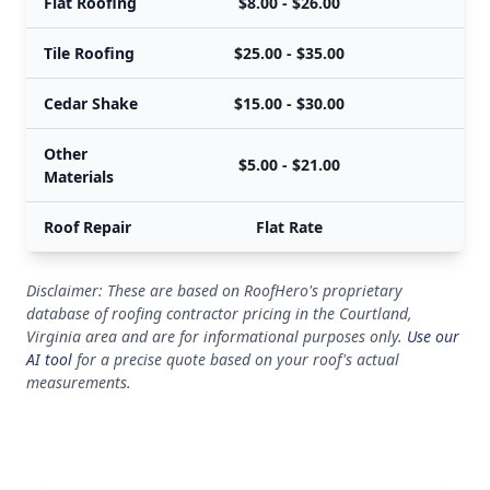
Flat Roofing
$8.00 - $26.00
Tile Roofing
$25.00 - $35.00
Cedar Shake
$15.00 - $30.00
Other
$5.00 - $21.00
Materials
Roof Repair
Flat Rate
Disclaimer: These are based on RoofHero's proprietary
database of roofing contractor pricing in the Courtland,
Virginia area and are for informational purposes only.
Use our
AI tool
for a precise quote based on your roof's actual
measurements.