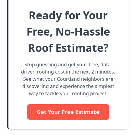
Ready for Your
Free, No-Hassle
Roof Estimate?
Stop guessing and get your free, data-
driven roofing cost in the next 2 minutes.
See what your Courtland neighbors are
discovering and experience the simplest
way to tackle your roofing project.
Get Your Free Estimate