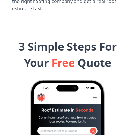
the right roofing company and get a real roof
estimate fast.
3 Simple Steps For
Your
Free
Quote