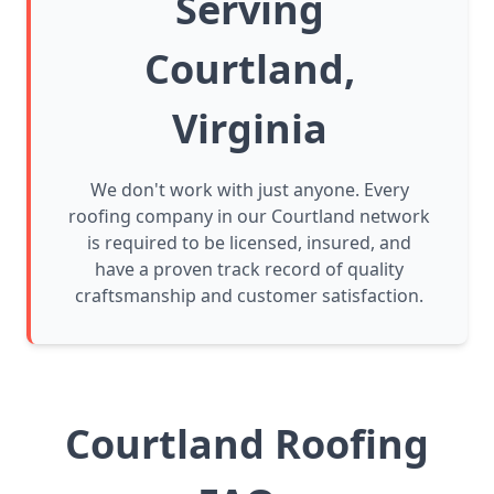
Serving
Courtland,
Virginia
We don't work with just anyone. Every
roofing company in our Courtland network
is required to be licensed, insured, and
have a proven track record of quality
craftsmanship and customer satisfaction.
Courtland Roofing