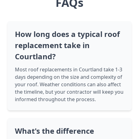
FAQs
How long does a typical roof
replacement take in
Courtland?
Most roof replacements in Courtland take 1-3
days depending on the size and complexity of
your roof. Weather conditions can also affect
the timeline, but your contractor will keep you
informed throughout the process.
What's the difference