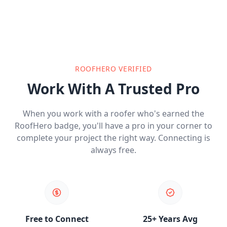
ROOFHERO VERIFIED
Work With A Trusted Pro
When you work with a roofer who's earned the
RoofHero badge, you'll have a pro in your corner to
complete your project the right way. Connecting is
always free.
Free to Connect
25+ Years Avg