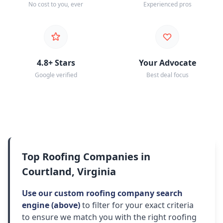
No cost to you, ever
Experienced pros
4.8+ Stars
Your Advocate
Google verified
Best deal focus
Top Roofing Companies in
Courtland, Virginia
Use our custom roofing company search
engine (above)
to filter for your exact criteria
to ensure we match you with the right roofing