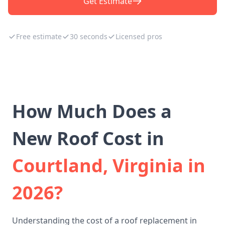
Get Estimate
Free estimate
30 seconds
Licensed pros
How Much Does a
New Roof Cost in
Courtland, Virginia in
2026?
Understanding the cost of a roof replacement in