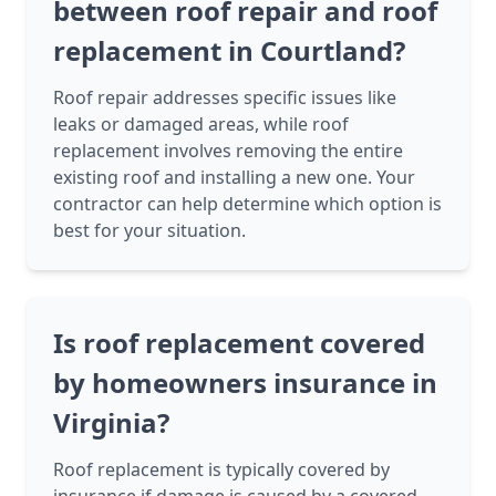
between roof repair and roof
replacement in Courtland?
Roof repair addresses specific issues like
leaks or damaged areas, while roof
replacement involves removing the entire
existing roof and installing a new one. Your
contractor can help determine which option is
best for your situation.
Is roof replacement covered
by homeowners insurance in
Virginia?
Roof replacement is typically covered by