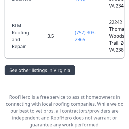
VA 23430
22242
BLM
Thomas
Roofing
(757) 303-
3.5
Woods
and
2965
Trail, Zun
Repair
VA 23898
See other listings in Virginia
RoofHero is a free service to assist homeowners in
connecting with local roofing companies. While we do
our best to vet pros, all contractors/providers are
independent and RoofHero does not warrant or
guarantee any work performed.