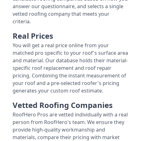
answer our questionnaire, and selects a single
vetted roofing company that meets your
criteria.
Real Prices
You will get a real price online from your
matched pro specific to your roof's surface area
and material. Our database holds their material-
specific roof replacement and roof repair
pricing. Combining the instant measurement of
your roof and a pre-selected roofer's pricing
generates your custom roof estimate.
Vetted Roofing Companies
RoofHero Pros are vetted individually with a real
person from RoofHero's team. We ensure they
provide high-quality workmanship and
materials, compare their pricing with market