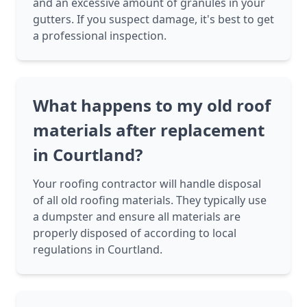
and an excessive amount of granules in your
gutters. If you suspect damage, it's best to get
a professional inspection.
What happens to my old roof
materials after replacement
in Courtland?
Your roofing contractor will handle disposal
of all old roofing materials. They typically use
a dumpster and ensure all materials are
properly disposed of according to local
regulations in Courtland.