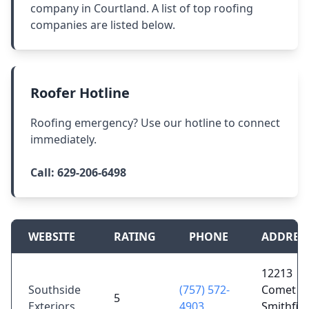
company in Courtland. A list of top roofing
companies are listed below.
Roofer Hotline
Roofing emergency? Use our hotline to connect
immediately.
Call:
629-206-6498
WEBSITE
RATING
PHONE
ADDRES
12213
Southside
(757) 572-
Comet R
5
Exteriors
4903
Smithfiel