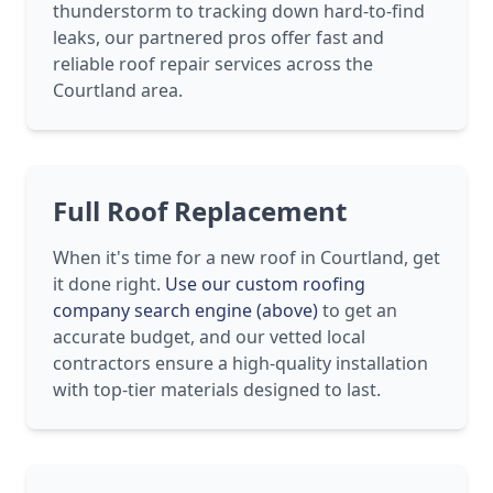
thunderstorm to tracking down hard-to-find
leaks, our partnered pros offer fast and
reliable roof repair services across the
Courtland area.
Full Roof Replacement
When it's time for a new roof in Courtland, get
it done right.
Use our custom roofing
company search engine (above)
to get an
accurate budget, and our vetted local
contractors ensure a high-quality installation
with top-tier materials designed to last.