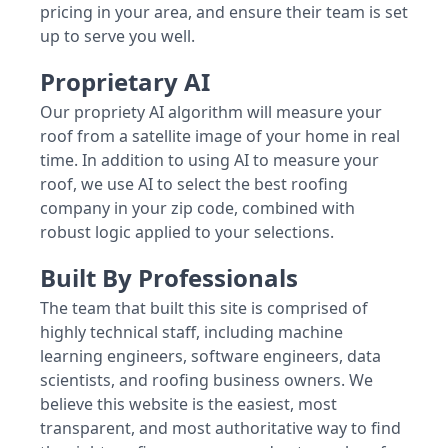
pricing in your area, and ensure their team is set
up to serve you well.
Proprietary AI
Our propriety AI algorithm will measure your
roof from a satellite image of your home in real
time. In addition to using AI to measure your
roof, we use AI to select the best roofing
company in your zip code, combined with
robust logic applied to your selections.
Built By Professionals
The team that built this site is comprised of
highly technical staff, including machine
learning engineers, software engineers, data
scientists, and roofing business owners. We
believe this website is the easiest, most
transparent, and most authoritative way to find