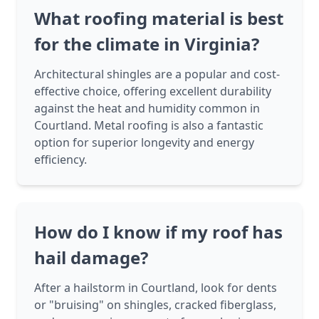
What roofing material is best
for the climate in Virginia?
Architectural shingles are a popular and cost-
effective choice, offering excellent durability
against the heat and humidity common in
Courtland. Metal roofing is also a fantastic
option for superior longevity and energy
efficiency.
How do I know if my roof has
hail damage?
After a hailstorm in Courtland, look for dents
or "bruising" on shingles, cracked fiberglass,