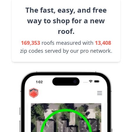
The fast, easy, and free
way to shop for a new
roof.
169,353
roofs measured with
13,408
zip codes served by our pro network.