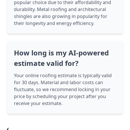
popular choice due to their affordability and
durability. Metal roofing and architectural
shingles are also growing in popularity for
their longevity and energy efficiency.
How long is my AI-powered
estimate valid for?
Your online roofing estimate is typically valid
for 30 days. Material and labor costs can
fluctuate, so we recommend locking in your
price by scheduling your project after you
receive your estimate.