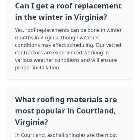
Can I get a roof replacement
in the winter in Virginia?
Yes, roof replacements can be done in winter
months in Virginia, though weather
conditions may affect scheduling. Our vetted
contractors are experienced working in
various weather conditions and will ensure
proper installation.
What roofing materials are
most popular in Courtland,
Virginia?
In Courtland, asphalt shingles are the most