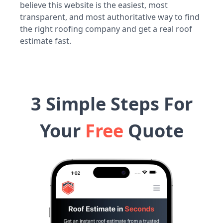
believe this website is the easiest, most
transparent, and most authoritative way to find
the right roofing company and get a real roof
estimate fast.
3 Simple Steps For
Your
Free
Quote