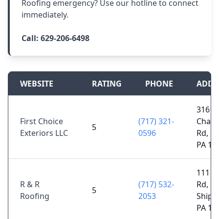
Roofing emergency? Use our hotline to connect
immediately.
Call:
629-206-6498
WEBSITE
RATING
PHONE
ADDR
3161
First Choice
(717) 321-
Cham
5
Exteriors LLC
0596
Rd, Big
PA 17
111 W
R & R
(717) 532-
Rd,
5
Roofing
2053
Shipp
PA 17