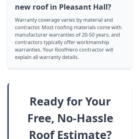
new roof in Pleasant Hall?
Warranty coverage varies by material and
contractor. Most roofing materials come with
manufacturer warranties of 20-50 years, and
contractors typically offer workmanship
warranties. Your RoofHero contractor will
explain all warranty details.
Ready for Your
Free, No-Hassle
Roof Estimate?