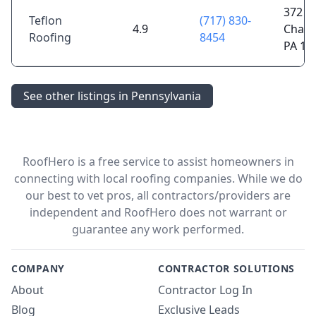
372 Gr
Teflon
(717) 830-
4.9
Chamb
Roofing
8454
PA 17
See other listings in Pennsylvania
RoofHero is a free service to assist homeowners in
connecting with local roofing companies. While we do
our best to vet pros, all contractors/providers are
independent and RoofHero does not warrant or
guarantee any work performed.
COMPANY
CONTRACTOR SOLUTIONS
About
Contractor Log In
Blog
Exclusive Leads