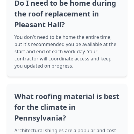
Do I need to be home during
the roof replacement in
Pleasant Hall?
You don't need to be home the entire time,
but it's recommended you be available at the
start and end of each work day. Your
contractor will coordinate access and keep
you updated on progress.
What roofing material is best
for the climate in
Pennsylvania?
Architectural shingles are a popular and cost-