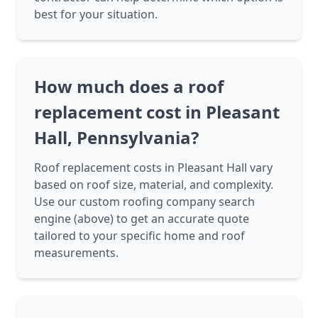
best for your situation.
How much does a roof
replacement cost in Pleasant
Hall, Pennsylvania?
Roof replacement costs in Pleasant Hall vary
based on roof size, material, and complexity.
Use our custom roofing company search
engine (above) to get an accurate quote
tailored to your specific home and roof
measurements.