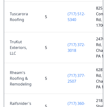
825
Tuscarora
(717) 512-
Cono
5
Roofing
5340
Rd, Bl
17006
2470 E
TruKut
(717) 372-
Rd,
Exteriors,
5
3018
Chamb
LLC
PA 17
6287 
Rheam's
(717) 377-
Rd,
Roofing &
5
2507
Chamb
Remodeling
PA 17
218 R
Raifsnider's
(717) 360-
5
Shipp