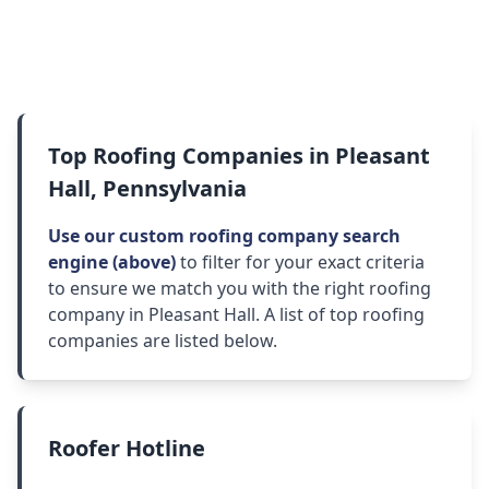
Top Roofing Companies in Pleasant
Hall, Pennsylvania
Use our custom roofing company search
engine (above)
to filter for your exact criteria
to ensure we match you with the right roofing
company in Pleasant Hall. A list of top roofing
companies are listed below.
Roofer Hotline