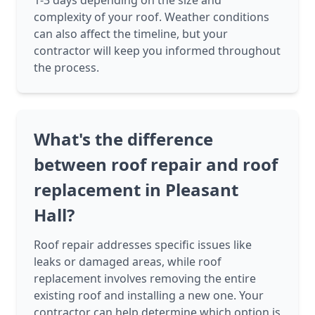
1-3 days depending on the size and
complexity of your roof. Weather conditions
can also affect the timeline, but your
contractor will keep you informed throughout
the process.
What's the difference
between roof repair and roof
replacement in Pleasant
Hall?
Roof repair addresses specific issues like
leaks or damaged areas, while roof
replacement involves removing the entire
existing roof and installing a new one. Your
contractor can help determine which option is