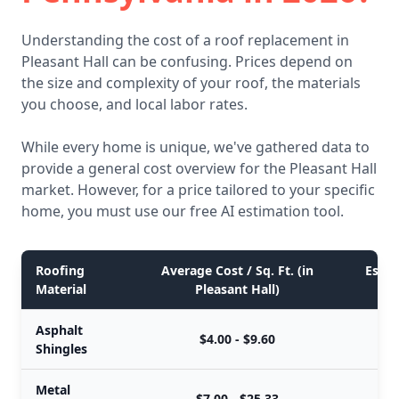
Understanding the cost of a roof replacement in
Pleasant Hall can be confusing. Prices depend on
the size and complexity of your roof, the materials
you choose, and local labor rates.
While every home is unique, we've gathered data to
provide a general cost overview for the Pleasant Hall
market. However, for a price tailored to your specific
home, you must use our free AI estimation tool.
Roofing
Average Cost / Sq. Ft. (in
Estim
Material
Pleasant Hall)
Asphalt
$4.00 - $9.60
Shingles
Metal
$7.00 - $25.33