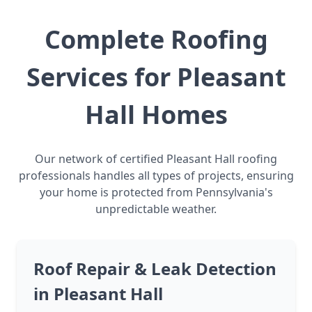
Complete Roofing
Services for Pleasant
Hall Homes
Our network of certified Pleasant Hall roofing
professionals handles all types of projects, ensuring
your home is protected from Pennsylvania's
unpredictable weather.
Roof Repair & Leak Detection
in Pleasant Hall