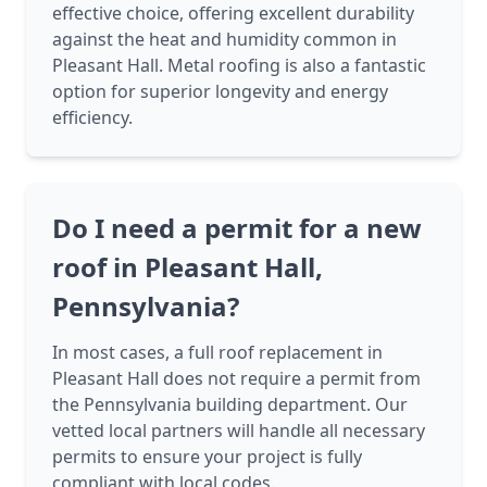
effective choice, offering excellent durability
against the heat and humidity common in
Pleasant Hall. Metal roofing is also a fantastic
option for superior longevity and energy
efficiency.
Do I need a permit for a new
roof in Pleasant Hall,
Pennsylvania?
In most cases, a full roof replacement in
Pleasant Hall does not require a permit from
the Pennsylvania building department. Our
vetted local partners will handle all necessary
permits to ensure your project is fully
compliant with local codes.