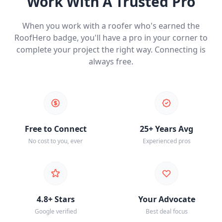
Work With A Trusted Pro
When you work with a roofer who's earned the
RoofHero badge, you'll have a pro in your corner to
complete your project the right way. Connecting is
always free.
Free to Connect
25+ Years Avg
No cost to you, ever
Experienced pros
4.8+ Stars
Your Advocate
Google verified
Best deal focus