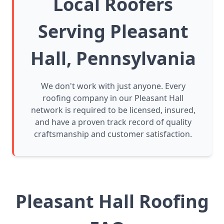
Local Roofers
Serving Pleasant
Hall, Pennsylvania
We don't work with just anyone. Every
roofing company in our Pleasant Hall
network is required to be licensed, insured,
and have a proven track record of quality
craftsmanship and customer satisfaction.
Pleasant Hall Roofing