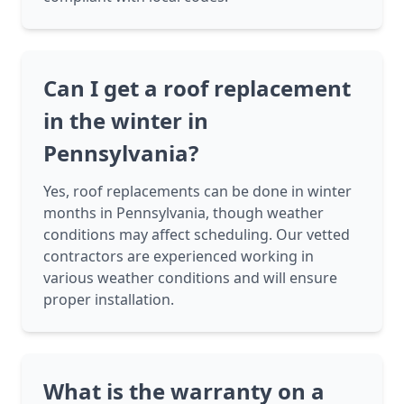
Can I get a roof replacement
in the winter in
Pennsylvania?
Yes, roof replacements can be done in winter
months in Pennsylvania, though weather
conditions may affect scheduling. Our vetted
contractors are experienced working in
various weather conditions and will ensure
proper installation.
What is the warranty on a