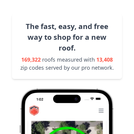
The fast, easy, and free
way to shop for a new
roof.
169,322
roofs measured with
13,408
zip codes served by our pro network.