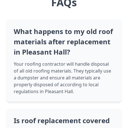
FAQs
What happens to my old roof
materials after replacement
in Pleasant Hall?
Your roofing contractor will handle disposal
of all old roofing materials. They typically use
a dumpster and ensure all materials are
properly disposed of according to local
regulations in Pleasant Hall.
Is roof replacement covered