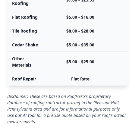
Roofing
Flat Roofing
$5.00 - $16.00
Tile Roofing
$8.00 - $28.00
Cedar Shake
$5.00 - $35.00
Other
$5.00 - $25.00
Materials
Roof Repair
Flat Rate
Disclaimer: These are based on RoofHero's proprietary
database of roofing contractor pricing in the Pleasant Hall,
Pennsylvania area and are for informational purposes only.
Use our AI tool
for a precise quote based on your roof's actual
measurements.