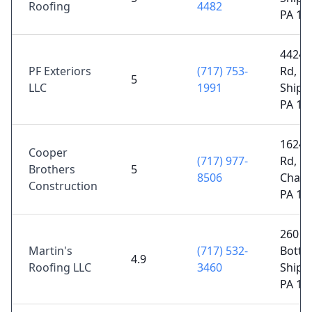
Roofing
4482
PA 17
4424 
PF Exteriors
(717) 753-
Rd,
5
LLC
1991
Shipp
PA 17
1624 
Cooper
(717) 977-
Rd,
Brothers
5
8506
Chamb
Construction
PA 17
260 W
Martin's
(717) 532-
Botto
4.9
Roofing LLC
3460
Shipp
PA 17