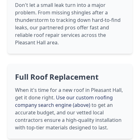
Don't let a small leak turn into a major
problem. From missing shingles after a
thunderstorm to tracking down hard-to-find
leaks, our partnered pros offer fast and
reliable roof repair services across the
Pleasant Hall area.
Full Roof Replacement
When it's time for a new roof in Pleasant Hall,
get it done right.
Use our custom roofing
company search engine (above)
to get an
accurate budget, and our vetted local
contractors ensure a high-quality installation
with top-tier materials designed to last.