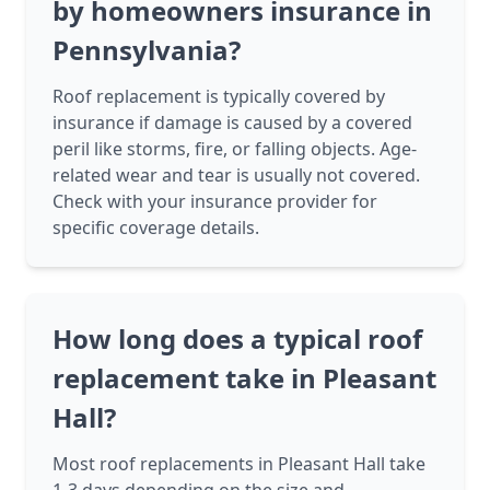
by homeowners insurance in
Pennsylvania?
Roof replacement is typically covered by
insurance if damage is caused by a covered
peril like storms, fire, or falling objects. Age-
related wear and tear is usually not covered.
Check with your insurance provider for
specific coverage details.
How long does a typical roof
replacement take in Pleasant
Hall?
Most roof replacements in Pleasant Hall take