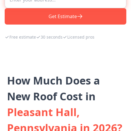
Get Estimate
Free estimate
30 seconds
Licensed pros
How Much Does a
New Roof Cost in
Pleasant Hall,
Pennsylvania in 2026?