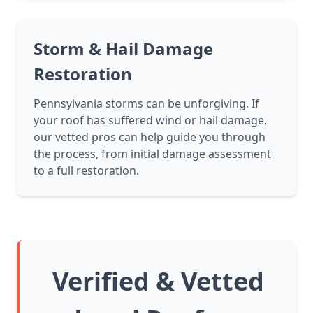
Storm & Hail Damage
Restoration
Pennsylvania storms can be unforgiving. If
your roof has suffered wind or hail damage,
our vetted pros can help guide you through
the process, from initial damage assessment
to a full restoration.
Verified & Vetted