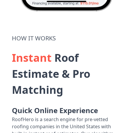
HOW IT WORKS
Instant
Roof
Estimate & Pro
Matching
Quick Online Experience
RoofHero is a search engine for pre-vetted
roofing companies in the United States with