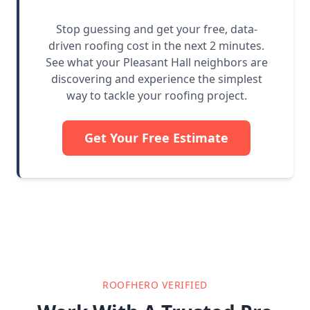
Stop guessing and get your free, data-
driven roofing cost in the next 2 minutes.
See what your Pleasant Hall neighbors are
discovering and experience the simplest
way to tackle your roofing project.
Get Your Free Estimate
ROOFHERO VERIFIED