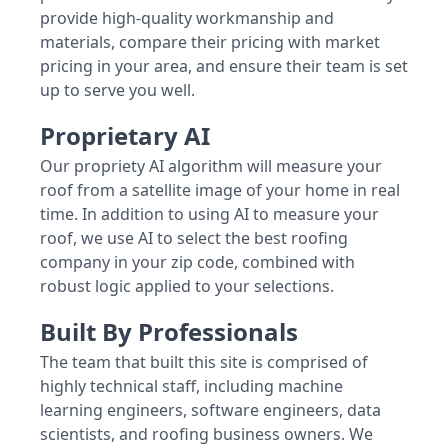
provide high-quality workmanship and
materials, compare their pricing with market
pricing in your area, and ensure their team is set
up to serve you well.
Proprietary AI
Our propriety AI algorithm will measure your
roof from a satellite image of your home in real
time. In addition to using AI to measure your
roof, we use AI to select the best roofing
company in your zip code, combined with
robust logic applied to your selections.
Built By Professionals
The team that built this site is comprised of
highly technical staff, including machine
learning engineers, software engineers, data
scientists, and roofing business owners. We