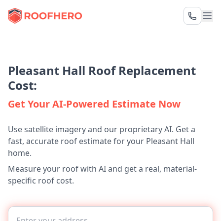
Pleasant Hall Roof Replacement
Cost:
Get Your AI-Powered Estimate Now
Use satellite imagery and our proprietary AI. Get a
fast, accurate roof estimate for your Pleasant Hall
home.
Measure your roof with AI and get a real, material-
specific roof cost.