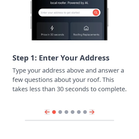
Step 1: Enter Your Address
Type your address above and answer a
few questions about your roof. This
takes less than 30 seconds to complete.