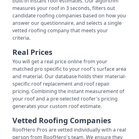
built-in instant roof estimates. Our algorithm
measures your roof in 3 seconds, filters out
candidate roofing companies based on how you
answer our questionnaire, and selects a single
vetted roofing company that meets your
criteria.
Real Prices
You will get a real price online from your
matched pro specific to your roof's surface area
and material. Our database holds their material-
specific roof replacement and roof repair
pricing. Combining the instant measurement of
your roof and a pre-selected roofer's pricing
generates your custom roof estimate.
Vetted Roofing Companies
RoofHero Pros are vetted individually with a real
person from RoofHero's team. We ensure they