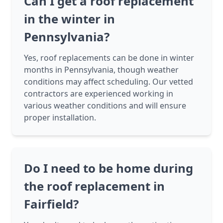
Can I get a roof replacement
in the winter in
Pennsylvania?
Yes, roof replacements can be done in winter
months in Pennsylvania, though weather
conditions may affect scheduling. Our vetted
contractors are experienced working in
various weather conditions and will ensure
proper installation.
Do I need to be home during
the roof replacement in
Fairfield?