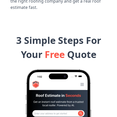
the right roofing company and get a real roof
estimate fast.
3 Simple Steps For
Your
Free
Quote