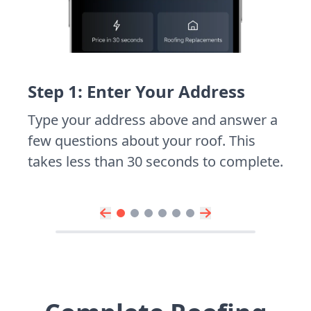
Step 1: Enter Your Address
Type your address above and answer a
few questions about your roof. This
takes less than 30 seconds to complete.