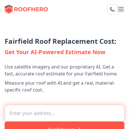
Fairfield Roof Replacement Cost:
Get Your AI-Powered Estimate Now
Use satellite imagery and our proprietary AI. Get a
fast, accurate roof estimate for your Fairfield home.
Measure your roof with AI and get a real, material-
specific roof cost.