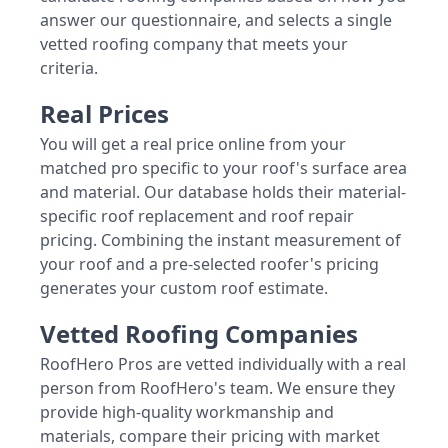
answer our questionnaire, and selects a single
vetted roofing company that meets your
criteria.
Real Prices
You will get a real price online from your
matched pro specific to your roof's surface area
and material. Our database holds their material-
specific roof replacement and roof repair
pricing. Combining the instant measurement of
your roof and a pre-selected roofer's pricing
generates your custom roof estimate.
Vetted Roofing Companies
RoofHero Pros are vetted individually with a real
person from RoofHero's team. We ensure they
provide high-quality workmanship and
materials, compare their pricing with market