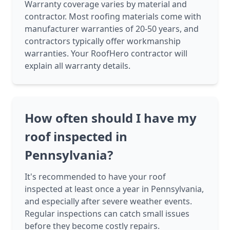
Warranty coverage varies by material and
contractor. Most roofing materials come with
manufacturer warranties of 20-50 years, and
contractors typically offer workmanship
warranties. Your RoofHero contractor will
explain all warranty details.
How often should I have my
roof inspected in
Pennsylvania?
It's recommended to have your roof
inspected at least once a year in Pennsylvania,
and especially after severe weather events.
Regular inspections can catch small issues
before they become costly repairs.