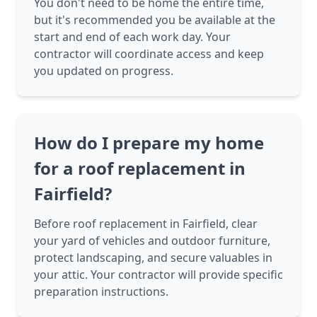
You don't need to be home the entire time,
but it's recommended you be available at the
start and end of each work day. Your
contractor will coordinate access and keep
you updated on progress.
How do I prepare my home
for a roof replacement in
Fairfield?
Before roof replacement in Fairfield, clear
your yard of vehicles and outdoor furniture,
protect landscaping, and secure valuables in
your attic. Your contractor will provide specific
preparation instructions.