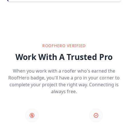
ROOFHERO VERIFIED
Work With A Trusted Pro
When you work with a roofer who's earned the
RoofHero badge, you'll have a pro in your corner to
complete your project the right way. Connecting is
always free.