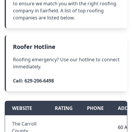
to ensure we match you with the right roofing
company in Fairfield. A list of top roofing
companies are listed below.
Roofer Hotline
Roofing emergency? Use our hotline to connect
immediately.
Call:
629-206-6498
WEBSITE
RATING
PHONE
ADDR
The Carroll
60 Ail
County