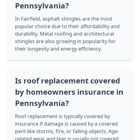
Pennsylvania?
In Fairfield, asphalt shingles are the most
popular choice due to their affordability and
durability. Metal roofing and architectural
shingles are also growing in popularity for
their longevity and energy efficiency.
Is roof replacement covered
by homeowners insurance in
Pennsylvania?
Roof replacement is typically covered by
insurance if damage is caused by a covered
peril like storms, fire, or falling objects. Age-
related wear and tear is usually not covered.