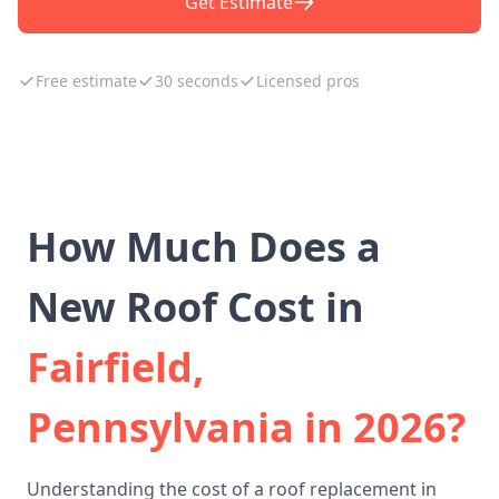
Get Estimate
Free estimate
30 seconds
Licensed pros
How Much Does a
New Roof Cost in
Fairfield,
Pennsylvania in 2026?
Understanding the cost of a roof replacement in