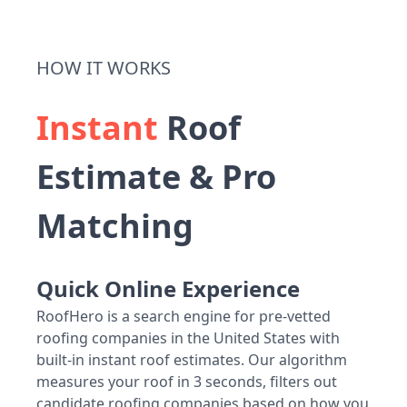
HOW IT WORKS
Instant
Roof
Estimate & Pro
Matching
Quick Online Experience
RoofHero is a search engine for pre-vetted
roofing companies in the United States with
built-in instant roof estimates. Our algorithm
measures your roof in 3 seconds, filters out
candidate roofing companies based on how you