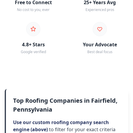
Free to Connect
25+ Years Avg
No cost to you, ever
Experienced pros
4.8+ Stars
Your Advocate
Google verified
Best deal focus
Top Roofing Companies in Fairfield,
Pennsylvania
Use our custom roofing company search
engine (above)
to filter for your exact criteria