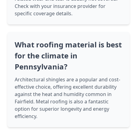
Check with your insurance provider for
specific coverage details.
What roofing material is best
for the climate in
Pennsylvania?
Architectural shingles are a popular and cost-
effective choice, offering excellent durability
against the heat and humidity common in
Fairfield. Metal roofing is also a fantastic
option for superior longevity and energy
efficiency.