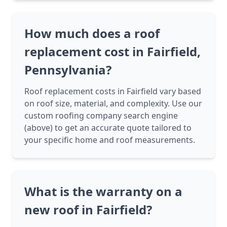
How much does a roof
replacement cost in Fairfield,
Pennsylvania?
Roof replacement costs in Fairfield vary based
on roof size, material, and complexity. Use our
custom roofing company search engine
(above) to get an accurate quote tailored to
your specific home and roof measurements.
What is the warranty on a
new roof in Fairfield?