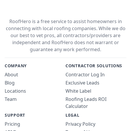
RoofHero is a free service to assist homeowners in
connecting with local roofing companies. While we do
our best to vet pros, all contractors/providers are
independent and RoofHero does not warrant or
guarantee any work performed.
COMPANY
CONTRACTOR SOLUTIONS
About
Contractor Log In
Blog
Exclusive Leads
Locations
White Label
Team
Roofing Leads ROI
Calculator
SUPPORT
LEGAL
Pricing
Privacy Policy