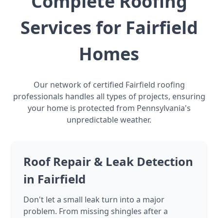
Complete Roofing
Services for Fairfield
Homes
Our network of certified Fairfield roofing
professionals handles all types of projects, ensuring
your home is protected from Pennsylvania's
unpredictable weather.
Roof Repair & Leak Detection
in Fairfield
Don't let a small leak turn into a major
problem. From missing shingles after a