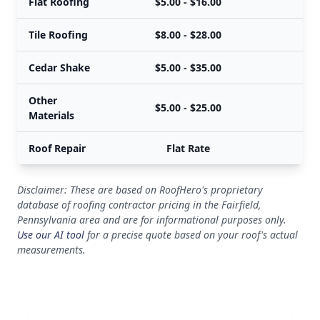
Flat Roofing
$5.00 - $16.00
Tile Roofing
$8.00 - $28.00
Cedar Shake
$5.00 - $35.00
Other
$5.00 - $25.00
Materials
Roof Repair
Flat Rate
Disclaimer: These are based on RoofHero's proprietary
database of roofing contractor pricing in the Fairfield,
Pennsylvania area and are for informational purposes only.
Use our AI tool
for a precise quote based on your roof's actual
measurements.