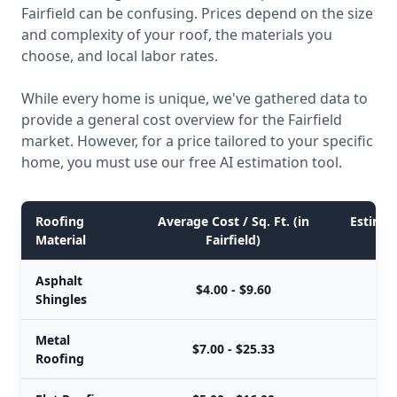
Fairfield can be confusing. Prices depend on the size
and complexity of your roof, the materials you
choose, and local labor rates.
While every home is unique, we've gathered data to
provide a general cost overview for the Fairfield
market. However, for a price tailored to your specific
home, you must use our free AI estimation tool.
Roofing
Average Cost / Sq. Ft. (in
Estimate
Material
Fairfield)
Asphalt
$4.00 - $9.60
Shingles
Metal
$7.00 - $25.33
Roofing