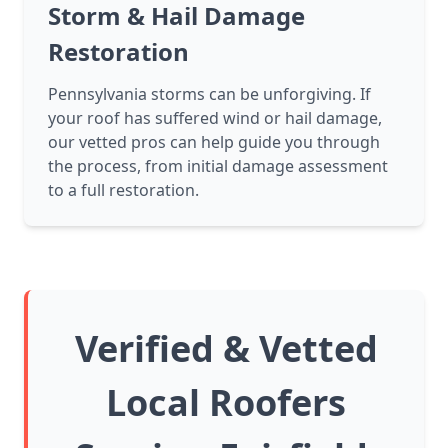
Storm & Hail Damage
Restoration
Pennsylvania storms can be unforgiving. If
your roof has suffered wind or hail damage,
our vetted pros can help guide you through
the process, from initial damage assessment
to a full restoration.
Verified & Vetted
Local Roofers