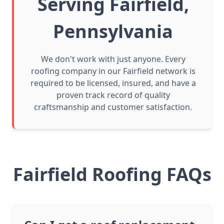
Serving Fairfield,
Pennsylvania
We don't work with just anyone. Every
roofing company in our Fairfield network is
required to be licensed, insured, and have a
proven track record of quality
craftsmanship and customer satisfaction.
Fairfield Roofing FAQs