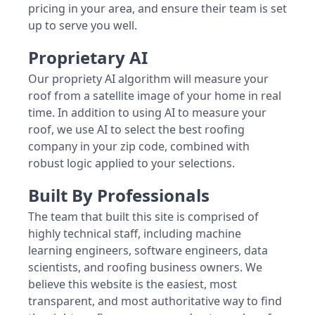
pricing in your area, and ensure their team is set
up to serve you well.
Proprietary AI
Our propriety AI algorithm will measure your
roof from a satellite image of your home in real
time. In addition to using AI to measure your
roof, we use AI to select the best roofing
company in your zip code, combined with
robust logic applied to your selections.
Built By Professionals
The team that built this site is comprised of
highly technical staff, including machine
learning engineers, software engineers, data
scientists, and roofing business owners. We
believe this website is the easiest, most
transparent, and most authoritative way to find