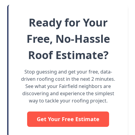
Ready for Your
Free, No-Hassle
Roof Estimate?
Stop guessing and get your free, data-
driven roofing cost in the next 2 minutes.
See what your Fairfield neighbors are
discovering and experience the simplest
way to tackle your roofing project.
Get Your Free Estimate