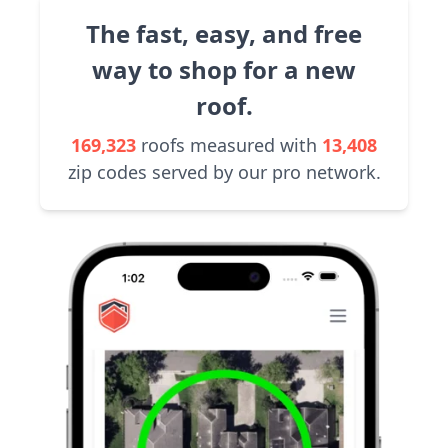
The fast, easy, and free
way to shop for a new
roof.
169,323
roofs measured with
13,408
zip codes served by our pro network.