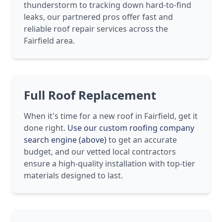
thunderstorm to tracking down hard-to-find
leaks, our partnered pros offer fast and
reliable roof repair services across the
Fairfield area.
Full Roof Replacement
When it's time for a new roof in Fairfield, get it
done right.
Use our custom roofing company
search engine (above)
to get an accurate
budget, and our vetted local contractors
ensure a high-quality installation with top-tier
materials designed to last.