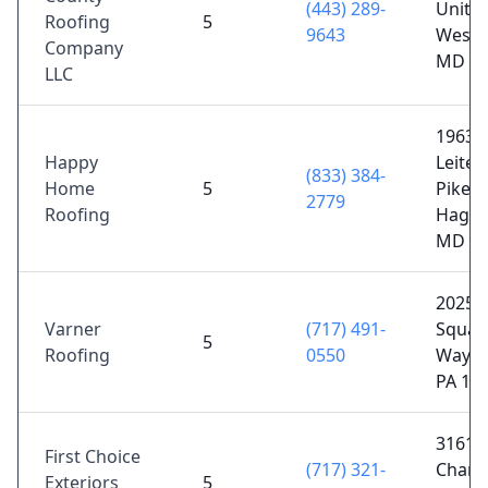
(443) 289-
Unit 7
Roofing
5
9643
Westm
Company
MD 21
LLC
19638
Happy
Leiter
(833) 384-
Home
5
Pike S
2779
Roofing
Hager
MD 21
2025 
Varner
(717) 491-
Square
5
Roofing
0550
Wayne
PA 17
3161
First Choice
(717) 321-
Chamb
Exteriors
5