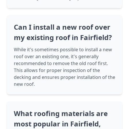
Can I install a new roof over
my existing roof in Fairfield?
While it's sometimes possible to install a new
roof over an existing one, it's generally
recommended to remove the old roof first.
This allows for proper inspection of the
decking and ensures proper installation of the
new roof.
What roofing materials are
most popular in Fairfield,