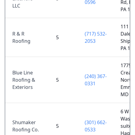
0596
Rd, Big
LLC
PA 17
111 W
R & R
(717) 532-
Dale R
5
Roofing
2053
Shipp
PA 17
17750
Blue Line
Cream
(240) 367-
Roofing &
5
North 
0331
Exteriors
Emmit
MD 21
6 W
Washi
Shumaker
(301) 662-
5
suite 
Roofing Co.
0533
Hager