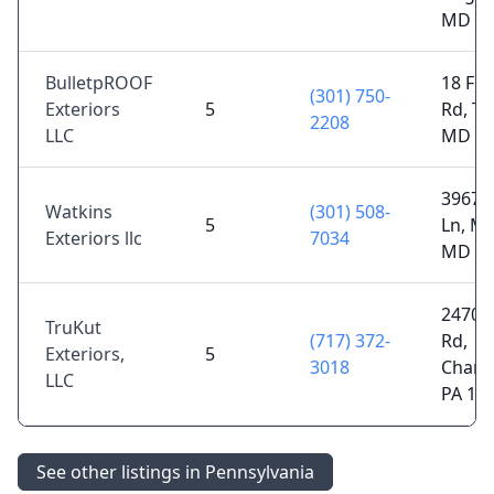
MD 21
BulletpROOF
18 Fre
(301) 750-
Exteriors
5
Rd, T
2208
LLC
MD 21
3967 
Watkins
(301) 508-
5
Ln, My
Exteriors llc
7034
MD 21
2470 E
TruKut
(717) 372-
Rd,
Exteriors,
5
3018
Chamb
LLC
PA 17
See other listings in Pennsylvania