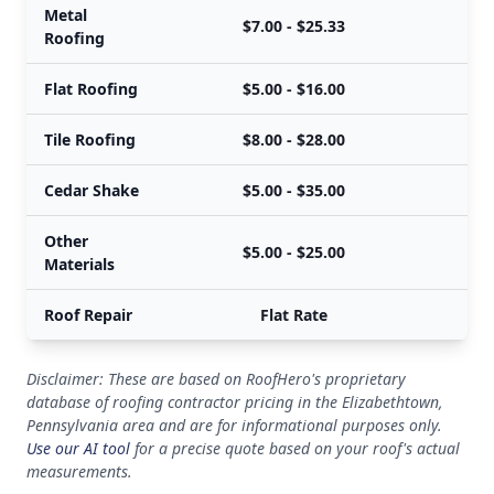
Metal
$7.00 - $25.33
Roofing
Flat Roofing
$5.00 - $16.00
Tile Roofing
$8.00 - $28.00
Cedar Shake
$5.00 - $35.00
Other
$5.00 - $25.00
Materials
Roof Repair
Flat Rate
Disclaimer: These are based on RoofHero's proprietary
database of roofing contractor pricing in the Elizabethtown,
Pennsylvania area and are for informational purposes only.
Use our AI tool
for a precise quote based on your roof's actual
measurements.