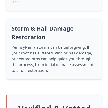
last.
Storm & Hail Damage
Restoration
Pennsylvania storms can be unforgiving. If
your roof has suffered wind or hail damage,
our vetted pros can help guide you through
the process, from initial damage assessment
to a full restoration.