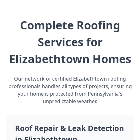
Complete Roofing
Services for
Elizabethtown Homes
Our network of certified Elizabethtown roofing
professionals handles all types of projects, ensuring
your home is protected from Pennsylvania's
unpredictable weather.
Roof Repair & Leak Detection
in Elizabethtown