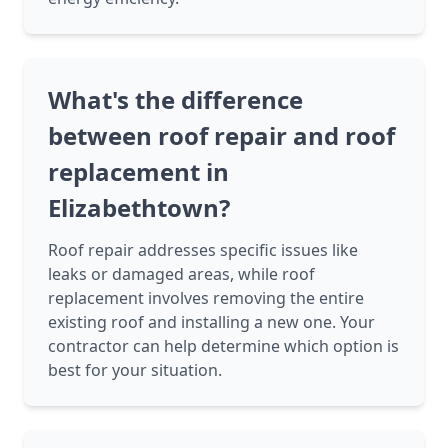
What's the difference
between roof repair and roof
replacement in
Elizabethtown?
Roof repair addresses specific issues like
leaks or damaged areas, while roof
replacement involves removing the entire
existing roof and installing a new one. Your
contractor can help determine which option is
best for your situation.