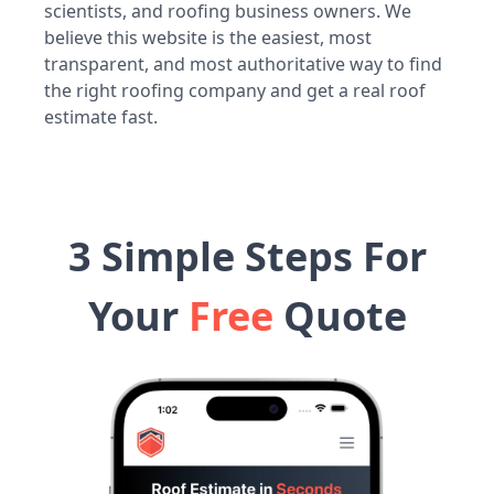
scientists, and roofing business owners. We
believe this website is the easiest, most
transparent, and most authoritative way to find
the right roofing company and get a real roof
estimate fast.
3 Simple Steps For
Your
Free
Quote