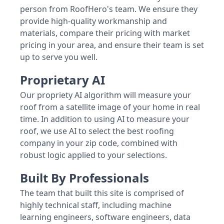
person from RoofHero's team. We ensure they
provide high-quality workmanship and
materials, compare their pricing with market
pricing in your area, and ensure their team is set
up to serve you well.
Proprietary AI
Our propriety AI algorithm will measure your
roof from a satellite image of your home in real
time. In addition to using AI to measure your
roof, we use AI to select the best roofing
company in your zip code, combined with
robust logic applied to your selections.
Built By Professionals
The team that built this site is comprised of
highly technical staff, including machine
learning engineers, software engineers, data