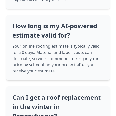
How long is my AI-powered
estimate valid for?
Your online roofing estimate is typically valid
for 30 days. Material and labor costs can
fluctuate, so we recommend locking in your
price by scheduling your project after you
receive your estimate.
Can I get a roof replacement
in the winter in
Pennsylvania?