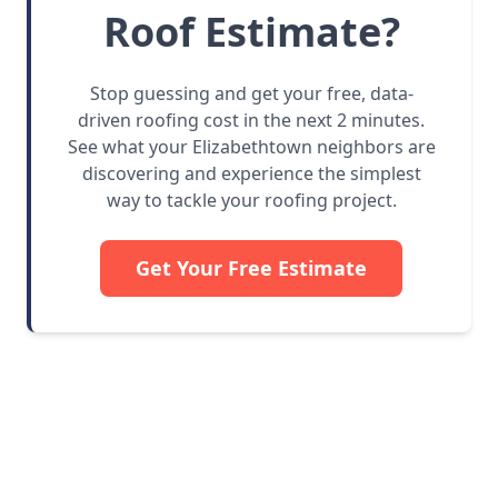
Roof Estimate?
Stop guessing and get your free, data-
driven roofing cost in the next 2 minutes.
See what your Elizabethtown neighbors are
discovering and experience the simplest
way to tackle your roofing project.
Get Your Free Estimate