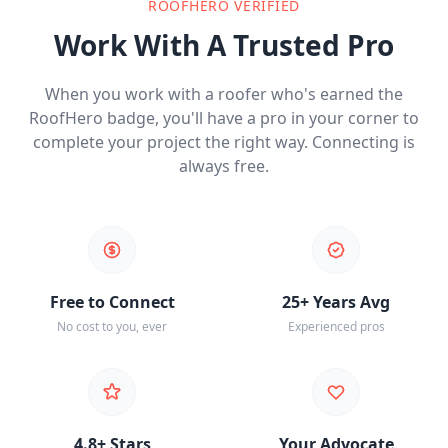
ROOFHERO VERIFIED
Work With A Trusted Pro
When you work with a roofer who's earned the
RoofHero badge, you'll have a pro in your corner to
complete your project the right way. Connecting is
always free.
Free to Connect
25+ Years Avg
No cost to you, ever
Experienced pros
4.8+ Stars
Your Advocate