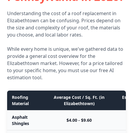
Understanding the cost of a roof replacement in
Elizabethtown can be confusing. Prices depend on
the size and complexity of your roof, the materials
you choose, and local labor rates.
While every home is unique, we've gathered data to
provide a general cost overview for the
Elizabethtown market. However, for a price tailored
to your specific home, you must use our free AI
estimation tool.
Roofing
Average Cost / Sq. Ft. (in
Estim
Material
Elizabethtown)
Asphalt
$4.00 - $9.60
Shingles