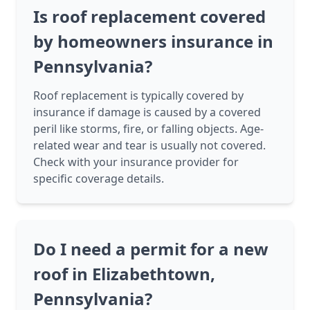
Is roof replacement covered
by homeowners insurance in
Pennsylvania?
Roof replacement is typically covered by
insurance if damage is caused by a covered
peril like storms, fire, or falling objects. Age-
related wear and tear is usually not covered.
Check with your insurance provider for
specific coverage details.
Do I need a permit for a new
roof in Elizabethtown,
Pennsylvania?