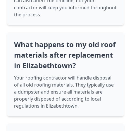
can also affect the timeline, but your
contractor will keep you informed throughout
the process.
What happens to my old roof
materials after replacement
in Elizabethtown?
Your roofing contractor will handle disposal
of all old roofing materials. They typically use
a dumpster and ensure all materials are
properly disposed of according to local
regulations in Elizabethtown.