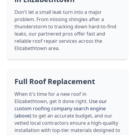
Don't let a small leak turn into a major
problem. From missing shingles after a
thunderstorm to tracking down hard-to-find
leaks, our partnered pros offer fast and
reliable roof repair services across the
Elizabethtown area.
Full Roof Replacement
When it's time for a new roof in
Elizabethtown, get it done right.
Use our
custom roofing company search engine
(above)
to get an accurate budget, and our
vetted local contractors ensure a high-quality
installation with top-tier materials designed to