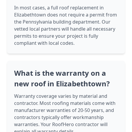
In most cases, a full roof replacement in
Elizabethtown does not require a permit from
the Pennsylvania building department. Our
vetted local partners will handle all necessary
permits to ensure your project is fully
compliant with local codes.
What is the warranty on a
new roof in Elizabethtown?
Warranty coverage varies by material and
contractor. Most roofing materials come with
manufacturer warranties of 20-50 years, and
contractors typically offer workmanship
warranties. Your RoofHero contractor will
explain all warranty details.