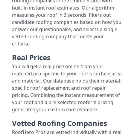
roofing companies in the United States with
built-in instant roof estimates. Our algorithm
measures your roof in 3 seconds, filters out
candidate roofing companies based on how you
answer our questionnaire, and selects a single
vetted roofing company that meets your
criteria.
Real Prices
You will get a real price online from your
matched pro specific to your roof's surface area
and material. Our database holds their material-
specific roof replacement and roof repair
pricing. Combining the instant measurement of
your roof and a pre-selected roofer's pricing
generates your custom roof estimate.
Vetted Roofing Companies
RoofHero Pros are vetted individually with a real