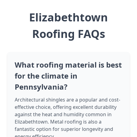
Elizabethtown
Roofing FAQs
What roofing material is best
for the climate in
Pennsylvania?
Architectural shingles are a popular and cost-
effective choice, offering excellent durability
against the heat and humidity common in
Elizabethtown. Metal roofing is also a
fantastic option for superior longevity and
energy efficiency.