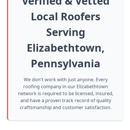
Verified & Vetted
Local Roofers
Serving
Elizabethtown,
Pennsylvania
We don't work with just anyone. Every
roofing company in our Elizabethtown
network is required to be licensed, insured,
and have a proven track record of quality
craftsmanship and customer satisfaction.