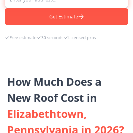
Get Estimate
Free estimate
30 seconds
Licensed pros
How Much Does a
New Roof Cost in
Elizabethtown,
Pennsylvania in 2026?