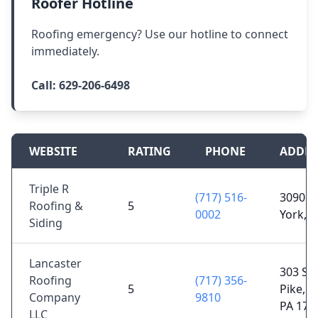
Roofer Hotline
Roofing emergency? Use our hotline to connect
immediately.
Call:
629-206-6498
WEBSITE
RATING
PHONE
ADDRE
Triple R
(717) 516-
3090 H
Roofing &
5
0002
York, 
Siding
Lancaster
303 St
Roofing
(717) 356-
5
Pike, L
Company
9810
PA 176
LLC