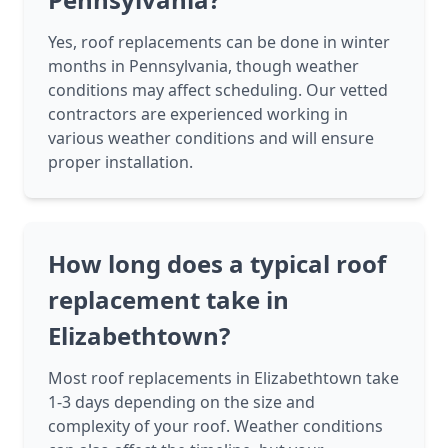
Yes, roof replacements can be done in winter
months in Pennsylvania, though weather
conditions may affect scheduling. Our vetted
contractors are experienced working in
various weather conditions and will ensure
proper installation.
How long does a typical roof
replacement take in
Elizabethtown?
Most roof replacements in Elizabethtown take
1-3 days depending on the size and
complexity of your roof. Weather conditions