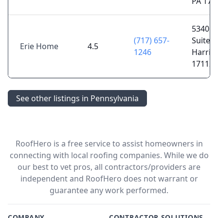
PA 170
5340 J
(717) 657-
Suite C
Erie Home
4.5
1246
Harris
17112
See other listings in Pennsylvania
RoofHero is a free service to assist homeowners in
connecting with local roofing companies. While we do
our best to vet pros, all contractors/providers are
independent and RoofHero does not warrant or
guarantee any work performed.
COMPANY
CONTRACTOR SOLUTIONS