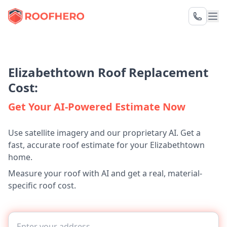
Elizabethtown Roof Replacement
Cost:
Get Your AI-Powered Estimate Now
Use satellite imagery and our proprietary AI. Get a
fast, accurate roof estimate for your Elizabethtown
home.
Measure your roof with AI and get a real, material-
specific roof cost.