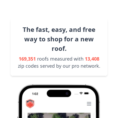
The fast, easy, and free
way to shop for a new
roof.
169,351
roofs measured with
13,408
zip codes served by our pro network.