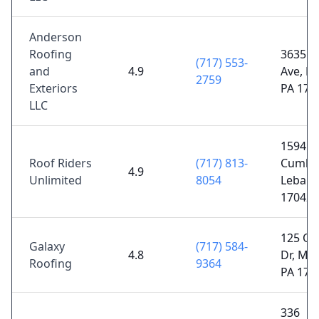
Anderson
Roofing
3635 M
(717) 553-
and
4.9
Ave, La
2759
Exteriors
PA 176
LLC
1594
Roof Riders
(717) 813-
Cumber
4.9
Unlimited
8054
Lebano
17042
125 Oa
Galaxy
(717) 584-
4.8
Dr, Mou
Roofing
9364
PA 175
336