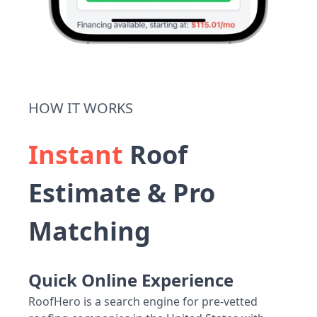
HOW IT WORKS
Instant
Roof
Estimate & Pro
Matching
Quick Online Experience
RoofHero is a search engine for pre-vetted