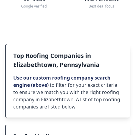
Google verified
Best deal focus
Top Roofing Companies in
Elizabethtown, Pennsylvania
Use our custom roofing company search
engine (above)
to filter for your exact criteria
to ensure we match you with the right roofing
company in Elizabethtown. A list of top roofing
companies are listed below.