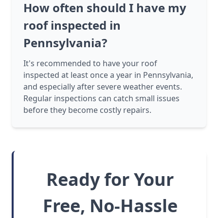
How often should I have my
roof inspected in
Pennsylvania?
It's recommended to have your roof
inspected at least once a year in Pennsylvania,
and especially after severe weather events.
Regular inspections can catch small issues
before they become costly repairs.
Ready for Your
Free, No-Hassle