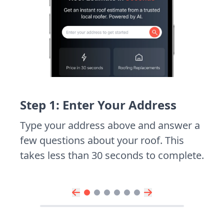
Step 1: Enter Your Address
Type your address above and answer a
few questions about your roof. This
takes less than 30 seconds to complete.