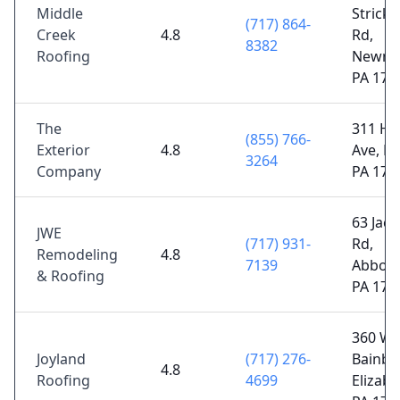
Middle
Strick
(717) 864-
Creek
4.8
Rd,
8382
Roofing
Newma
PA 170
The
311 Ha
(855) 766-
Exterior
4.8
Ave, La
3264
Company
PA 176
63 Jaco
JWE
(717) 931-
Rd,
Remodeling
4.8
7139
Abbott
& Roofing
PA 173
360 W
Joyland
(717) 276-
Bainbri
4.8
Roofing
4699
Elizab