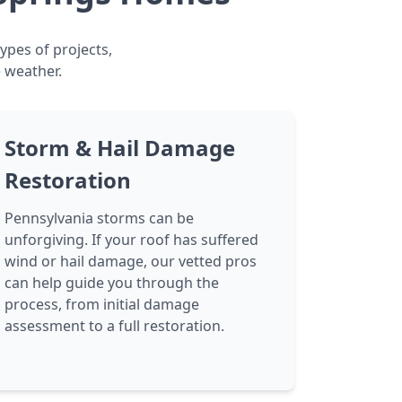
ypes of projects,
 weather.
Storm & Hail Damage
Restoration
Pennsylvania storms can be
unforgiving. If your roof has suffered
wind or hail damage, our vetted pros
can help guide you through the
process, from initial damage
assessment to a full restoration.