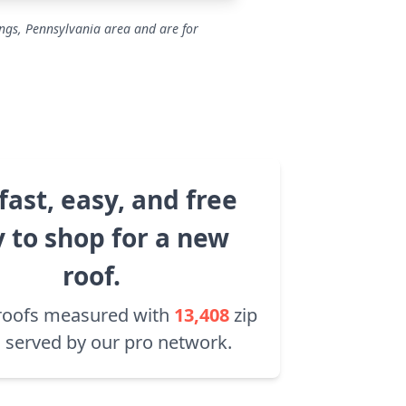
ings, Pennsylvania area and are for
fast, easy, and free
 to shop for a new
roof.
roofs measured with
13,408
zip
 served by our pro network.