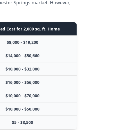
Chester Springs market. However,
ed Cost for 2,000 sq. ft. Home
$8,000 - $19,200
$14,000 - $50,660
$10,000 - $32,000
$16,000 - $56,000
$10,000 - $70,000
$10,000 - $50,000
$5 - $3,500