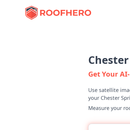
Chester
Get Your A
Use satellite ima
your Chester Sp
Measure your roof