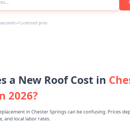
 seconds
Licensed pros
 a New Roof Cost in
Che
n 2026?
eplacement in Chester Springs can be confusing. Prices de
, and local labor rates.