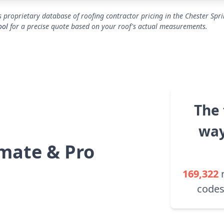
 proprietary database of roofing contractor pricing in the Chester Spr
ool
for a precise quote based on your roof's actual measurements.
The 
way
mate & Pro
169,322
codes