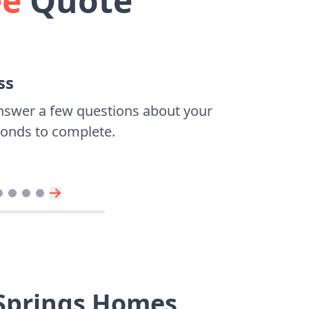
ee
Quote
ss
nswer a few questions about your
econds to complete.
 Springs Homes