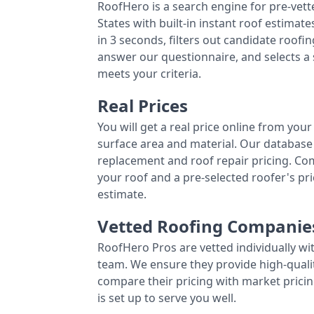
RoofHero is a search engine for pre-vet
States with built-in instant roof estima
in 3 seconds, filters out candidate roo
answer our questionnaire, and selects a
meets your criteria.
Real Prices
You will get a real price online from you
surface area and material. Our database 
replacement and roof repair pricing. C
your roof and a pre-selected roofer's p
estimate.
Vetted Roofing Companie
RoofHero Pros are vetted individually wi
team. We ensure they provide high-qual
compare their pricing with market pricin
is set up to serve you well.