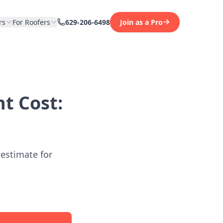
rs
For Roofers
629-206-6498
Join as a Pro
t Cost:
 estimate for