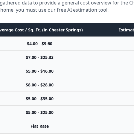
gathered data to provide a general cost overview for the 
ic home, you must use our free AI estimation tool.
verage Cost / Sq. Ft. (in Chester Springs)
Estimat
$4.00 - $9.60
$7.00 - $25.33
$5.00 - $16.00
$8.00 - $28.00
$5.00 - $35.00
$5.00 - $25.00
Flat Rate