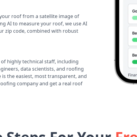
your roof from a satellite image of
ing AI to measure your roof, we use AI
our zip code, combined with robust
of highly technical staff, including
ineers, data scientists, and roofing
 is the easiest, most transparent, and
 roofing company and get a real roof