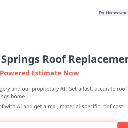
For Homeowne
 Springs Roof Replacemen
I-Powered Estimate Now
gery and our proprietary AI. Get a fast, accurate roof
rings home.
 with AI and get a real, material-specific roof cost.