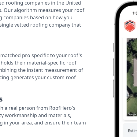
ted roofing companies in the United
tes. Our algorithm measures your roof
fing companies based on how you
 single vetted roofing company that
r matched pro specific to your roof's
holds their material-specific roof
ombining the instant measurement of
ricing generates your custom roof
s
th a real person from RoofHero's
ity workmanship and materials,
g in your area, and ensure their team