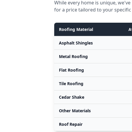
While every home is unique, we've 
for a price tailored to your specif
Roofing Material
A
Asphalt Shingles
Metal Roofing
Flat Roofing
Tile Roofing
Cedar Shake
Other Materials
Roof Repair