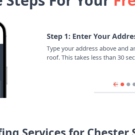
e Steps For Your
Fr
Step 1: Enter Your Addre
Type your address above and a
roof. This takes less than 30 s
ing Services for Chester