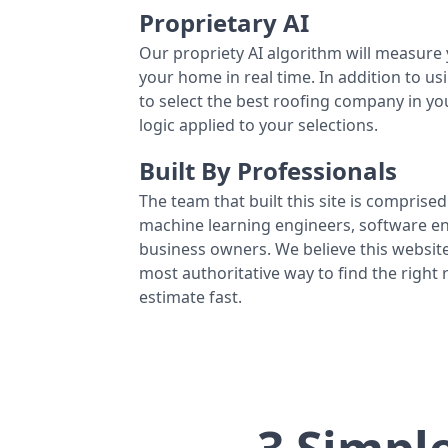
Proprietary AI
Our propriety AI algorithm will measure 
your home in real time. In addition to us
to select the best roofing company in y
logic applied to your selections.
Built By Professionals
The team that built this site is comprised 
machine learning engineers, software eng
business owners. We believe this website
most authoritative way to find the right
estimate fast.