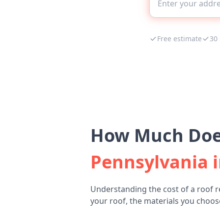
Free estimate
30
How Much Does
Pennsylvania i
Understanding the cost of a roof r
your roof, the materials you choose