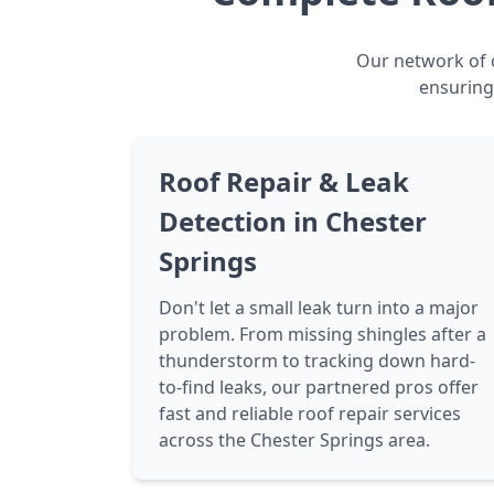
Our network of c
ensuring
Roof Repair & Leak
Detection in Chester
Springs
Don't let a small leak turn into a major
problem. From missing shingles after a
thunderstorm to tracking down hard-
to-find leaks, our partnered pros offer
fast and reliable roof repair services
across the Chester Springs area.