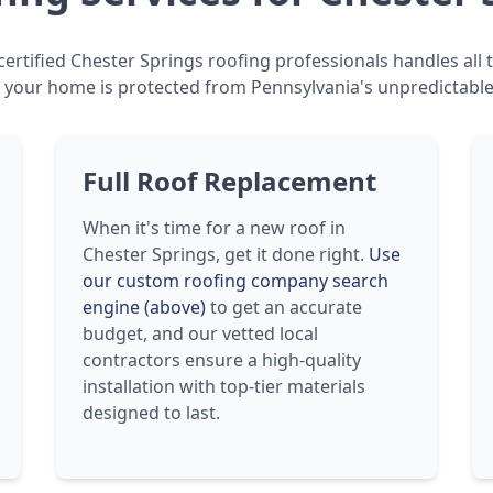
ertified Chester Springs roofing professionals handles all t
 your home is protected from Pennsylvania's unpredictable
Full Roof Replacement
When it's time for a new roof in
Chester Springs, get it done right.
Use
our custom roofing company search
engine (above)
to get an accurate
budget, and our vetted local
contractors ensure a high-quality
installation with top-tier materials
designed to last.