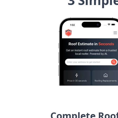
3 Simpl
Complete Roof