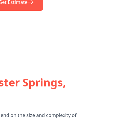
Get Estimate
ster Springs,
pend on the size and complexity of