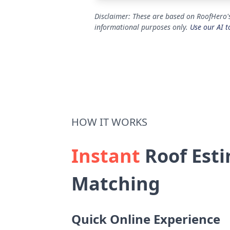
Disclaimer: These are based on RoofHero's
informational purposes only.
Use our AI t
HOW IT WORKS
Instant
Roof Esti
Matching
Quick Online Experience