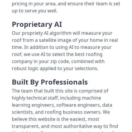
pricing in your area, and ensure their team is set
up to serve you well.
Proprietary AI
Our propriety AI algorithm will measure your
roof from a satellite image of your home in real
time. In addition to using AI to measure your
roof, we use AI to select the best roofing
company in your zip code, combined with
robust logic applied to your selections.
Built By Professionals
The team that built this site is comprised of
highly technical staff, including machine
learning engineers, software engineers, data
scientists, and roofing business owners. We
believe this website is the easiest, most
transparent, and most authoritative way to find