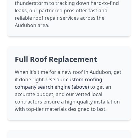
thunderstorm to tracking down hard-to-find
leaks, our partnered pros offer fast and
reliable roof repair services across the
Audubon area.
Full Roof Replacement
When it's time for a new roof in Audubon, get
it done right.
Use our custom roofing
company search engine (above)
to get an
accurate budget, and our vetted local
contractors ensure a high-quality installation
with top-tier materials designed to last.