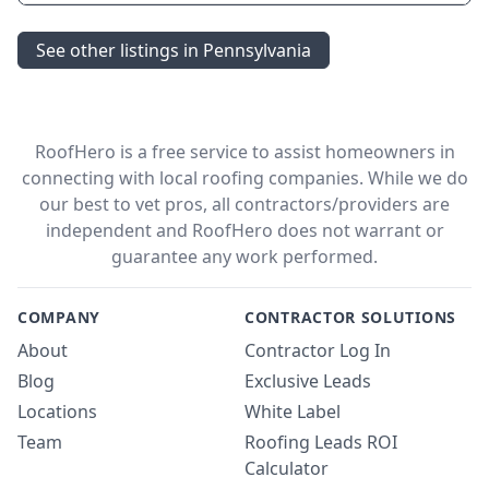
See other listings in Pennsylvania
RoofHero is a free service to assist homeowners in
connecting with local roofing companies. While we do
our best to vet pros, all contractors/providers are
independent and RoofHero does not warrant or
guarantee any work performed.
COMPANY
CONTRACTOR SOLUTIONS
About
Contractor Log In
Blog
Exclusive Leads
Locations
White Label
Team
Roofing Leads ROI
Calculator