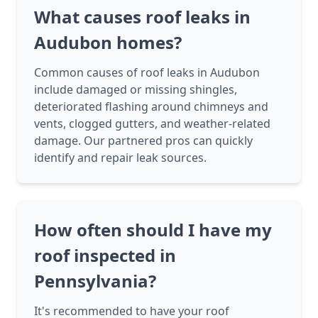
What causes roof leaks in
Audubon homes?
Common causes of roof leaks in Audubon
include damaged or missing shingles,
deteriorated flashing around chimneys and
vents, clogged gutters, and weather-related
damage. Our partnered pros can quickly
identify and repair leak sources.
How often should I have my
roof inspected in
Pennsylvania?
It's recommended to have your roof