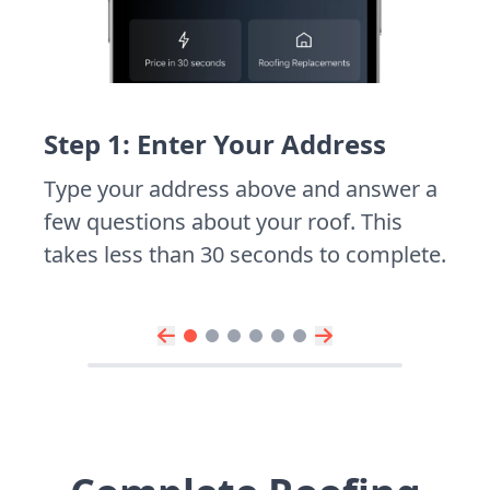
Step 1: Enter Your Address
Type your address above and answer a
few questions about your roof. This
takes less than 30 seconds to complete.