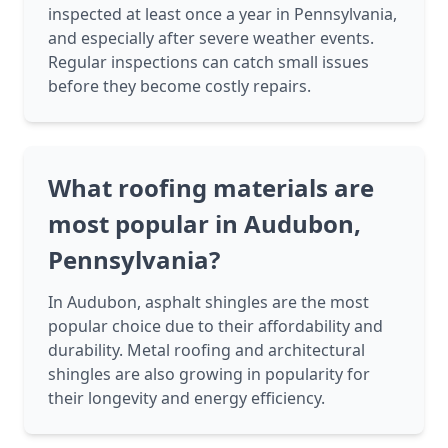
inspected at least once a year in Pennsylvania,
and especially after severe weather events.
Regular inspections can catch small issues
before they become costly repairs.
What roofing materials are
most popular in Audubon,
Pennsylvania?
In Audubon, asphalt shingles are the most
popular choice due to their affordability and
durability. Metal roofing and architectural
shingles are also growing in popularity for
their longevity and energy efficiency.