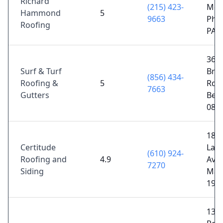
Richard
(215) 423-
Mem
Hammond
5
9663
Phil
Roofing
PA 
363
Surf & Turf
Bro
(856) 434-
Roofing &
5
Rd U
7663
Gutters
Bell
080
18 E
Certitude
Lanc
(610) 924-
Roofing and
4.9
Ave,
7270
Siding
Malv
193
136