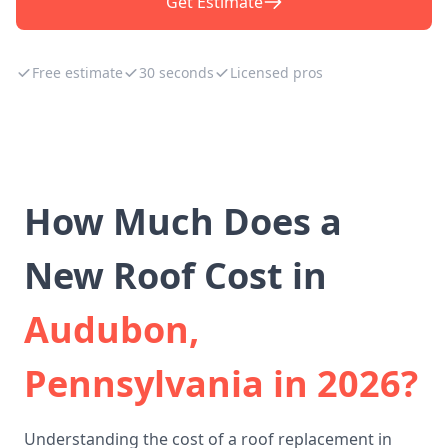
Get Estimate
Free estimate
30 seconds
Licensed pros
How Much Does a
New Roof Cost in
Audubon,
Pennsylvania in 2026?
Understanding the cost of a roof replacement in