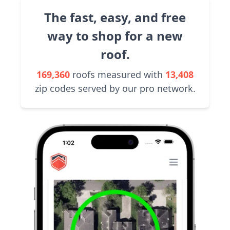
The fast, easy, and free
way to shop for a new
roof.
169,360
roofs measured with
13,408
zip codes served by our pro network.