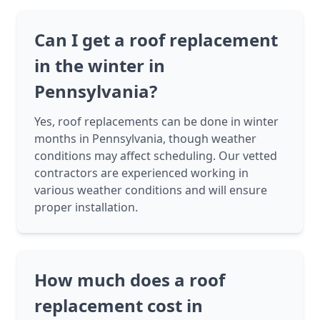
Can I get a roof replacement
in the winter in
Pennsylvania?
Yes, roof replacements can be done in winter
months in Pennsylvania, though weather
conditions may affect scheduling. Our vetted
contractors are experienced working in
various weather conditions and will ensure
proper installation.
How much does a roof
replacement cost in