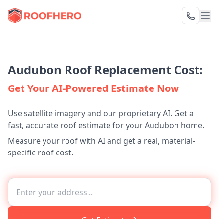
Audubon Roof Replacement Cost:
Get Your AI-Powered Estimate Now
Use satellite imagery and our proprietary AI. Get a
fast, accurate roof estimate for your Audubon home.
Measure your roof with AI and get a real, material-
specific roof cost.