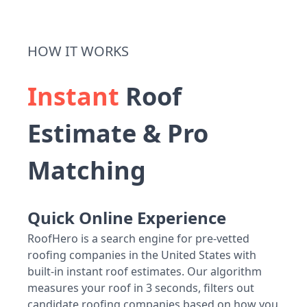
HOW IT WORKS
Instant
Roof
Estimate & Pro
Matching
Quick Online Experience
RoofHero is a search engine for pre-vetted
roofing companies in the United States with
built-in instant roof estimates. Our algorithm
measures your roof in 3 seconds, filters out
candidate roofing companies based on how you