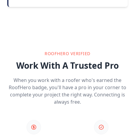
ROOFHERO VERIFIED
Work With A Trusted Pro
When you work with a roofer who's earned the
RoofHero badge, you'll have a pro in your corner to
complete your project the right way. Connecting is
always free.