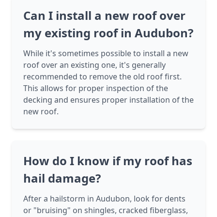
Can I install a new roof over
my existing roof in Audubon?
While it's sometimes possible to install a new
roof over an existing one, it's generally
recommended to remove the old roof first.
This allows for proper inspection of the
decking and ensures proper installation of the
new roof.
How do I know if my roof has
hail damage?
After a hailstorm in Audubon, look for dents
or "bruising" on shingles, cracked fiberglass,