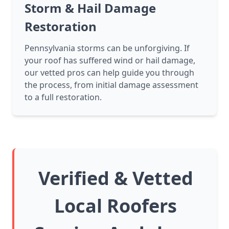
Storm & Hail Damage
Restoration
Pennsylvania storms can be unforgiving. If
your roof has suffered wind or hail damage,
our vetted pros can help guide you through
the process, from initial damage assessment
to a full restoration.
Verified & Vetted
Local Roofers