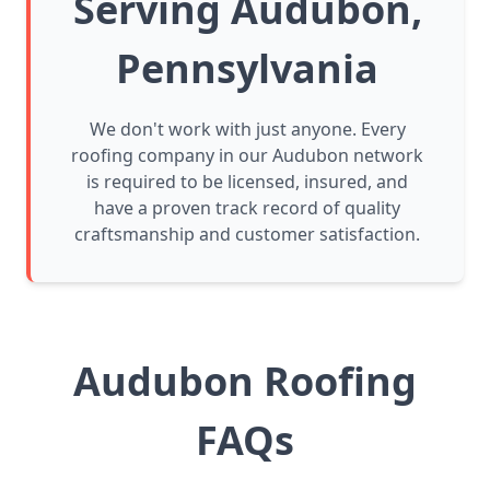
Serving Audubon,
Pennsylvania
We don't work with just anyone. Every
roofing company in our Audubon network
is required to be licensed, insured, and
have a proven track record of quality
craftsmanship and customer satisfaction.
Audubon Roofing
FAQs