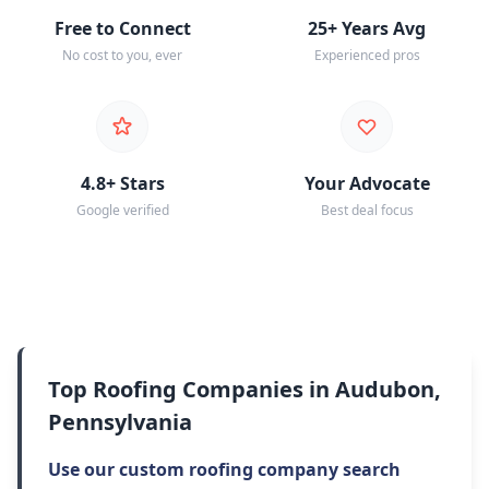
Free to Connect
25+ Years Avg
No cost to you, ever
Experienced pros
4.8+ Stars
Your Advocate
Google verified
Best deal focus
Top Roofing Companies in Audubon,
Pennsylvania
Use our custom roofing company search