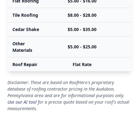
Flat Roofing
$5.00 - $16.00
Tile Roofing
$8.00 - $28.00
Cedar Shake
$5.00 - $35.00
Other
$5.00 - $25.00
Materials
Roof Repair
Flat Rate
Disclaimer: These are based on RoofHero's proprietary
database of roofing contractor pricing in the Audubon,
Pennsylvania area and are for informational purposes only.
Use our AI tool
for a precise quote based on your roof's actual
measurements.