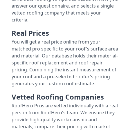
answer our questionnaire, and selects a single
vetted roofing company that meets your
criteria.
Real Prices
You will get a real price online from your
matched pro specific to your roof's surface area
and material. Our database holds their material-
specific roof replacement and roof repair
pricing. Combining the instant measurement of
your roof and a pre-selected roofer's pricing
generates your custom roof estimate.
Vetted Roofing Companies
RoofHero Pros are vetted individually with a real
person from RoofHero's team. We ensure they
provide high-quality workmanship and
materials, compare their pricing with market