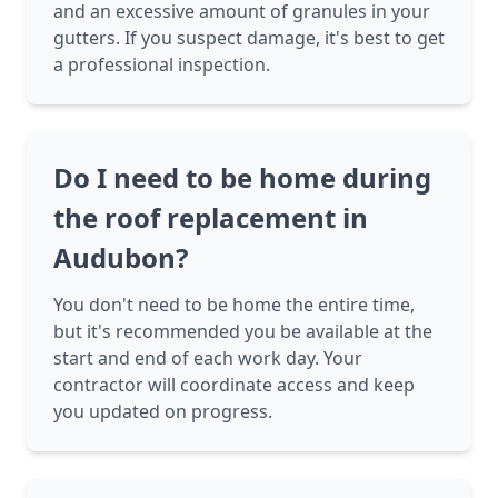
and an excessive amount of granules in your
gutters. If you suspect damage, it's best to get
a professional inspection.
Do I need to be home during
the roof replacement in
Audubon?
You don't need to be home the entire time,
but it's recommended you be available at the
start and end of each work day. Your
contractor will coordinate access and keep
you updated on progress.