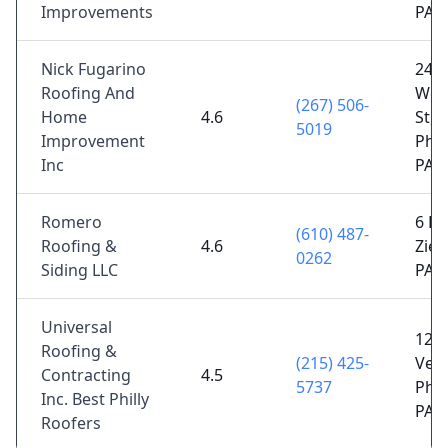
Improvements
PA 
Nick Fugarino
2427
Roofing And
Woo
(267) 506-
Home
4.6
St,
5019
Improvement
Phil
Inc
PA 
Romero
6 Bi
(610) 487-
Roofing &
4.6
Ziegl
0262
Siding LLC
PA 
Universal
1230
Roofing &
(215) 425-
Ven
Contracting
4.5
5737
Phil
Inc. Best Philly
PA 
Roofers