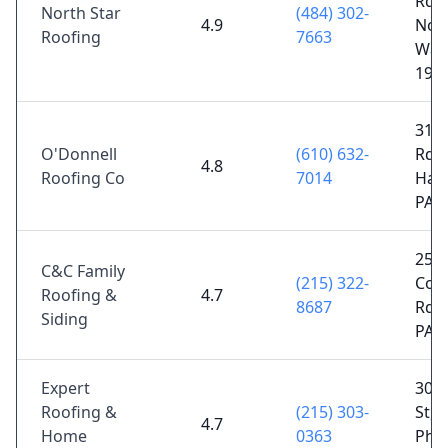
Rd S
North Star
(484) 302-
4.9
Nor
Roofing
7663
Wale
194
311
O'Donnell
(610) 632-
Rd,
4.8
Roofing Co
7014
Hav
PA 
258 
C&C Family
(215) 322-
Coun
Roofing &
4.7
8687
Rd, 
Siding
PA 
Expert
302
Roofing &
(215) 303-
St,
4.7
Home
0363
Phil