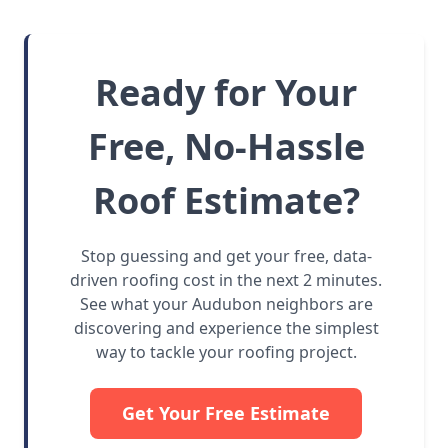
Ready for Your
Free, No-Hassle
Roof Estimate?
Stop guessing and get your free, data-
driven roofing cost in the next 2 minutes.
See what your Audubon neighbors are
discovering and experience the simplest
way to tackle your roofing project.
Get Your Free Estimate