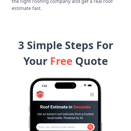
the right roofing company and get a real roof
estimate fast.
3 Simple Steps For
Your
Free
Quote