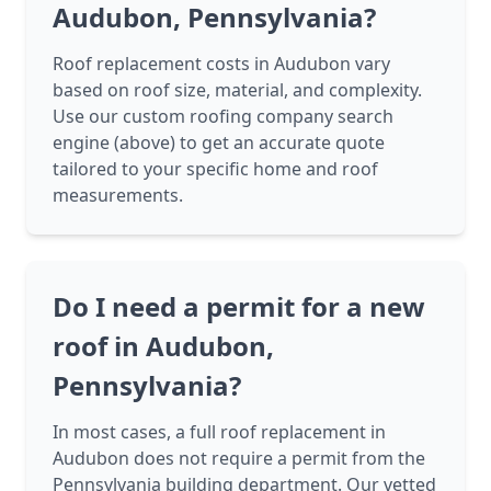
Audubon, Pennsylvania?
Roof replacement costs in Audubon vary
based on roof size, material, and complexity.
Use our custom roofing company search
engine (above) to get an accurate quote
tailored to your specific home and roof
measurements.
Do I need a permit for a new
roof in Audubon,
Pennsylvania?
In most cases, a full roof replacement in
Audubon does not require a permit from the
Pennsylvania building department. Our vetted