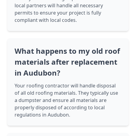
local partners will handle all necessary
permits to ensure your project is fully
compliant with local codes.
What happens to my old roof
materials after replacement
in Audubon?
Your roofing contractor will handle disposal
of all old roofing materials. They typically use
a dumpster and ensure all materials are
properly disposed of according to local
regulations in Audubon.