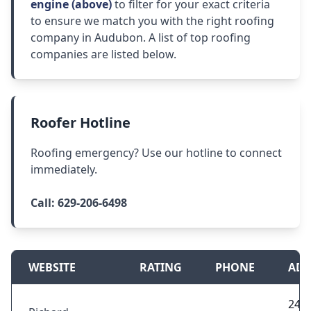
engine (above)
to filter for your exact criteria
to ensure we match you with the right roofing
company in Audubon. A list of top roofing
companies are listed below.
Roofer Hotline
Roofing emergency? Use our hotline to connect
immediately.
Call:
629-206-6498
WEBSITE
RATING
PHONE
ADD
245