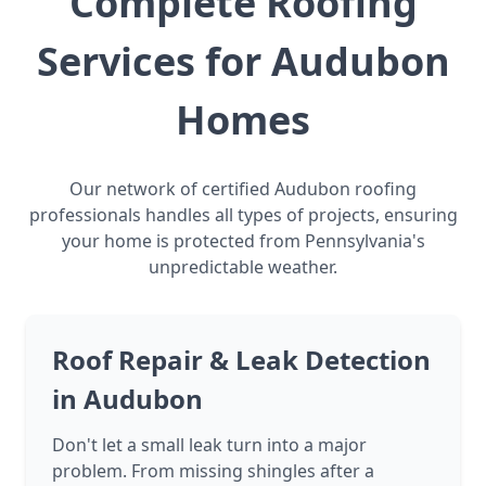
Complete Roofing
Services for Audubon
Homes
Our network of certified Audubon roofing
professionals handles all types of projects, ensuring
your home is protected from Pennsylvania's
unpredictable weather.
Roof Repair & Leak Detection
in Audubon
Don't let a small leak turn into a major
problem. From missing shingles after a