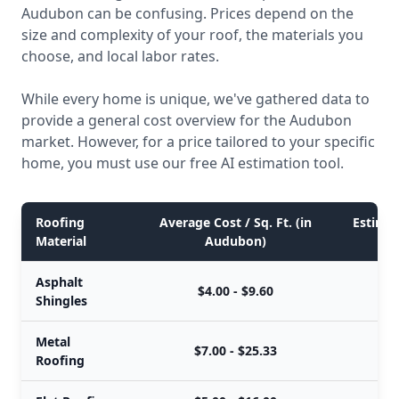
Audubon can be confusing. Prices depend on the
size and complexity of your roof, the materials you
choose, and local labor rates.
While every home is unique, we've gathered data to
provide a general cost overview for the Audubon
market. However, for a price tailored to your specific
home, you must use our free AI estimation tool.
Roofing
Average Cost / Sq. Ft. (in
Estimat
Material
Audubon)
Asphalt
$4.00 - $9.60
Shingles
Metal
$7.00 - $25.33
Roofing