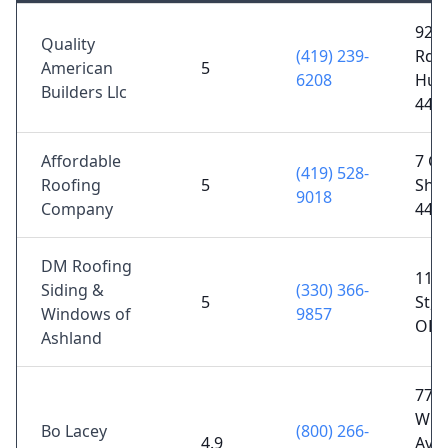
9205
Quality
(419) 239-
Rd A
American
5
6208
Hur
Builders Llc
448
Affordable
7 Gr
(419) 528-
Roofing
5
Shel
9018
Company
448
DM Roofing
114
Siding &
(330) 366-
5
St, 
Windows of
9857
OH 
Ashland
77
Whit
Bo Lacey
(800) 266-
4.9
Ave,