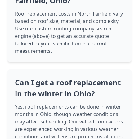
Fairfield, Ohio?
Roof replacement costs in North Fairfield vary
based on roof size, material, and complexity.
Use our custom roofing company search
engine (above) to get an accurate quote
tailored to your specific home and roof
measurements.
Can I get a roof replacement
in the winter in Ohio?
Yes, roof replacements can be done in winter
months in Ohio, though weather conditions
may affect scheduling. Our vetted contractors
are experienced working in various weather
conditions and will ensure proper installation.