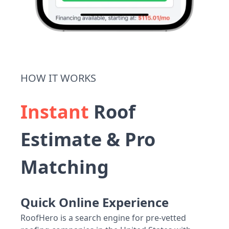
HOW IT WORKS
Instant
Roof
Estimate & Pro
Matching
Quick Online Experience
RoofHero is a search engine for pre-vetted