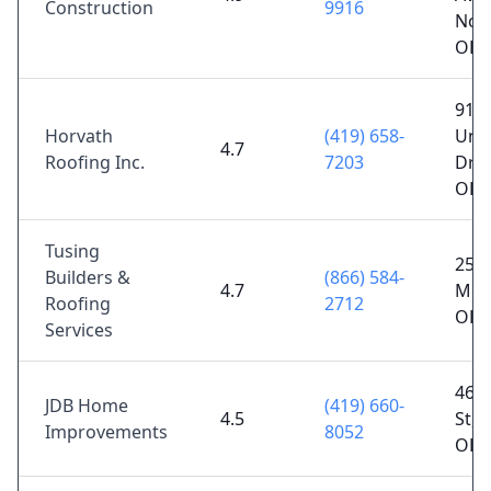
Construction
9916
Nor
OH 
911
Horvath
(419) 658-
Univ
4.7
Roofing Inc.
7203
Dr S
OH 
Tusing
2596
Builders &
(866) 584-
4.7
Monr
Roofing
2712
OH 
Services
46 J
JDB Home
(419) 660-
4.5
St, 
Improvements
8052
OH 