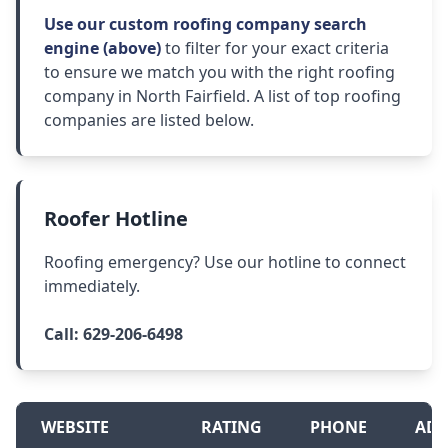
Use our custom roofing company search
engine (above)
to filter for your exact criteria
to ensure we match you with the right roofing
company in North Fairfield. A list of top roofing
companies are listed below.
Roofer Hotline
Roofing emergency? Use our hotline to connect
immediately.
Call:
629-206-6498
WEBSITE
RATING
PHONE
ADD