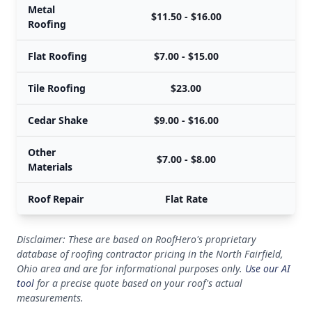
Metal
$11.50 - $16.00
Roofing
Flat Roofing
$7.00 - $15.00
Tile Roofing
$23.00
Cedar Shake
$9.00 - $16.00
Other
$7.00 - $8.00
Materials
Roof Repair
Flat Rate
Disclaimer: These are based on RoofHero's proprietary
database of roofing contractor pricing in the North Fairfield,
Ohio area and are for informational purposes only.
Use our AI
tool
for a precise quote based on your roof's actual
measurements.