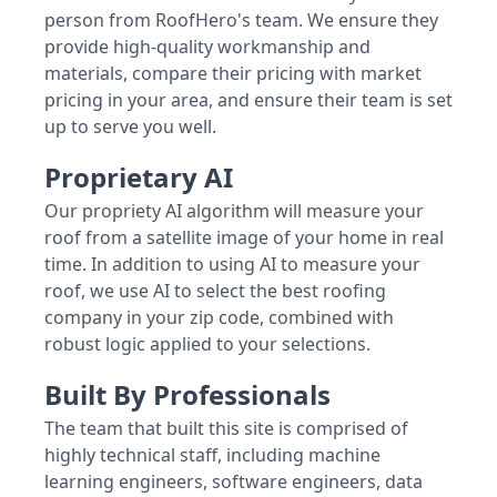
person from RoofHero's team. We ensure they
provide high-quality workmanship and
materials, compare their pricing with market
pricing in your area, and ensure their team is set
up to serve you well.
Proprietary AI
Our propriety AI algorithm will measure your
roof from a satellite image of your home in real
time. In addition to using AI to measure your
roof, we use AI to select the best roofing
company in your zip code, combined with
robust logic applied to your selections.
Built By Professionals
The team that built this site is comprised of
highly technical staff, including machine
learning engineers, software engineers, data