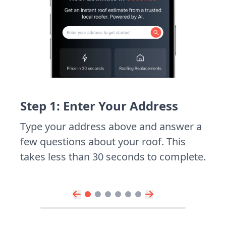
Step 1: Enter Your Address
Type your address above and answer a
few questions about your roof. This
takes less than 30 seconds to complete.