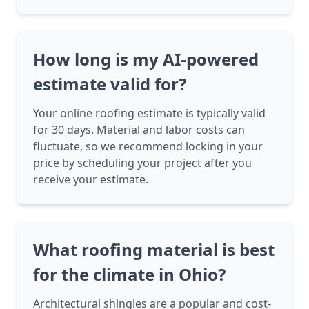
How long is my AI-powered
estimate valid for?
Your online roofing estimate is typically valid
for 30 days. Material and labor costs can
fluctuate, so we recommend locking in your
price by scheduling your project after you
receive your estimate.
What roofing material is best
for the climate in Ohio?
Architectural shingles are a popular and cost-