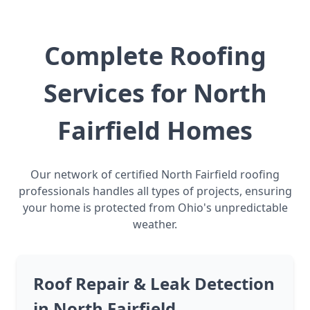
Complete Roofing
Services for North
Fairfield Homes
Our network of certified North Fairfield roofing
professionals handles all types of projects, ensuring
your home is protected from Ohio's unpredictable
weather.
Roof Repair & Leak Detection
in North Fairfield