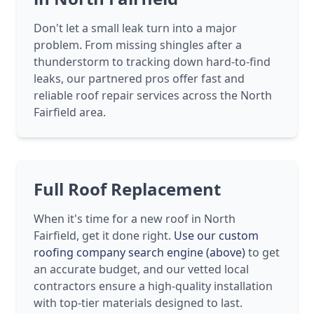
Don't let a small leak turn into a major
problem. From missing shingles after a
thunderstorm to tracking down hard-to-find
leaks, our partnered pros offer fast and
reliable roof repair services across the North
Fairfield area.
Full Roof Replacement
When it's time for a new roof in North
Fairfield, get it done right.
Use our custom
roofing company search engine (above)
to get
an accurate budget, and our vetted local
contractors ensure a high-quality installation
with top-tier materials designed to last.