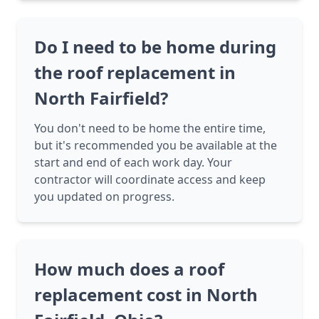
Do I need to be home during
the roof replacement in
North Fairfield?
You don't need to be home the entire time,
but it's recommended you be available at the
start and end of each work day. Your
contractor will coordinate access and keep
you updated on progress.
How much does a roof
replacement cost in North