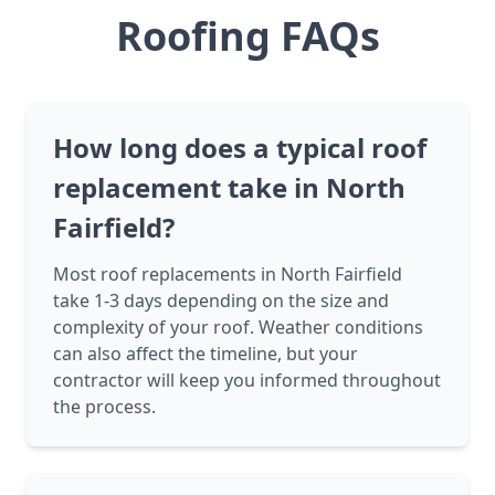
Roofing FAQs
How long does a typical roof
replacement take in North
Fairfield?
Most roof replacements in North Fairfield
take 1-3 days depending on the size and
complexity of your roof. Weather conditions
can also affect the timeline, but your
contractor will keep you informed throughout
the process.