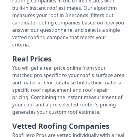
roofing companies in the United States with
built-in instant roof estimates. Our algorithm
measures your roof in 3 seconds, filters out
candidate roofing companies based on how you
answer our questionnaire, and selects a single
vetted roofing company that meets your
criteria.
Real Prices
You will get a real price online from your
matched pro specific to your roof's surface area
and material. Our database holds their material-
specific roof replacement and roof repair
pricing. Combining the instant measurement of
your roof and a pre-selected roofer's pricing
generates your custom roof estimate.
Vetted Roofing Companies
RoofHero Pros are vetted individually with a real