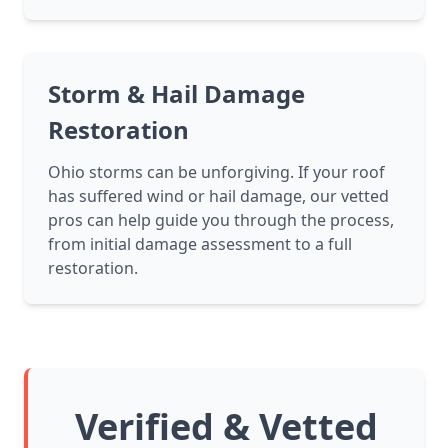
Storm & Hail Damage
Restoration
Ohio storms can be unforgiving. If your roof
has suffered wind or hail damage, our vetted
pros can help guide you through the process,
from initial damage assessment to a full
restoration.
Verified & Vetted