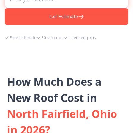
Get Estimate
Free estimate
30 seconds
Licensed pros
How Much Does a
New Roof Cost in
North Fairfield, Ohio
in 2026?