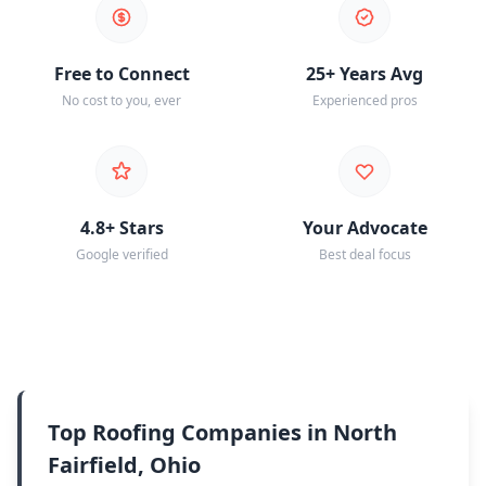
Free to Connect
25+ Years Avg
No cost to you, ever
Experienced pros
4.8+ Stars
Your Advocate
Google verified
Best deal focus
Top Roofing Companies in North
Fairfield, Ohio