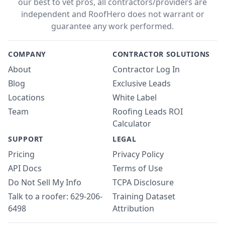
our best to vet pros, all contractors/providers are
independent and RoofHero does not warrant or
guarantee any work performed.
COMPANY
CONTRACTOR SOLUTIONS
About
Contractor Log In
Blog
Exclusive Leads
Locations
White Label
Team
Roofing Leads ROI
Calculator
SUPPORT
LEGAL
Pricing
Privacy Policy
API Docs
Terms of Use
Do Not Sell My Info
TCPA Disclosure
Talk to a roofer: 629-206-
Training Dataset
6498
Attribution