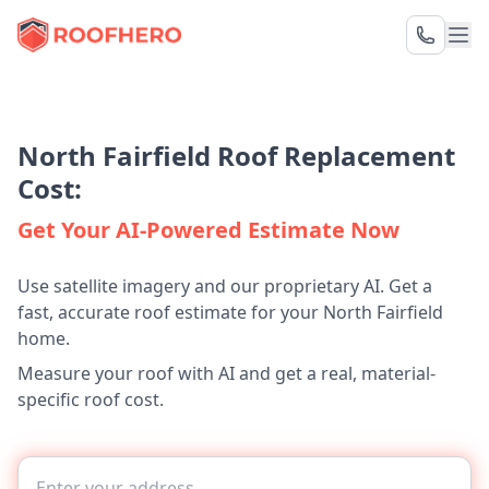
North Fairfield Roof Replacement
Cost:
Get Your AI-Powered Estimate Now
Use satellite imagery and our proprietary AI. Get a
fast, accurate roof estimate for your North Fairfield
home.
Measure your roof with AI and get a real, material-
specific roof cost.