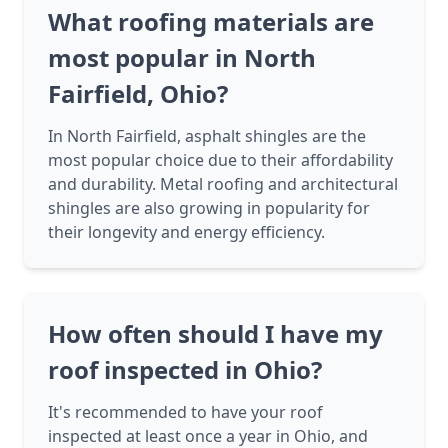
What roofing materials are
most popular in North
Fairfield, Ohio?
In North Fairfield, asphalt shingles are the
most popular choice due to their affordability
and durability. Metal roofing and architectural
shingles are also growing in popularity for
their longevity and energy efficiency.
How often should I have my
roof inspected in Ohio?
It's recommended to have your roof
inspected at least once a year in Ohio, and