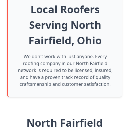
Local Roofers
Serving North
Fairfield, Ohio
We don't work with just anyone. Every
roofing company in our North Fairfield
network is required to be licensed, insured,
and have a proven track record of quality
craftsmanship and customer satisfaction.
North Fairfield