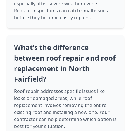
especially after severe weather events.
Regular inspections can catch small issues
before they become costly repairs.
What's the difference
between roof repair and roof
replacement in North
Fairfield?
Roof repair addresses specific issues like
leaks or damaged areas, while roof
replacement involves removing the entire
existing roof and installing a new one. Your
contractor can help determine which option is
best for your situation.