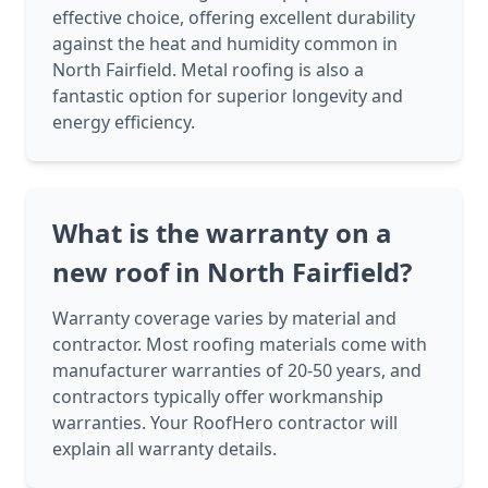
effective choice, offering excellent durability
against the heat and humidity common in
North Fairfield. Metal roofing is also a
fantastic option for superior longevity and
energy efficiency.
What is the warranty on a
new roof in North Fairfield?
Warranty coverage varies by material and
contractor. Most roofing materials come with
manufacturer warranties of 20-50 years, and
contractors typically offer workmanship
warranties. Your RoofHero contractor will
explain all warranty details.