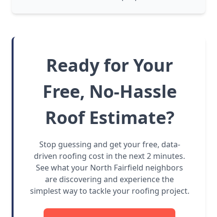
Ready for Your
Free, No-Hassle
Roof Estimate?
Stop guessing and get your free, data-
driven roofing cost in the next 2 minutes.
See what your North Fairfield neighbors
are discovering and experience the
simplest way to tackle your roofing project.