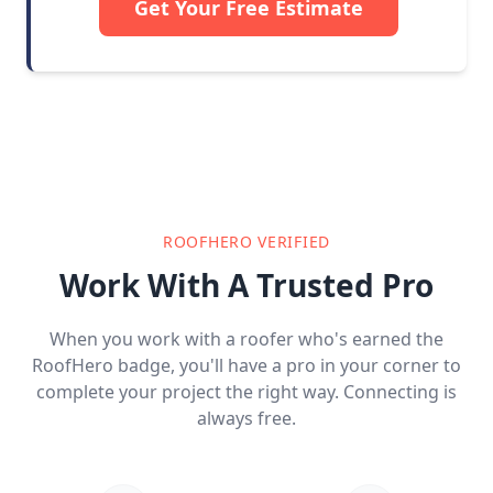
Get Your Free Estimate
ROOFHERO VERIFIED
Work With A Trusted Pro
When you work with a roofer who's earned the
RoofHero badge, you'll have a pro in your corner to
complete your project the right way. Connecting is
always free.