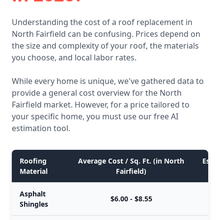
Understanding the cost of a roof replacement in
North Fairfield can be confusing. Prices depend on
the size and complexity of your roof, the materials
you choose, and local labor rates.
While every home is unique, we've gathered data to
provide a general cost overview for the North
Fairfield market. However, for a price tailored to
your specific home, you must use our free AI
estimation tool.
Roofing
Average Cost / Sq. Ft. (in North
Estim
Material
Fairfield)
Asphalt
$6.00 - $8.55
Shingles