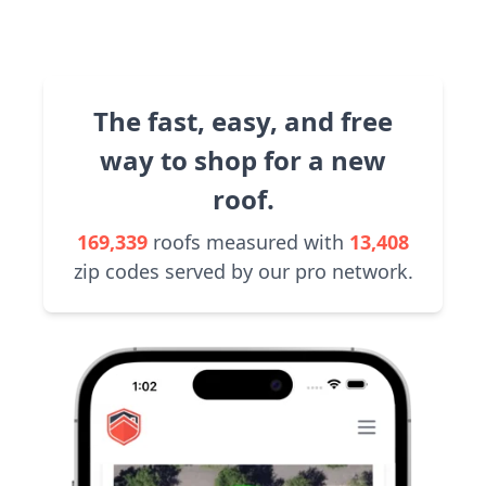
The fast, easy, and free
way to shop for a new
roof.
169,339
roofs measured with
13,408
zip codes served by our pro network.