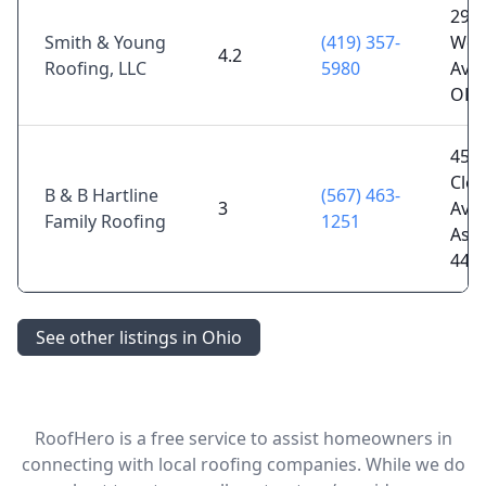
292 
Smith & Young
(419) 357-
Woo
4.2
Roofing, LLC
5980
Ave,
OH 
457
Clev
B & B Hartline
(567) 463-
3
Ave,
Family Roofing
1251
Ash
448
See other listings in Ohio
RoofHero is a free service to assist homeowners in
connecting with local roofing companies. While we do