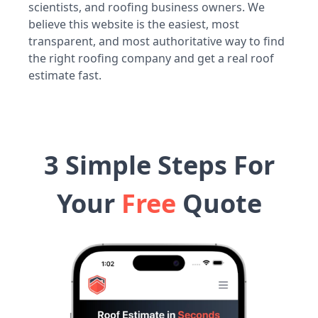
scientists, and roofing business owners. We
believe this website is the easiest, most
transparent, and most authoritative way to find
the right roofing company and get a real roof
estimate fast.
3 Simple Steps For
Your
Free
Quote