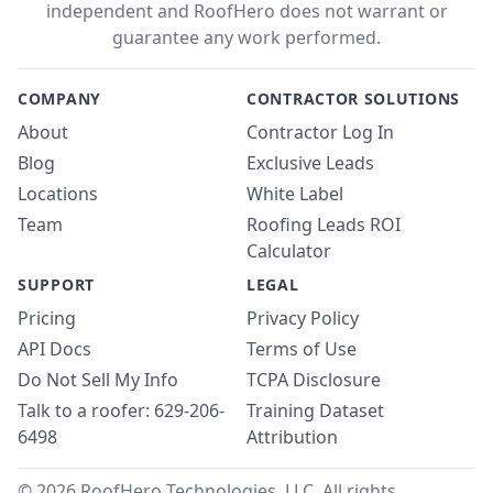
independent and RoofHero does not warrant or
guarantee any work performed.
COMPANY
CONTRACTOR SOLUTIONS
About
Contractor Log In
Blog
Exclusive Leads
Locations
White Label
Team
Roofing Leads ROI
Calculator
SUPPORT
LEGAL
Pricing
Privacy Policy
API Docs
Terms of Use
Do Not Sell My Info
TCPA Disclosure
Talk to a roofer: 629-206-
Training Dataset
6498
Attribution
© 2026 RoofHero Technologies, LLC. All rights