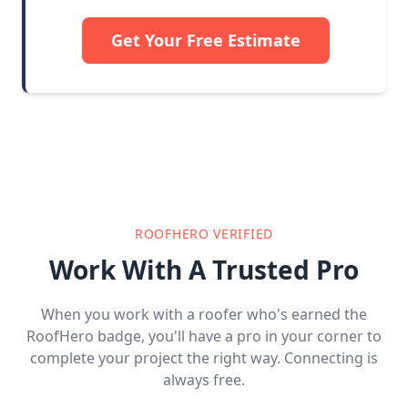
Get Your Free Estimate
ROOFHERO VERIFIED
Work With A Trusted Pro
When you work with a roofer who's earned the
RoofHero badge, you'll have a pro in your corner to
complete your project the right way. Connecting is
always free.