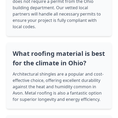
does not require a permit from the Ohio
building department. Our vetted local
partners will handle all necessary permits to
ensure your project is fully compliant with
local codes.
What roofing material is best
for the climate in Ohio?
Architectural shingles are a popular and cost-
effective choice, offering excellent durability
against the heat and humidity common in
Avon. Metal roofing is also a fantastic option
for superior longevity and energy efficiency.