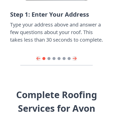
Step 1: Enter Your Address
Type your address above and answer a
few questions about your roof. This
takes less than 30 seconds to complete.
Complete Roofing
Services for Avon