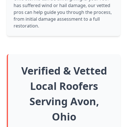
has suffered wind or hail damage, our vetted
pros can help guide you through the process,
from initial damage assessment to a full
restoration.
Verified & Vetted
Local Roofers
Serving Avon,
Ohio