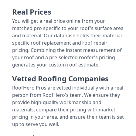
Real Prices
You will get a real price online from your
matched pro specific to your roof's surface area
and material. Our database holds their material-
specific roof replacement and roof repair
pricing. Combining the instant measurement of
your roof and a pre-selected roofer's pricing
generates your custom roof estimate.
Vetted Roofing Companies
RoofHero Pros are vetted individually with a real
person from RoofHero's team. We ensure they
provide high-quality workmanship and
materials, compare their pricing with market
pricing in your area, and ensure their team is set
up to serve you well.