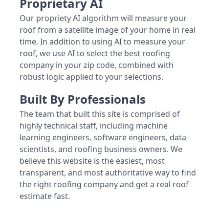
Proprietary AI
Our propriety AI algorithm will measure your
roof from a satellite image of your home in real
time. In addition to using AI to measure your
roof, we use AI to select the best roofing
company in your zip code, combined with
robust logic applied to your selections.
Built By Professionals
The team that built this site is comprised of
highly technical staff, including machine
learning engineers, software engineers, data
scientists, and roofing business owners. We
believe this website is the easiest, most
transparent, and most authoritative way to find
the right roofing company and get a real roof
estimate fast.