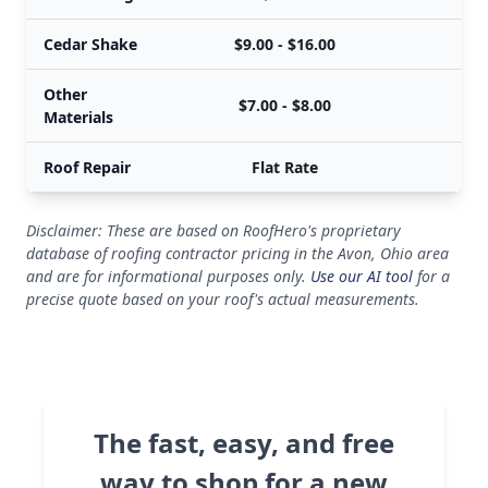
Cedar Shake
$9.00 - $16.00
$
Other
$7.00 - $8.00
$
Materials
Roof Repair
Flat Rate
Disclaimer: These are based on RoofHero's proprietary
database of roofing contractor pricing in the Avon, Ohio area
and are for informational purposes only.
Use our AI tool
for a
precise quote based on your roof's actual measurements.
The fast, easy, and free
way to shop for a new