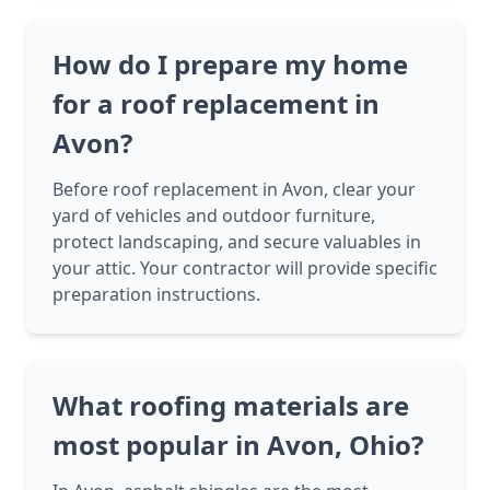
How do I prepare my home
for a roof replacement in
Avon?
Before roof replacement in Avon, clear your
yard of vehicles and outdoor furniture,
protect landscaping, and secure valuables in
your attic. Your contractor will provide specific
preparation instructions.
What roofing materials are
most popular in Avon, Ohio?