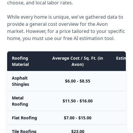
choose, and local labor rates.
While every home is unique, we've gathered data to
provide a general cost overview for the Avon
market. However, for a price tailored to your specific
home, you must use our free AI estimation tool.
Roofing
Average Cost / Sq. Ft. (in
Estimate
Material
Avon)
Asphalt
$6.00 - $8.55
$
Shingles
Metal
$11.50 - $16.00
$
Roofing
Flat Roofing
$7.00 - $15.00
$
Tile Roofing
$23.00