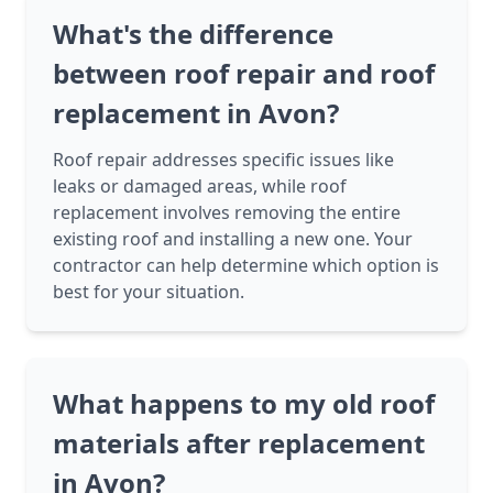
What's the difference
between roof repair and roof
replacement in Avon?
Roof repair addresses specific issues like
leaks or damaged areas, while roof
replacement involves removing the entire
existing roof and installing a new one. Your
contractor can help determine which option is
best for your situation.
What happens to my old roof
materials after replacement
in Avon?