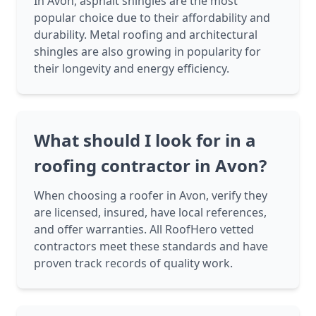
In Avon, asphalt shingles are the most
popular choice due to their affordability and
durability. Metal roofing and architectural
shingles are also growing in popularity for
their longevity and energy efficiency.
What should I look for in a
roofing contractor in Avon?
When choosing a roofer in Avon, verify they
are licensed, insured, have local references,
and offer warranties. All RoofHero vetted
contractors meet these standards and have
proven track records of quality work.