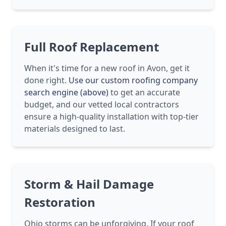
Full Roof Replacement
When it's time for a new roof in Avon, get it
done right.
Use our custom roofing company
search engine (above)
to get an accurate
budget, and our vetted local contractors
ensure a high-quality installation with top-tier
materials designed to last.
Storm & Hail Damage
Restoration
Ohio storms can be unforgiving. If your roof