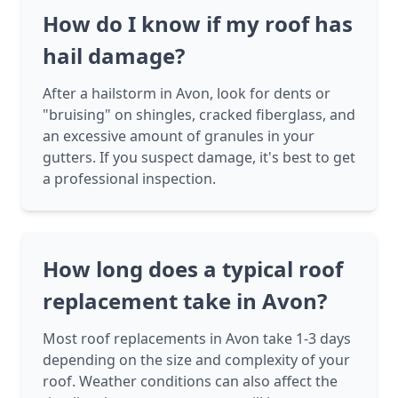
How do I know if my roof has
hail damage?
After a hailstorm in Avon, look for dents or
"bruising" on shingles, cracked fiberglass, and
an excessive amount of granules in your
gutters. If you suspect damage, it's best to get
a professional inspection.
How long does a typical roof
replacement take in Avon?
Most roof replacements in Avon take 1-3 days
depending on the size and complexity of your
roof. Weather conditions can also affect the