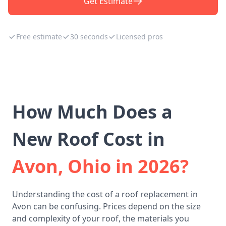
Get Estimate
Free estimate
30 seconds
Licensed pros
How Much Does a
New Roof Cost in
Avon, Ohio in 2026?
Understanding the cost of a roof replacement in
Avon can be confusing. Prices depend on the size
and complexity of your roof, the materials you