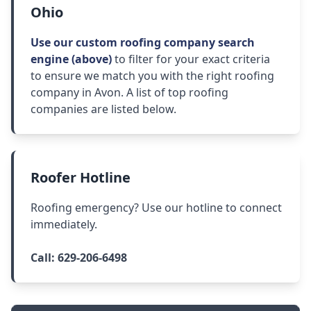
Ohio
Use our custom roofing company search
engine (above)
to filter for your exact criteria
to ensure we match you with the right roofing
company in Avon. A list of top roofing
companies are listed below.
Roofer Hotline
Roofing emergency? Use our hotline to connect
immediately.
Call:
629-206-6498