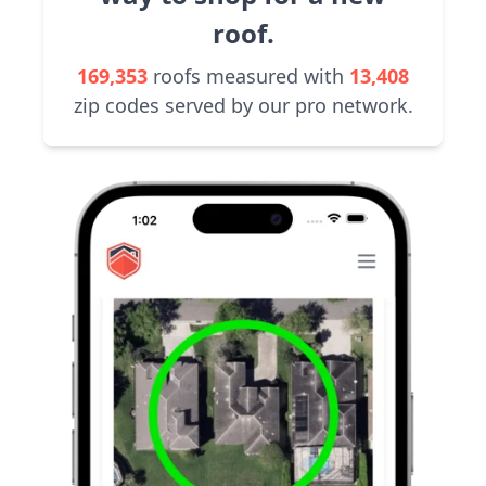
roof.
169,353
roofs measured with
13,408
zip codes served by our pro network.