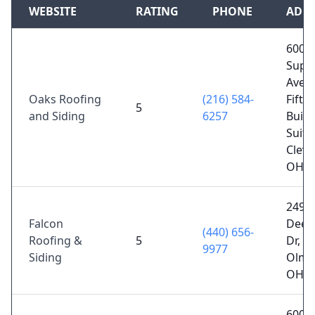
WEBSITE
RATING
PHONE
ADD
600
Supe
Ave E
Oaks Roofing
(216) 584-
Fifth 
5
and Siding
6257
Build
Suite
Cleve
OH 4
2493
Falcon
Deerf
(440) 656-
Roofing &
5
Dr, N
9977
Siding
Olms
OH 4
600