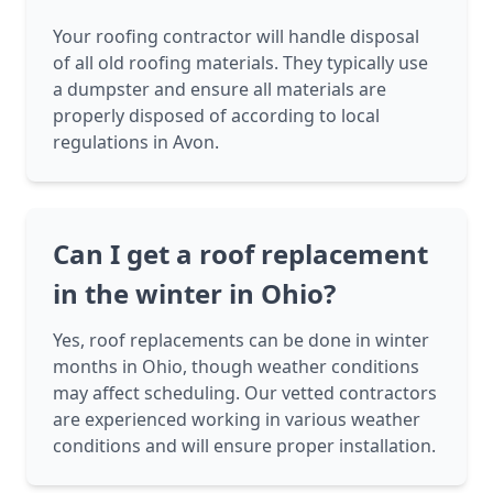
Your roofing contractor will handle disposal
of all old roofing materials. They typically use
a dumpster and ensure all materials are
properly disposed of according to local
regulations in Avon.
Can I get a roof replacement
in the winter in Ohio?
Yes, roof replacements can be done in winter
months in Ohio, though weather conditions
may affect scheduling. Our vetted contractors
are experienced working in various weather
conditions and will ensure proper installation.