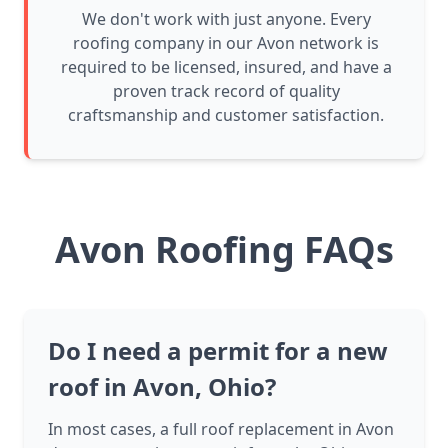
We don't work with just anyone. Every
roofing company in our Avon network is
required to be licensed, insured, and have a
proven track record of quality
craftsmanship and customer satisfaction.
Avon Roofing FAQs
Do I need a permit for a new
roof in Avon, Ohio?
In most cases, a full roof replacement in Avon