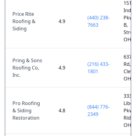
15110
Indus
Price Rite
(440) 238-
Pkwy
Roofing &
4.9
7663
B,
Siding
Stron
OH 4
6375 
Pring & Sons
(216) 433-
Rd,
Roofing Co,
4.9
1801
Cleve
Inc.
OH 4
3336
Pro Roofing
Liber
(844) 776-
& Siding
4.8
Pkwy
2349
Restoration
Ridge
OH 4