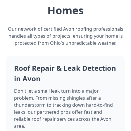
Homes
Our network of certified Avon roofing professionals
handles all types of projects, ensuring your home is
protected from Ohio's unpredictable weather.
Roof Repair & Leak Detection
in Avon
Don't let a small leak turn into a major
problem. From missing shingles after a
thunderstorm to tracking down hard-to-find
leaks, our partnered pros offer fast and
reliable roof repair services across the Avon
area.