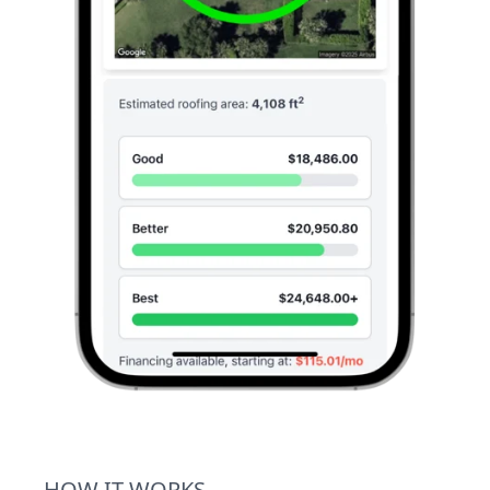
HOW IT WORKS