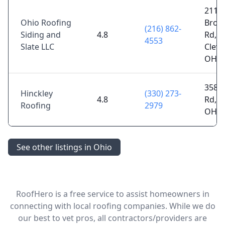
2114
Ohio Roofing
Broa
(216) 862-
Siding and
4.8
Rd,
4553
Slate LLC
Cleve
OH 4
3587
Hinckley
(330) 273-
4.8
Rd, M
Roofing
2979
OH 4
See other listings in Ohio
RoofHero is a free service to assist homeowners in
connecting with local roofing companies. While we do
our best to vet pros, all contractors/providers are