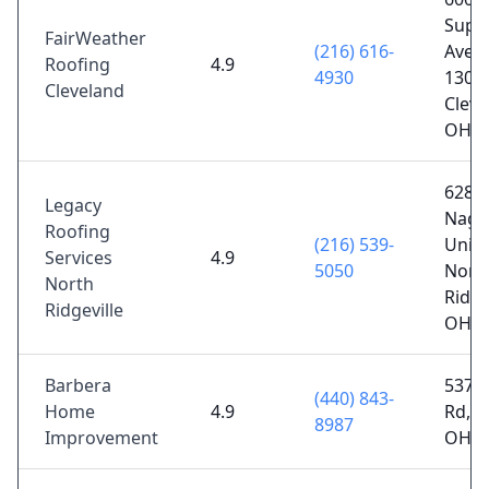
Supe
FairWeather
(216) 616-
Ave S
Roofing
4.9
4930
1300,
Cleveland
Cleve
OH 4
6287 
Legacy
Nagl
Roofing
(216) 539-
Unit 
Services
4.9
5050
Nort
North
Ridge
Ridgeville
OH 4
Barbera
5376
(440) 843-
Home
4.9
Rd, P
8987
Improvement
OH 4