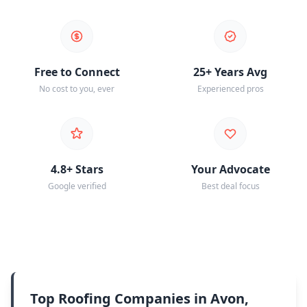
Free to Connect
25+ Years Avg
No cost to you, ever
Experienced pros
4.8+ Stars
Your Advocate
Google verified
Best deal focus
Top Roofing Companies in Avon,