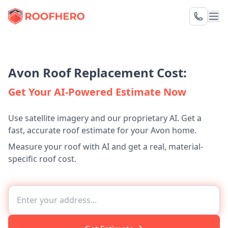
Avon Roof Replacement Cost:
Get Your AI-Powered Estimate Now
Use satellite imagery and our proprietary AI. Get a
fast, accurate roof estimate for your Avon home.
Measure your roof with AI and get a real, material-
specific roof cost.