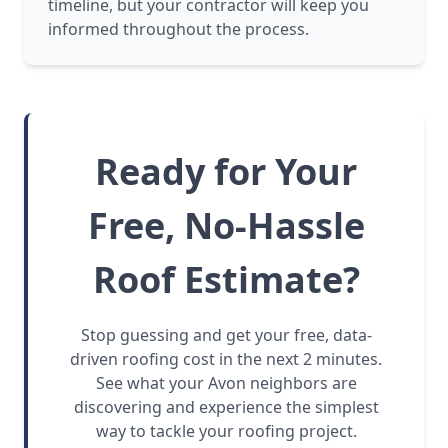
timeline, but your contractor will keep you
informed throughout the process.
Ready for Your
Free, No-Hassle
Roof Estimate?
Stop guessing and get your free, data-
driven roofing cost in the next 2 minutes.
See what your Avon neighbors are
discovering and experience the simplest
way to tackle your roofing project.