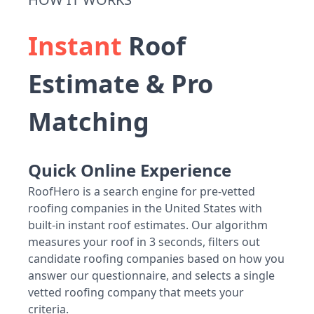
Instant
Roof
Estimate & Pro
Matching
Quick Online Experience
RoofHero is a search engine for pre-vetted
roofing companies in the United States with
built-in instant roof estimates. Our algorithm
measures your roof in 3 seconds, filters out
candidate roofing companies based on how you
answer our questionnaire, and selects a single
vetted roofing company that meets your
criteria.