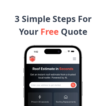
3 Simple Steps For
Your
Free
Quote