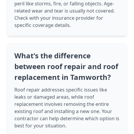
peril like storms, fire, or falling objects. Age-
related wear and tear is usually not covered.
Check with your insurance provider for
specific coverage details.
What's the difference
between roof repair and roof
replacement in Tamworth?
Roof repair addresses specific issues like
leaks or damaged areas, while roof
replacement involves removing the entire
existing roof and installing a new one. Your
contractor can help determine which option is
best for your situation.