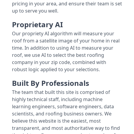
pricing in your area, and ensure their team is set
up to serve you well.
Proprietary AI
Our propriety AI algorithm will measure your
roof from a satellite image of your home in real
time. In addition to using AI to measure your
roof, we use AI to select the best roofing
company in your zip code, combined with
robust logic applied to your selections.
Built By Professionals
The team that built this site is comprised of
highly technical staff, including machine
learning engineers, software engineers, data
scientists, and roofing business owners. We
believe this website is the easiest, most
transparent, and most authoritative way to find