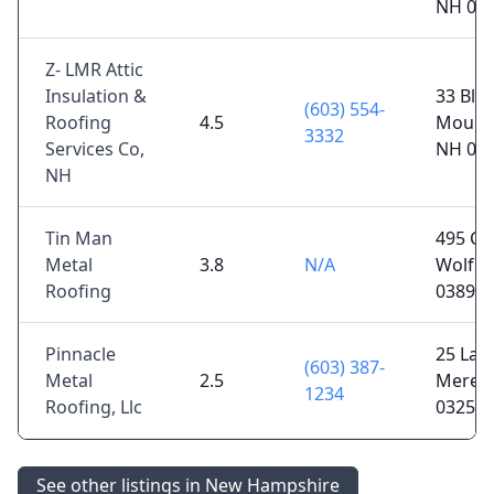
NH 03
Z- LMR Attic
Insulation &
33 Bla
(603) 554-
Roofing
4.5
Moult
3332
Services Co,
NH 03
NH
Tin Man
495 Cen
Metal
3.8
N/A
Wolfeb
Roofing
03894
Pinnacle
25 Lang
(603) 387-
Metal
2.5
Meredi
1234
Roofing, Llc
03253
See other listings in New Hampshire