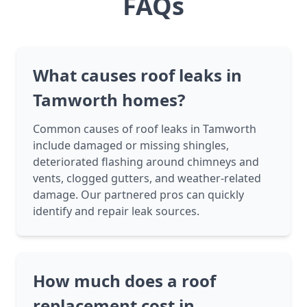
FAQs
What causes roof leaks in
Tamworth homes?
Common causes of roof leaks in Tamworth
include damaged or missing shingles,
deteriorated flashing around chimneys and
vents, clogged gutters, and weather-related
damage. Our partnered pros can quickly
identify and repair leak sources.
How much does a roof
replacement cost in