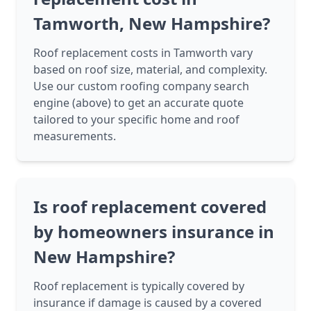
Tamworth, New Hampshire?
Roof replacement costs in Tamworth vary
based on roof size, material, and complexity.
Use our custom roofing company search
engine (above) to get an accurate quote
tailored to your specific home and roof
measurements.
Is roof replacement covered
by homeowners insurance in
New Hampshire?
Roof replacement is typically covered by
insurance if damage is caused by a covered