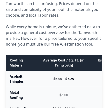
Tamworth can be confusing. Prices depend on the
size and complexity of your roof, the materials you
choose, and local labor rates.
While every home is unique, we've gathered data to
provide a general cost overview for the Tamworth
market. However, for a price tailored to your specific
home, you must use our free AI estimation tool.
Roofing
Average Cost / Sq. Ft. (in
Estima
Material
Tamworth)
Asphalt
$6.00 - $7.25
Shingles
Metal
$5.00
Roofing