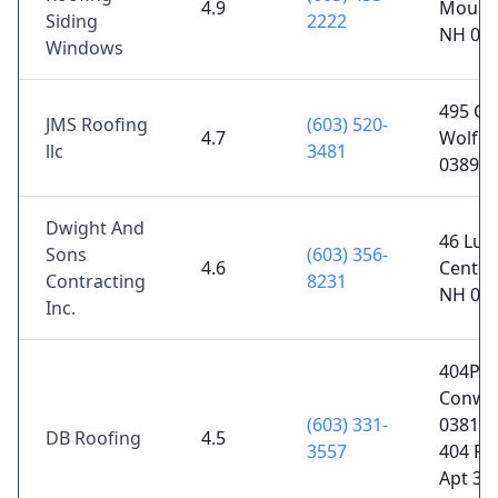
4.9
Moult
Siding
2222
NH 03
Windows
495 Cen
JMS Roofing
(603) 520-
4.7
Wolfeb
llc
3481
03894
Dwight And
46 Lup
Sons
(603) 356-
4.6
Center
Contracting
8231
NH 03
Inc.
404Poli
Conwa
(603) 331-
03818P
DB Roofing
4.5
3557
404 Po
Apt 30