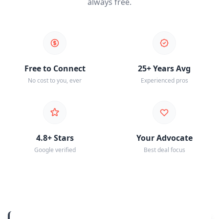
always free.
Free to Connect
25+ Years Avg
No cost to you, ever
Experienced pros
4.8+ Stars
Your Advocate
Google verified
Best deal focus