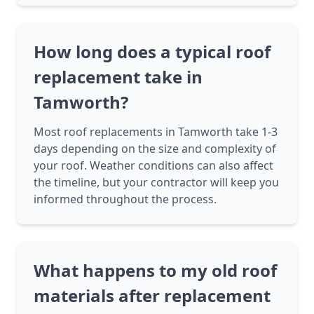
How long does a typical roof
replacement take in
Tamworth?
Most roof replacements in Tamworth take 1-3
days depending on the size and complexity of
your roof. Weather conditions can also affect
the timeline, but your contractor will keep you
informed throughout the process.
What happens to my old roof
materials after replacement