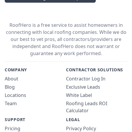
RoofHero is a free service to assist homeowners in
connecting with local roofing companies. While we do
our best to vet pros, all contractors/providers are
independent and RoofHero does not warrant or
guarantee any work performed.
COMPANY
CONTRACTOR SOLUTIONS
About
Contractor Log In
Blog
Exclusive Leads
Locations
White Label
Team
Roofing Leads ROI
Calculator
SUPPORT
LEGAL
Pricing
Privacy Policy