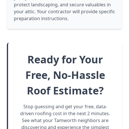
protect landscaping, and secure valuables in
your attic. Your contractor will provide specific
preparation instructions.
Ready for Your
Free, No-Hassle
Roof Estimate?
Stop guessing and get your free, data-
driven roofing cost in the next 2 minutes.
See what your Tamworth neighbors are
discovering and experience the simplest