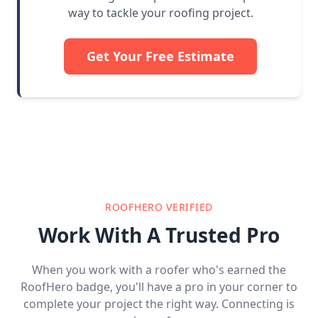
way to tackle your roofing project.
Get Your Free Estimate
ROOFHERO VERIFIED
Work With A Trusted Pro
When you work with a roofer who's earned the
RoofHero badge, you'll have a pro in your corner to
complete your project the right way. Connecting is