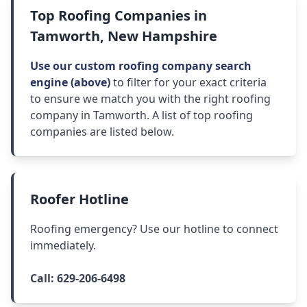
Top Roofing Companies in
Tamworth, New Hampshire
Use our custom roofing company search
engine (above)
to filter for your exact criteria
to ensure we match you with the right roofing
company in Tamworth. A list of top roofing
companies are listed below.
Roofer Hotline
Roofing emergency? Use our hotline to connect
immediately.
Call:
629-206-6498