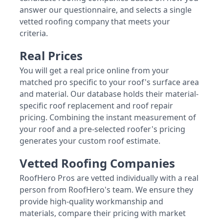
answer our questionnaire, and selects a single
vetted roofing company that meets your
criteria.
Real Prices
You will get a real price online from your
matched pro specific to your roof's surface area
and material. Our database holds their material-
specific roof replacement and roof repair
pricing. Combining the instant measurement of
your roof and a pre-selected roofer's pricing
generates your custom roof estimate.
Vetted Roofing Companies
RoofHero Pros are vetted individually with a real
person from RoofHero's team. We ensure they
provide high-quality workmanship and
materials, compare their pricing with market