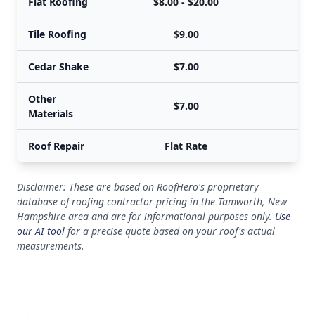
Flat Roofing
$8.00 - $20.00
Tile Roofing
$9.00
Cedar Shake
$7.00
Other
$7.00
Materials
Roof Repair
Flat Rate
Disclaimer: These are based on RoofHero's proprietary
database of roofing contractor pricing in the Tamworth, New
Hampshire area and are for informational purposes only.
Use
our AI tool
for a precise quote based on your roof's actual
measurements.