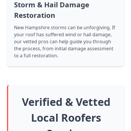
Storm & Hail Damage
Restoration
New Hampshire storms can be unforgiving. If
your roof has suffered wind or hail damage,
our vetted pros can help guide you through
the process, from initial damage assessment
to a full restoration.
Verified & Vetted
Local Roofers