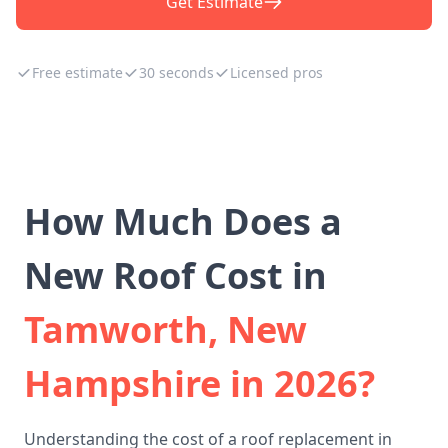
Get Estimate
Free estimate
30 seconds
Licensed pros
How Much Does a
New Roof Cost in
Tamworth, New
Hampshire in 2026?
Understanding the cost of a roof replacement in