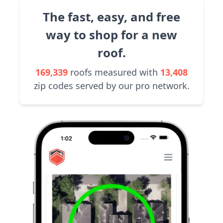
The fast, easy, and free
way to shop for a new
roof.
169,339
roofs measured with
13,408
zip codes served by our pro network.