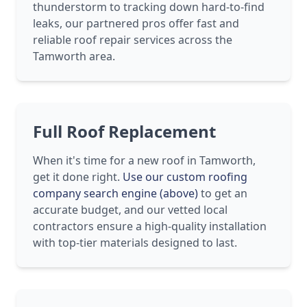
thunderstorm to tracking down hard-to-find
leaks, our partnered pros offer fast and
reliable roof repair services across the
Tamworth area.
Full Roof Replacement
When it's time for a new roof in Tamworth,
get it done right.
Use our custom roofing
company search engine (above)
to get an
accurate budget, and our vetted local
contractors ensure a high-quality installation
with top-tier materials designed to last.