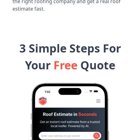
the right roofing company and get a real roof
estimate fast.
3 Simple Steps For
Your
Free
Quote