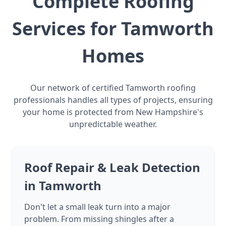
Complete Roofing
Services for Tamworth
Homes
Our network of certified Tamworth roofing
professionals handles all types of projects, ensuring
your home is protected from New Hampshire's
unpredictable weather.
Roof Repair & Leak Detection
in Tamworth
Don't let a small leak turn into a major
problem. From missing shingles after a