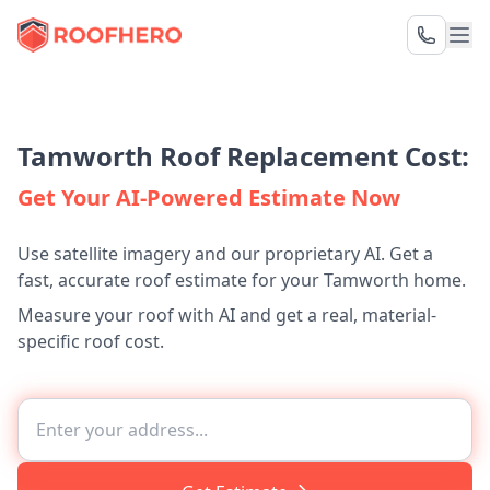
Tamworth Roof Replacement Cost:
Get Your AI-Powered Estimate Now
Use satellite imagery and our proprietary AI. Get a
fast, accurate roof estimate for your Tamworth home.
Measure your roof with AI and get a real, material-
specific roof cost.