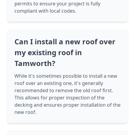
permits to ensure your project is fully
compliant with local codes.
Can I install a new roof over
my existing roof in
Tamworth?
While it's sometimes possible to install a new
roof over an existing one, it's generally
recommended to remove the old roof first.
This allows for proper inspection of the
decking and ensures proper installation of the
new roof.