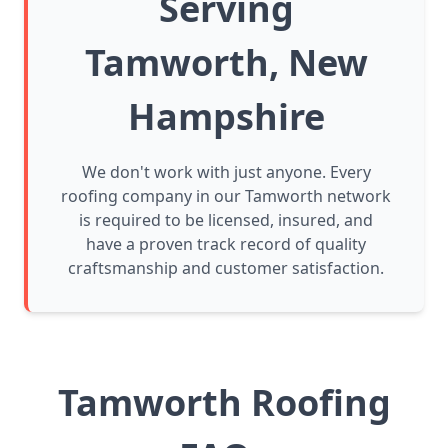
Serving
Tamworth, New
Hampshire
We don't work with just anyone. Every
roofing company in our Tamworth network
is required to be licensed, insured, and
have a proven track record of quality
craftsmanship and customer satisfaction.
Tamworth Roofing