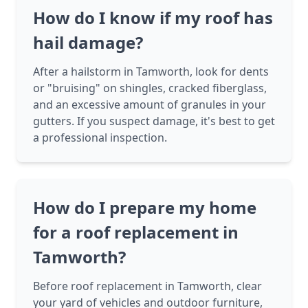
How do I know if my roof has
hail damage?
After a hailstorm in Tamworth, look for dents
or "bruising" on shingles, cracked fiberglass,
and an excessive amount of granules in your
gutters. If you suspect damage, it's best to get
a professional inspection.
How do I prepare my home
for a roof replacement in
Tamworth?
Before roof replacement in Tamworth, clear
your yard of vehicles and outdoor furniture,