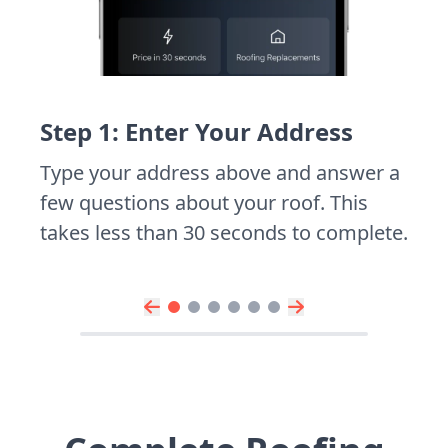
Step 1: Enter Your Address
Type your address above and answer a
few questions about your roof. This
takes less than 30 seconds to complete.