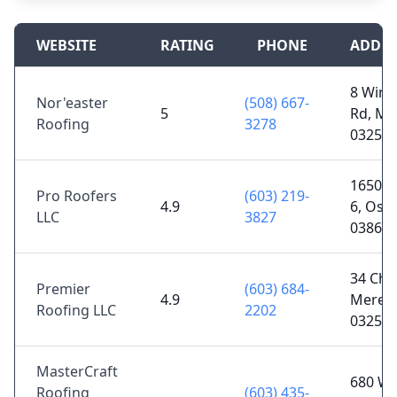
WEBSITE
RATING
PHONE
ADDRE
8 Wino
Nor'easter
(508) 667-
5
Rd, Me
Roofing
3278
03253
1650 N
Pro Roofers
(603) 219-
4.9
6, Oss
LLC
3827
03864
34 Cha
Premier
(603) 684-
4.9
Meredi
Roofing LLC
2202
03253
MasterCraft
680 Wh
Roofing
(603) 435-