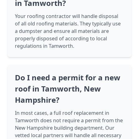
in Tamworth?
Your roofing contractor will handle disposal
of all old roofing materials. They typically use
a dumpster and ensure all materials are
properly disposed of according to local
regulations in Tamworth.
Do I need a permit for a new
roof in Tamworth, New
Hampshire?
In most cases, a full roof replacement in
Tamworth does not require a permit from the
New Hampshire building department. Our
vetted local partners will handle all necessary