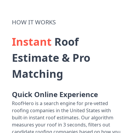
HOW IT WORKS
Instant
Roof
Estimate & Pro
Matching
Quick Online Experience
RoofHero is a search engine for pre-vetted
roofing companies in the United States with
built-in instant roof estimates. Our algorithm
measures your roof in 3 seconds, filters out
candidate roofing companies based on how you