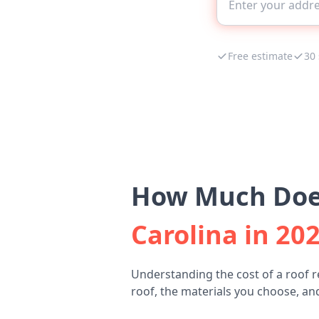
Free estimate
30
How Much Does
Carolina in 20
Understanding the cost of a roof 
roof, the materials you choose, and