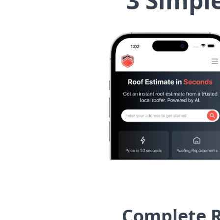
3 Simpl
Complete R