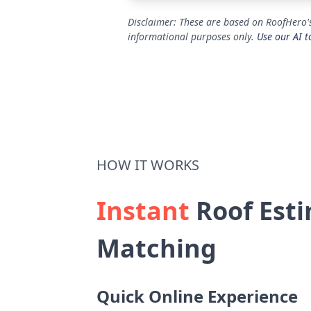
Disclaimer: These are based on RoofHero's
informational purposes only.
Use our AI t
HOW IT WORKS
Instant
Roof Esti
Matching
Quick Online Experience