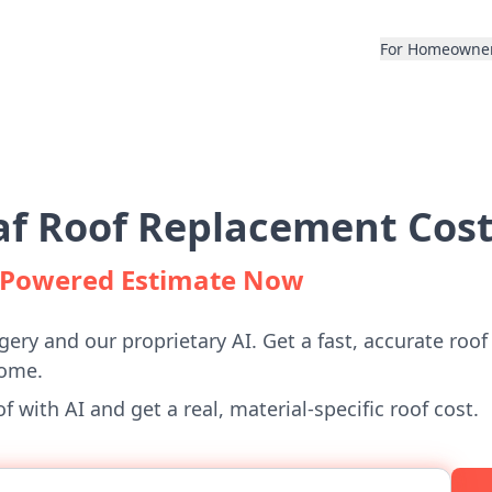
For Homeowne
f Roof Replacement Cost
I-Powered Estimate Now
gery and our proprietary AI. Get a fast, accurate roof
home.
 with AI and get a real, material-specific roof cost.