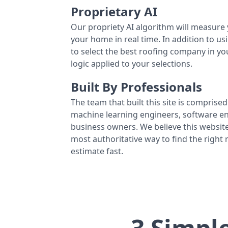
Proprietary AI
Our propriety AI algorithm will measure 
your home in real time. In addition to us
to select the best roofing company in y
logic applied to your selections.
Built By Professionals
The team that built this site is comprised 
machine learning engineers, software eng
business owners. We believe this website
most authoritative way to find the right
estimate fast.