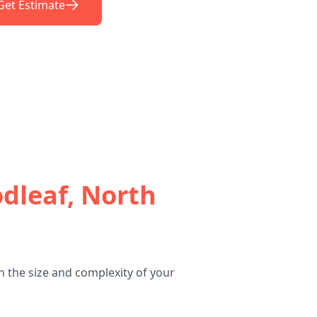
Get Estimate
dleaf, North
 the size and complexity of your