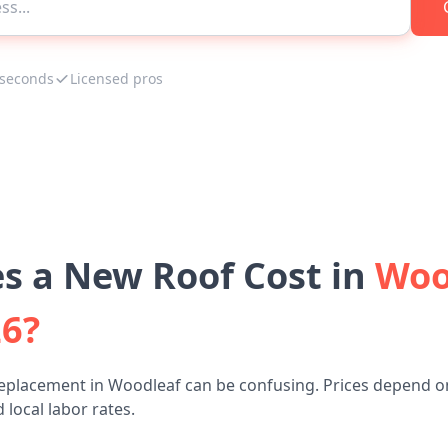
 seconds
Licensed pros
 a New Roof Cost in
Woo
26?
replacement in Woodleaf can be confusing. Prices depend on
 local labor rates.