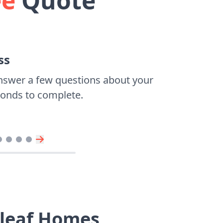
ee
Quote
ss
nswer a few questions about your
econds to complete.
dleaf Homes