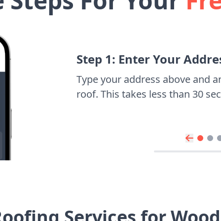
e Steps For Your
Fr
Step 1: Enter Your Addre
Type your address above and a
roof. This takes less than 30 s
oofing Services for Woo