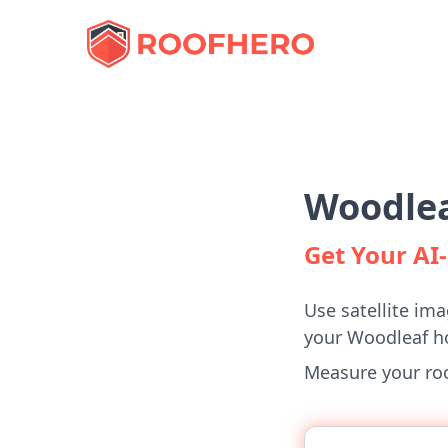
Woodlea
Get Your A
Use satellite ima
your Woodleaf 
Measure your roof