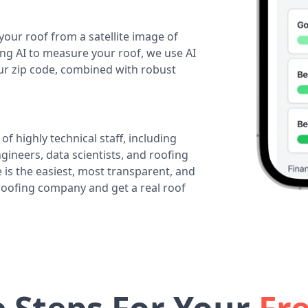
your roof from a satellite image of
ing AI to measure your roof, we use AI
our zip code, combined with robust
of highly technical staff, including
ineers, data scientists, and roofing
 is the easiest, most transparent, and
 roofing company and get a real roof