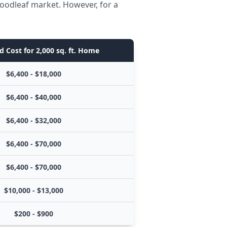
Woodleaf market. However, for a
d Cost for 2,000 sq. ft. Home
$6,400 - $18,000
$6,400 - $40,000
$6,400 - $32,000
$6,400 - $70,000
$6,400 - $70,000
$10,000 - $13,000
$200 - $900