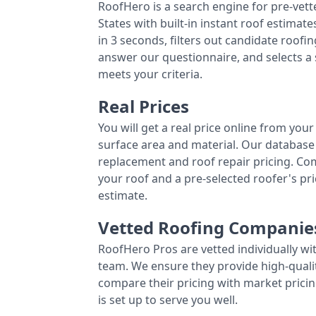
RoofHero is a search engine for pre-vet
States with built-in instant roof estima
in 3 seconds, filters out candidate roo
answer our questionnaire, and selects a
meets your criteria.
Real Prices
You will get a real price online from you
surface area and material. Our database 
replacement and roof repair pricing. C
your roof and a pre-selected roofer's p
estimate.
Vetted Roofing Companie
RoofHero Pros are vetted individually wi
team. We ensure they provide high-qual
compare their pricing with market pricin
is set up to serve you well.