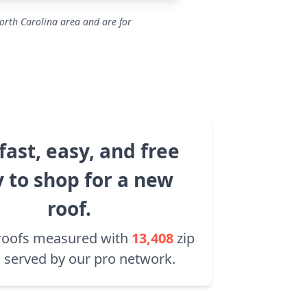
orth Carolina area and are for
fast, easy, and free
 to shop for a new
roof.
roofs measured with
13,408
zip
 served by our pro network.