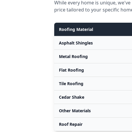
While every home is unique, we've 
price tailored to your specific hom
Roofing Material
Asphalt Shingles
Metal Roofing
Flat Roofing
Tile Roofing
Cedar Shake
Other Materials
Roof Repair