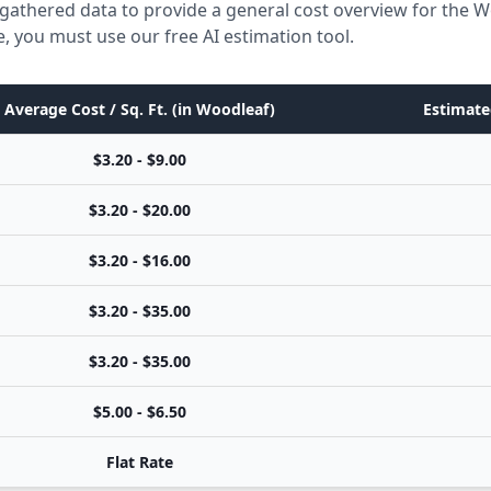
gathered data to provide a general cost overview for the 
e, you must use our free AI estimation tool.
Average Cost / Sq. Ft. (in Woodleaf)
Estimate
$3.20 - $9.00
$3.20 - $20.00
$3.20 - $16.00
$3.20 - $35.00
$3.20 - $35.00
$5.00 - $6.50
Flat Rate