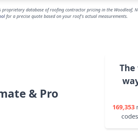
 proprietary database of roofing contractor pricing in the Woodleaf, N
ool
for a precise quote based on your roof's actual measurements.
The 
way
mate & Pro
169,353
codes