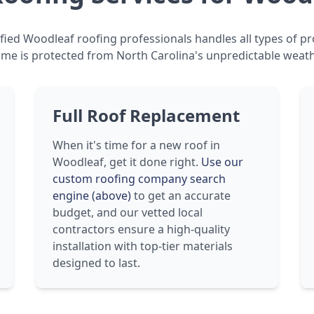
fied Woodleaf roofing professionals handles all types of pr
me is protected from North Carolina's unpredictable weath
Full Roof Replacement
When it's time for a new roof in
Woodleaf, get it done right.
Use our
custom roofing company search
engine (above)
to get an accurate
budget, and our vetted local
contractors ensure a high-quality
installation with top-tier materials
designed to last.