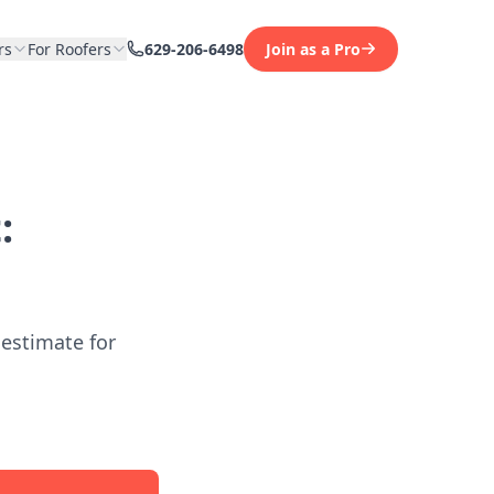
rs
For Roofers
629-206-6498
Join as a Pro
:
 estimate for