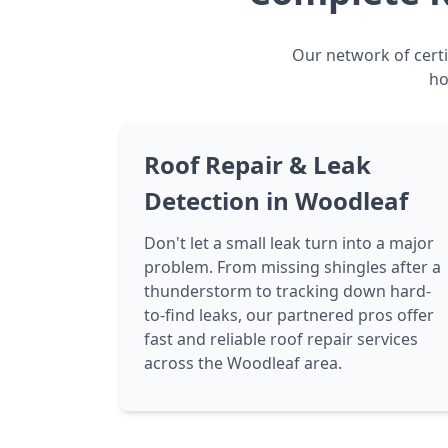
Our network of certi
ho
Roof Repair & Leak
Detection in Woodleaf
Don't let a small leak turn into a major
problem. From missing shingles after a
thunderstorm to tracking down hard-
to-find leaks, our partnered pros offer
fast and reliable roof repair services
across the Woodleaf area.