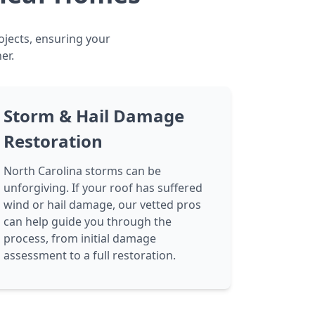
ojects, ensuring your
er.
Storm & Hail Damage
Restoration
North Carolina storms can be
unforgiving. If your roof has suffered
wind or hail damage, our vetted pros
can help guide you through the
process, from initial damage
assessment to a full restoration.