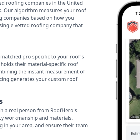
ted roofing companies in the United
tes. Our algorithm measures your roof
fing companies based on how you
 single vetted roofing company that
r matched pro specific to your roof's
holds their material-specific roof
ombining the instant measurement of
ricing generates your custom roof
s
th a real person from RoofHero's
ity workmanship and materials,
g in your area, and ensure their team