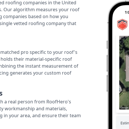
ted roofing companies in the United
tes. Our algorithm measures your roof
fing companies based on how you
 single vetted roofing company that
r matched pro specific to your roof's
holds their material-specific roof
ombining the instant measurement of
ricing generates your custom roof
s
th a real person from RoofHero's
ity workmanship and materials,
g in your area, and ensure their team