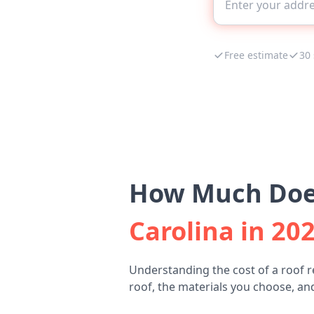
Free estimate
30
How Much Does
Carolina in 20
Understanding the cost of a roof 
roof, the materials you choose, and