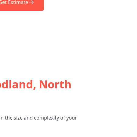
Get Estimate
dland, North
n the size and complexity of your