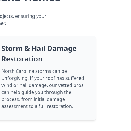
ojects, ensuring your
er.
Storm & Hail Damage
Restoration
North Carolina storms can be
unforgiving. If your roof has suffered
wind or hail damage, our vetted pros
can help guide you through the
process, from initial damage
assessment to a full restoration.