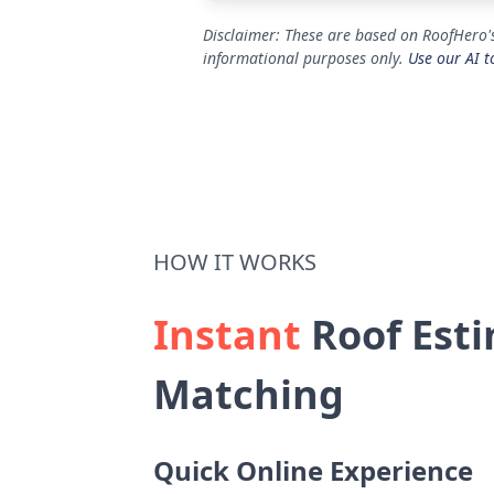
Disclaimer: These are based on RoofHero'
informational purposes only.
Use our AI t
HOW IT WORKS
Instant
Roof Esti
Matching
Quick Online Experience