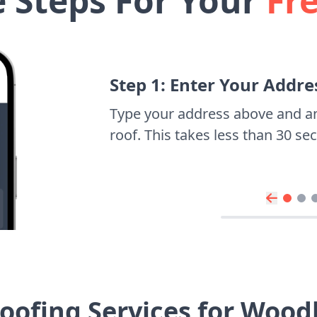
e Steps For Your
Fr
Step 1: Enter Your Addre
Type your address above and a
roof. This takes less than 30 s
oofing Services for Woo