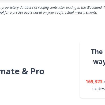
s proprietary database of roofing contractor pricing in the Woodland, 
ool
for a precise quote based on your roof's actual measurements.
The 
way
mate & Pro
169,323
codes