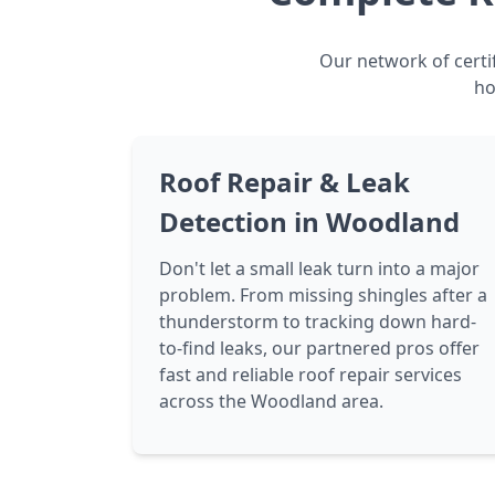
Our network of certi
ho
Roof Repair & Leak
Detection in Woodland
Don't let a small leak turn into a major
problem. From missing shingles after a
thunderstorm to tracking down hard-
to-find leaks, our partnered pros offer
fast and reliable roof repair services
across the Woodland area.