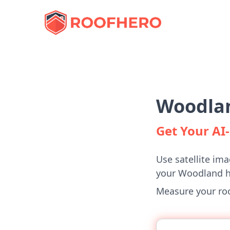
Woodlan
Get Your A
Use satellite ima
your Woodland 
Measure your roof