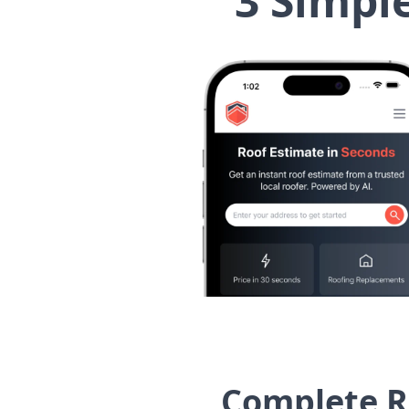
3 Simpl
Complete R