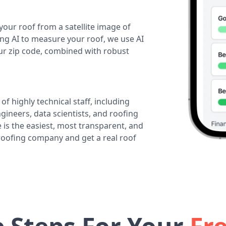
your roof from a satellite image of
ing AI to measure your roof, we use AI
our zip code, combined with robust
of highly technical staff, including
ineers, data scientists, and roofing
 is the easiest, most transparent, and
 roofing company and get a real roof