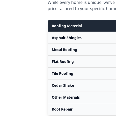
While every home is unique, we've
price tailored to your specific hom
Roofing Material
Asphalt Shingles
Metal Roofing
Flat Roofing
Tile Roofing
Cedar Shake
Other Materials
Roof Repair