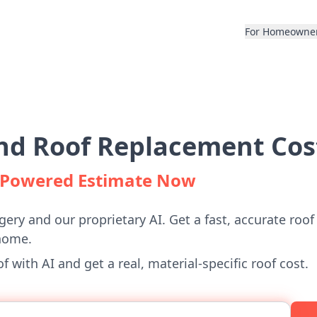
For Homeowne
d Roof Replacement Cos
I-Powered Estimate Now
gery and our proprietary AI. Get a fast, accurate roof
home.
 with AI and get a real, material-specific roof cost.