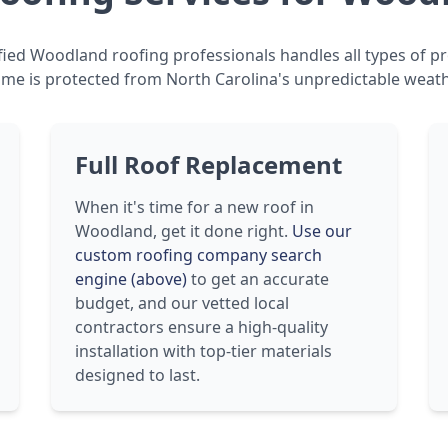
fied Woodland roofing professionals handles all types of pr
me is protected from North Carolina's unpredictable weath
Full Roof Replacement
When it's time for a new roof in
Woodland, get it done right.
Use our
custom roofing company search
engine (above)
to get an accurate
budget, and our vetted local
contractors ensure a high-quality
installation with top-tier materials
designed to last.