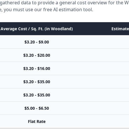
 gathered data to provide a general cost overview for the 
e, you must use our free AI estimation tool.
Average Cost / Sq. Ft. (in Woodland)
Estimate
$3.20 - $9.00
$3.20 - $20.00
$3.20 - $16.00
$3.20 - $35.00
$3.20 - $35.00
$5.00 - $6.50
Flat Rate