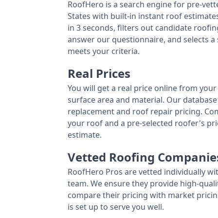
RoofHero is a search engine for pre-vet
States with built-in instant roof estima
in 3 seconds, filters out candidate roo
answer our questionnaire, and selects a
meets your criteria.
Real Prices
You will get a real price online from you
surface area and material. Our database 
replacement and roof repair pricing. C
your roof and a pre-selected roofer's p
estimate.
Vetted Roofing Companie
RoofHero Pros are vetted individually wi
team. We ensure they provide high-qual
compare their pricing with market pricin
is set up to serve you well.