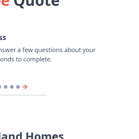
ee
Quote
ss
nswer a few questions about your
econds to complete.
dland Homes