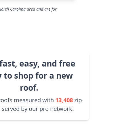
North Carolina area and are for
fast, easy, and free
 to shop for a new
roof.
roofs measured with
13,408
zip
 served by our pro network.