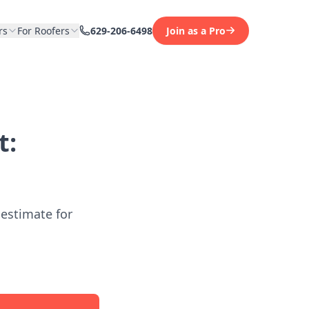
rs
For Roofers
629-206-6498
Join as a Pro
t:
 estimate for