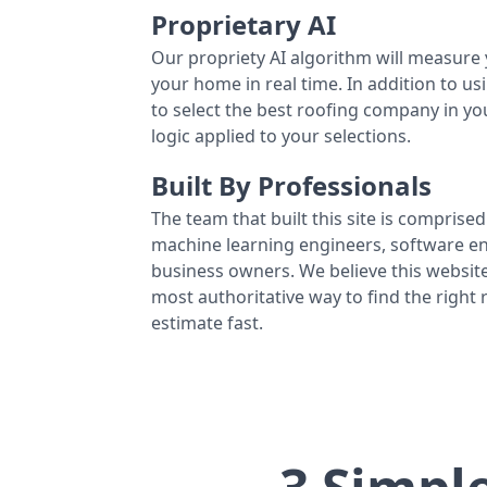
Proprietary AI
Our propriety AI algorithm will measure 
your home in real time. In addition to us
to select the best roofing company in y
logic applied to your selections.
Built By Professionals
The team that built this site is comprised 
machine learning engineers, software eng
business owners. We believe this website
most authoritative way to find the right
estimate fast.