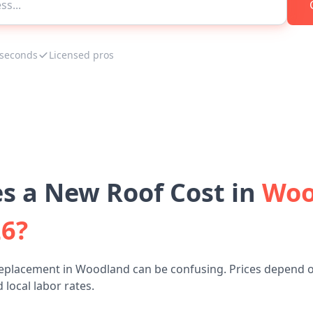
 seconds
Licensed pros
 a New Roof Cost in
Woo
26?
replacement in Woodland can be confusing. Prices depend o
 local labor rates.