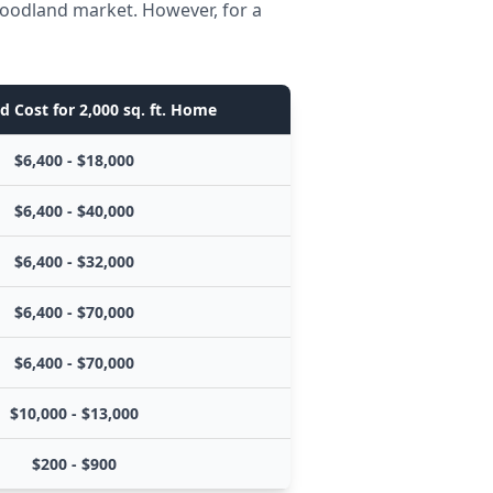
Woodland market. However, for a
d Cost for 2,000 sq. ft. Home
$6,400 - $18,000
$6,400 - $40,000
$6,400 - $32,000
$6,400 - $70,000
$6,400 - $70,000
$10,000 - $13,000
$200 - $900