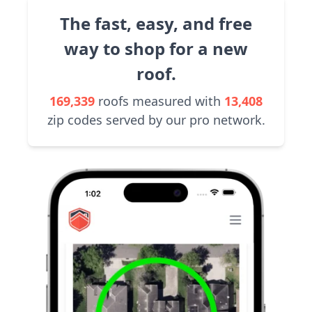
The fast, easy, and free
way to shop for a new
roof.
169,339
roofs measured with
13,408
zip codes served by our pro network.