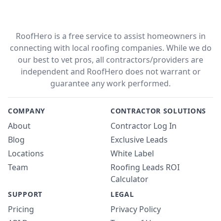
RoofHero is a free service to assist homeowners in
connecting with local roofing companies. While we do
our best to vet pros, all contractors/providers are
independent and RoofHero does not warrant or
guarantee any work performed.
COMPANY
CONTRACTOR SOLUTIONS
About
Contractor Log In
Blog
Exclusive Leads
Locations
White Label
Team
Roofing Leads ROI
Calculator
SUPPORT
LEGAL
Pricing
Privacy Policy