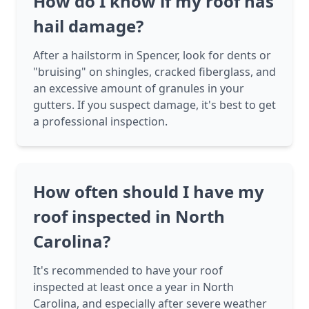
How do I know if my roof has
hail damage?
After a hailstorm in Spencer, look for dents or
"bruising" on shingles, cracked fiberglass, and
an excessive amount of granules in your
gutters. If you suspect damage, it's best to get
a professional inspection.
How often should I have my
roof inspected in North
Carolina?
It's recommended to have your roof
inspected at least once a year in North
Carolina, and especially after severe weather