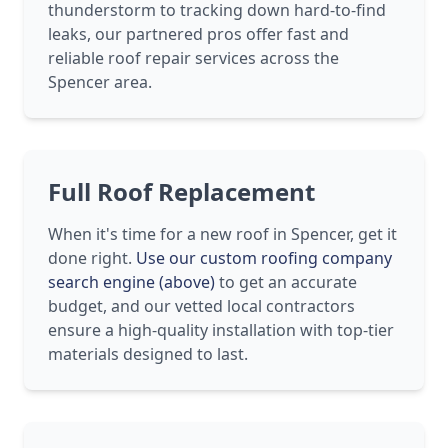
thunderstorm to tracking down hard-to-find
leaks, our partnered pros offer fast and
reliable roof repair services across the
Spencer area.
Full Roof Replacement
When it's time for a new roof in Spencer, get it
done right.
Use our custom roofing company
search engine (above)
to get an accurate
budget, and our vetted local contractors
ensure a high-quality installation with top-tier
materials designed to last.