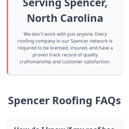
Serving Spencer,
North Carolina
We don't work with just anyone. Every
roofing company in our Spencer network is
required to be licensed, insured, and have a
proven track record of quality
craftsmanship and customer satisfaction.
Spencer Roofing FAQs