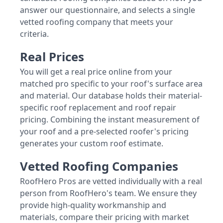
answer our questionnaire, and selects a single
vetted roofing company that meets your
criteria.
Real Prices
You will get a real price online from your
matched pro specific to your roof's surface area
and material. Our database holds their material-
specific roof replacement and roof repair
pricing. Combining the instant measurement of
your roof and a pre-selected roofer's pricing
generates your custom roof estimate.
Vetted Roofing Companies
RoofHero Pros are vetted individually with a real
person from RoofHero's team. We ensure they
provide high-quality workmanship and
materials, compare their pricing with market