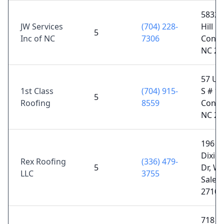
5832 
JW Services
(704) 228-
Hill Rd
5
Inc of NC
7306
Conco
NC 28
57 Un
1st Class
(704) 915-
S # 10
5
Roofing
8559
Conco
NC 28
196
Dixie
Rex Roofing
(336) 479-
5
Dr, Wi
LLC
3755
Salem
27107
718 Fa