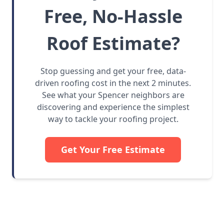
Free, No-Hassle
Roof Estimate?
Stop guessing and get your free, data-
driven roofing cost in the next 2 minutes.
See what your Spencer neighbors are
discovering and experience the simplest
way to tackle your roofing project.
Get Your Free Estimate