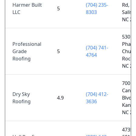
Harmer Built
(704) 235-
Rd,
5
LLC
8303
Salisb
NC 28
5301
Professional
Phani
(704) 741-
Grade
5
Churc
4764
Roofing
Rockw
NC 28
700 N
Cann
Dry Sky
(704) 412-
4.9
Blvd 
Roofing
3636
Kanna
NC 28
4735 