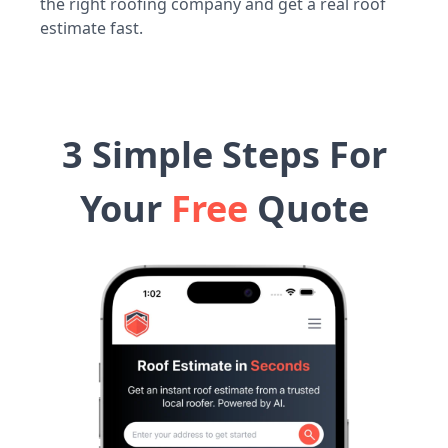
the right roofing company and get a real roof
estimate fast.
3 Simple Steps For
Your
Free
Quote