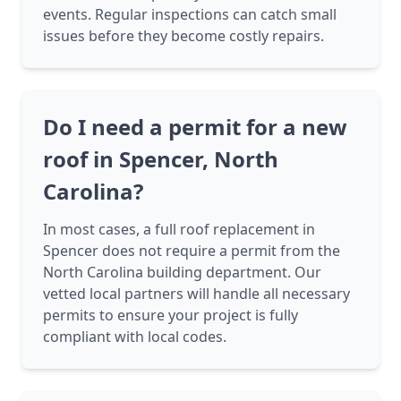
events. Regular inspections can catch small
issues before they become costly repairs.
Do I need a permit for a new
roof in Spencer, North
Carolina?
In most cases, a full roof replacement in
Spencer does not require a permit from the
North Carolina building department. Our
vetted local partners will handle all necessary
permits to ensure your project is fully
compliant with local codes.