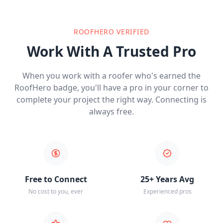
ROOFHERO VERIFIED
Work With A Trusted Pro
When you work with a roofer who's earned the
RoofHero badge, you'll have a pro in your corner to
complete your project the right way. Connecting is
always free.
Free to Connect
25+ Years Avg
No cost to you, ever
Experienced pros