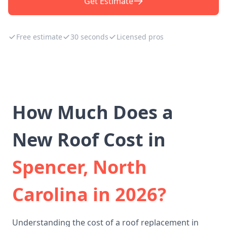
Get Estimate
Free estimate
30 seconds
Licensed pros
How Much Does a
New Roof Cost in
Spencer, North
Carolina in 2026?
Understanding the cost of a roof replacement in