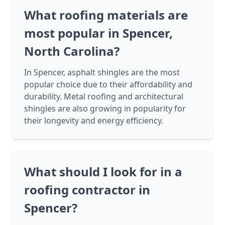
What roofing materials are
most popular in Spencer,
North Carolina?
In Spencer, asphalt shingles are the most
popular choice due to their affordability and
durability. Metal roofing and architectural
shingles are also growing in popularity for
their longevity and energy efficiency.
What should I look for in a
roofing contractor in
Spencer?