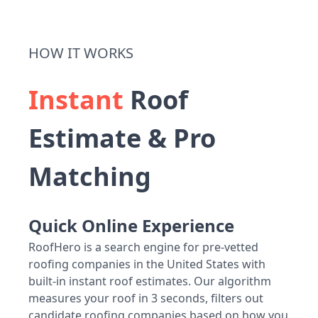
HOW IT WORKS
Instant
Roof
Estimate & Pro
Matching
Quick Online Experience
RoofHero is a search engine for pre-vetted
roofing companies in the United States with
built-in instant roof estimates. Our algorithm
measures your roof in 3 seconds, filters out
candidate roofing companies based on how you