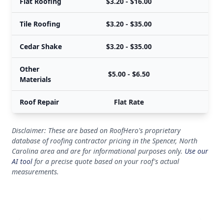
Flat Roofing
$3.20 - $16.00
Tile Roofing
$3.20 - $35.00
Cedar Shake
$3.20 - $35.00
Other
$5.00 - $6.50
Materials
Roof Repair
Flat Rate
Disclaimer: These are based on RoofHero's proprietary
database of roofing contractor pricing in the Spencer, North
Carolina area and are for informational purposes only.
Use our
AI tool
for a precise quote based on your roof's actual
measurements.