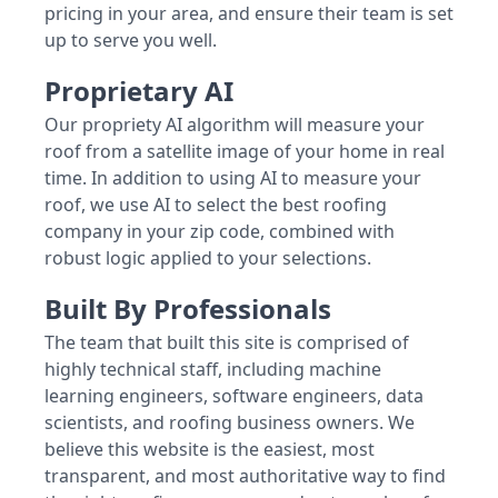
pricing in your area, and ensure their team is set
up to serve you well.
Proprietary AI
Our propriety AI algorithm will measure your
roof from a satellite image of your home in real
time. In addition to using AI to measure your
roof, we use AI to select the best roofing
company in your zip code, combined with
robust logic applied to your selections.
Built By Professionals
The team that built this site is comprised of
highly technical staff, including machine
learning engineers, software engineers, data
scientists, and roofing business owners. We
believe this website is the easiest, most
transparent, and most authoritative way to find