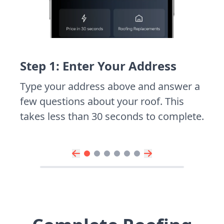
Step 1: Enter Your Address
Type your address above and answer a
few questions about your roof. This
takes less than 30 seconds to complete.