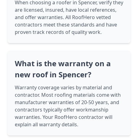
When choosing a roofer in Spencer, verify they
are licensed, insured, have local references,
and offer warranties. All RoofHero vetted
contractors meet these standards and have
proven track records of quality work.
What is the warranty on a
new roof in Spencer?
Warranty coverage varies by material and
contractor. Most roofing materials come with
manufacturer warranties of 20-50 years, and
contractors typically offer workmanship
warranties. Your RoofHero contractor will
explain all warranty details.