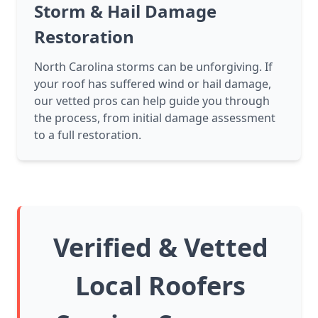
Storm & Hail Damage
Restoration
North Carolina storms can be unforgiving. If
your roof has suffered wind or hail damage,
our vetted pros can help guide you through
the process, from initial damage assessment
to a full restoration.
Verified & Vetted
Local Roofers