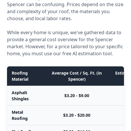
Spencer can be confusing. Prices depend on the size
and complexity of your roof, the materials you
choose, and local labor rates.
While every home is unique, we've gathered data to
provide a general cost overview for the Spencer
market. However, for a price tailored to your specific
home, you must use our free AI estimation tool.
Roofing
Average Cost / Sq. Ft. (in
Estimate
Material
Spencer)
Asphalt
$3.20 - $9.00
Shingles
Metal
$3.20 - $20.00
Roofing