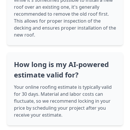
While it's sometimes possible to install a new
roof over an existing one, it's generally
recommended to remove the old roof first.
This allows for proper inspection of the
decking and ensures proper installation of the
new roof.
How long is my AI-powered
estimate valid for?
Your online roofing estimate is typically valid
for 30 days. Material and labor costs can
fluctuate, so we recommend locking in your
price by scheduling your project after you
receive your estimate.