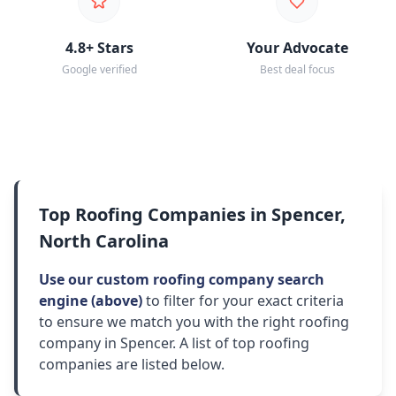
4.8+ Stars
Your Advocate
Google verified
Best deal focus
Top Roofing Companies in Spencer,
North Carolina
Use our custom roofing company search
engine (above)
to filter for your exact criteria
to ensure we match you with the right roofing
company in Spencer. A list of top roofing
companies are listed below.