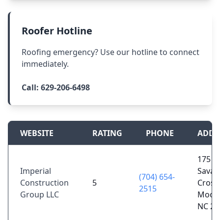
Roofer Hotline
Roofing emergency? Use our hotline to connect
immediately.
Call:
629-206-6498
WEBSITE
RATING
PHONE
ADDR
175
Imperial
Sava
(704) 654-
Construction
5
Crossi
2515
Group LLC
Moores
NC 28