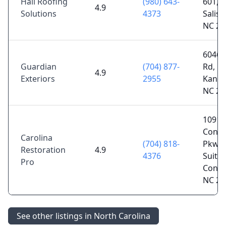
Hall Roofing
(980) 643-
601,
4.9
Solutions
4373
Salisb
NC 28
6046 
Guardian
(704) 877-
Rd,
4.9
Exteriors
2955
Kanna
NC 28
1091
Conc
Carolina
(704) 818-
Pkwy
Restoration
4.9
4376
Suite 
Pro
Conco
NC 28
See other listings in North Carolina