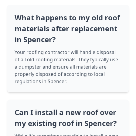
What happens to my old roof
materials after replacement
in Spencer?
Your roofing contractor will handle disposal
of all old roofing materials. They typically use
a dumpster and ensure all materials are
properly disposed of according to local
regulations in Spencer.
Can I install a new roof over
my existing roof in Spencer?