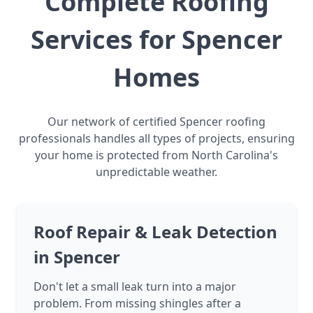
Complete Roofing
Services for Spencer
Homes
Our network of certified Spencer roofing
professionals handles all types of projects, ensuring
your home is protected from North Carolina's
unpredictable weather.
Roof Repair & Leak Detection
in Spencer
Don't let a small leak turn into a major
problem. From missing shingles after a