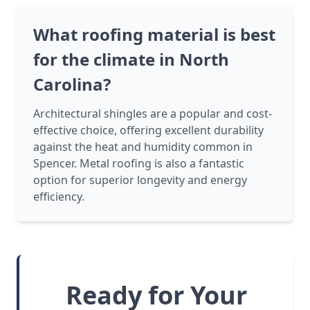
What roofing material is best
for the climate in North
Carolina?
Architectural shingles are a popular and cost-
effective choice, offering excellent durability
against the heat and humidity common in
Spencer. Metal roofing is also a fantastic
option for superior longevity and energy
efficiency.
Ready for Your