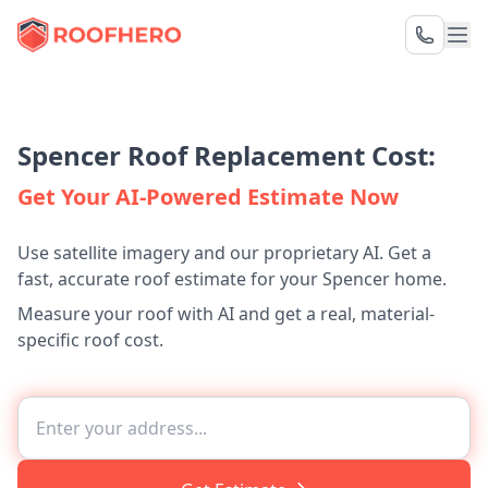
Spencer Roof Replacement Cost:
Get Your AI-Powered Estimate Now
Use satellite imagery and our proprietary AI. Get a
fast, accurate roof estimate for your Spencer home.
Measure your roof with AI and get a real, material-
specific roof cost.