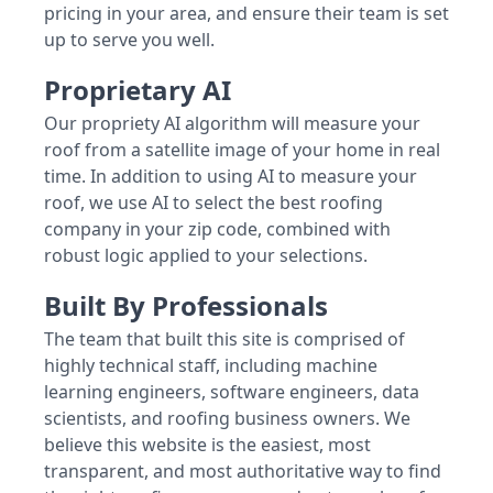
pricing in your area, and ensure their team is set
up to serve you well.
Proprietary AI
Our propriety AI algorithm will measure your
roof from a satellite image of your home in real
time. In addition to using AI to measure your
roof, we use AI to select the best roofing
company in your zip code, combined with
robust logic applied to your selections.
Built By Professionals
The team that built this site is comprised of
highly technical staff, including machine
learning engineers, software engineers, data
scientists, and roofing business owners. We
believe this website is the easiest, most
transparent, and most authoritative way to find