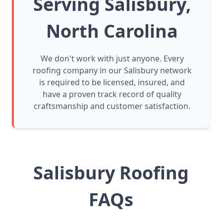
Serving Salisbury,
North Carolina
We don't work with just anyone. Every
roofing company in our Salisbury network
is required to be licensed, insured, and
have a proven track record of quality
craftsmanship and customer satisfaction.
Salisbury Roofing
FAQs