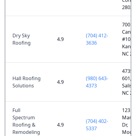
Conco
28027
700 N
Canno
Dry Sky
(704) 412-
4.9
#102,
Roofing
3636
Kanna
NC 28
4735 
Hall Roofing
(980) 643-
601,
4.9
Solutions
4373
Salisb
NC 28
Full
123
Spectrum
Mark
(704) 402-
Roofing &
4.9
Dr,
5337
Remodeling
Moores