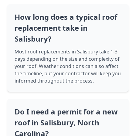
How long does a typical roof
replacement take in
Salisbury?
Most roof replacements in Salisbury take 1-3
days depending on the size and complexity of
your roof. Weather conditions can also affect
the timeline, but your contractor will keep you
informed throughout the process.
Do I need a permit for a new
roof in Salisbury, North
Carolina?