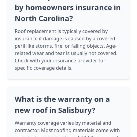
by homeowners insurance in
North Carolina?
Roof replacement is typically covered by
insurance if damage is caused by a covered
peril like storms, fire, or falling objects. Age-
related wear and tear is usually not covered.
Check with your insurance provider for
specific coverage details.
What is the warranty on a
new roof in Salisbury?
Warranty coverage varies by material and
contractor. Most roofing materials come with