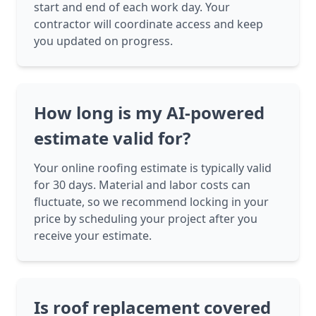
start and end of each work day. Your
contractor will coordinate access and keep
you updated on progress.
How long is my AI-powered
estimate valid for?
Your online roofing estimate is typically valid
for 30 days. Material and labor costs can
fluctuate, so we recommend locking in your
price by scheduling your project after you
receive your estimate.
Is roof replacement covered