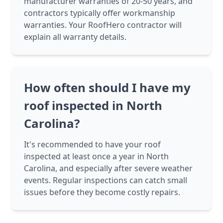
manufacturer warranties of 20-50 years, and
contractors typically offer workmanship
warranties. Your RoofHero contractor will
explain all warranty details.
How often should I have my
roof inspected in North
Carolina?
It's recommended to have your roof
inspected at least once a year in North
Carolina, and especially after severe weather
events. Regular inspections can catch small
issues before they become costly repairs.