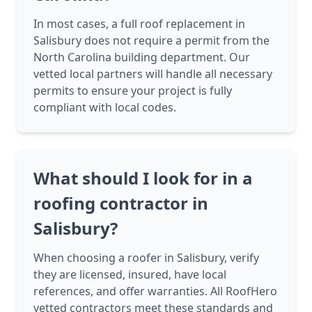
In most cases, a full roof replacement in
Salisbury does not require a permit from the
North Carolina building department. Our
vetted local partners will handle all necessary
permits to ensure your project is fully
compliant with local codes.
What should I look for in a
roofing contractor in
Salisbury?
When choosing a roofer in Salisbury, verify
they are licensed, insured, have local
references, and offer warranties. All RoofHero
vetted contractors meet these standards and