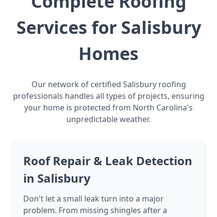
Complete Roofing
Services for Salisbury
Homes
Our network of certified Salisbury roofing
professionals handles all types of projects, ensuring
your home is protected from North Carolina's
unpredictable weather.
Roof Repair & Leak Detection
in Salisbury
Don't let a small leak turn into a major
problem. From missing shingles after a