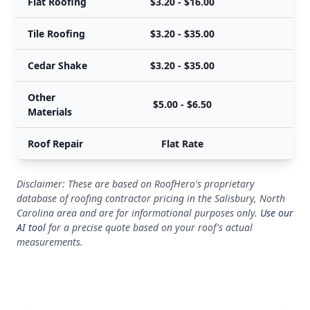
Flat Roofing
$3.20 - $16.00
Tile Roofing
$3.20 - $35.00
Cedar Shake
$3.20 - $35.00
Other
$5.00 - $6.50
Materials
Roof Repair
Flat Rate
Disclaimer: These are based on RoofHero's proprietary
database of roofing contractor pricing in the Salisbury, North
Carolina area and are for informational purposes only.
Use our
AI tool
for a precise quote based on your roof's actual
measurements.