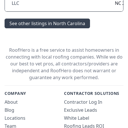
LLC
NC 28
See other listings in North Carolina
RoofHero is a free service to assist homeowners in
connecting with local roofing companies. While we do
our best to vet pros, all contractors/providers are
independent and RoofHero does not warrant or
guarantee any work performed.
COMPANY
CONTRACTOR SOLUTIONS
About
Contractor Log In
Blog
Exclusive Leads
Locations
White Label
Team
Roofing Leads ROI