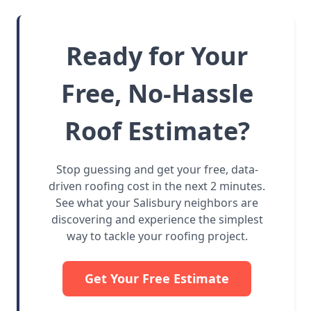
Ready for Your
Free, No-Hassle
Roof Estimate?
Stop guessing and get your free, data-
driven roofing cost in the next 2 minutes.
See what your Salisbury neighbors are
discovering and experience the simplest
way to tackle your roofing project.
Get Your Free Estimate