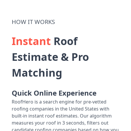
HOW IT WORKS
Instant
Roof
Estimate & Pro
Matching
Quick Online Experience
RoofHero is a search engine for pre-vetted
roofing companies in the United States with
built-in instant roof estimates. Our algorithm
measures your roof in 3 seconds, filters out
candidate roofing companies based on how you