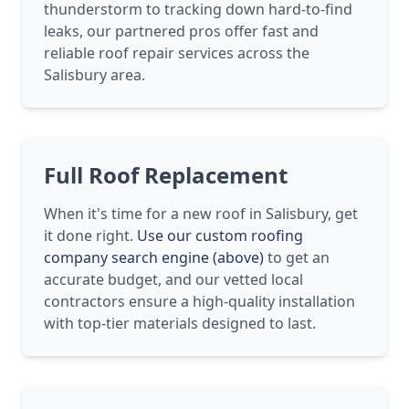
thunderstorm to tracking down hard-to-find
leaks, our partnered pros offer fast and
reliable roof repair services across the
Salisbury area.
Full Roof Replacement
When it's time for a new roof in Salisbury, get
it done right.
Use our custom roofing
company search engine (above)
to get an
accurate budget, and our vetted local
contractors ensure a high-quality installation
with top-tier materials designed to last.