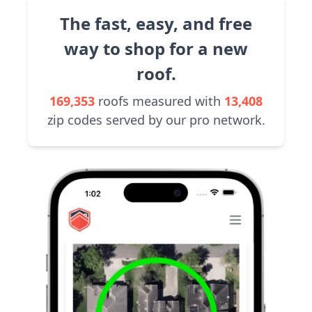
The fast, easy, and free
way to shop for a new
roof.
169,353
roofs measured with
13,408
zip codes served by our pro network.