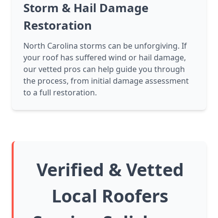
Storm & Hail Damage
Restoration
North Carolina storms can be unforgiving. If
your roof has suffered wind or hail damage,
our vetted pros can help guide you through
the process, from initial damage assessment
to a full restoration.
Verified & Vetted
Local Roofers