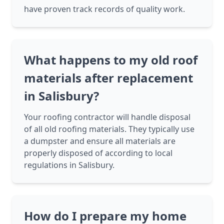
have proven track records of quality work.
What happens to my old roof
materials after replacement
in Salisbury?
Your roofing contractor will handle disposal
of all old roofing materials. They typically use
a dumpster and ensure all materials are
properly disposed of according to local
regulations in Salisbury.
How do I prepare my home