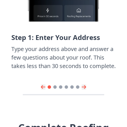
Step 1: Enter Your Address
Type your address above and answer a
few questions about your roof. This
takes less than 30 seconds to complete.