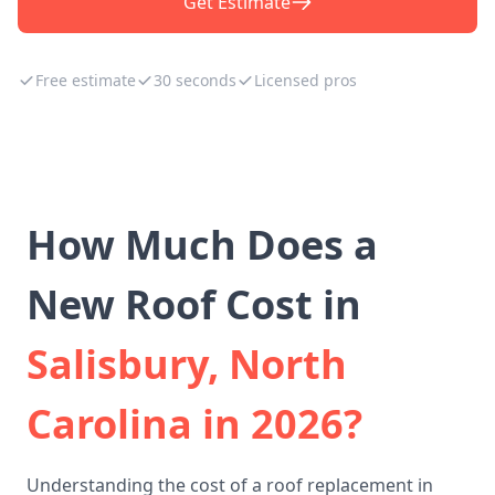
Get Estimate
Free estimate
30 seconds
Licensed pros
How Much Does a
New Roof Cost in
Salisbury, North
Carolina in 2026?
Understanding the cost of a roof replacement in