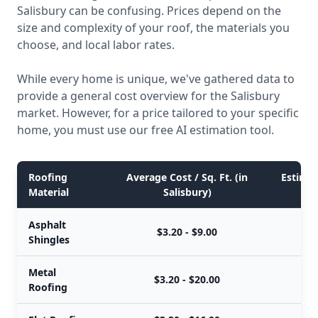
Salisbury can be confusing. Prices depend on the
size and complexity of your roof, the materials you
choose, and local labor rates.
While every home is unique, we've gathered data to
provide a general cost overview for the Salisbury
market. However, for a price tailored to your specific
home, you must use our free AI estimation tool.
Roofing
Average Cost / Sq. Ft. (in
Estimat
Material
Salisbury)
Asphalt
$3.20 - $9.00
Shingles
Metal
$3.20 - $20.00
Roofing