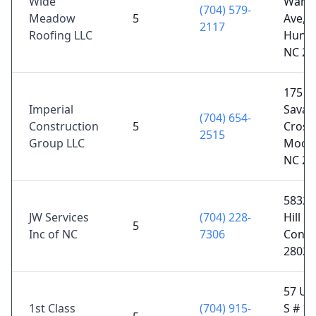
Wide
Warfi
(704) 579-
Meadow
5
Ave,
2117
Roofing LLC
Hunter
NC 28
175
Imperial
Sava
(704) 654-
Construction
5
Crossi
2515
Group LLC
Moores
NC 28
5832 
JW Services
(704) 228-
Hill Rd
5
Inc of NC
7306
Conco
28025
57 Un
1st Class
(704) 915-
S # 10