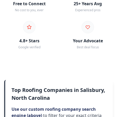
Free to Connect
25+ Years Avg
No cost to you, ever
Experienced pros
4.8+ Stars
Your Advocate
Google verified
Best deal focus
Top Roofing Companies in Salisbury,
North Carolina
Use our custom roofing company search
engine (above)
to filter for your exact criteria