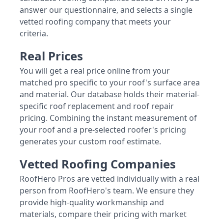
answer our questionnaire, and selects a single
vetted roofing company that meets your
criteria.
Real Prices
You will get a real price online from your
matched pro specific to your roof's surface area
and material. Our database holds their material-
specific roof replacement and roof repair
pricing. Combining the instant measurement of
your roof and a pre-selected roofer's pricing
generates your custom roof estimate.
Vetted Roofing Companies
RoofHero Pros are vetted individually with a real
person from RoofHero's team. We ensure they
provide high-quality workmanship and
materials, compare their pricing with market