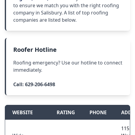
to ensure we match you with the right roofing
company in Salisbury. A list of top roofing
companies are listed below.
Roofer Hotline
Roofing emergency? Use our hotline to connect
immediately.
Call:
629-206-6498
WEBSITE
RATING
PHONE
ADDR
11515