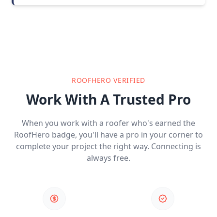
ROOFHERO VERIFIED
Work With A Trusted Pro
When you work with a roofer who's earned the
RoofHero badge, you'll have a pro in your corner to
complete your project the right way. Connecting is
always free.