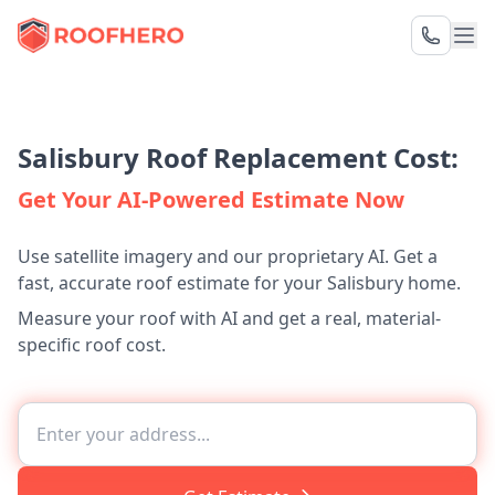
Salisbury Roof Replacement Cost:
Get Your AI-Powered Estimate Now
Use satellite imagery and our proprietary AI. Get a
fast, accurate roof estimate for your Salisbury home.
Measure your roof with AI and get a real, material-
specific roof cost.