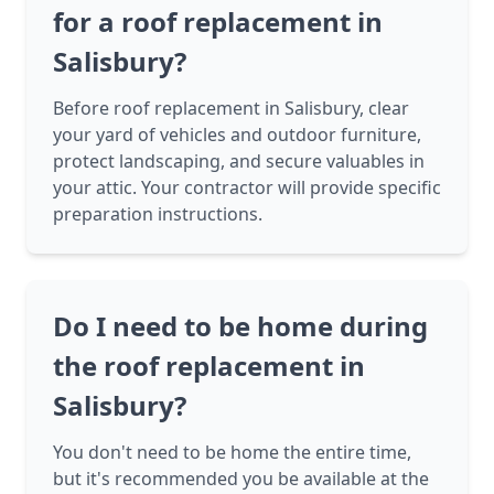
for a roof replacement in
Salisbury?
Before roof replacement in Salisbury, clear
your yard of vehicles and outdoor furniture,
protect landscaping, and secure valuables in
your attic. Your contractor will provide specific
preparation instructions.
Do I need to be home during
the roof replacement in
Salisbury?
You don't need to be home the entire time,
but it's recommended you be available at the