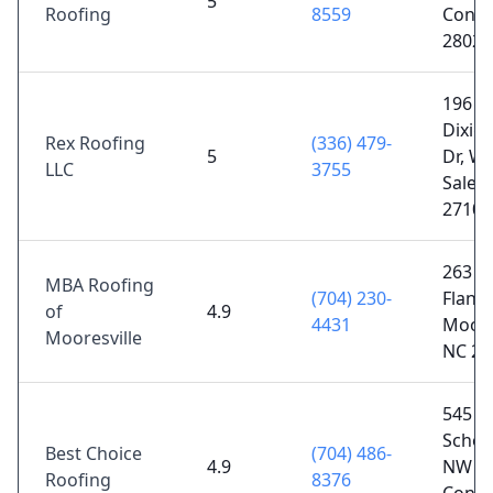
5
Roofing
8559
Conco
28025
196
Dixie
Rex Roofing
(336) 479-
5
Dr, Wi
LLC
3755
Salem
27107
263
MBA Roofing
(704) 230-
Flande
of
4.9
4431
Moores
Mooresville
NC 28
545 Pi
Schoo
Best Choice
(704) 486-
4.9
NW Su
Roofing
8376