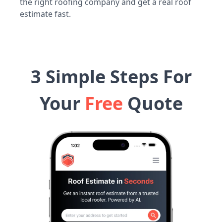
the right roofing company and get a real roof
estimate fast.
3 Simple Steps For
Your
Free
Quote