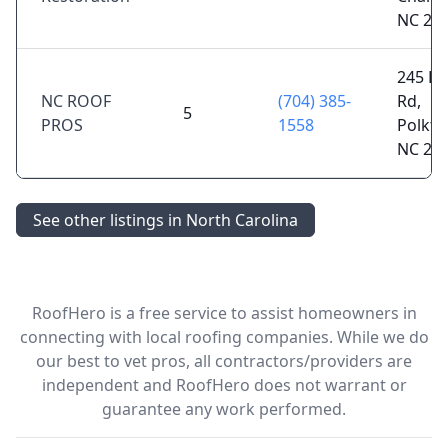
NC 28
245 Po
NC ROOF
(704) 385-
Rd,
5
PROS
1558
Polkto
NC 28
See other listings in North Carolina
RoofHero is a free service to assist homeowners in
connecting with local roofing companies. While we do
our best to vet pros, all contractors/providers are
independent and RoofHero does not warrant or
guarantee any work performed.