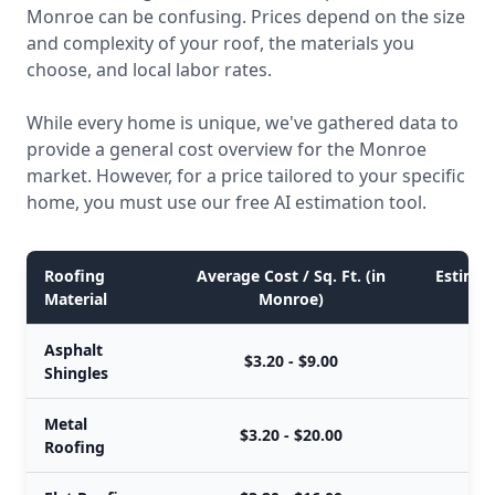
Monroe can be confusing. Prices depend on the size
and complexity of your roof, the materials you
choose, and local labor rates.
While every home is unique, we've gathered data to
provide a general cost overview for the Monroe
market. However, for a price tailored to your specific
home, you must use our free AI estimation tool.
Roofing
Average Cost / Sq. Ft. (in
Estimate
Material
Monroe)
Asphalt
$3.20 - $9.00
Shingles
Metal
$3.20 - $20.00
Roofing