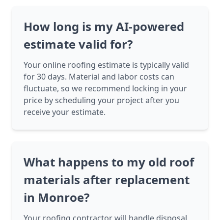
How long is my AI-powered
estimate valid for?
Your online roofing estimate is typically valid
for 30 days. Material and labor costs can
fluctuate, so we recommend locking in your
price by scheduling your project after you
receive your estimate.
What happens to my old roof
materials after replacement
in Monroe?
Your roofing contractor will handle disposal