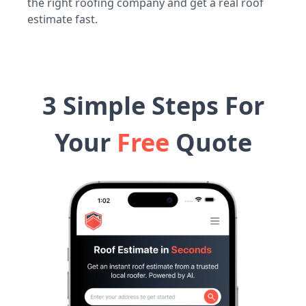
the right roofing company and get a real roof
estimate fast.
3 Simple Steps For
Your
Free
Quote