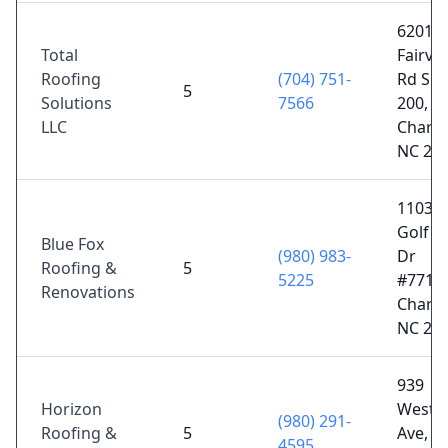
6201
Total
Fairvi
Roofing
(704) 751-
Rd Sui
5
Solutions
7566
200,
LLC
Charlo
NC 28
11035
Golf L
Blue Fox
(980) 983-
Dr
Roofing &
5
5225
#77123
Renovations
Charlo
NC 28
939
Horizon
Westm
(980) 291-
Roofing &
5
Ave,
4595