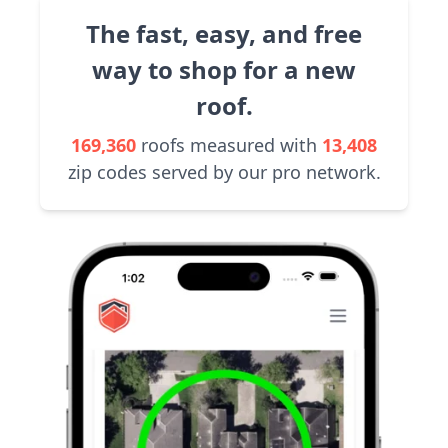
The fast, easy, and free
way to shop for a new
roof.
169,360
roofs measured with
13,408
zip codes served by our pro network.