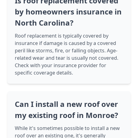
Is roof replacement covered
by homeowners insurance in
North Carolina?
Roof replacement is typically covered by
insurance if damage is caused by a covered
peril like storms, fire, or falling objects. Age-
related wear and tear is usually not covered.
Check with your insurance provider for
specific coverage details.
Can I install a new roof over
my existing roof in Monroe?
While it's sometimes possible to install a new
roof over an existing one, it's generally