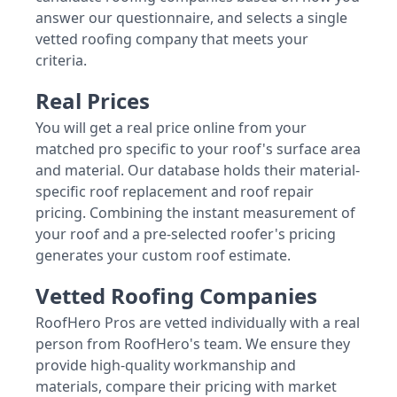
answer our questionnaire, and selects a single
vetted roofing company that meets your
criteria.
Real Prices
You will get a real price online from your
matched pro specific to your roof's surface area
and material. Our database holds their material-
specific roof replacement and roof repair
pricing. Combining the instant measurement of
your roof and a pre-selected roofer's pricing
generates your custom roof estimate.
Vetted Roofing Companies
RoofHero Pros are vetted individually with a real
person from RoofHero's team. We ensure they
provide high-quality workmanship and
materials, compare their pricing with market