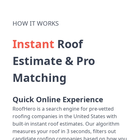
HOW IT WORKS
Instant
Roof
Estimate & Pro
Matching
Quick Online Experience
RoofHero is a search engine for pre-vetted
roofing companies in the United States with
built-in instant roof estimates. Our algorithm
measures your roof in 3 seconds, filters out
candidate roofing companies based on how you