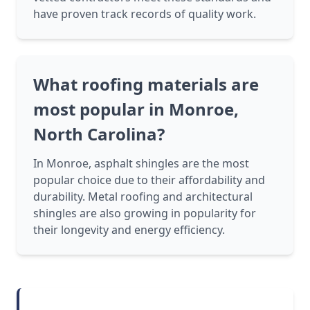
have proven track records of quality work.
What roofing materials are
most popular in Monroe,
North Carolina?
In Monroe, asphalt shingles are the most
popular choice due to their affordability and
durability. Metal roofing and architectural
shingles are also growing in popularity for
their longevity and energy efficiency.