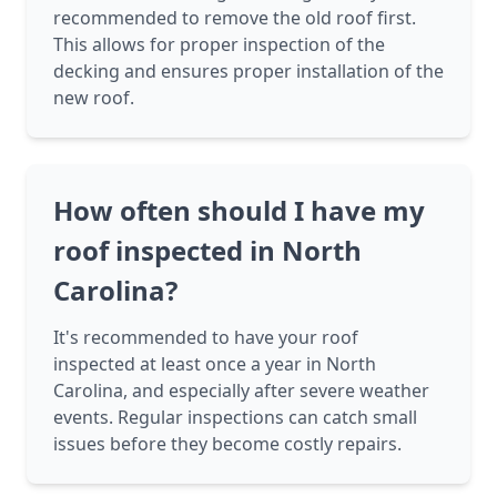
recommended to remove the old roof first.
This allows for proper inspection of the
decking and ensures proper installation of the
new roof.
How often should I have my
roof inspected in North
Carolina?
It's recommended to have your roof
inspected at least once a year in North
Carolina, and especially after severe weather
events. Regular inspections can catch small
issues before they become costly repairs.