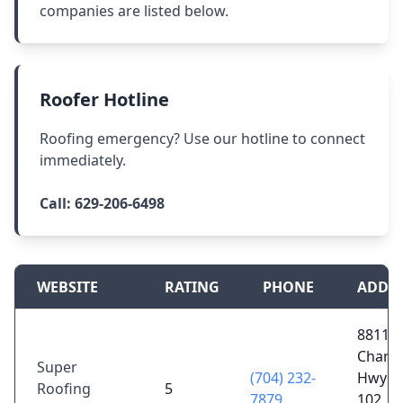
companies are listed below.
Roofer Hotline
Roofing emergency? Use our hotline to connect
immediately.
Call:
629-206-6498
WEBSITE
RATING
PHONE
ADDR
8811
Charlo
Super
(704) 232-
Hwy S
Roofing
5
7879
102, F