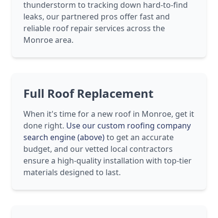
thunderstorm to tracking down hard-to-find
leaks, our partnered pros offer fast and
reliable roof repair services across the
Monroe area.
Full Roof Replacement
When it's time for a new roof in Monroe, get it
done right.
Use our custom roofing company
search engine (above)
to get an accurate
budget, and our vetted local contractors
ensure a high-quality installation with top-tier
materials designed to last.