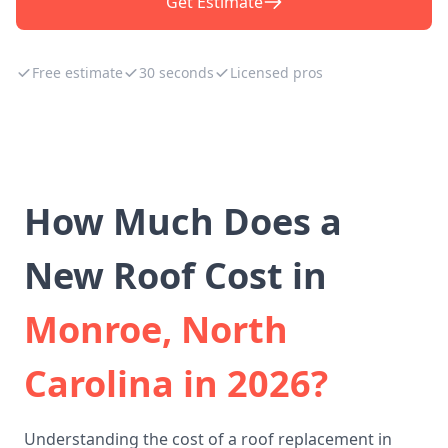
Get Estimate
Free estimate
30 seconds
Licensed pros
How Much Does a
New Roof Cost in
Monroe, North
Carolina in 2026?
Understanding the cost of a roof replacement in