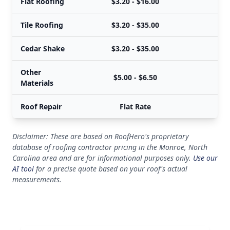
Flat Roofing
$3.20 - $16.00
Tile Roofing
$3.20 - $35.00
Cedar Shake
$3.20 - $35.00
Other
$5.00 - $6.50
Materials
Roof Repair
Flat Rate
Disclaimer: These are based on RoofHero's proprietary
database of roofing contractor pricing in the Monroe, North
Carolina area and are for informational purposes only.
Use our
AI tool
for a precise quote based on your roof's actual
measurements.