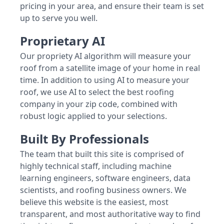
pricing in your area, and ensure their team is set
up to serve you well.
Proprietary AI
Our propriety AI algorithm will measure your
roof from a satellite image of your home in real
time. In addition to using AI to measure your
roof, we use AI to select the best roofing
company in your zip code, combined with
robust logic applied to your selections.
Built By Professionals
The team that built this site is comprised of
highly technical staff, including machine
learning engineers, software engineers, data
scientists, and roofing business owners. We
believe this website is the easiest, most
transparent, and most authoritative way to find