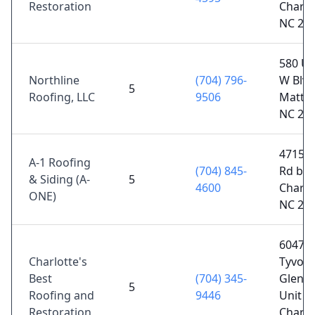
Restoration
Charlo
NC 28
580 U
Northline
(704) 796-
W Blvd
5
Roofing, LLC
9506
Matth
NC 28
4715 P
A-1 Roofing
(704) 845-
Rd b,
& Siding (A-
5
4600
Charlo
ONE)
NC 28
6047
Charlotte's
Tyvola
Best
(704) 345-
Glen C
5
Roofing and
9446
Unit 2
Restoration
Charlo