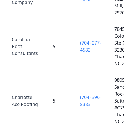
Company
Mill, S
29707
7845
Colony
Carolina
(704) 277-
Ste C4
Roof
5
4582
3230,
Consultants
Charlo
NC 28
9805
Sandy
Rock P
Charlotte
(704) 396-
5
Suite
Ace Roofing
8383
#C799,
Charlo
NC 28