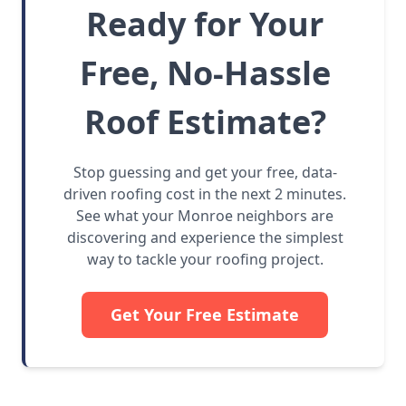
Ready for Your
Free, No-Hassle
Roof Estimate?
Stop guessing and get your free, data-
driven roofing cost in the next 2 minutes.
See what your Monroe neighbors are
discovering and experience the simplest
way to tackle your roofing project.
Get Your Free Estimate