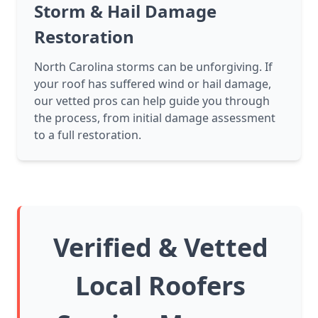
Storm & Hail Damage
Restoration
North Carolina storms can be unforgiving. If
your roof has suffered wind or hail damage,
our vetted pros can help guide you through
the process, from initial damage assessment
to a full restoration.
Verified & Vetted
Local Roofers