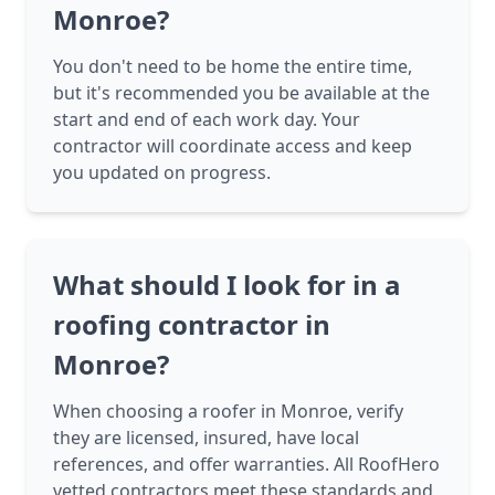
Monroe?
You don't need to be home the entire time,
but it's recommended you be available at the
start and end of each work day. Your
contractor will coordinate access and keep
you updated on progress.
What should I look for in a
roofing contractor in
Monroe?
When choosing a roofer in Monroe, verify
they are licensed, insured, have local
references, and offer warranties. All RoofHero
vetted contractors meet these standards and