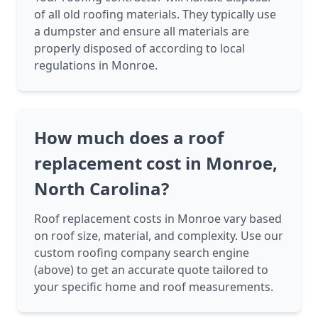
of all old roofing materials. They typically use
a dumpster and ensure all materials are
properly disposed of according to local
regulations in Monroe.
How much does a roof
replacement cost in Monroe,
North Carolina?
Roof replacement costs in Monroe vary based
on roof size, material, and complexity. Use our
custom roofing company search engine
(above) to get an accurate quote tailored to
your specific home and roof measurements.