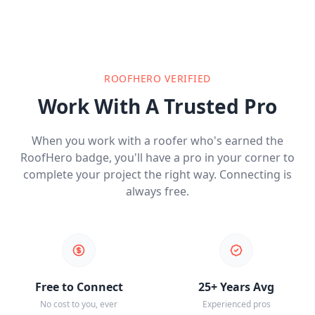
ROOFHERO VERIFIED
Work With A Trusted Pro
When you work with a roofer who's earned the
RoofHero badge, you'll have a pro in your corner to
complete your project the right way. Connecting is
always free.
Free to Connect
25+ Years Avg
No cost to you, ever
Experienced pros