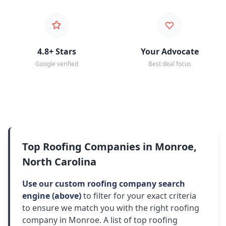
4.8+ Stars
Your Advocate
Google verified
Best deal focus
Top Roofing Companies in Monroe,
North Carolina
Use our custom roofing company search
engine (above)
to filter for your exact criteria
to ensure we match you with the right roofing
company in Monroe. A list of top roofing