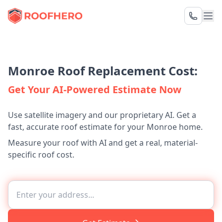
Monroe Roof Replacement Cost:
Get Your AI-Powered Estimate Now
Use satellite imagery and our proprietary AI. Get a
fast, accurate roof estimate for your Monroe home.
Measure your roof with AI and get a real, material-
specific roof cost.