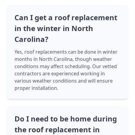
Can I get a roof replacement
in the winter in North
Carolina?
Yes, roof replacements can be done in winter
months in North Carolina, though weather
conditions may affect scheduling. Our vetted
contractors are experienced working in
various weather conditions and will ensure
proper installation.
Do I need to be home during
the roof replacement in