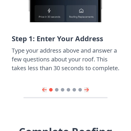
Step 1: Enter Your Address
Type your address above and answer a
few questions about your roof. This
takes less than 30 seconds to complete.