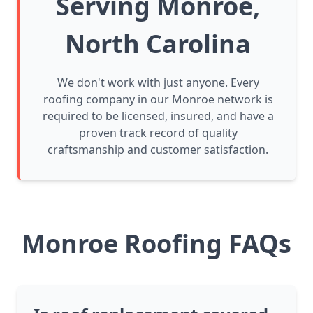
Serving Monroe,
North Carolina
We don't work with just anyone. Every
roofing company in our Monroe network is
required to be licensed, insured, and have a
proven track record of quality
craftsmanship and customer satisfaction.
Monroe Roofing FAQs