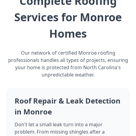
Complete Roofing
Services for Monroe
Homes
Our network of certified Monroe roofing
professionals handles all types of projects, ensuring
your home is protected from North Carolina's
unpredictable weather.
Roof Repair & Leak Detection
in Monroe
Don't let a small leak turn into a major
problem. From missing shingles after a