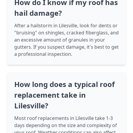
How do I know if my roof has
hail damage?
After a hailstorm in Lilesville, look for dents or
"bruising" on shingles, cracked fiberglass, and
an excessive amount of granules in your
gutters. If you suspect damage, it's best to get
a professional inspection.
How long does a typical roof
replacement take in
Lilesville?
Most roof replacements in Lilesville take 1-3
days depending on the size and complexity of
your roof. Weather conditions can also affect