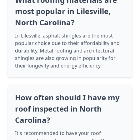
most popular in Lilesville,
North Carolina?
In Lilesville, asphalt shingles are the most
popular choice due to their affordability and
durability. Metal roofing and architectural
shingles are also growing in popularity for
their longevity and energy efficiency.
How often should I have my
roof inspected in North
Carolina?
It's recommended to have your roof