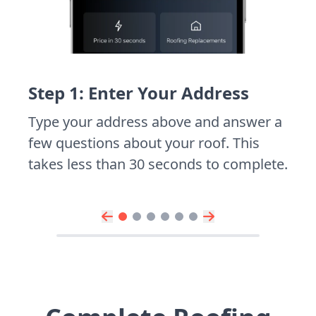
Step 1: Enter Your Address
Type your address above and answer a
few questions about your roof. This
takes less than 30 seconds to complete.