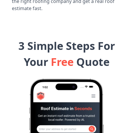
the right roofing company and get a real roof
estimate fast.
3 Simple Steps For
Your
Free
Quote