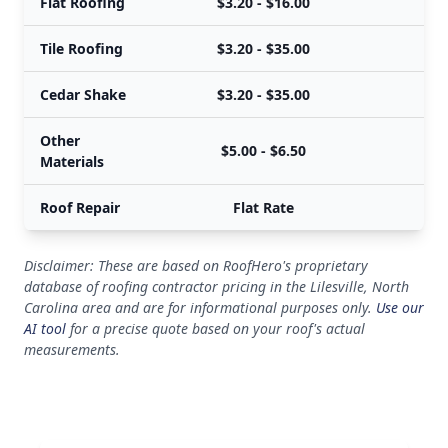
Flat Roofing
$3.20 - $16.00
Tile Roofing
$3.20 - $35.00
Cedar Shake
$3.20 - $35.00
Other
$5.00 - $6.50
Materials
Roof Repair
Flat Rate
Disclaimer: These are based on RoofHero's proprietary
database of roofing contractor pricing in the Lilesville, North
Carolina area and are for informational purposes only.
Use our
AI tool
for a precise quote based on your roof's actual
measurements.