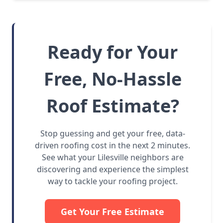
Ready for Your
Free, No-Hassle
Roof Estimate?
Stop guessing and get your free, data-
driven roofing cost in the next 2 minutes.
See what your Lilesville neighbors are
discovering and experience the simplest
way to tackle your roofing project.
Get Your Free Estimate