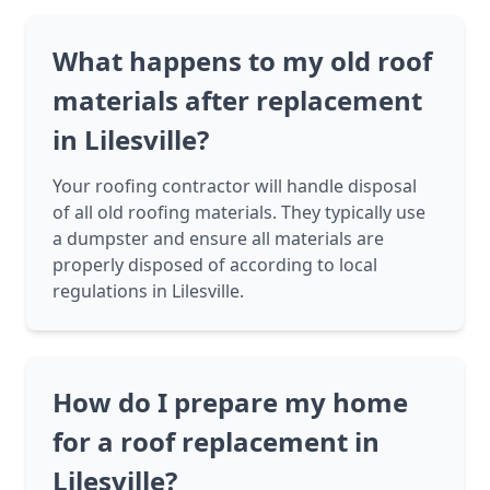
What happens to my old roof
materials after replacement
in Lilesville?
Your roofing contractor will handle disposal
of all old roofing materials. They typically use
a dumpster and ensure all materials are
properly disposed of according to local
regulations in Lilesville.
How do I prepare my home
for a roof replacement in
Lilesville?