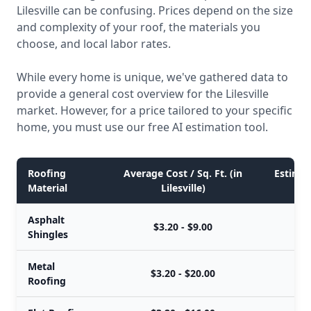
Lilesville can be confusing. Prices depend on the size
and complexity of your roof, the materials you
choose, and local labor rates.
While every home is unique, we've gathered data to
provide a general cost overview for the Lilesville
market. However, for a price tailored to your specific
home, you must use our free AI estimation tool.
Roofing
Average Cost / Sq. Ft. (in
Estimate
Material
Lilesville)
Asphalt
$3.20 - $9.00
Shingles
Metal
$3.20 - $20.00
Roofing