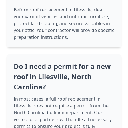
Before roof replacement in Lilesville, clear
your yard of vehicles and outdoor furniture,
protect landscaping, and secure valuables in
your attic. Your contractor will provide specific
preparation instructions.
Do I need a permit for a new
roof in Lilesville, North
Carolina?
In most cases, a full roof replacement in
Lilesville does not require a permit from the
North Carolina building department. Our
vetted local partners will handle all necessary
permits to ensure your project is fully