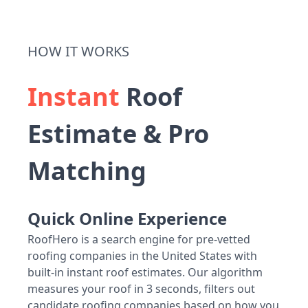
HOW IT WORKS
Instant
Roof
Estimate & Pro
Matching
Quick Online Experience
RoofHero is a search engine for pre-vetted
roofing companies in the United States with
built-in instant roof estimates. Our algorithm
measures your roof in 3 seconds, filters out
candidate roofing companies based on how you