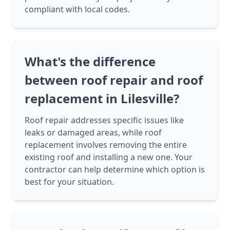
compliant with local codes.
What's the difference
between roof repair and roof
replacement in Lilesville?
Roof repair addresses specific issues like
leaks or damaged areas, while roof
replacement involves removing the entire
existing roof and installing a new one. Your
contractor can help determine which option is
best for your situation.