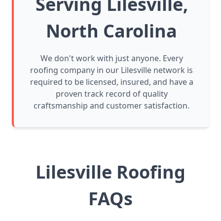
Serving Lilesville,
North Carolina
We don't work with just anyone. Every
roofing company in our Lilesville network is
required to be licensed, insured, and have a
proven track record of quality
craftsmanship and customer satisfaction.
Lilesville Roofing
FAQs