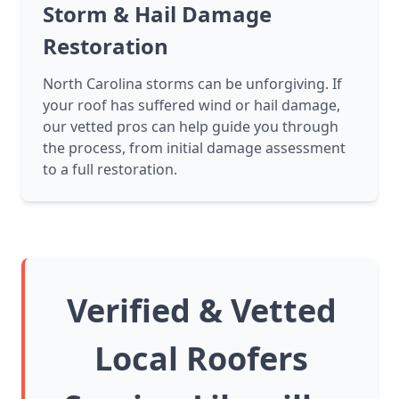
Storm & Hail Damage
Restoration
North Carolina storms can be unforgiving. If
your roof has suffered wind or hail damage,
our vetted pros can help guide you through
the process, from initial damage assessment
to a full restoration.
Verified & Vetted
Local Roofers