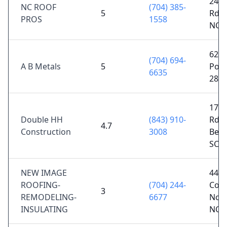
245 
NC ROOF
(704) 385-
5
Rd, 
PROS
1558
NC 
6245
(704) 694-
A B Metals
5
Polk
6635
281
1778
Double HH
(843) 910-
Rd,
4.7
Construction
3008
Benn
SC 2
NEW IMAGE
446 
ROOFING-
(704) 244-
Cove
3
REMODELING-
6677
Nor
INSULATING
NC 