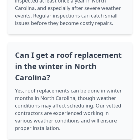
inspected at least once a year in North
Carolina, and especially after severe weather
events. Regular inspections can catch small
issues before they become costly repairs.
Can I get a roof replacement
in the winter in North
Carolina?
Yes, roof replacements can be done in winter
months in North Carolina, though weather
conditions may affect scheduling. Our vetted
contractors are experienced working in
various weather conditions and will ensure
proper installation.