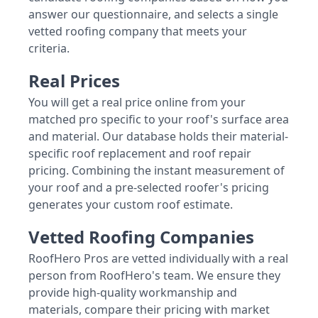
answer our questionnaire, and selects a single
vetted roofing company that meets your
criteria.
Real Prices
You will get a real price online from your
matched pro specific to your roof's surface area
and material. Our database holds their material-
specific roof replacement and roof repair
pricing. Combining the instant measurement of
your roof and a pre-selected roofer's pricing
generates your custom roof estimate.
Vetted Roofing Companies
RoofHero Pros are vetted individually with a real
person from RoofHero's team. We ensure they
provide high-quality workmanship and
materials, compare their pricing with market