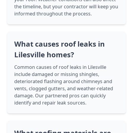
the timeline, but your contractor will keep you
informed throughout the process.
What causes roof leaks in
Lilesville homes?
Common causes of roof leaks in Lilesville
include damaged or missing shingles,
deteriorated flashing around chimneys and
vents, clogged gutters, and weather-related
damage. Our partnered pros can quickly
identify and repair leak sources.
What roofing materials are