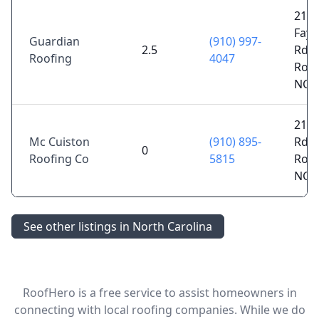
215
Fayet
Guardian
(910) 997-
2.5
Rd S
Roofing
4047
Roc
NC 
214 
Mc Cuiston
(910) 895-
Rd,
0
Roofing Co
5815
Roc
NC 
See other listings in North Carolina
RoofHero is a free service to assist homeowners in
connecting with local roofing companies. While we do