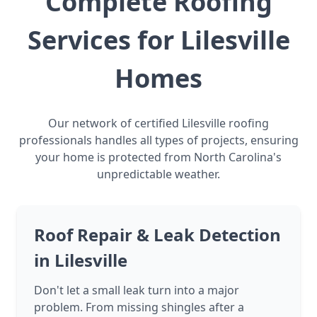
Complete Roofing
Services for Lilesville
Homes
Our network of certified Lilesville roofing
professionals handles all types of projects, ensuring
your home is protected from North Carolina's
unpredictable weather.
Roof Repair & Leak Detection
in Lilesville
Don't let a small leak turn into a major
problem. From missing shingles after a