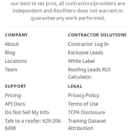
our best to vet pros, all contractors/providers are
independent and RoofHero does not warrant or
guarantee any work performed.
COMPANY
CONTRACTOR SOLUTIONS
About
Contractor Log In
Blog
Exclusive Leads
Locations
White Label
Team
Roofing Leads ROI
Calculator
SUPPORT
LEGAL
Pricing
Privacy Policy
API Docs
Terms of Use
Do Not Sell My Info
TCPA Disclosure
Talk to a roofer: 629-206-
Training Dataset
6498
Attribution