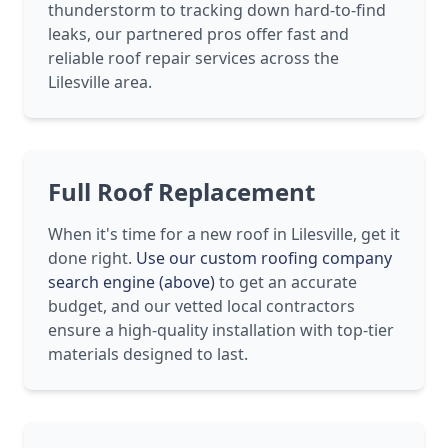
thunderstorm to tracking down hard-to-find
leaks, our partnered pros offer fast and
reliable roof repair services across the
Lilesville area.
Full Roof Replacement
When it's time for a new roof in Lilesville, get it
done right.
Use our custom roofing company
search engine (above)
to get an accurate
budget, and our vetted local contractors
ensure a high-quality installation with top-tier
materials designed to last.