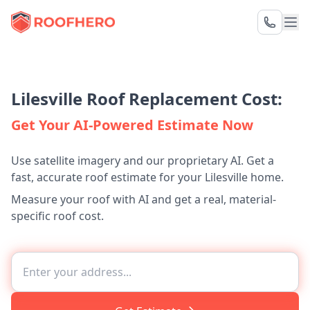
Lilesville Roof Replacement Cost:
Get Your AI-Powered Estimate Now
Use satellite imagery and our proprietary AI. Get a
fast, accurate roof estimate for your Lilesville home.
Measure your roof with AI and get a real, material-
specific roof cost.