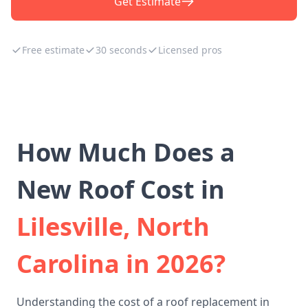
Get Estimate
Free estimate
30 seconds
Licensed pros
How Much Does a
New Roof Cost in
Lilesville, North
Carolina in 2026?
Understanding the cost of a roof replacement in