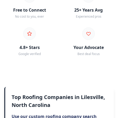
Free to Connect
25+ Years Avg
No cost to you, ever
Experienced pros
4.8+ Stars
Your Advocate
Google verified
Best deal focus
Top Roofing Companies in Lilesville,
North Carolina
Use our custom roofing company search