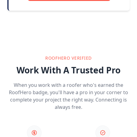
ROOFHERO VERIFIED
Work With A Trusted Pro
When you work with a roofer who's earned the
RoofHero badge, you'll have a pro in your corner to
complete your project the right way. Connecting is
always free.