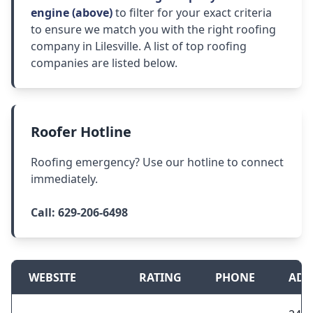
engine (above)
to filter for your exact criteria
to ensure we match you with the right roofing
company in Lilesville. A list of top roofing
companies are listed below.
Roofer Hotline
Roofing emergency? Use our hotline to connect
immediately.
Call:
629-206-6498
WEBSITE
RATING
PHONE
ADD