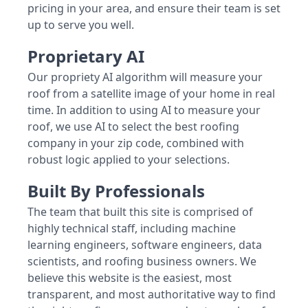
pricing in your area, and ensure their team is set
up to serve you well.
Proprietary AI
Our propriety AI algorithm will measure your
roof from a satellite image of your home in real
time. In addition to using AI to measure your
roof, we use AI to select the best roofing
company in your zip code, combined with
robust logic applied to your selections.
Built By Professionals
The team that built this site is comprised of
highly technical staff, including machine
learning engineers, software engineers, data
scientists, and roofing business owners. We
believe this website is the easiest, most
transparent, and most authoritative way to find