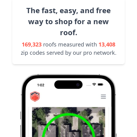
The fast, easy, and free
way to shop for a new
roof.
169,323
roofs measured with
13,408
zip codes served by our pro network.