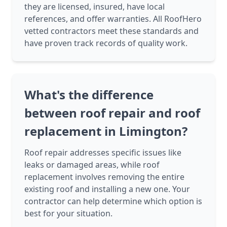
they are licensed, insured, have local
references, and offer warranties. All RoofHero
vetted contractors meet these standards and
have proven track records of quality work.
What's the difference
between roof repair and roof
replacement in Limington?
Roof repair addresses specific issues like
leaks or damaged areas, while roof
replacement involves removing the entire
existing roof and installing a new one. Your
contractor can help determine which option is
best for your situation.