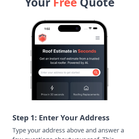
Your
Free
Quote
Step 1: Enter Your Address
Type your address above and answer a