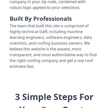
company in your zip code, combined with
robust logic applied to your selections.
Built By Professionals
The team that built this site is comprised of
highly technical staff, including machine
learning engineers, software engineers, data
scientists, and roofing business owners. We
believe this website is the easiest, most
transparent, and most authoritative way to find
the right roofing company and get a real roof
estimate fast.
3 Simple Steps For