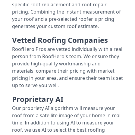
specific roof replacement and roof repair
pricing. Combining the instant measurement of
your roof and a pre-selected roofer's pricing
generates your custom roof estimate.
Vetted Roofing Companies
RoofHero Pros are vetted individually with a real
person from RoofHero's team. We ensure they
provide high-quality workmanship and
materials, compare their pricing with market
pricing in your area, and ensure their team is set
up to serve you well.
Proprietary AI
Our propriety AI algorithm will measure your
roof from a satellite image of your home in real
time. In addition to using AI to measure your
roof, we use AI to select the best roofing