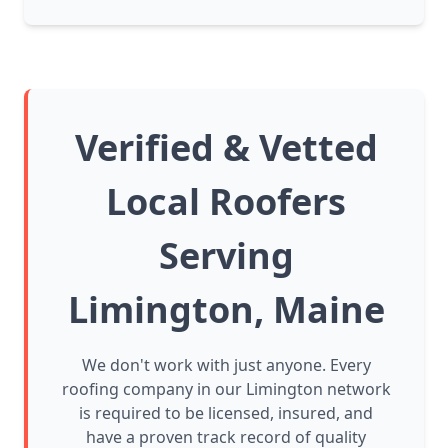
Verified & Vetted
Local Roofers
Serving
Limington, Maine
We don't work with just anyone. Every
roofing company in our Limington network
is required to be licensed, insured, and
have a proven track record of quality