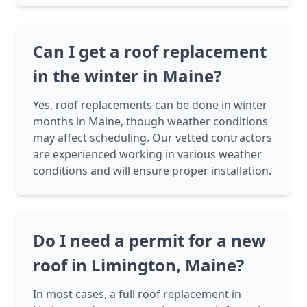
Can I get a roof replacement
in the winter in Maine?
Yes, roof replacements can be done in winter
months in Maine, though weather conditions
may affect scheduling. Our vetted contractors
are experienced working in various weather
conditions and will ensure proper installation.
Do I need a permit for a new
roof in Limington, Maine?
In most cases, a full roof replacement in