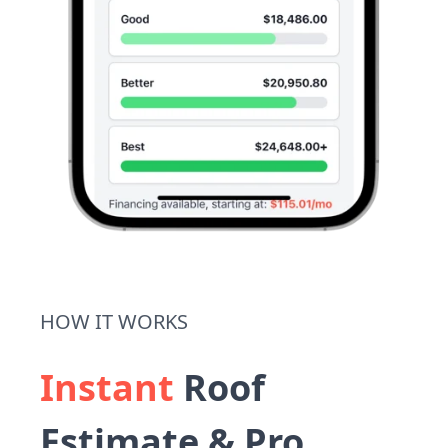
HOW IT WORKS
Instant
Roof
Estimate & Pro