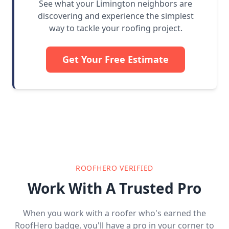
See what your Limington neighbors are
discovering and experience the simplest
way to tackle your roofing project.
Get Your Free Estimate
ROOFHERO VERIFIED
Work With A Trusted Pro
When you work with a roofer who's earned the
RoofHero badge, you'll have a pro in your corner to