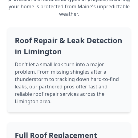
your home is protected from Maine's unpredictable
weather.
Roof Repair & Leak Detection
in Limington
Don't let a small leak turn into a major
problem. From missing shingles after a
thunderstorm to tracking down hard-to-find
leaks, our partnered pros offer fast and
reliable roof repair services across the
Limington area.
Full Roof Replacement