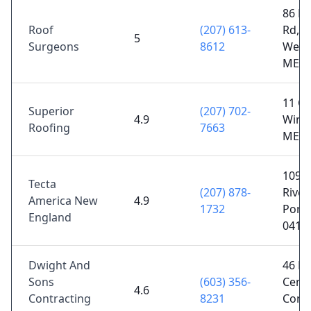
86 Br
Roof
(207) 613-
Rd,
5
Surgeons
8612
West
ME 0
11 Ch
Superior
(207) 702-
4.9
Wind
Roofing
7663
ME 0
1093
Tecta
(207) 878-
River
America New
4.9
1732
Portl
England
0410
Dwight And
46 Lu
Sons
(603) 356-
Cent
4.6
Contracting
8231
Conw