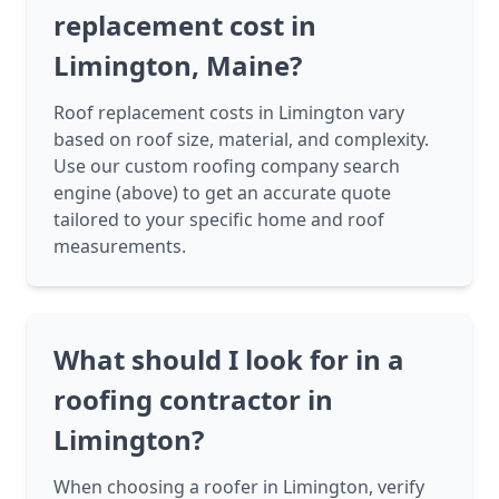
replacement cost in
Limington, Maine?
Roof replacement costs in Limington vary
based on roof size, material, and complexity.
Use our custom roofing company search
engine (above) to get an accurate quote
tailored to your specific home and roof
measurements.
What should I look for in a
roofing contractor in
Limington?
When choosing a roofer in Limington, verify