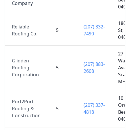
Company
0406
180 B
Reliable
(207) 332-
5
St, S
Roofing Co.
7490
0407
27
Glidden
Wash
(207) 883-
Roofing
5
Ave,
2608
Corporation
Scar
ME 0
10 B 
Port2Port
(207) 337-
Orch
Roofing &
5
4818
Beac
Construction
0406