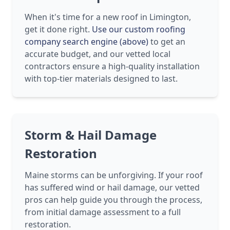
When it's time for a new roof in Limington,
get it done right.
Use our custom roofing
company search engine (above)
to get an
accurate budget, and our vetted local
contractors ensure a high-quality installation
with top-tier materials designed to last.
Storm & Hail Damage
Restoration
Maine storms can be unforgiving. If your roof
has suffered wind or hail damage, our vetted
pros can help guide you through the process,
from initial damage assessment to a full
restoration.