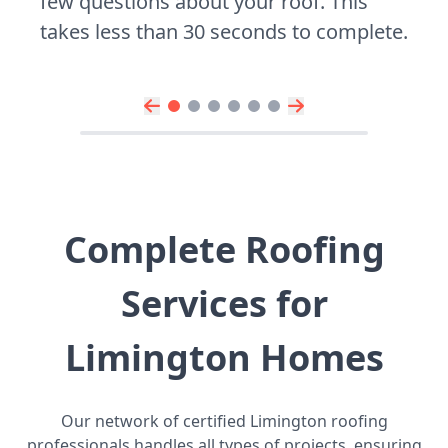
few questions about your roof. This
takes less than 30 seconds to complete.
Complete Roofing
Services for
Limington Homes
Our network of certified Limington roofing
professionals handles all types of projects, ensuring