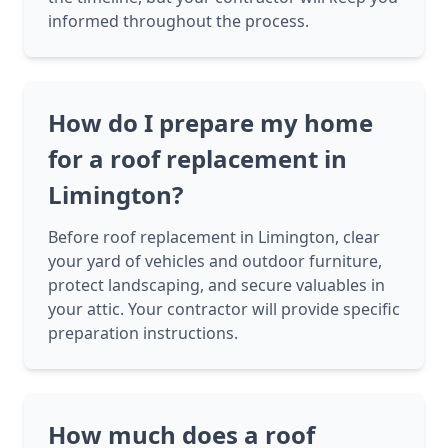
informed throughout the process.
How do I prepare my home
for a roof replacement in
Limington?
Before roof replacement in Limington, clear
your yard of vehicles and outdoor furniture,
protect landscaping, and secure valuables in
your attic. Your contractor will provide specific
preparation instructions.
How much does a roof