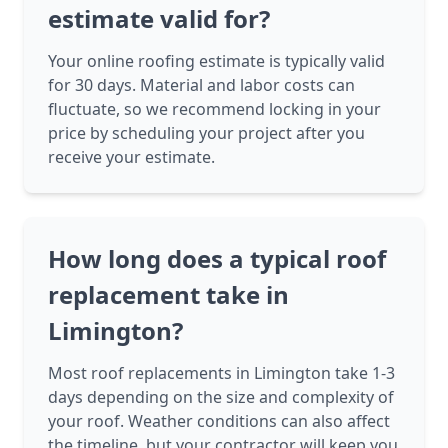
estimate valid for?
Your online roofing estimate is typically valid
for 30 days. Material and labor costs can
fluctuate, so we recommend locking in your
price by scheduling your project after you
receive your estimate.
How long does a typical roof
replacement take in
Limington?
Most roof replacements in Limington take 1-3
days depending on the size and complexity of
your roof. Weather conditions can also affect
the timeline, but your contractor will keep you