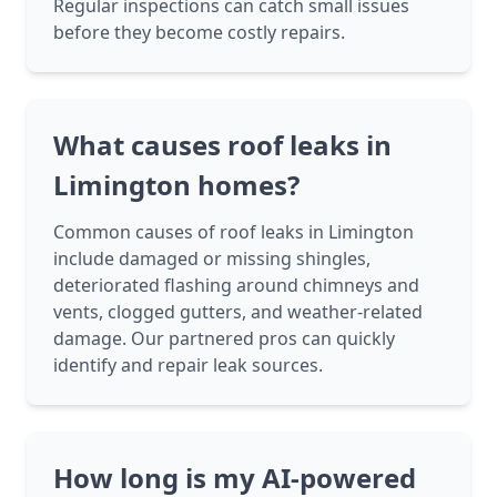
Regular inspections can catch small issues
before they become costly repairs.
What causes roof leaks in
Limington homes?
Common causes of roof leaks in Limington
include damaged or missing shingles,
deteriorated flashing around chimneys and
vents, clogged gutters, and weather-related
damage. Our partnered pros can quickly
identify and repair leak sources.
How long is my AI-powered