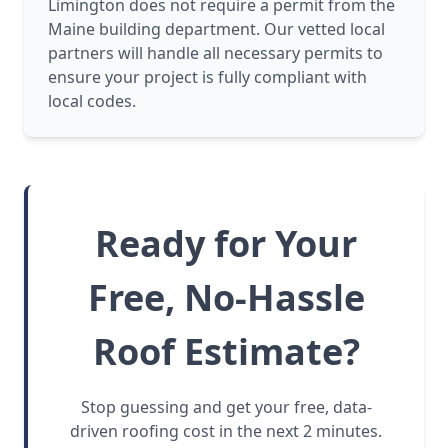
Limington does not require a permit from the
Maine building department. Our vetted local
partners will handle all necessary permits to
ensure your project is fully compliant with
local codes.
Ready for Your
Free, No-Hassle
Roof Estimate?
Stop guessing and get your free, data-
driven roofing cost in the next 2 minutes.