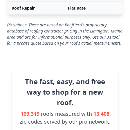
Roof Repair
Flat Rate
Disclaimer: These are based on RoofHero's proprietary
database of roofing contractor pricing in the Limington, Maine
area and are for informational purposes only.
Use our AI tool
for a precise quote based on your roof's actual measurements.
The fast, easy, and free
way to shop for a new
roof.
169,319
roofs measured with
13,408
zip codes served by our pro network.