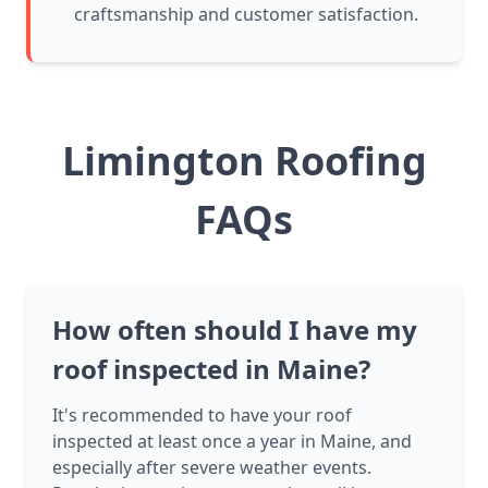
craftsmanship and customer satisfaction.
Limington Roofing
FAQs
How often should I have my
roof inspected in Maine?
It's recommended to have your roof
inspected at least once a year in Maine, and
especially after severe weather events.