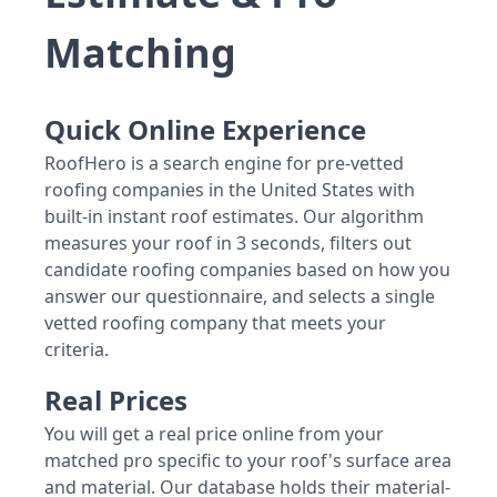
Matching
Quick Online Experience
RoofHero is a search engine for pre-vetted
roofing companies in the United States with
built-in instant roof estimates. Our algorithm
measures your roof in 3 seconds, filters out
candidate roofing companies based on how you
answer our questionnaire, and selects a single
vetted roofing company that meets your
criteria.
Real Prices
You will get a real price online from your
matched pro specific to your roof's surface area
and material. Our database holds their material-