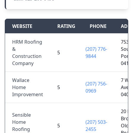
WEBSITE
RATING
PHONE
ADD
HRM Roofing
753 M
&
(207) 776-
Sout
5
Construction
9844
Portl
Company
0410
Wallace
7 Wal
(207) 756-
Home
5
Ave, 
0969
Improvement
0403
20 B
Sensible
Broo
Home
(207) 503-
5
Old 
Roofing
2455
Beac