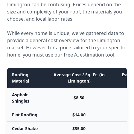
Limington can be confusing. Prices depend on the
size and complexity of your roof, the materials you
choose, and local labor rates.
While every home is unique, we've gathered data to
provide a general cost overview for the Limington
market. However, for a price tailored to your specific
home, you must use our free AI estimation tool.
Roofing
Average Cost / Sq. Ft. (in
Estima
Material
Limington)
Asphalt
$8.50
Shingles
Flat Roofing
$14.00
Cedar Shake
$35.00