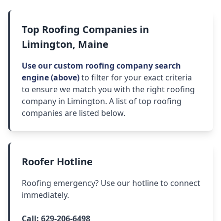
Top Roofing Companies in
Limington, Maine
Use our custom roofing company search
engine (above)
to filter for your exact criteria
to ensure we match you with the right roofing
company in Limington. A list of top roofing
companies are listed below.
Roofer Hotline
Roofing emergency? Use our hotline to connect
immediately.
Call:
629-206-6498