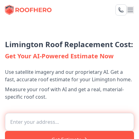
Limington Roof Replacement Cost:
Get Your AI-Powered Estimate Now
Use satellite imagery and our proprietary AI. Get a
fast, accurate roof estimate for your Limington home.
Measure your roof with AI and get a real, material-
specific roof cost.