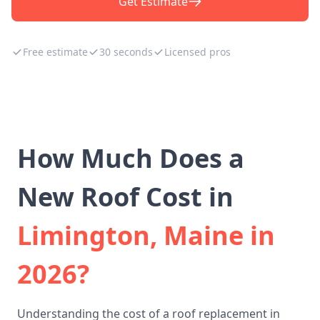
Get Estimate
Free estimate
30 seconds
Licensed pros
How Much Does a
New Roof Cost in
Limington, Maine in
2026?
Understanding the cost of a roof replacement in