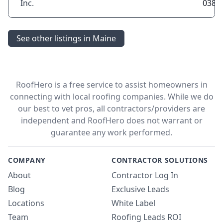
Inc.
0381
See other listings in Maine
RoofHero is a free service to assist homeowners in
connecting with local roofing companies. While we do
our best to vet pros, all contractors/providers are
independent and RoofHero does not warrant or
guarantee any work performed.
COMPANY
CONTRACTOR SOLUTIONS
About
Contractor Log In
Blog
Exclusive Leads
Locations
White Label
Team
Roofing Leads ROI