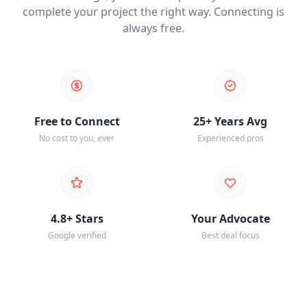
complete your project the right way. Connecting is
always free.
Free to Connect
25+ Years Avg
No cost to you, ever
Experienced pros
4.8+ Stars
Your Advocate
Google verified
Best deal focus