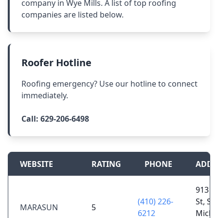
company in Wye Mills. A list of top roofing
companies are listed below.
Roofer Hotline
Roofing emergency? Use our hotline to connect
immediately.
Call:
629-206-6498
WEBSITE
RATING
PHONE
ADDR
913 S 
(410) 226-
St, St
MARASUN
5
6212
Micha