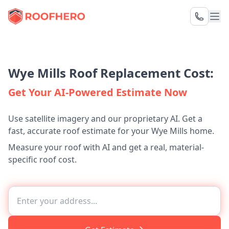
Wye Mills Roof Replacement Cost:
Get Your AI-Powered Estimate Now
Use satellite imagery and our proprietary AI. Get a
fast, accurate roof estimate for your Wye Mills home.
Measure your roof with AI and get a real, material-
specific roof cost.