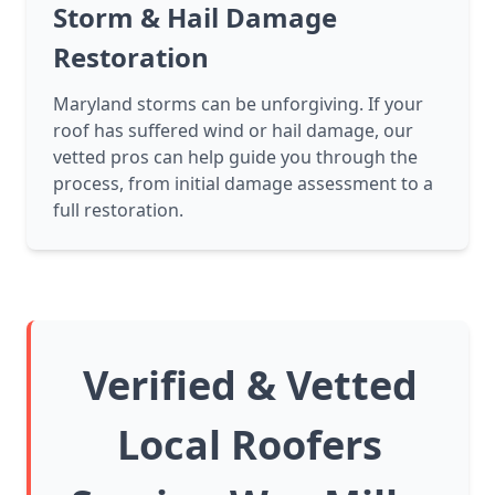
Storm & Hail Damage
Restoration
Maryland storms can be unforgiving. If your
roof has suffered wind or hail damage, our
vetted pros can help guide you through the
process, from initial damage assessment to a
full restoration.
Verified & Vetted
Local Roofers