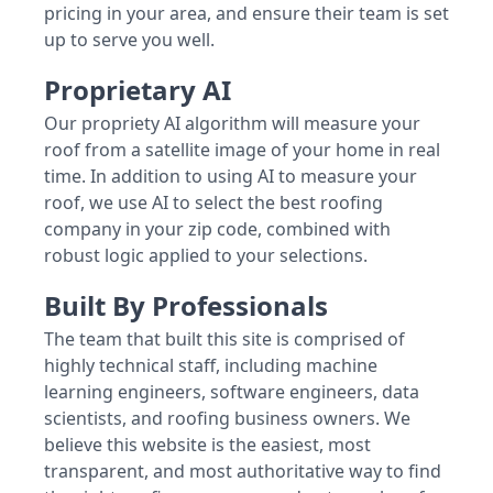
pricing in your area, and ensure their team is set
up to serve you well.
Proprietary AI
Our propriety AI algorithm will measure your
roof from a satellite image of your home in real
time. In addition to using AI to measure your
roof, we use AI to select the best roofing
company in your zip code, combined with
robust logic applied to your selections.
Built By Professionals
The team that built this site is comprised of
highly technical staff, including machine
learning engineers, software engineers, data
scientists, and roofing business owners. We
believe this website is the easiest, most
transparent, and most authoritative way to find