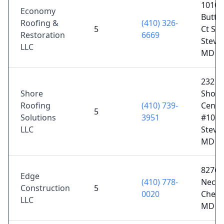
1010
Economy
Butte
Roofing &
(410) 326-
5
Ct Sui
Restoration
6669
Steven
LLC
MD 2
232
Shore
Shopp
Roofing
(410) 739-
Cente
5
Solutions
3951
#106,
LLC
Steven
MD 2
8276 
Edge
(410) 778-
Neck 
Construction
5
0020
Chest
LLC
MD 2