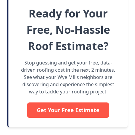
Ready for Your
Free, No-Hassle
Roof Estimate?
Stop guessing and get your free, data-
driven roofing cost in the next 2 minutes.
See what your Wye Mills neighbors are
discovering and experience the simplest
way to tackle your roofing project.
Get Your Free Estimate