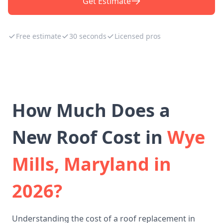
Get Estimate
Free estimate
30 seconds
Licensed pros
How Much Does a
New Roof Cost in
Wye
Mills, Maryland in
2026?
Understanding the cost of a roof replacement in