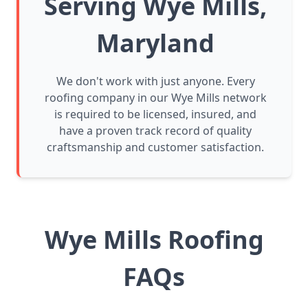
Serving Wye Mills,
Maryland
We don't work with just anyone. Every
roofing company in our Wye Mills network
is required to be licensed, insured, and
have a proven track record of quality
craftsmanship and customer satisfaction.
Wye Mills Roofing
FAQs