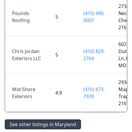
2734 
Pounds
(410) 490-
Neck 
5
Roofing
0007
Chest
21619
602
Chris Jordan
(410) 829-
Dutc
5
Exteriors LLC
2764
Ln, Ea
MD 2
29349
Mid-Shore
(410) 673-
Maple
4.9
Exteriors
7939
Trapp
21673
See other listings in Maryland