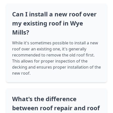
Can I install a new roof over
my existing roof in Wye
Mills?
While it's sometimes possible to install a new
roof over an existing one, it's generally
recommended to remove the old roof first.
This allows for proper inspection of the
decking and ensures proper installation of the
new roof.
What's the difference
between roof repair and roof