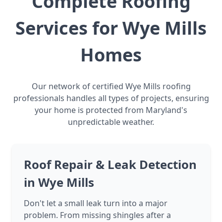
Complete Roofing
Services for Wye Mills
Homes
Our network of certified Wye Mills roofing
professionals handles all types of projects, ensuring
your home is protected from Maryland's
unpredictable weather.
Roof Repair & Leak Detection
in Wye Mills
Don't let a small leak turn into a major
problem. From missing shingles after a