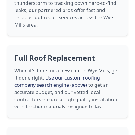
thunderstorm to tracking down hard-to-find
leaks, our partnered pros offer fast and
reliable roof repair services across the Wye
Mills area.
Full Roof Replacement
When it's time for a new roof in Wye Mills, get
it done right.
Use our custom roofing
company search engine (above)
to get an
accurate budget, and our vetted local
contractors ensure a high-quality installation
with top-tier materials designed to last.