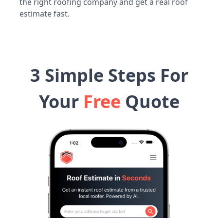
the right roofing company and get a real roof
estimate fast.
3 Simple Steps For
Your
Free
Quote