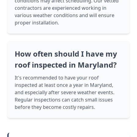
conditions may affect scheduling. Our vetted
contractors are experienced working in
various weather conditions and will ensure
proper installation.
How often should I have my
roof inspected in Maryland?
It's recommended to have your roof
inspected at least once a year in Maryland,
and especially after severe weather events.
Regular inspections can catch small issues
before they become costly repairs.