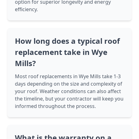
option for superior longevity and energy
efficiency.
How long does a typical roof
replacement take in Wye
Mills?
Most roof replacements in Wye Mills take 1-3
days depending on the size and complexity of
your roof. Weather conditions can also affect
the timeline, but your contractor will keep you
informed throughout the process.
What is the warranty on a