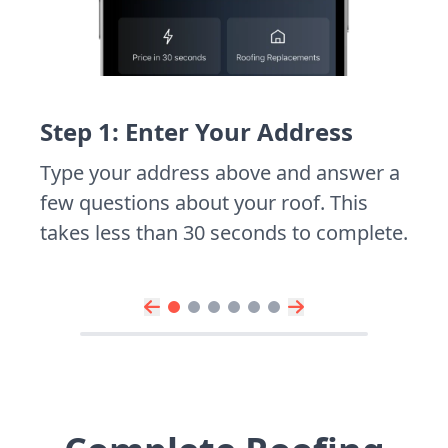
Step 1: Enter Your Address
Type your address above and answer a
few questions about your roof. This
takes less than 30 seconds to complete.