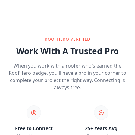
ROOFHERO VERIFIED
Work With A Trusted Pro
When you work with a roofer who's earned the
RoofHero badge, you'll have a pro in your corner to
complete your project the right way. Connecting is
always free.
Free to Connect
25+ Years Avg