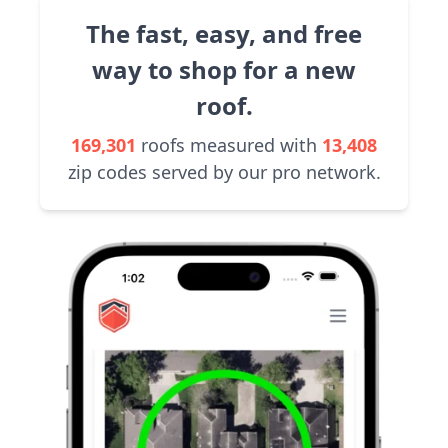
The fast, easy, and free
way to shop for a new
roof.
169,301
roofs measured with
13,408
zip codes served by our pro network.