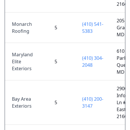
21663
205 Ca
Monarch
(410) 541-
5
Grason
Roofing
5383
MD 2
610 B
Maryland
(410) 304-
Park 
Elite
5
2048
Quee
Exteriors
MD 2
29000
Infor
Bay Area
(410) 200-
5
Ln #4
Exteriors
3147
Easto
21601