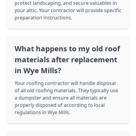
protect landscaping, and secure valuables in
your attic. Your contractor will provide specific
preparation instructions.
What happens to my old roof
materials after replacement
in Wye Mills?
Your roofing contractor will handle disposal
of all old roofing materials. They typically use
a dumpster and ensure all materials are
properly disposed of according to local
regulations in Wye Mills.