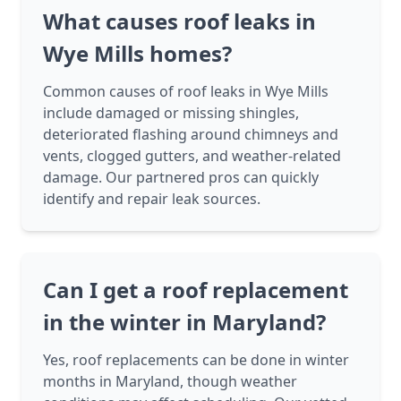
What causes roof leaks in
Wye Mills homes?
Common causes of roof leaks in Wye Mills
include damaged or missing shingles,
deteriorated flashing around chimneys and
vents, clogged gutters, and weather-related
damage. Our partnered pros can quickly
identify and repair leak sources.
Can I get a roof replacement
in the winter in Maryland?
Yes, roof replacements can be done in winter
months in Maryland, though weather