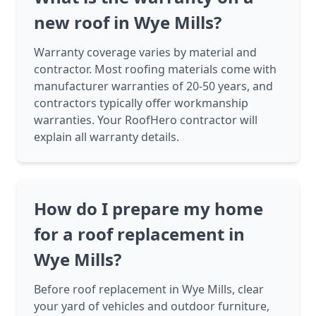
new roof in Wye Mills?
Warranty coverage varies by material and
contractor. Most roofing materials come with
manufacturer warranties of 20-50 years, and
contractors typically offer workmanship
warranties. Your RoofHero contractor will
explain all warranty details.
How do I prepare my home
for a roof replacement in
Wye Mills?
Before roof replacement in Wye Mills, clear
your yard of vehicles and outdoor furniture,