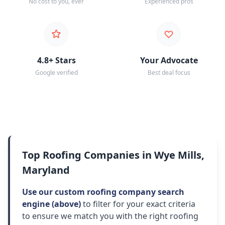
No cost to you, ever
Experienced pros
4.8+ Stars
Your Advocate
Google verified
Best deal focus
Top Roofing Companies in Wye Mills,
Maryland
Use our custom roofing company search
engine (above)
to filter for your exact criteria
to ensure we match you with the right roofing