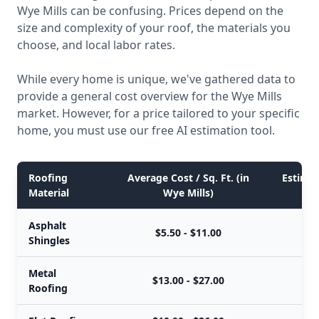
Wye Mills can be confusing. Prices depend on the
size and complexity of your roof, the materials you
choose, and local labor rates.
While every home is unique, we've gathered data to
provide a general cost overview for the Wye Mills
market. However, for a price tailored to your specific
home, you must use our free AI estimation tool.
Roofing
Average Cost / Sq. Ft. (in
Estimat
Material
Wye Mills)
Asphalt
$5.50 - $11.00
Shingles
Metal
$13.00 - $27.00
Roofing