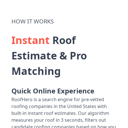
HOW IT WORKS
Instant
Roof
Estimate & Pro
Matching
Quick Online Experience
RoofHero is a search engine for pre-vetted
roofing companies in the United States with
built-in instant roof estimates. Our algorithm
measures your roof in 3 seconds, filters out
candidate roofing companies based on how you