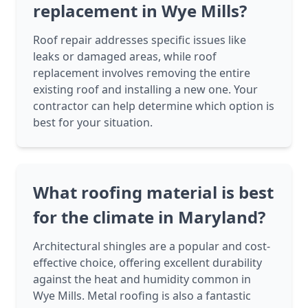
replacement in Wye Mills?
Roof repair addresses specific issues like
leaks or damaged areas, while roof
replacement involves removing the entire
existing roof and installing a new one. Your
contractor can help determine which option is
best for your situation.
What roofing material is best
for the climate in Maryland?
Architectural shingles are a popular and cost-
effective choice, offering excellent durability
against the heat and humidity common in
Wye Mills. Metal roofing is also a fantastic