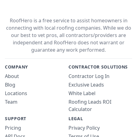
RoofHero is a free service to assist homeowners in
connecting with local roofing companies. While we do
our best to vet pros, all contractors/providers are
independent and RoofHero does not warrant or
guarantee any work performed.
COMPANY
CONTRACTOR SOLUTIONS
About
Contractor Log In
Blog
Exclusive Leads
Locations
White Label
Team
Roofing Leads ROI
Calculator
SUPPORT
LEGAL
Pricing
Privacy Policy
API Docs
Terms of Use