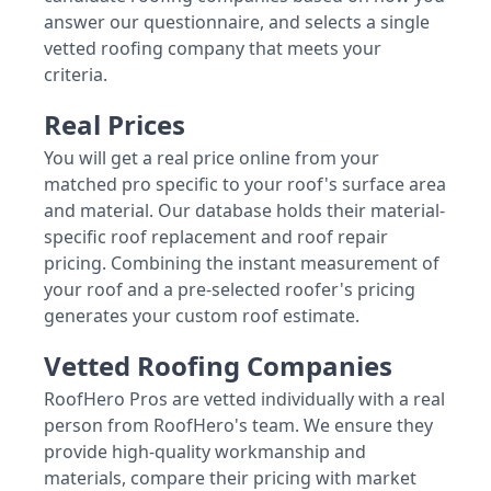
answer our questionnaire, and selects a single
vetted roofing company that meets your
criteria.
Real Prices
You will get a real price online from your
matched pro specific to your roof's surface area
and material. Our database holds their material-
specific roof replacement and roof repair
pricing. Combining the instant measurement of
your roof and a pre-selected roofer's pricing
generates your custom roof estimate.
Vetted Roofing Companies
RoofHero Pros are vetted individually with a real
person from RoofHero's team. We ensure they
provide high-quality workmanship and
materials, compare their pricing with market