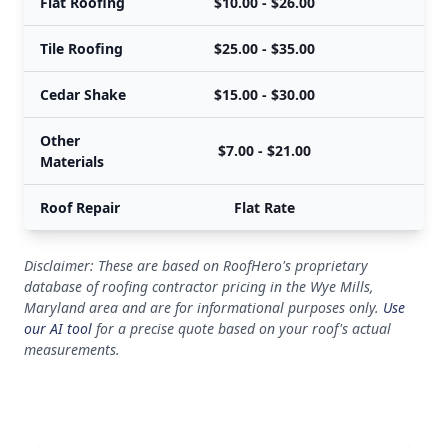
Flat Roofing
$10.00 - $26.00
Tile Roofing
$25.00 - $35.00
Cedar Shake
$15.00 - $30.00
Other
$7.00 - $21.00
Materials
Roof Repair
Flat Rate
Disclaimer: These are based on RoofHero's proprietary
database of roofing contractor pricing in the Wye Mills,
Maryland area and are for informational purposes only.
Use
our AI tool
for a precise quote based on your roof's actual
measurements.