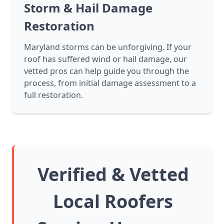
Storm & Hail Damage
Restoration
Maryland storms can be unforgiving. If your
roof has suffered wind or hail damage, our
vetted pros can help guide you through the
process, from initial damage assessment to a
full restoration.
Verified & Vetted
Local Roofers