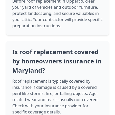
Before roof replacement in Upperco, clear
your yard of vehicles and outdoor furniture,
protect landscaping, and secure valuables in
your attic. Your contractor will provide specific
preparation instructions.
Is roof replacement covered
by homeowners insurance in
Maryland?
Roof replacement is typically covered by
insurance if damage is caused by a covered
peril like storms, fire, or falling objects. Age-
related wear and tear is usually not covered.
Check with your insurance provider for
specific coverage details.