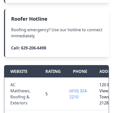
Roofer Hotline
Roofing emergency? Use our hotline to connect
immediately.
Call:
629-206-6498
WEBSITE
RATING
PHONE
ADDRE
AC
120 Be
Matthews,
(410) 324-
View Ct
5
Roofing &
2210
Towso
Exteriors
21286