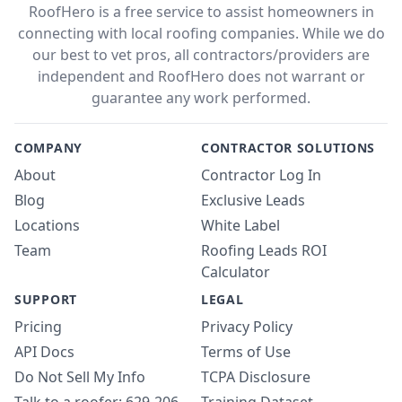
RoofHero is a free service to assist homeowners in
connecting with local roofing companies. While we do
our best to vet pros, all contractors/providers are
independent and RoofHero does not warrant or
guarantee any work performed.
COMPANY
CONTRACTOR SOLUTIONS
About
Contractor Log In
Blog
Exclusive Leads
Locations
White Label
Team
Roofing Leads ROI
Calculator
SUPPORT
LEGAL
Pricing
Privacy Policy
API Docs
Terms of Use
Do Not Sell My Info
TCPA Disclosure