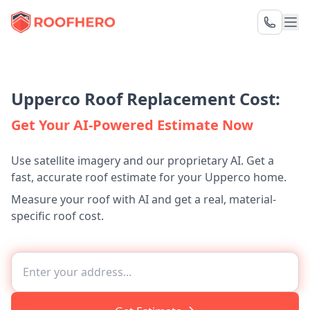
Upperco Roof Replacement Cost:
Get Your AI-Powered Estimate Now
Use satellite imagery and our proprietary AI. Get a
fast, accurate roof estimate for your Upperco home.
Measure your roof with AI and get a real, material-
specific roof cost.