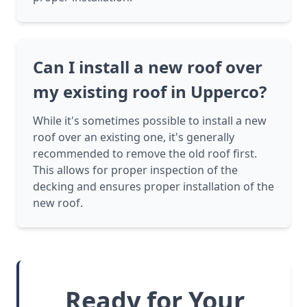
Can I install a new roof over
my existing roof in Upperco?
While it's sometimes possible to install a new
roof over an existing one, it's generally
recommended to remove the old roof first.
This allows for proper inspection of the
decking and ensures proper installation of the
new roof.
Ready for Your