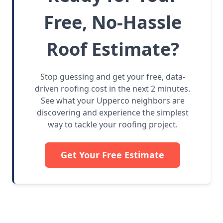
Free, No-Hassle
Roof Estimate?
Stop guessing and get your free, data-
driven roofing cost in the next 2 minutes.
See what your Upperco neighbors are
discovering and experience the simplest
way to tackle your roofing project.
Get Your Free Estimate