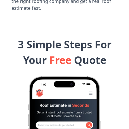
the right roofing company and get a real roof
estimate fast.
3 Simple Steps For
Your
Free
Quote