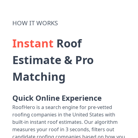
HOW IT WORKS
Instant
Roof
Estimate & Pro
Matching
Quick Online Experience
RoofHero is a search engine for pre-vetted
roofing companies in the United States with
built-in instant roof estimates. Our algorithm
measures your roof in 3 seconds, filters out
candidate roofing companies based on how you