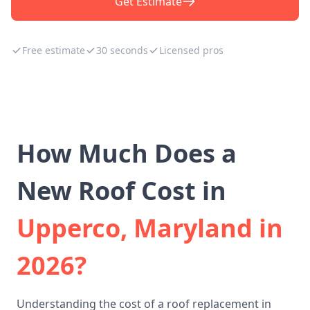
Get Estimate
Free estimate
30 seconds
Licensed pros
How Much Does a
New Roof Cost in
Upperco, Maryland in
2026?
Understanding the cost of a roof replacement in