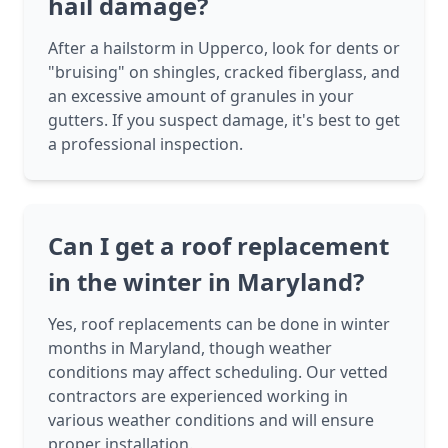
hail damage?
After a hailstorm in Upperco, look for dents or
"bruising" on shingles, cracked fiberglass, and
an excessive amount of granules in your
gutters. If you suspect damage, it's best to get
a professional inspection.
Can I get a roof replacement
in the winter in Maryland?
Yes, roof replacements can be done in winter
months in Maryland, though weather
conditions may affect scheduling. Our vetted
contractors are experienced working in
various weather conditions and will ensure
proper installation.