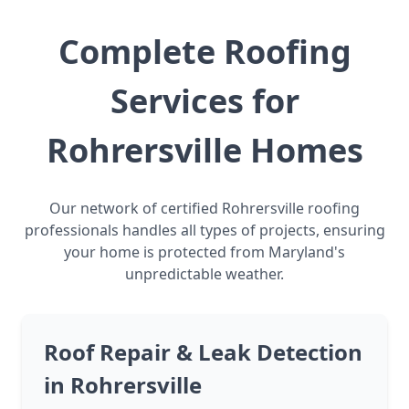
Complete Roofing
Services for
Rohrersville Homes
Our network of certified Rohrersville roofing
professionals handles all types of projects, ensuring
your home is protected from Maryland's
unpredictable weather.
Roof Repair & Leak Detection
in Rohrersville