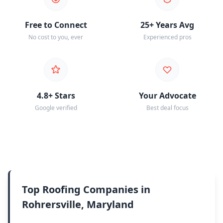
Free to Connect
25+ Years Avg
No cost to you, ever
Experienced pros
4.8+ Stars
Your Advocate
Google verified
Best deal focus
Top Roofing Companies in
Rohrersville, Maryland