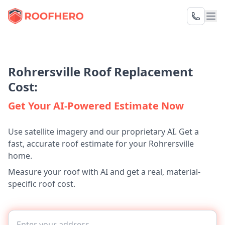
Rohrersville Roof Replacement
Cost:
Get Your AI-Powered Estimate Now
Use satellite imagery and our proprietary AI. Get a
fast, accurate roof estimate for your Rohrersville
home.
Measure your roof with AI and get a real, material-
specific roof cost.