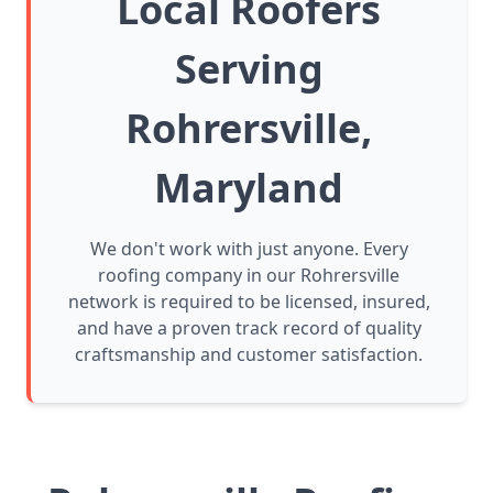
Local Roofers
Serving
Rohrersville,
Maryland
We don't work with just anyone. Every
roofing company in our Rohrersville
network is required to be licensed, insured,
and have a proven track record of quality
craftsmanship and customer satisfaction.