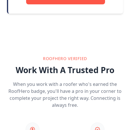
ROOFHERO VERIFIED
Work With A Trusted Pro
When you work with a roofer who's earned the
RoofHero badge, you'll have a pro in your corner to
complete your project the right way. Connecting is
always free.