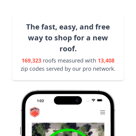
The fast, easy, and free
way to shop for a new
roof.
169,323
roofs measured with
13,408
zip codes served by our pro network.