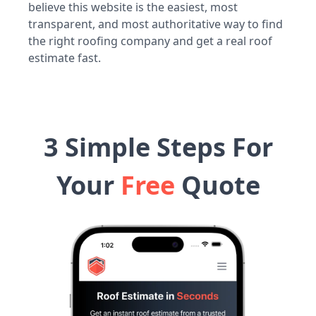
believe this website is the easiest, most
transparent, and most authoritative way to find
the right roofing company and get a real roof
estimate fast.
3 Simple Steps For
Your
Free
Quote