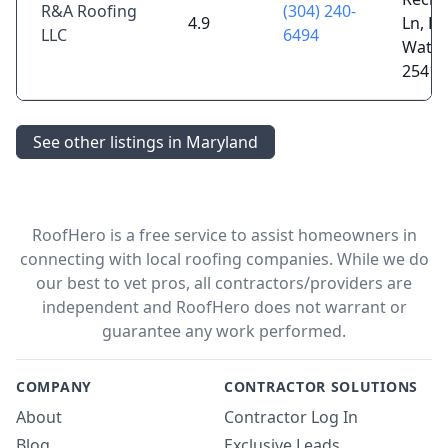
R&A Roofing
(304) 240-
4.9
Ln, Fa
LLC
6494
Water
25419
See other listings in Maryland
RoofHero is a free service to assist homeowners in
connecting with local roofing companies. While we do
our best to vet pros, all contractors/providers are
independent and RoofHero does not warrant or
guarantee any work performed.
COMPANY
CONTRACTOR SOLUTIONS
About
Contractor Log In
Blog
Exclusive Leads