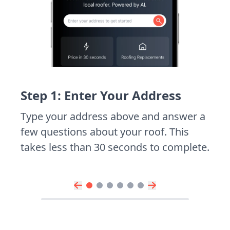
Step 1: Enter Your Address
Type your address above and answer a
few questions about your roof. This
takes less than 30 seconds to complete.