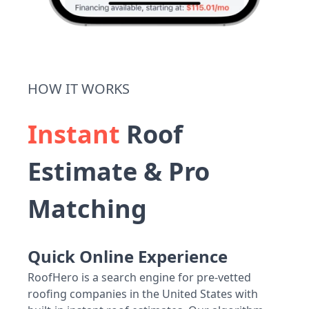
HOW IT WORKS
Instant
Roof
Estimate & Pro
Matching
Quick Online Experience
RoofHero is a search engine for pre-vetted
roofing companies in the United States with