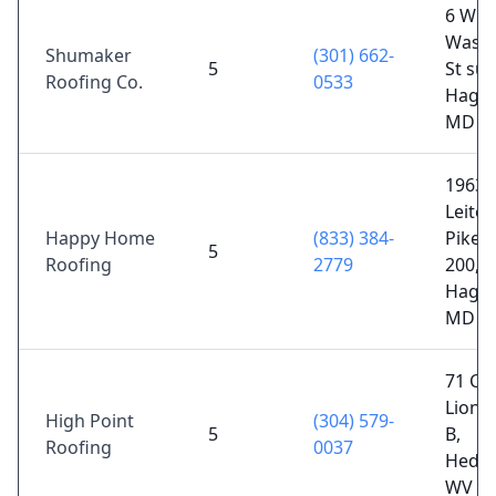
6 W
Washi
Shumaker
(301) 662-
5
St sui
Roofing Co.
0533
Hager
MD 2
19638
Leite
Happy Home
(833) 384-
Pike S
5
Roofing
2779
200,
Hager
MD 2
71 Co
Lion D
High Point
(304) 579-
5
B,
Roofing
0037
Hedges
WV 2