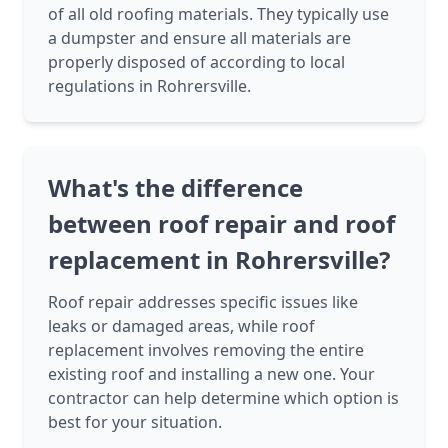
of all old roofing materials. They typically use
a dumpster and ensure all materials are
properly disposed of according to local
regulations in Rohrersville.
What's the difference
between roof repair and roof
replacement in Rohrersville?
Roof repair addresses specific issues like
leaks or damaged areas, while roof
replacement involves removing the entire
existing roof and installing a new one. Your
contractor can help determine which option is
best for your situation.