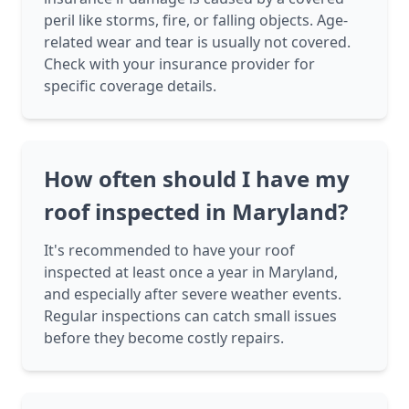
peril like storms, fire, or falling objects. Age-
related wear and tear is usually not covered.
Check with your insurance provider for
specific coverage details.
How often should I have my
roof inspected in Maryland?
It's recommended to have your roof
inspected at least once a year in Maryland,
and especially after severe weather events.
Regular inspections can catch small issues
before they become costly repairs.