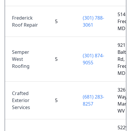
514 Le
Frederick
(301) 788-
5
Freder
Roof Repair
3061
MD 2
9211
Semper
Balti
(301) 874-
West
5
Rd,
9055
Roofing
Freder
MD 2
326 Av
Crafted
(681) 283-
Way,
Exterior
5
8257
Marti
Services
WV 2
5229