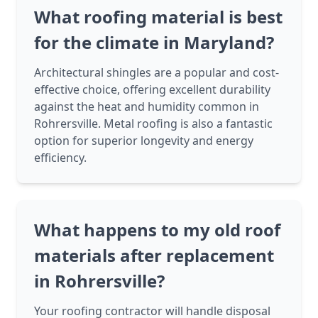
What roofing material is best
for the climate in Maryland?
Architectural shingles are a popular and cost-
effective choice, offering excellent durability
against the heat and humidity common in
Rohrersville. Metal roofing is also a fantastic
option for superior longevity and energy
efficiency.
What happens to my old roof
materials after replacement
in Rohrersville?
Your roofing contractor will handle disposal