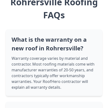
Rohrersville Roofing
FAQs
What is the warranty on a
new roof in Rohrersville?
Warranty coverage varies by material and
contractor. Most roofing materials come with
manufacturer warranties of 20-50 years, and
contractors typically offer workmanship
warranties. Your RoofHero contractor will
explain all warranty details.