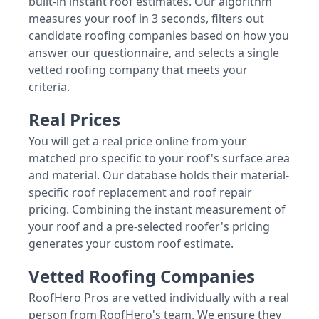
built-in instant roof estimates. Our algorithm
measures your roof in 3 seconds, filters out
candidate roofing companies based on how you
answer our questionnaire, and selects a single
vetted roofing company that meets your
criteria.
Real Prices
You will get a real price online from your
matched pro specific to your roof's surface area
and material. Our database holds their material-
specific roof replacement and roof repair
pricing. Combining the instant measurement of
your roof and a pre-selected roofer's pricing
generates your custom roof estimate.
Vetted Roofing Companies
RoofHero Pros are vetted individually with a real
person from RoofHero's team. We ensure they