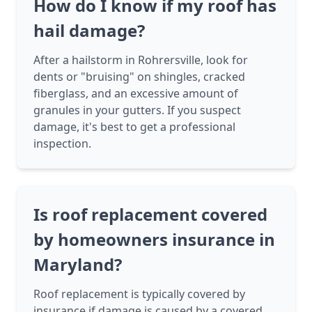
How do I know if my roof has
hail damage?
After a hailstorm in Rohrersville, look for
dents or "bruising" on shingles, cracked
fiberglass, and an excessive amount of
granules in your gutters. If you suspect
damage, it's best to get a professional
inspection.
Is roof replacement covered
by homeowners insurance in
Maryland?
Roof replacement is typically covered by
insurance if damage is caused by a covered