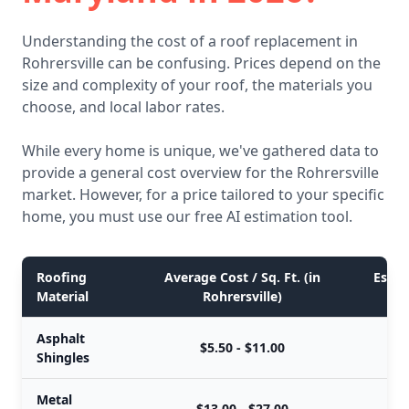
Understanding the cost of a roof replacement in
Rohrersville can be confusing. Prices depend on the
size and complexity of your roof, the materials you
choose, and local labor rates.
While every home is unique, we've gathered data to
provide a general cost overview for the Rohrersville
market. However, for a price tailored to your specific
home, you must use our free AI estimation tool.
Roofing
Average Cost / Sq. Ft. (in
Estim
Material
Rohrersville)
Asphalt
$5.50 - $11.00
Shingles
Metal
$13.00 - $27.00