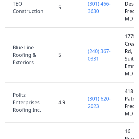
TEO
(301) 466-
Desig
5
Construction
3630
Freder
MD 2
17750
Crea
Blue Line
(240) 367-
Rd, N
Roofing &
5
0331
Suite 
Exteriors
Emmit
MD 2
418 W
Politz
(301) 620-
Patric
Enterprises
4.9
2023
Freder
Roofing Inc.
MD 2
16
Recre