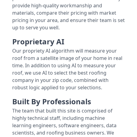
provide high-quality workmanship and
materials, compare their pricing with market
pricing in your area, and ensure their team is set
up to serve you well.
Proprietary AI
Our propriety AI algorithm will measure your
roof from a satellite image of your home in real
time. In addition to using AI to measure your
roof, we use AI to select the best roofing
company in your zip code, combined with
robust logic applied to your selections.
Built By Professionals
The team that built this site is comprised of
highly technical staff, including machine
learning engineers, software engineers, data
scientists, and roofing business owners. We