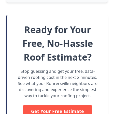
Ready for Your
Free, No-Hassle
Roof Estimate?
Stop guessing and get your free, data-
driven roofing cost in the next 2 minutes.
See what your Rohrersville neighbors are
discovering and experience the simplest
way to tackle your roofing project.
Get Your Free Estimate