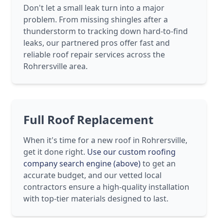
Don't let a small leak turn into a major
problem. From missing shingles after a
thunderstorm to tracking down hard-to-find
leaks, our partnered pros offer fast and
reliable roof repair services across the
Rohrersville area.
Full Roof Replacement
When it's time for a new roof in Rohrersville,
get it done right.
Use our custom roofing
company search engine (above)
to get an
accurate budget, and our vetted local
contractors ensure a high-quality installation
with top-tier materials designed to last.