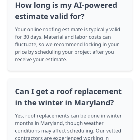
How long is my AI-powered
estimate valid for?
Your online roofing estimate is typically valid
for 30 days. Material and labor costs can
fluctuate, so we recommend locking in your
price by scheduling your project after you
receive your estimate.
Can I get a roof replacement
in the winter in Maryland?
Yes, roof replacements can be done in winter
months in Maryland, though weather
conditions may affect scheduling. Our vetted
contractors are experienced working in