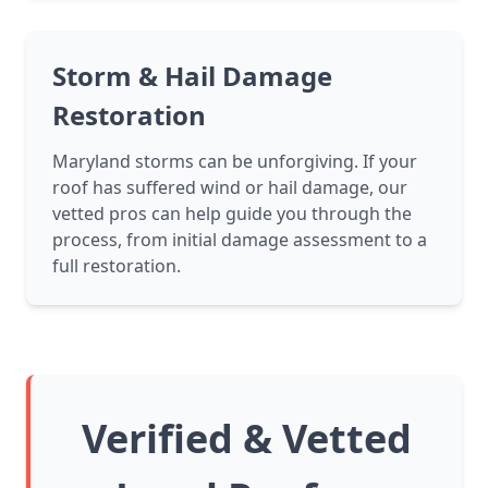
Storm & Hail Damage
Restoration
Maryland storms can be unforgiving. If your
roof has suffered wind or hail damage, our
vetted pros can help guide you through the
process, from initial damage assessment to a
full restoration.
Verified & Vetted