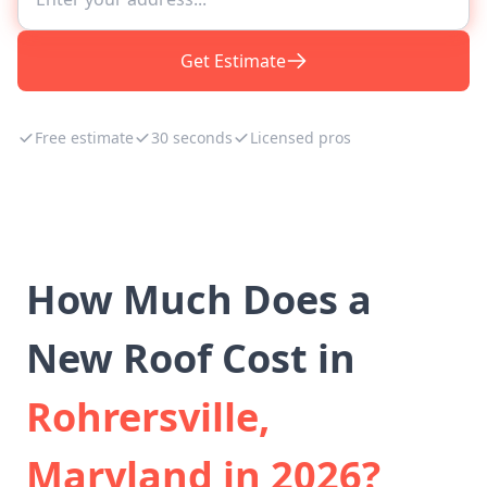
Get Estimate
Free estimate
30 seconds
Licensed pros
How Much Does a
New Roof Cost in
Rohrersville,
Maryland in 2026?