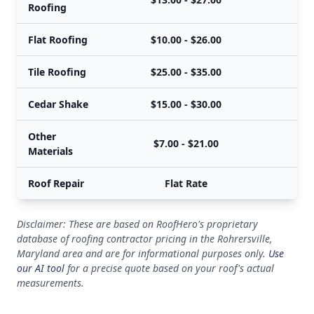
Roofing
Flat Roofing
$10.00 - $26.00
Tile Roofing
$25.00 - $35.00
Cedar Shake
$15.00 - $30.00
Other
$7.00 - $21.00
Materials
Roof Repair
Flat Rate
Disclaimer: These are based on RoofHero's proprietary
database of roofing contractor pricing in the Rohrersville,
Maryland area and are for informational purposes only.
Use
our AI tool
for a precise quote based on your roof's actual
measurements.