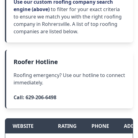
Use our custom roofing company search
engine (above)
to filter for your exact criteria
to ensure we match you with the right roofing
company in Rohrersville. A list of top roofing
companies are listed below.
Roofer Hotline
Roofing emergency? Use our hotline to connect
immediately.
Call:
629-206-6498
WEBSITE
RATING
PHONE
ADDR