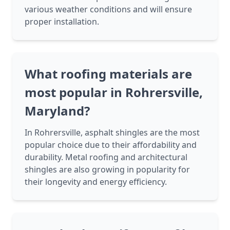
various weather conditions and will ensure
proper installation.
What roofing materials are
most popular in Rohrersville,
Maryland?
In Rohrersville, asphalt shingles are the most
popular choice due to their affordability and
durability. Metal roofing and architectural
shingles are also growing in popularity for
their longevity and energy efficiency.