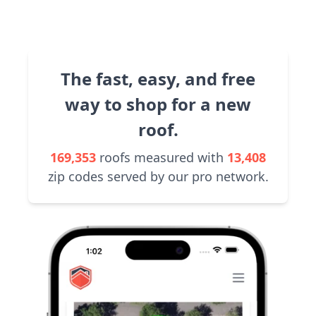
The fast, easy, and free
way to shop for a new
roof.
169,353
roofs measured with
13,408
zip codes served by our pro network.