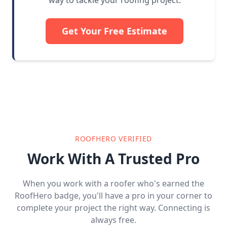
way to tackle your roofing project.
Get Your Free Estimate
ROOFHERO VERIFIED
Work With A Trusted Pro
When you work with a roofer who's earned the
RoofHero badge, you'll have a pro in your corner to
complete your project the right way. Connecting is
always free.