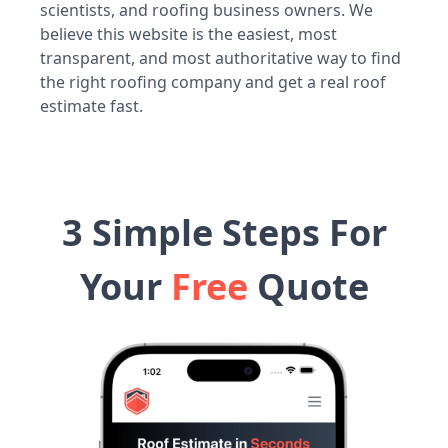
scientists, and roofing business owners. We
believe this website is the easiest, most
transparent, and most authoritative way to find
the right roofing company and get a real roof
estimate fast.
3 Simple Steps For
Your
Free
Quote