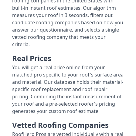
roofing companies in the United States with
built-in instant roof estimates. Our algorithm
measures your roof in 3 seconds, filters out
candidate roofing companies based on how you
answer our questionnaire, and selects a single
vetted roofing company that meets your
criteria.
Real Prices
You will get a real price online from your
matched pro specific to your roof's surface area
and material. Our database holds their material-
specific roof replacement and roof repair
pricing. Combining the instant measurement of
your roof and a pre-selected roofer's pricing
generates your custom roof estimate.
Vetted Roofing Companies
RoofHero Pros are vetted individually with a real