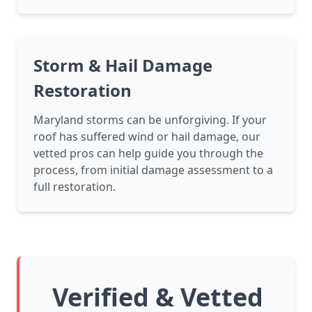
Storm & Hail Damage
Restoration
Maryland storms can be unforgiving. If your
roof has suffered wind or hail damage, our
vetted pros can help guide you through the
process, from initial damage assessment to a
full restoration.
Verified & Vetted