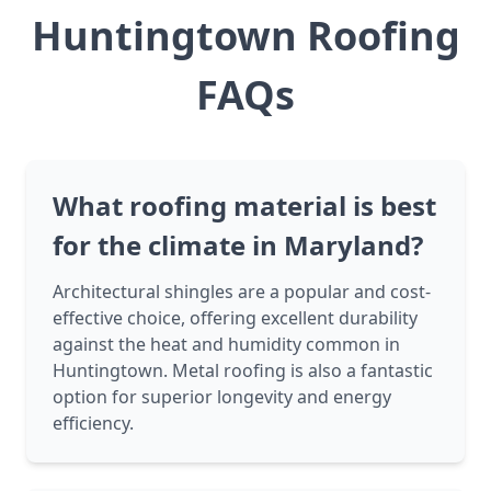
Huntingtown Roofing
FAQs
What roofing material is best
for the climate in Maryland?
Architectural shingles are a popular and cost-
effective choice, offering excellent durability
against the heat and humidity common in
Huntingtown. Metal roofing is also a fantastic
option for superior longevity and energy
efficiency.