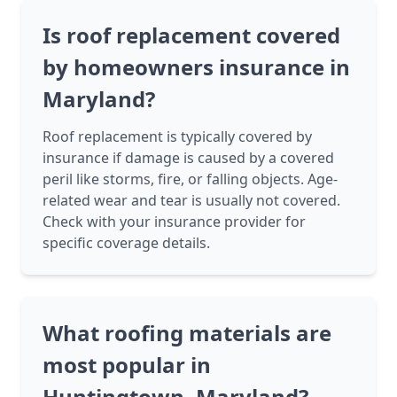
Is roof replacement covered
by homeowners insurance in
Maryland?
Roof replacement is typically covered by
insurance if damage is caused by a covered
peril like storms, fire, or falling objects. Age-
related wear and tear is usually not covered.
Check with your insurance provider for
specific coverage details.
What roofing materials are
most popular in
Huntingtown, Maryland?