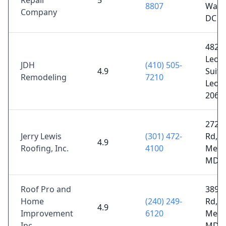
Repair
5
8807
Wash
Company
DC 2
4821 
Leon
JDH
(410) 505-
4.9
Suite
Remodeling
7210
Leon
2068
2727
Jerry Lewis
(301) 472-
Rd,
4.9
Roofing, Inc.
4100
Mecha
MD 2
Roof Pro and
3896
Home
(240) 249-
Rd,
4.9
Improvement
6120
Mecha
Inc
MD 2