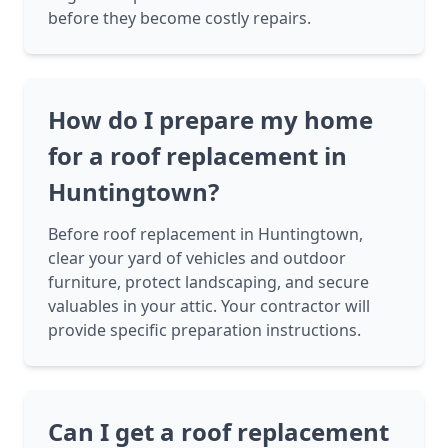
before they become costly repairs.
How do I prepare my home
for a roof replacement in
Huntingtown?
Before roof replacement in Huntingtown,
clear your yard of vehicles and outdoor
furniture, protect landscaping, and secure
valuables in your attic. Your contractor will
provide specific preparation instructions.
Can I get a roof replacement