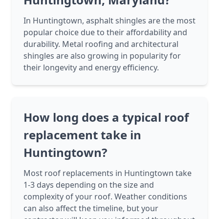
In Huntingtown, asphalt shingles are the most
popular choice due to their affordability and
durability. Metal roofing and architectural
shingles are also growing in popularity for
their longevity and energy efficiency.
How long does a typical roof
replacement take in
Huntingtown?
Most roof replacements in Huntingtown take
1-3 days depending on the size and
complexity of your roof. Weather conditions
can also affect the timeline, but your