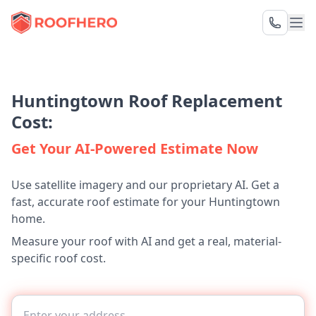
Huntingtown Roof Replacement
Cost:
Get Your AI-Powered Estimate Now
Use satellite imagery and our proprietary AI. Get a
fast, accurate roof estimate for your Huntingtown
home.
Measure your roof with AI and get a real, material-
specific roof cost.