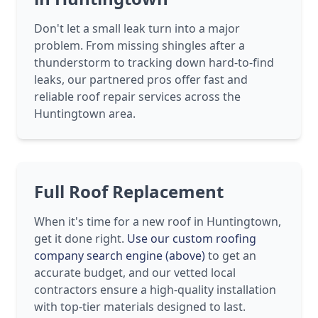
Don't let a small leak turn into a major
problem. From missing shingles after a
thunderstorm to tracking down hard-to-find
leaks, our partnered pros offer fast and
reliable roof repair services across the
Huntingtown area.
Full Roof Replacement
When it's time for a new roof in Huntingtown,
get it done right.
Use our custom roofing
company search engine (above)
to get an
accurate budget, and our vetted local
contractors ensure a high-quality installation
with top-tier materials designed to last.