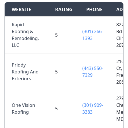
WEBSITE
RATING
PHONE
ADD
Rapid
8222 
Roofing &
(301) 266-
Rd #2
5
Remodeling,
1393
Clint
LLC
2073
210 
Priddy
(443) 550-
Ct, P
Roofing And
5
7329
Frede
Exteriors
2067
27970
One Vision
(301) 909-
Chur
5
Roofing
3383
Mecha
MD 2