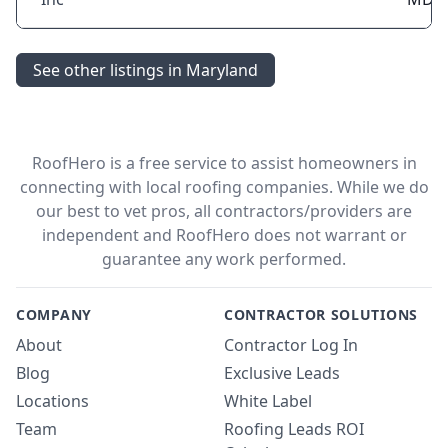
See other listings in Maryland
RoofHero is a free service to assist homeowners in
connecting with local roofing companies. While we do
our best to vet pros, all contractors/providers are
independent and RoofHero does not warrant or
guarantee any work performed.
COMPANY
CONTRACTOR SOLUTIONS
About
Contractor Log In
Blog
Exclusive Leads
Locations
White Label
Team
Roofing Leads ROI