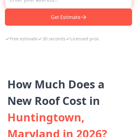
Get Estimate
Free estimate
30 seconds
Licensed pros
How Much Does a
New Roof Cost in
Huntingtown,
Maryland in 2026?