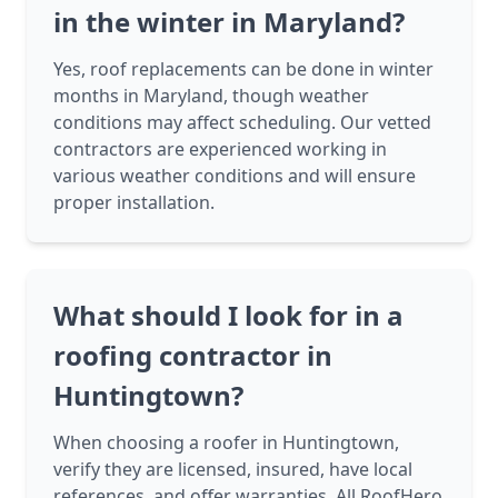
in the winter in Maryland?
Yes, roof replacements can be done in winter
months in Maryland, though weather
conditions may affect scheduling. Our vetted
contractors are experienced working in
various weather conditions and will ensure
proper installation.
What should I look for in a
roofing contractor in
Huntingtown?
When choosing a roofer in Huntingtown,
verify they are licensed, insured, have local
references, and offer warranties. All RoofHero