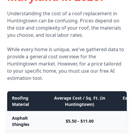
Understanding the cost of a roof replacement in
Huntingtown can be confusing. Prices depend on
the size and complexity of your roof, the materials
you choose, and local labor rates.
While every home is unique, we've gathered data to
provide a general cost overview for the
Huntingtown market. However, for a price tailored
to your specific home, you must use our free AI
estimation tool.
Roofing
Average Cost / Sq. Ft. (in
Estim
Material
Huntingtown)
Asphalt
$5.50 - $11.00
Shingles