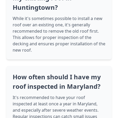
Huntingtown?
While it's sometimes possible to install a new
roof over an existing one, it's generally
recommended to remove the old roof first.
This allows for proper inspection of the
decking and ensures proper installation of the
new roof.
How often should I have my
roof inspected in Maryland?
It's recommended to have your roof
inspected at least once a year in Maryland,
and especially after severe weather events.
Regular inspections can catch small issues