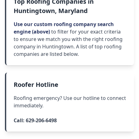
Top Roofing Companies in
Huntingtown, Maryland
Use our custom roofing company search
engine (above)
to filter for your exact criteria
to ensure we match you with the right roofing
company in Huntingtown. A list of top roofing
companies are listed below.
Roofer Hotline
Roofing emergency? Use our hotline to connect
immediately.
Call:
629-206-6498