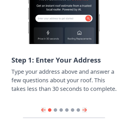
Step 1: Enter Your Address
Type your address above and answer a
few questions about your roof. This
takes less than 30 seconds to complete.