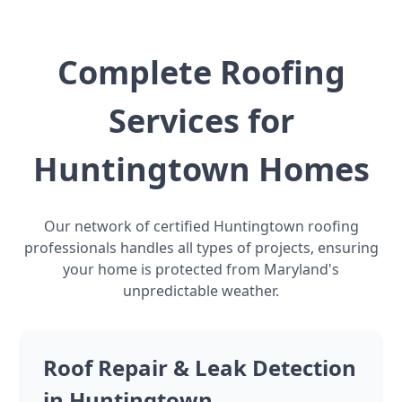
Complete Roofing
Services for
Huntingtown Homes
Our network of certified Huntingtown roofing
professionals handles all types of projects, ensuring
your home is protected from Maryland's
unpredictable weather.
Roof Repair & Leak Detection
in Huntingtown