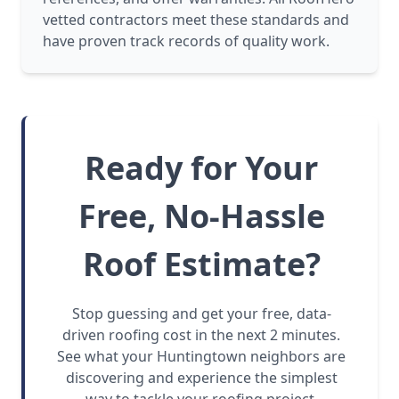
vetted contractors meet these standards and
have proven track records of quality work.
Ready for Your
Free, No-Hassle
Roof Estimate?
Stop guessing and get your free, data-
driven roofing cost in the next 2 minutes.
See what your Huntingtown neighbors are
discovering and experience the simplest