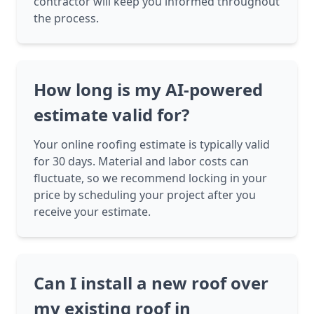
contractor will keep you informed throughout
the process.
How long is my AI-powered
estimate valid for?
Your online roofing estimate is typically valid
for 30 days. Material and labor costs can
fluctuate, so we recommend locking in your
price by scheduling your project after you
receive your estimate.
Can I install a new roof over
my existing roof in