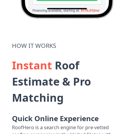
HOW IT WORKS
Instant
Roof
Estimate & Pro
Matching
Quick Online Experience
RoofHero is a search engine for pre-vetted