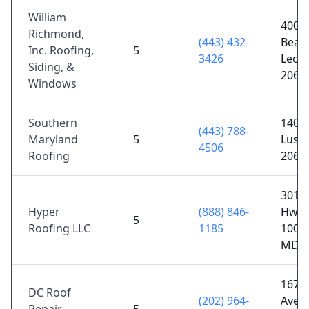
William
400 C
Richmond,
(443) 432-
Beach
Inc. Roofing,
5
3426
Leon
Siding, &
2068
Windows
Southern
1402 
(443) 788-
Maryland
5
Lusb
4506
Roofing
2065
3010 
Hyper
(888) 846-
Hwy 
5
Roofing LLC
1185
100A,
MD 2
1676
DC Roof
(202) 964-
Ave N