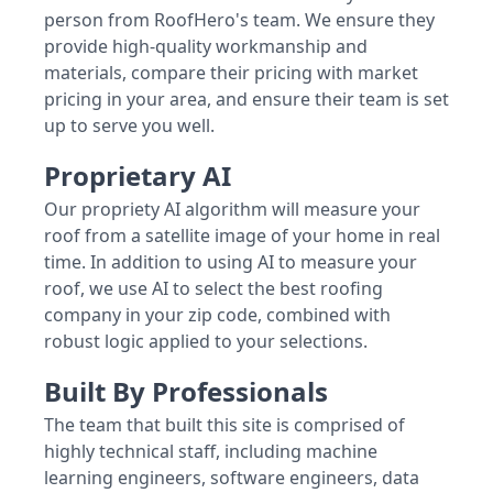
person from RoofHero's team. We ensure they
provide high-quality workmanship and
materials, compare their pricing with market
pricing in your area, and ensure their team is set
up to serve you well.
Proprietary AI
Our propriety AI algorithm will measure your
roof from a satellite image of your home in real
time. In addition to using AI to measure your
roof, we use AI to select the best roofing
company in your zip code, combined with
robust logic applied to your selections.
Built By Professionals
The team that built this site is comprised of
highly technical staff, including machine
learning engineers, software engineers, data