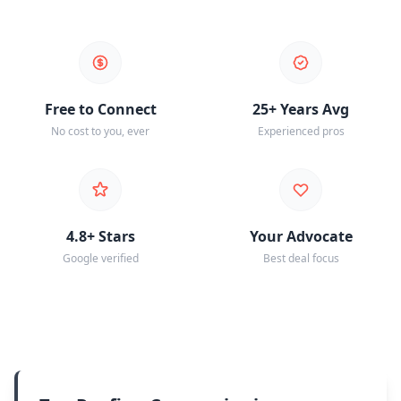
Free to Connect
25+ Years Avg
No cost to you, ever
Experienced pros
4.8+ Stars
Your Advocate
Google verified
Best deal focus