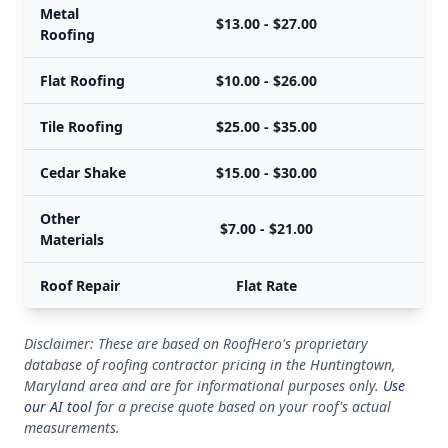
Metal
$13.00 - $27.00
Roofing
Flat Roofing
$10.00 - $26.00
Tile Roofing
$25.00 - $35.00
Cedar Shake
$15.00 - $30.00
Other
$7.00 - $21.00
Materials
Roof Repair
Flat Rate
Disclaimer: These are based on RoofHero's proprietary
database of roofing contractor pricing in the Huntingtown,
Maryland area and are for informational purposes only.
Use
our AI tool
for a precise quote based on your roof's actual
measurements.