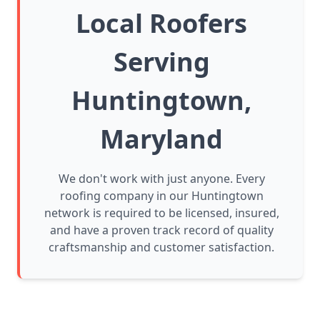
Local Roofers
Serving
Huntingtown,
Maryland
We don't work with just anyone. Every
roofing company in our Huntingtown
network is required to be licensed, insured,
and have a proven track record of quality
craftsmanship and customer satisfaction.