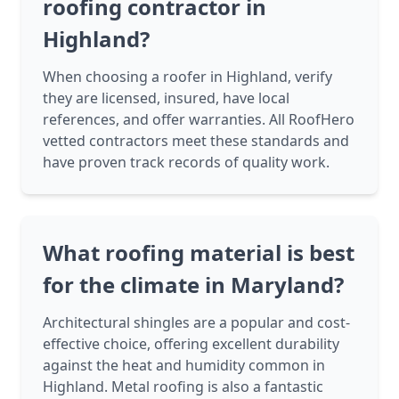
roofing contractor in
Highland?
When choosing a roofer in Highland, verify
they are licensed, insured, have local
references, and offer warranties. All RoofHero
vetted contractors meet these standards and
have proven track records of quality work.
What roofing material is best
for the climate in Maryland?
Architectural shingles are a popular and cost-
effective choice, offering excellent durability
against the heat and humidity common in
Highland. Metal roofing is also a fantastic