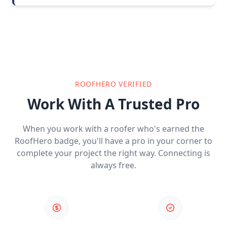
ROOFHERO VERIFIED
Work With A Trusted Pro
When you work with a roofer who's earned the
RoofHero badge, you'll have a pro in your corner to
complete your project the right way. Connecting is
always free.