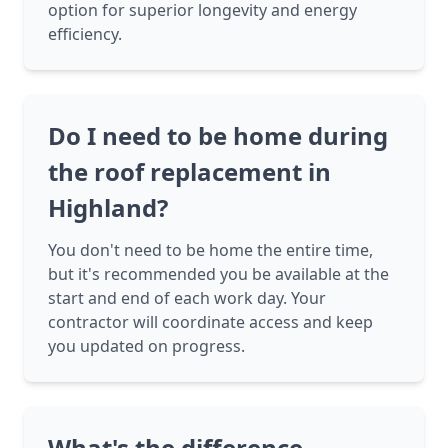
option for superior longevity and energy
efficiency.
Do I need to be home during
the roof replacement in
Highland?
You don't need to be home the entire time,
but it's recommended you be available at the
start and end of each work day. Your
contractor will coordinate access and keep
you updated on progress.
What's the difference