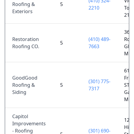
(410) 324-
View
Roofing &
5
2210
Tow
Exteriors
212
368
Restoration
(410) 489-
Rd,
5
Roofing CO.
7663
Gle
MD 
615 
GoodGood
Fred
(301) 775-
Roofing &
5
STE 
7317
Siding
Gait
MD 
Capitol
126
Improvements
Hil
- Roofing
(301) 690-