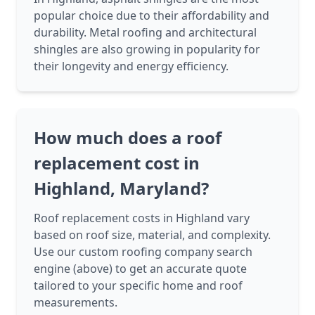
popular choice due to their affordability and
durability. Metal roofing and architectural
shingles are also growing in popularity for
their longevity and energy efficiency.
How much does a roof
replacement cost in
Highland, Maryland?
Roof replacement costs in Highland vary
based on roof size, material, and complexity.
Use our custom roofing company search
engine (above) to get an accurate quote
tailored to your specific home and roof
measurements.