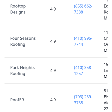
116
Rooftop
(855) 662-
Edm
4.9
Designs
7388
Rd, B
MD 
114
Four Seasons
(410) 995-
Cron
4.9
Roofing
7744
Owin
MD 
15 
Park Heights
(410) 358-
4.9
Ln, P
Roofing
1257
MD 
810
(703) 239-
Blvd
RoofER
4.9
3738
Vien
221