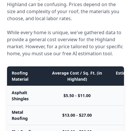
Highland can be confusing. Prices depend on the
size and complexity of your roof, the materials you
choose, and local labor rates.
While every home is unique, we've gathered data to
provide a general cost overview for the Highland
market. However, for a price tailored to your specific
home, you must use our free AI estimation tool.
Roofing
Average Cost / Sq. Ft. (in
Estimat
Material
Highland)
Asphalt
$5.50 - $11.00
Shingles
Metal
$13.00 - $27.00
Roofing