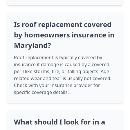
Is roof replacement covered
by homeowners insurance in
Maryland?
Roof replacement is typically covered by
insurance if damage is caused by a covered
peril like storms, fire, or falling objects. Age-
related wear and tear is usually not covered.
Check with your insurance provider for
specific coverage details.
What should I look for in a