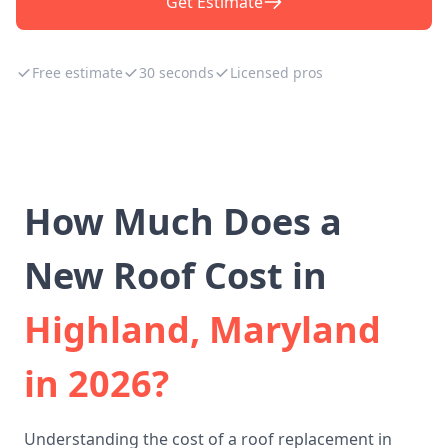
Get Estimate
Free estimate
30 seconds
Licensed pros
How Much Does a
New Roof Cost in
Highland, Maryland
in 2026?
Understanding the cost of a roof replacement in