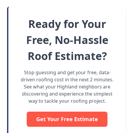
Ready for Your
Free, No-Hassle
Roof Estimate?
Stop guessing and get your free, data-
driven roofing cost in the next 2 minutes.
See what your Highland neighbors are
discovering and experience the simplest
way to tackle your roofing project.
Get Your Free Estimate