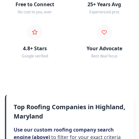
Free to Connect
25+ Years Avg
No cost to you, ever
Experienced pros
4.8+ Stars
Your Advocate
Google verified
Best deal focus
Top Roofing Companies in Highland,
Maryland
Use our custom roofing company search
engine (above)
to filter for your exact criteria