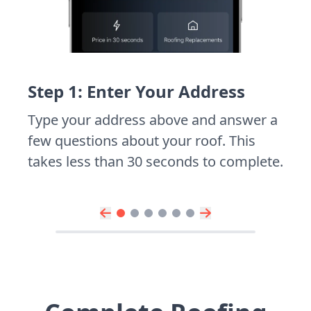
Step 1: Enter Your Address
Type your address above and answer a
few questions about your roof. This
takes less than 30 seconds to complete.