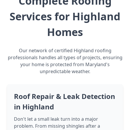
Complete Roofing
Services for Highland
Homes
Our network of certified Highland roofing
professionals handles all types of projects, ensuring
your home is protected from Maryland's
unpredictable weather.
Roof Repair & Leak Detection
in Highland
Don't let a small leak turn into a major
problem. From missing shingles after a