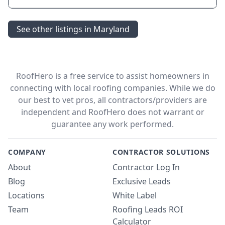
See other listings in Maryland
RoofHero is a free service to assist homeowners in
connecting with local roofing companies. While we do
our best to vet pros, all contractors/providers are
independent and RoofHero does not warrant or
guarantee any work performed.
COMPANY
CONTRACTOR SOLUTIONS
About
Contractor Log In
Blog
Exclusive Leads
Locations
White Label
Team
Roofing Leads ROI
Calculator