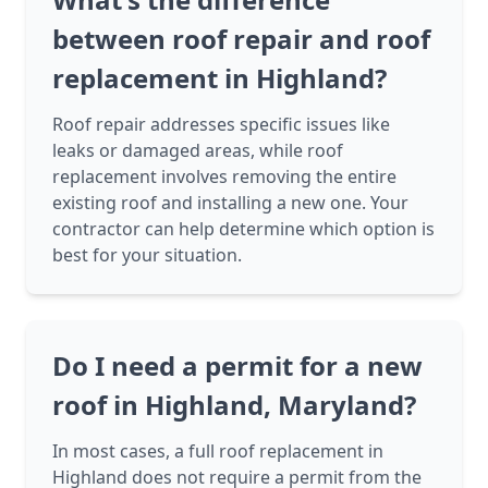
between roof repair and roof
replacement in Highland?
Roof repair addresses specific issues like
leaks or damaged areas, while roof
replacement involves removing the entire
existing roof and installing a new one. Your
contractor can help determine which option is
best for your situation.
Do I need a permit for a new
roof in Highland, Maryland?
In most cases, a full roof replacement in
Highland does not require a permit from the