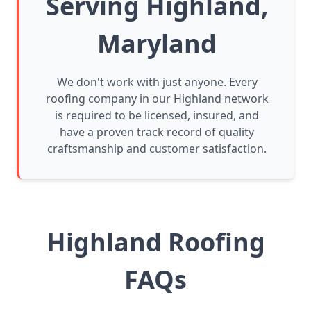
Serving Highland,
Maryland
We don't work with just anyone. Every
roofing company in our Highland network
is required to be licensed, insured, and
have a proven track record of quality
craftsmanship and customer satisfaction.
Highland Roofing
FAQs