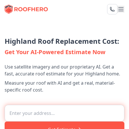
Highland Roof Replacement Cost:
Get Your AI-Powered Estimate Now
Use satellite imagery and our proprietary AI. Get a
fast, accurate roof estimate for your Highland home.
Measure your roof with AI and get a real, material-
specific roof cost.