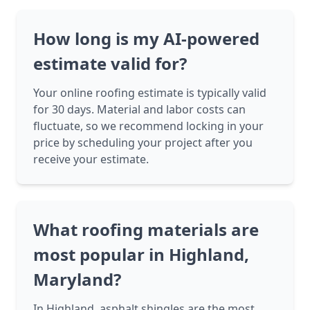
How long is my AI-powered
estimate valid for?
Your online roofing estimate is typically valid
for 30 days. Material and labor costs can
fluctuate, so we recommend locking in your
price by scheduling your project after you
receive your estimate.
What roofing materials are
most popular in Highland,
Maryland?
In Highland, asphalt shingles are the most