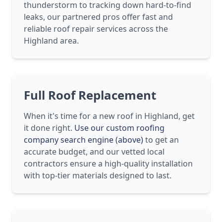
thunderstorm to tracking down hard-to-find
leaks, our partnered pros offer fast and
reliable roof repair services across the
Highland area.
Full Roof Replacement
When it's time for a new roof in Highland, get
it done right.
Use our custom roofing
company search engine (above)
to get an
accurate budget, and our vetted local
contractors ensure a high-quality installation
with top-tier materials designed to last.