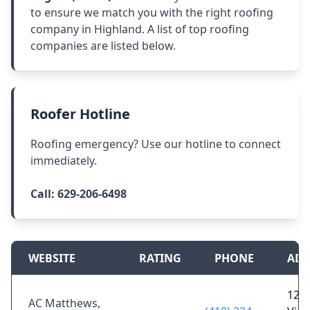
to ensure we match you with the right roofing
company in Highland. A list of top roofing
companies are listed below.
Roofer Hotline
Roofing emergency? Use our hotline to connect
immediately.
Call:
629-206-6498
WEBSITE
RATING
PHONE
ADD
120
AC Matthews,