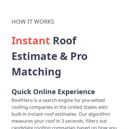
HOW IT WORKS
Instant
Roof
Estimate & Pro
Matching
Quick Online Experience
RoofHero is a search engine for pre-vetted
roofing companies in the United States with
built-in instant roof estimates. Our algorithm
measures your roof in 3 seconds, filters out
candidate roofing companies based on how you