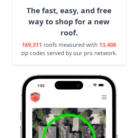
The fast, easy, and free
way to shop for a new
roof.
169,311
roofs measured with
13,408
zip codes served by our pro network.