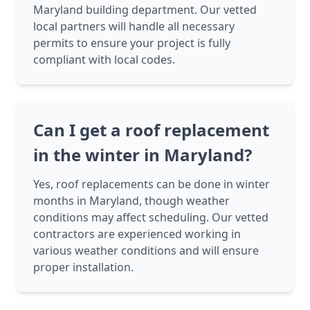
Maryland building department. Our vetted
local partners will handle all necessary
permits to ensure your project is fully
compliant with local codes.
Can I get a roof replacement
in the winter in Maryland?
Yes, roof replacements can be done in winter
months in Maryland, though weather
conditions may affect scheduling. Our vetted
contractors are experienced working in
various weather conditions and will ensure
proper installation.