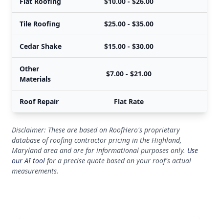
Flat Roofing
$10.00 - $26.00
Tile Roofing
$25.00 - $35.00
Cedar Shake
$15.00 - $30.00
Other
$7.00 - $21.00
Materials
Roof Repair
Flat Rate
Disclaimer: These are based on RoofHero's proprietary
database of roofing contractor pricing in the Highland,
Maryland area and are for informational purposes only.
Use
our AI tool
for a precise quote based on your roof's actual
measurements.