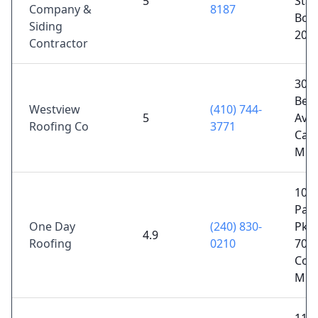
5
Stat
Company &
8187
Bow
Siding
207
Contractor
305
Bea
Westview
(410) 744-
5
Ave,
Roofing Co
3771
Cato
MD 
1044
Pat
One Day
(240) 830-
Pkwy
4.9
Roofing
0210
700,
Col
MD 