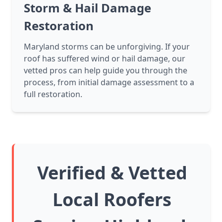
Storm & Hail Damage
Restoration
Maryland storms can be unforgiving. If your
roof has suffered wind or hail damage, our
vetted pros can help guide you through the
process, from initial damage assessment to a
full restoration.
Verified & Vetted
Local Roofers