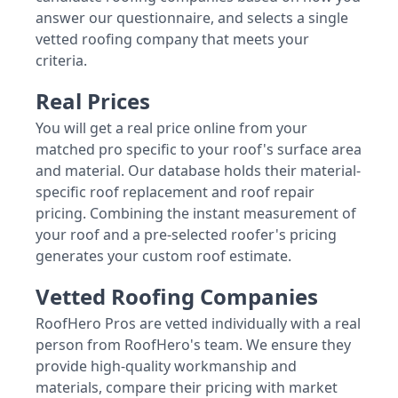
answer our questionnaire, and selects a single
vetted roofing company that meets your
criteria.
Real Prices
You will get a real price online from your
matched pro specific to your roof's surface area
and material. Our database holds their material-
specific roof replacement and roof repair
pricing. Combining the instant measurement of
your roof and a pre-selected roofer's pricing
generates your custom roof estimate.
Vetted Roofing Companies
RoofHero Pros are vetted individually with a real
person from RoofHero's team. We ensure they
provide high-quality workmanship and
materials, compare their pricing with market