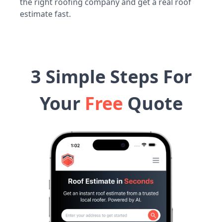
the right roofing company and get a real roof
estimate fast.
3 Simple Steps For
Your
Free
Quote