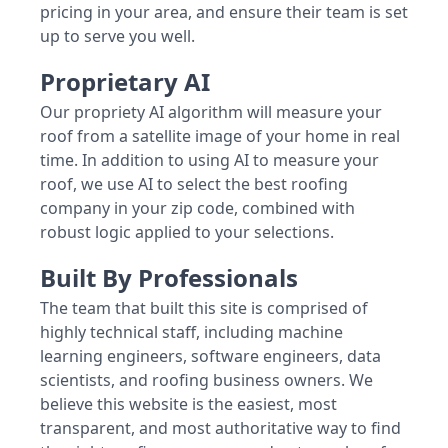
pricing in your area, and ensure their team is set
up to serve you well.
Proprietary AI
Our propriety AI algorithm will measure your
roof from a satellite image of your home in real
time. In addition to using AI to measure your
roof, we use AI to select the best roofing
company in your zip code, combined with
robust logic applied to your selections.
Built By Professionals
The team that built this site is comprised of
highly technical staff, including machine
learning engineers, software engineers, data
scientists, and roofing business owners. We
believe this website is the easiest, most
transparent, and most authoritative way to find