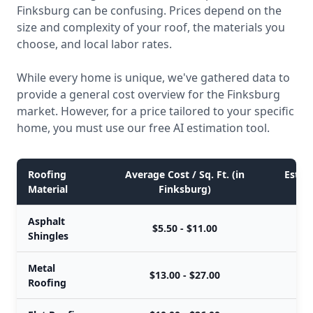
Finksburg can be confusing. Prices depend on the
size and complexity of your roof, the materials you
choose, and local labor rates.
While every home is unique, we've gathered data to
provide a general cost overview for the Finksburg
market. However, for a price tailored to your specific
home, you must use our free AI estimation tool.
Roofing
Average Cost / Sq. Ft. (in
Estima
Material
Finksburg)
Asphalt
$5.50 - $11.00
Shingles
Metal
$13.00 - $27.00
Roofing