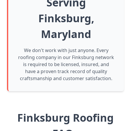
Serving
Finksburg,
Maryland
We don't work with just anyone. Every
roofing company in our Finksburg network
is required to be licensed, insured, and
have a proven track record of quality
craftsmanship and customer satisfaction.
Finksburg Roofing