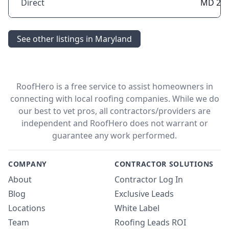
Direct
MD 21
See other listings in Maryland
RoofHero is a free service to assist homeowners in
connecting with local roofing companies. While we do
our best to vet pros, all contractors/providers are
independent and RoofHero does not warrant or
guarantee any work performed.
COMPANY
CONTRACTOR SOLUTIONS
About
Contractor Log In
Blog
Exclusive Leads
Locations
White Label
Team
Roofing Leads ROI