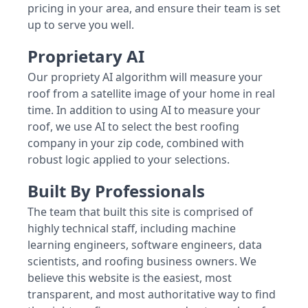
pricing in your area, and ensure their team is set
up to serve you well.
Proprietary AI
Our propriety AI algorithm will measure your
roof from a satellite image of your home in real
time. In addition to using AI to measure your
roof, we use AI to select the best roofing
company in your zip code, combined with
robust logic applied to your selections.
Built By Professionals
The team that built this site is comprised of
highly technical staff, including machine
learning engineers, software engineers, data
scientists, and roofing business owners. We
believe this website is the easiest, most
transparent, and most authoritative way to find