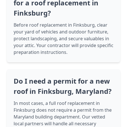
for a roof replacement in
Finksburg?
Before roof replacement in Finksburg, clear
your yard of vehicles and outdoor furniture,
protect landscaping, and secure valuables in
your attic. Your contractor will provide specific
preparation instructions.
Do I need a permit for a new
roof in Finksburg, Maryland?
In most cases, a full roof replacement in
Finksburg does not require a permit from the
Maryland building department. Our vetted
local partners will handle all necessary