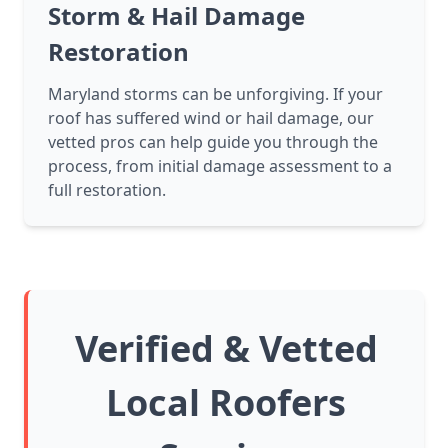
Storm & Hail Damage
Restoration
Maryland storms can be unforgiving. If your
roof has suffered wind or hail damage, our
vetted pros can help guide you through the
process, from initial damage assessment to a
full restoration.
Verified & Vetted
Local Roofers