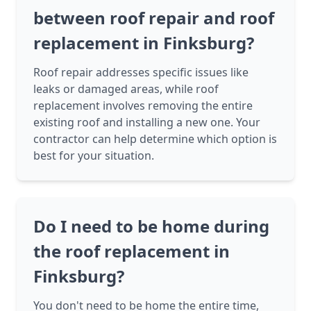
between roof repair and roof
replacement in Finksburg?
Roof repair addresses specific issues like
leaks or damaged areas, while roof
replacement involves removing the entire
existing roof and installing a new one. Your
contractor can help determine which option is
best for your situation.
Do I need to be home during
the roof replacement in
Finksburg?
You don't need to be home the entire time,