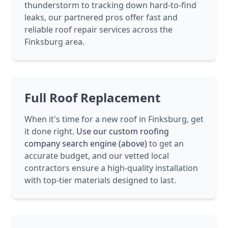
thunderstorm to tracking down hard-to-find
leaks, our partnered pros offer fast and
reliable roof repair services across the
Finksburg area.
Full Roof Replacement
When it's time for a new roof in Finksburg, get
it done right.
Use our custom roofing
company search engine (above)
to get an
accurate budget, and our vetted local
contractors ensure a high-quality installation
with top-tier materials designed to last.