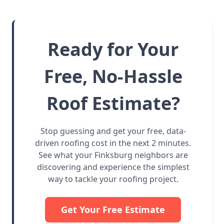
Ready for Your
Free, No-Hassle
Roof Estimate?
Stop guessing and get your free, data-
driven roofing cost in the next 2 minutes.
See what your Finksburg neighbors are
discovering and experience the simplest
way to tackle your roofing project.
Get Your Free Estimate