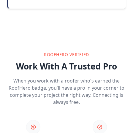
ROOFHERO VERIFIED
Work With A Trusted Pro
When you work with a roofer who's earned the
RoofHero badge, you'll have a pro in your corner to
complete your project the right way. Connecting is
always free.