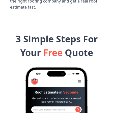
the right roofing company and get a real roof
estimate fast.
3 Simple Steps For
Your
Free
Quote