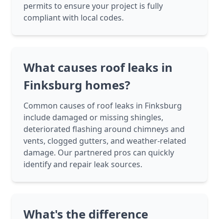
permits to ensure your project is fully
compliant with local codes.
What causes roof leaks in
Finksburg homes?
Common causes of roof leaks in Finksburg
include damaged or missing shingles,
deteriorated flashing around chimneys and
vents, clogged gutters, and weather-related
damage. Our partnered pros can quickly
identify and repair leak sources.
What's the difference