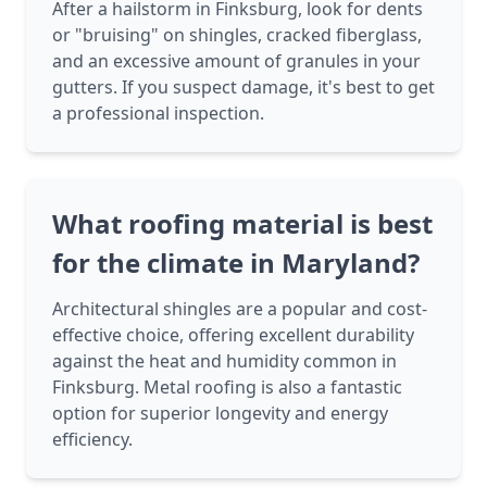
After a hailstorm in Finksburg, look for dents
or "bruising" on shingles, cracked fiberglass,
and an excessive amount of granules in your
gutters. If you suspect damage, it's best to get
a professional inspection.
What roofing material is best
for the climate in Maryland?
Architectural shingles are a popular and cost-
effective choice, offering excellent durability
against the heat and humidity common in
Finksburg. Metal roofing is also a fantastic
option for superior longevity and energy
efficiency.