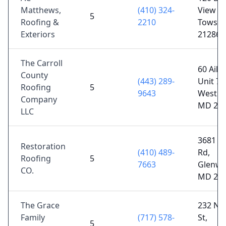
Matthews,
(410) 324-
View Ct
5
Roofing &
2210
Towso
Exteriors
21286
The Carroll
60 Aile
County
(443) 289-
Unit 7,
Roofing
5
9643
Westmi
Company
MD 21
LLC
3681 S
Restoration
(410) 489-
Rd,
Roofing
5
7663
Glenwo
CO.
MD 21
The Grace
232 N 
Family
(717) 578-
St,
5