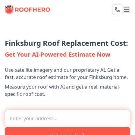
Finksburg Roof Replacement Cost:
Get Your AI-Powered Estimate Now
Use satellite imagery and our proprietary AI. Get a
fast, accurate roof estimate for your Finksburg home.
Measure your roof with AI and get a real, material-
specific roof cost.