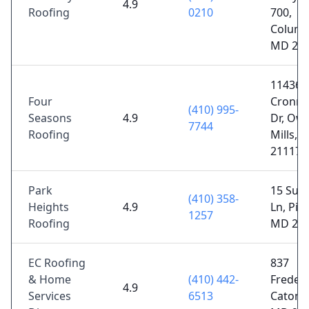
4.9
Roofing
0210
700,
Columb
MD 21
11436
Four
Cronri
(410) 995-
Seasons
4.9
Dr, Ow
7744
Roofing
Mills, 
21117
Park
15 Sud
(410) 358-
Heights
4.9
Ln, Pike
1257
Roofing
MD 21
EC Roofing
837
& Home
(410) 442-
Frederi
4.9
Services
6513
Catonsv