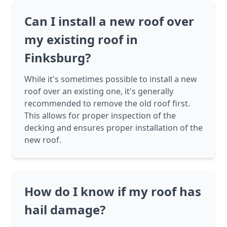
Can I install a new roof over
my existing roof in
Finksburg?
While it's sometimes possible to install a new
roof over an existing one, it's generally
recommended to remove the old roof first.
This allows for proper inspection of the
decking and ensures proper installation of the
new roof.
How do I know if my roof has
hail damage?