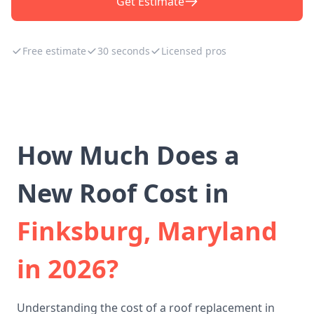
Get Estimate
Free estimate
30 seconds
Licensed pros
How Much Does a
New Roof Cost in
Finksburg, Maryland
in 2026?
Understanding the cost of a roof replacement in