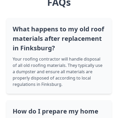
FAQs
What happens to my old roof
materials after replacement
in Finksburg?
Your roofing contractor will handle disposal
of all old roofing materials. They typically use
a dumpster and ensure all materials are
properly disposed of according to local
regulations in Finksburg.
How do I prepare my home