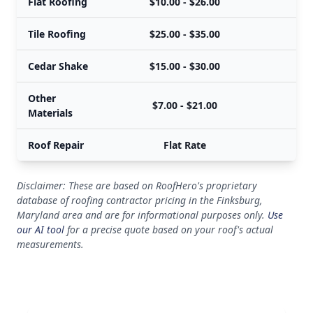
Flat Roofing
$10.00 - $26.00
Tile Roofing
$25.00 - $35.00
Cedar Shake
$15.00 - $30.00
Other
$7.00 - $21.00
Materials
Roof Repair
Flat Rate
Disclaimer: These are based on RoofHero's proprietary
database of roofing contractor pricing in the Finksburg,
Maryland area and are for informational purposes only.
Use
our AI tool
for a precise quote based on your roof's actual
measurements.