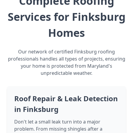
Complete Roofing
Services for Finksburg
Homes
Our network of certified Finksburg roofing
professionals handles all types of projects, ensuring
your home is protected from Maryland's
unpredictable weather.
Roof Repair & Leak Detection
in Finksburg
Don't let a small leak turn into a major
problem. From missing shingles after a