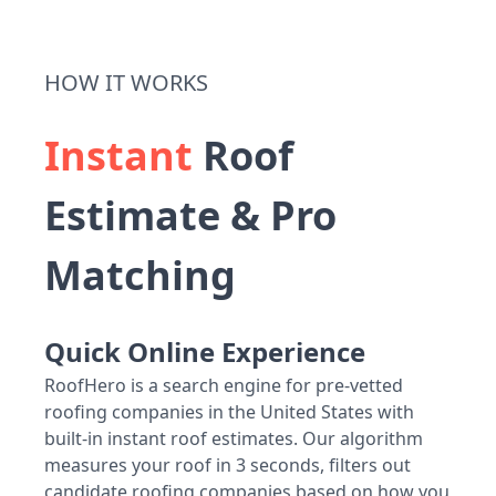
HOW IT WORKS
Instant
Roof
Estimate & Pro
Matching
Quick Online Experience
RoofHero is a search engine for pre-vetted
roofing companies in the United States with
built-in instant roof estimates. Our algorithm
measures your roof in 3 seconds, filters out
candidate roofing companies based on how you