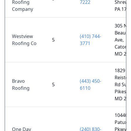
Roofing
7222
Shrews
Company
PA 173
305 N
Beaum
Westview
(410) 744-
5
Ave,
Roofing Co
3771
Catonsv
MD 21
1829
Reiste
Bravo
(443) 450-
5
Rd Suit
Roofing
6110
Pikesvil
MD 21
10440 L
Patuxe
One Day
(240) 830-
Pkwy S