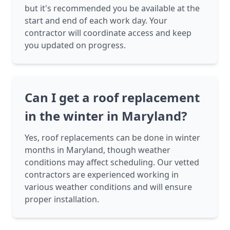
but it's recommended you be available at the
start and end of each work day. Your
contractor will coordinate access and keep
you updated on progress.
Can I get a roof replacement
in the winter in Maryland?
Yes, roof replacements can be done in winter
months in Maryland, though weather
conditions may affect scheduling. Our vetted
contractors are experienced working in
various weather conditions and will ensure
proper installation.