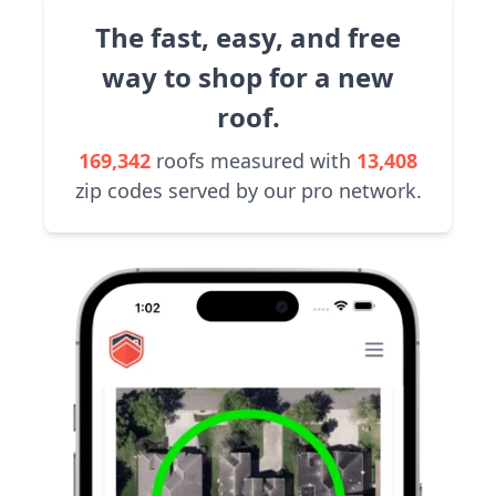
The fast, easy, and free
way to shop for a new
roof.
169,342
roofs measured with
13,408
zip codes served by our pro network.