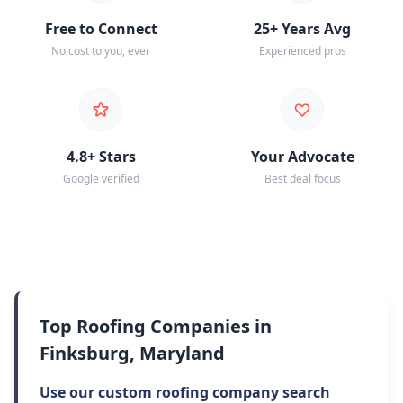
Free to Connect
25+ Years Avg
No cost to you, ever
Experienced pros
4.8+ Stars
Your Advocate
Google verified
Best deal focus
Top Roofing Companies in
Finksburg, Maryland
Use our custom roofing company search