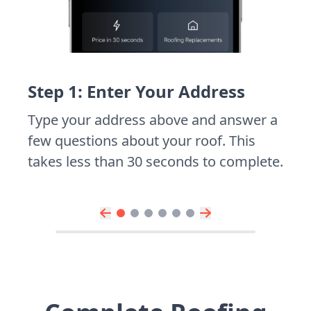
Step 1: Enter Your Address
Type your address above and answer a
few questions about your roof. This
takes less than 30 seconds to complete.