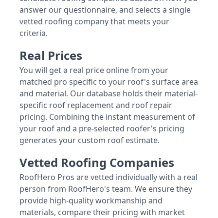
answer our questionnaire, and selects a single
vetted roofing company that meets your
criteria.
Real Prices
You will get a real price online from your
matched pro specific to your roof's surface area
and material. Our database holds their material-
specific roof replacement and roof repair
pricing. Combining the instant measurement of
your roof and a pre-selected roofer's pricing
generates your custom roof estimate.
Vetted Roofing Companies
RoofHero Pros are vetted individually with a real
person from RoofHero's team. We ensure they
provide high-quality workmanship and
materials, compare their pricing with market