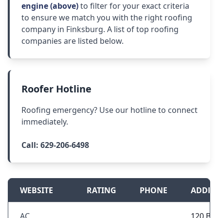
engine (above)
to filter for your exact criteria
to ensure we match you with the right roofing
company in Finksburg. A list of top roofing
companies are listed below.
Roofer Hotline
Roofing emergency? Use our hotline to connect
immediately.
Call:
629-206-6498
WEBSITE
RATING
PHONE
ADDRE
AC
120 Be