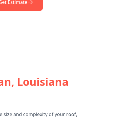
Get Estimate
an, Louisiana
 size and complexity of your roof,