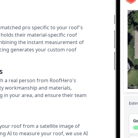
r matched pro specific to your roof's
holds their material-specific roof
ombining the instant measurement of
ricing generates your custom roof
s
th a real person from RoofHero's
ity workmanship and materials,
g in your area, and ensure their team
your roof from a satellite image of
ing AI to measure your roof, we use AI