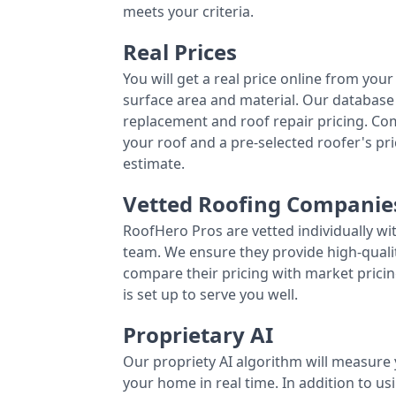
meets your criteria.
Real Prices
You will get a real price online from you
surface area and material. Our database 
replacement and roof repair pricing. C
your roof and a pre-selected roofer's p
estimate.
Vetted Roofing Companie
RoofHero Pros are vetted individually wi
team. We ensure they provide high-qual
compare their pricing with market pricin
is set up to serve you well.
Proprietary AI
Our propriety AI algorithm will measure 
your home in real time. In addition to us