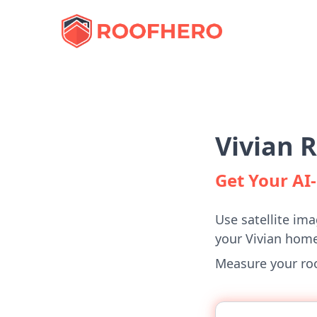
Vivian 
Get Your A
Use satellite ima
your Vivian home
Measure your roof