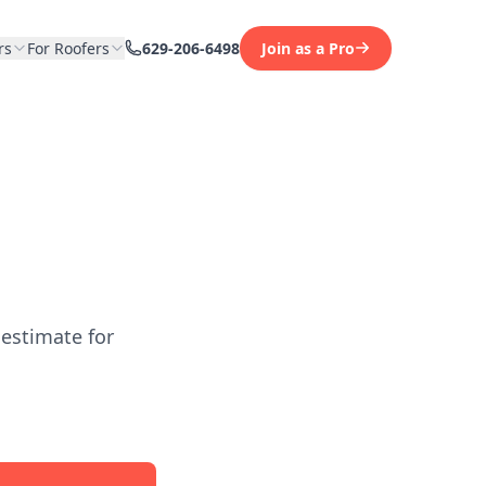
rs
For Roofers
629-206-6498
Join as a Pro
 estimate for