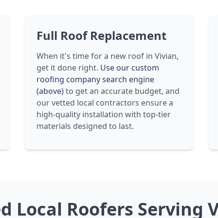
Full Roof Replacement
When it's time for a new roof in Vivian,
get it done right.
Use our custom
roofing company search engine
(above)
to get an accurate budget, and
our vetted local contractors ensure a
high-quality installation with top-tier
materials designed to last.
ed Local Roofers Serving V