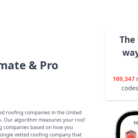
The 
way
mate & Pro
169,347
codes
ted roofing companies in the United
tes. Our algorithm measures your roof
fing companies based on how you
 single vetted roofing company that