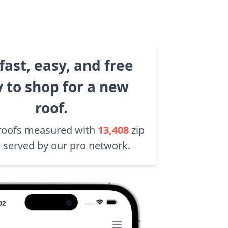
fast, easy, and free
 to shop for a new
roof.
roofs measured with
13,408
zip
 served by our pro network.