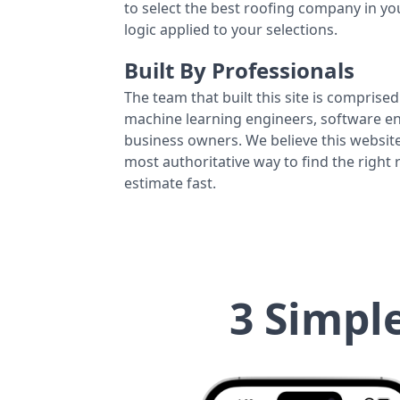
to select the best roofing company in y
logic applied to your selections.
Built By Professionals
The team that built this site is comprised 
machine learning engineers, software eng
business owners. We believe this website
most authoritative way to find the right
estimate fast.
3 Simpl