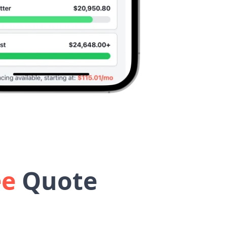
ee
Quote