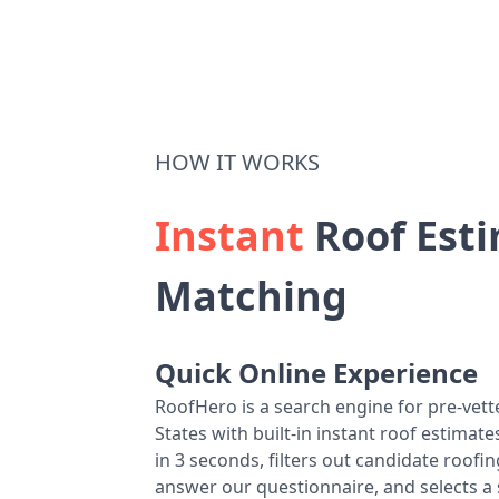
HOW IT WORKS
Instant
Roof Esti
Matching
Quick Online Experience
RoofHero is a search engine for pre-vet
States with built-in instant roof estima
in 3 seconds, filters out candidate roo
answer our questionnaire, and selects a