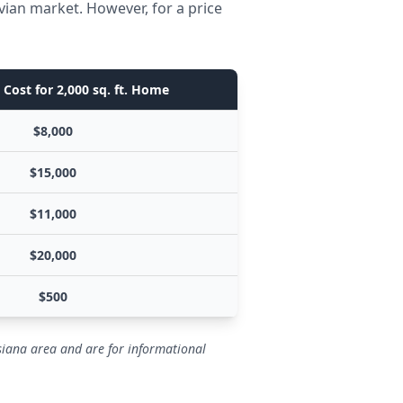
vian market. However, for a price
Cost for 2,000 sq. ft. Home
$8,000
$15,000
$11,000
$20,000
$500
isiana area and are for informational