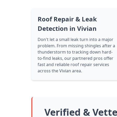
Roof Repair & Leak
Detection in Vivian
Don't let a small leak turn into a major
problem. From missing shingles after a
thunderstorm to tracking down hard-
to-find leaks, our partnered pros offer
fast and reliable roof repair services
across the Vivian area.
Verified & Vett