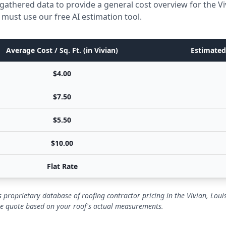
gathered data to provide a general cost overview for the Vi
 must use our free AI estimation tool.
Average Cost / Sq. Ft. (in Vivian)
Estimated 
$4.00
$7.50
$5.50
$10.00
Flat Rate
 proprietary database of roofing contractor pricing in the Vivian, Lou
se quote based on your roof's actual measurements.