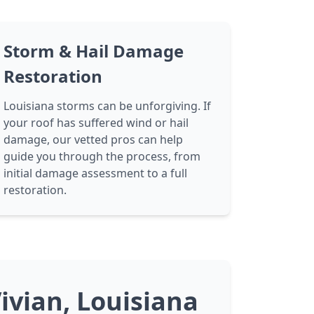
Storm & Hail Damage
Restoration
Louisiana storms can be unforgiving. If
your roof has suffered wind or hail
damage, our vetted pros can help
guide you through the process, from
initial damage assessment to a full
restoration.
ivian, Louisiana