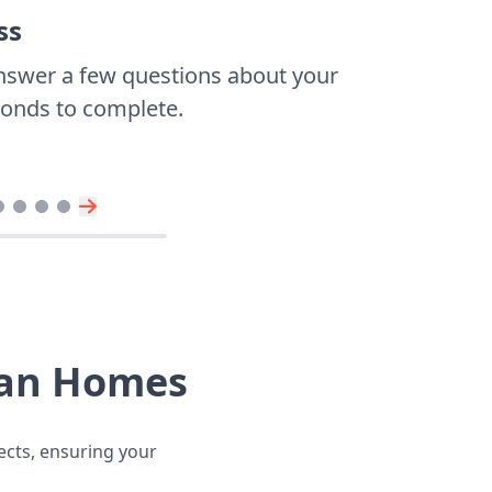
ss
nswer a few questions about your
econds to complete.
vian Homes
jects, ensuring your