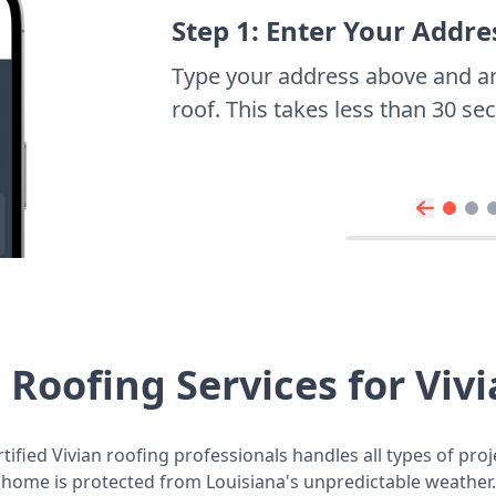
Step 1: Enter Your Addre
Type your address above and a
roof. This takes less than 30 s
Roofing Services for Vi
ified Vivian roofing professionals handles all types of pro
home is protected from Louisiana's unpredictable weather.