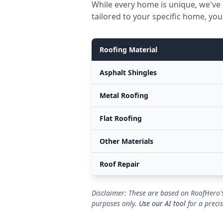
While every home is unique, we've 
tailored to your specific home, you
Roofing Material
Asphalt Shingles
Metal Roofing
Flat Roofing
Other Materials
Roof Repair
Disclaimer: These are based on RoofHero's
purposes only.
Use our AI tool
for a preci