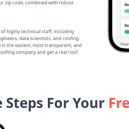
our zip code, combined with robust
of highly technical staff, including
ineers, data scientists, and roofing
 is the easiest, most transparent, and
 roofing company and get a real roof
e Steps For Your
Fr