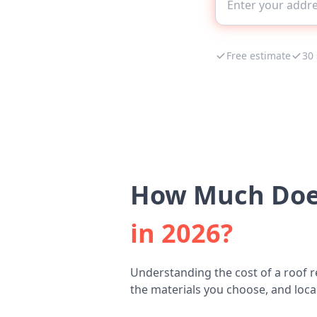
Free estimate
30
How Much Does
in 2026?
Understanding the cost of a roof r
the materials you choose, and local