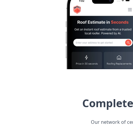
Complete 
Our network of cert