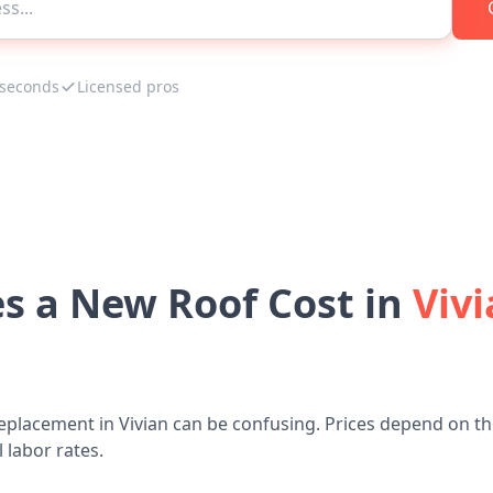
 seconds
Licensed pros
 a New Roof Cost in
Vivi
eplacement in Vivian can be confusing. Prices depend on the
 labor rates.