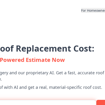
For Homeowne
Roof Replacement Cost:
I-Powered Estimate Now
gery and our proprietary AI. Get a fast, accurate roof
.
 with AI and get a real, material-specific roof cost.