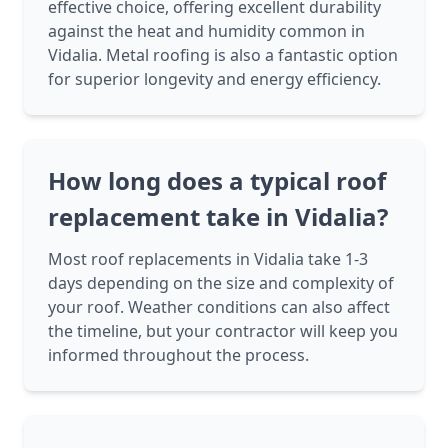
effective choice, offering excellent durability
against the heat and humidity common in
Vidalia. Metal roofing is also a fantastic option
for superior longevity and energy efficiency.
How long does a typical roof
replacement take in Vidalia?
Most roof replacements in Vidalia take 1-3
days depending on the size and complexity of
your roof. Weather conditions can also affect
the timeline, but your contractor will keep you
informed throughout the process.