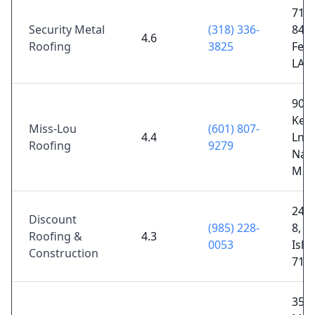
7192
Security Metal
(318) 336-
84,
4.6
Roofing
3825
Ferr
LA 
903
Ken
Miss-Lou
(601) 807-
4.4
Ln,
Roofing
9279
Natc
MS 
2489
Discount
(985) 228-
8, Si
Roofing &
4.3
0053
Isla
Construction
713
357