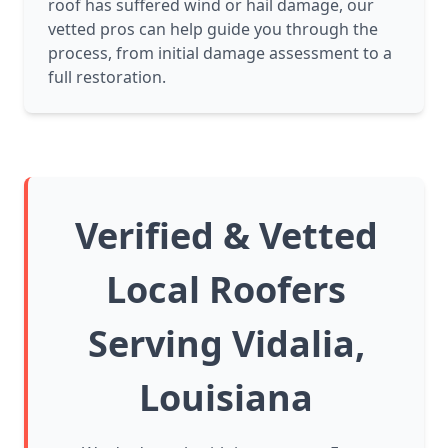
roof has suffered wind or hail damage, our
vetted pros can help guide you through the
process, from initial damage assessment to a
full restoration.
Verified & Vetted
Local Roofers
Serving Vidalia,
Louisiana