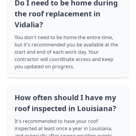
Do I need to be home during
the roof replacement in
Vidalia?
You don't need to be home the entire time,
but it's recommended you be available at the
start and end of each work day. Your
contractor will coordinate access and keep
you updated on progress.
How often should I have my
roof inspected in Louisiana?
It's recommended to have your roof
inspected at least once a year in Louisiana,
and especially after severe weather events.