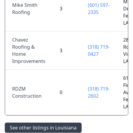
Mim
Mike Smith
(601) 597-
3
Dr,
Roofing
2335
Ferr
LA 
Chavez
288
Roofing &
(318) 719-
Rd,
3
Home
0427
Vida
Improvements
LA 
610
Flor
RDZM
(318) 719-
0
Ave,
Construction
2602
Ferr
LA 
See other listings in Louisiana