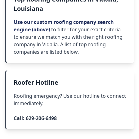
Louisiana
Use our custom roofing company search
engine (above)
to filter for your exact criteria
to ensure we match you with the right roofing
company in Vidalia. A list of top roofing
companies are listed below.
Roofer Hotline
Roofing emergency? Use our hotline to connect
immediately.
Call:
629-206-6498