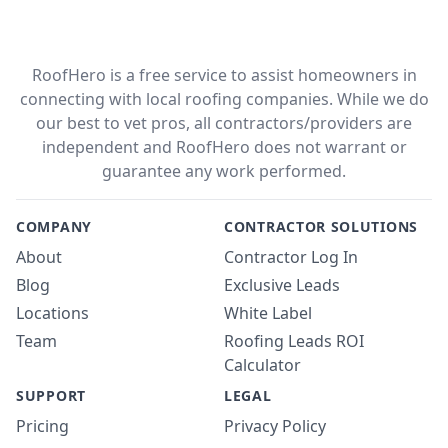
RoofHero is a free service to assist homeowners in
connecting with local roofing companies. While we do
our best to vet pros, all contractors/providers are
independent and RoofHero does not warrant or
guarantee any work performed.
COMPANY
CONTRACTOR SOLUTIONS
About
Contractor Log In
Blog
Exclusive Leads
Locations
White Label
Team
Roofing Leads ROI
Calculator
SUPPORT
LEGAL
Pricing
Privacy Policy