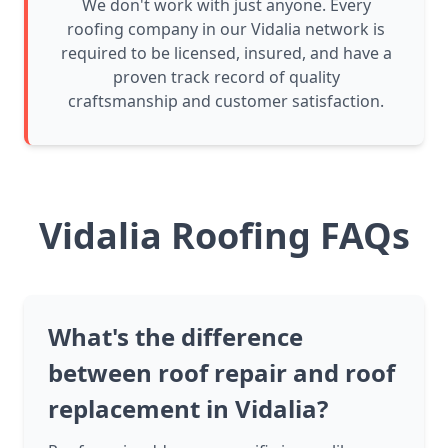
We don't work with just anyone. Every
roofing company in our Vidalia network is
required to be licensed, insured, and have a
proven track record of quality
craftsmanship and customer satisfaction.
Vidalia Roofing FAQs
What's the difference
between roof repair and roof
replacement in Vidalia?