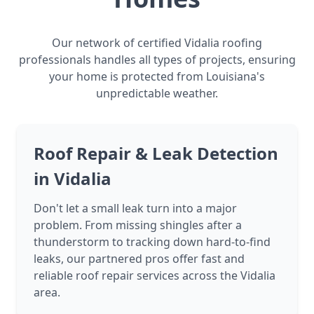
Our network of certified Vidalia roofing
professionals handles all types of projects, ensuring
your home is protected from Louisiana's
unpredictable weather.
Roof Repair & Leak Detection
in Vidalia
Don't let a small leak turn into a major
problem. From missing shingles after a
thunderstorm to tracking down hard-to-find
leaks, our partnered pros offer fast and
reliable roof repair services across the Vidalia
area.