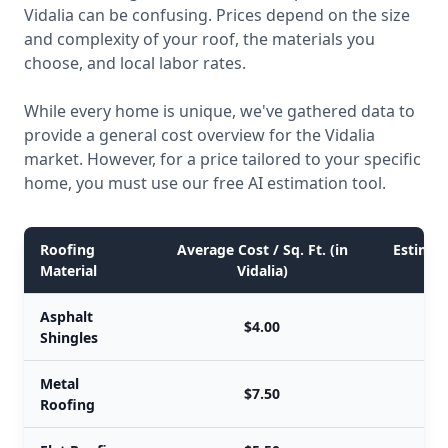
Vidalia can be confusing. Prices depend on the size
and complexity of your roof, the materials you
choose, and local labor rates.
While every home is unique, we've gathered data to
provide a general cost overview for the Vidalia
market. However, for a price tailored to your specific
home, you must use our free AI estimation tool.
Roofing
Average Cost / Sq. Ft. (in
Estimate
Material
Vidalia)
Asphalt
$4.00
Shingles
Metal
$7.50
Roofing