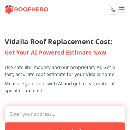
Vidalia Roof Replacement Cost:
Get Your AI-Powered Estimate Now
Use satellite imagery and our proprietary AI. Get a
fast, accurate roof estimate for your Vidalia home.
Measure your roof with AI and get a real, material-
specific roof cost.