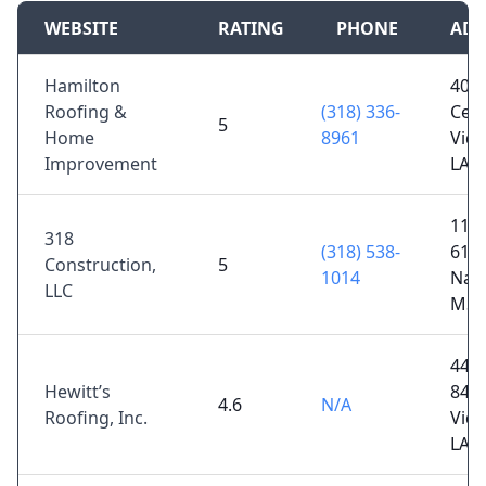
WEBSITE
RATING
PHONE
ADD
Hamilton
408
Roofing &
(318) 336-
Ceda
5
Home
8961
Vida
Improvement
LA 
11 
318
(318) 538-
61 D
Construction,
5
1014
Natc
LLC
MS 
4430
Hewitt’s
84,
4.6
N/A
Roofing, Inc.
Vida
LA 