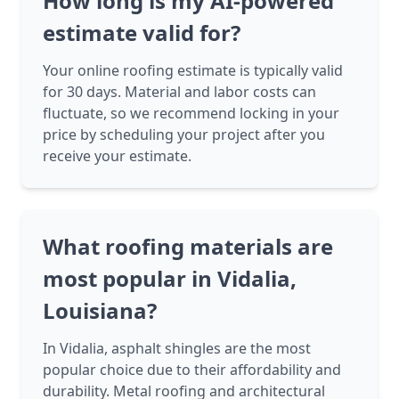
How long is my AI-powered
estimate valid for?
Your online roofing estimate is typically valid
for 30 days. Material and labor costs can
fluctuate, so we recommend locking in your
price by scheduling your project after you
receive your estimate.
What roofing materials are
most popular in Vidalia,
Louisiana?
In Vidalia, asphalt shingles are the most
popular choice due to their affordability and
durability. Metal roofing and architectural