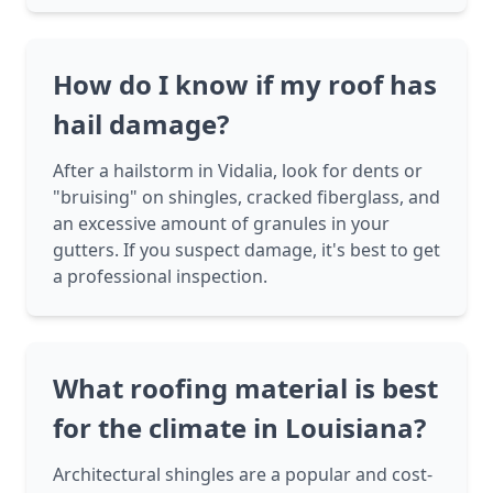
How do I know if my roof has
hail damage?
After a hailstorm in Vidalia, look for dents or
"bruising" on shingles, cracked fiberglass, and
an excessive amount of granules in your
gutters. If you suspect damage, it's best to get
a professional inspection.
What roofing material is best
for the climate in Louisiana?
Architectural shingles are a popular and cost-