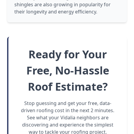
shingles are also growing in popularity for
their longevity and energy efficiency.
Ready for Your
Free, No-Hassle
Roof Estimate?
Stop guessing and get your free, data-
driven roofing cost in the next 2 minutes.
See what your Vidalia neighbors are
discovering and experience the simplest
way to tackle your roofing project.