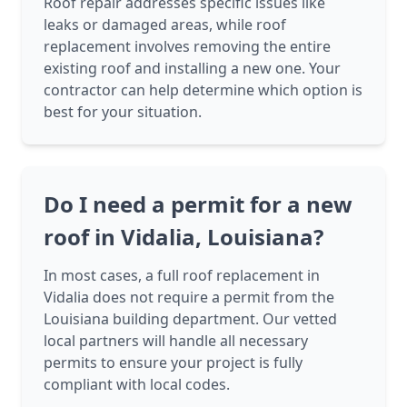
Roof repair addresses specific issues like
leaks or damaged areas, while roof
replacement involves removing the entire
existing roof and installing a new one. Your
contractor can help determine which option is
best for your situation.
Do I need a permit for a new
roof in Vidalia, Louisiana?
In most cases, a full roof replacement in
Vidalia does not require a permit from the
Louisiana building department. Our vetted
local partners will handle all necessary
permits to ensure your project is fully
compliant with local codes.