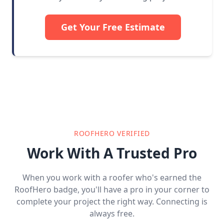
Get Your Free Estimate
ROOFHERO VERIFIED
Work With A Trusted Pro
When you work with a roofer who's earned the
RoofHero badge, you'll have a pro in your corner to
complete your project the right way. Connecting is
always free.