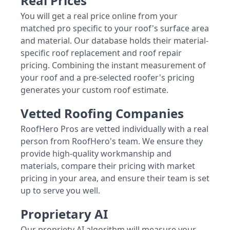
Real Prices
You will get a real price online from your
matched pro specific to your roof's surface area
and material. Our database holds their material-
specific roof replacement and roof repair
pricing. Combining the instant measurement of
your roof and a pre-selected roofer's pricing
generates your custom roof estimate.
Vetted Roofing Companies
RoofHero Pros are vetted individually with a real
person from RoofHero's team. We ensure they
provide high-quality workmanship and
materials, compare their pricing with market
pricing in your area, and ensure their team is set
up to serve you well.
Proprietary AI
Our propriety AI algorithm will measure your