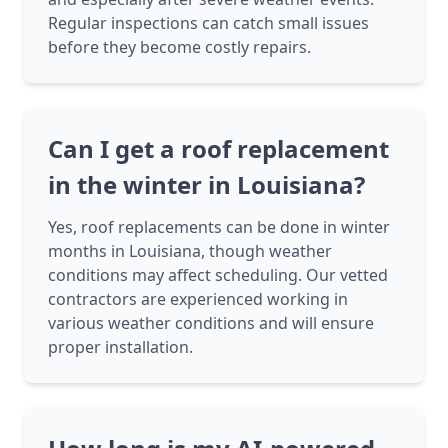
Regular inspections can catch small issues
before they become costly repairs.
Can I get a roof replacement
in the winter in Louisiana?
Yes, roof replacements can be done in winter
months in Louisiana, though weather
conditions may affect scheduling. Our vetted
contractors are experienced working in
various weather conditions and will ensure
proper installation.