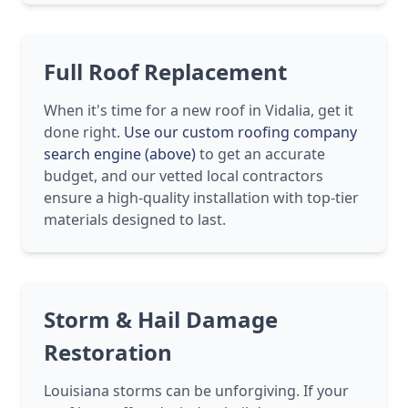
Full Roof Replacement
When it's time for a new roof in Vidalia, get it
done right.
Use our custom roofing company
search engine (above)
to get an accurate
budget, and our vetted local contractors
ensure a high-quality installation with top-tier
materials designed to last.
Storm & Hail Damage
Restoration
Louisiana storms can be unforgiving. If your