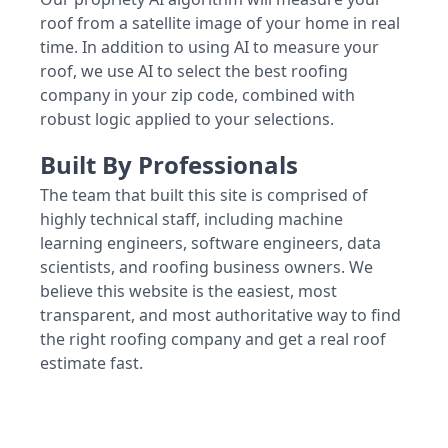
roof from a satellite image of your home in real
time. In addition to using AI to measure your
roof, we use AI to select the best roofing
company in your zip code, combined with
robust logic applied to your selections.
Built By Professionals
The team that built this site is comprised of
highly technical staff, including machine
learning engineers, software engineers, data
scientists, and roofing business owners. We
believe this website is the easiest, most
transparent, and most authoritative way to find
the right roofing company and get a real roof
estimate fast.