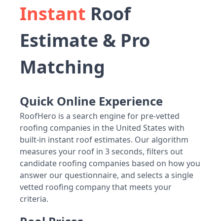
Instant
Roof
Estimate & Pro
Matching
Quick Online Experience
RoofHero is a search engine for pre-vetted
roofing companies in the United States with
built-in instant roof estimates. Our algorithm
measures your roof in 3 seconds, filters out
candidate roofing companies based on how you
answer our questionnaire, and selects a single
vetted roofing company that meets your
criteria.