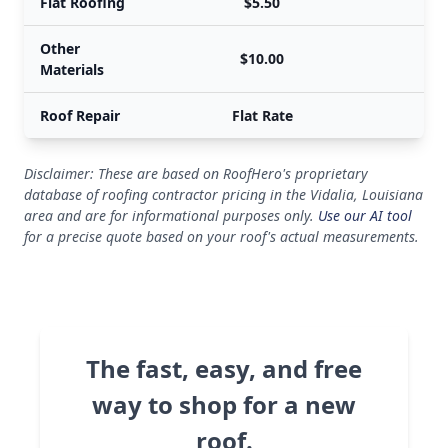
Flat Roofing
$5.50
Other
$10.00
Materials
Roof Repair
Flat Rate
Disclaimer: These are based on RoofHero's proprietary
database of roofing contractor pricing in the Vidalia, Louisiana
area and are for informational purposes only.
Use our AI tool
for a precise quote based on your roof's actual measurements.
The fast, easy, and free
way to shop for a new
roof.