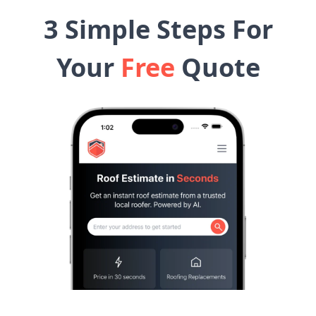
3 Simple Steps For
Your
Free
Quote