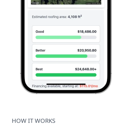
HOW IT WORKS