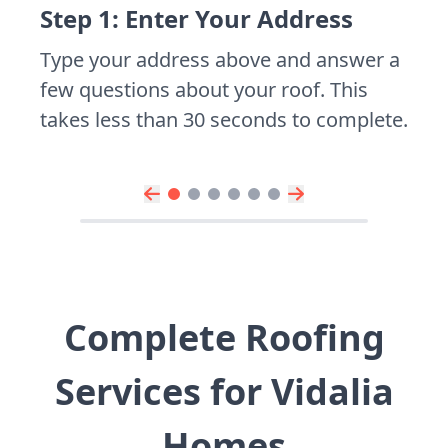
Step 1: Enter Your Address
Type your address above and answer a
few questions about your roof. This
takes less than 30 seconds to complete.
Complete Roofing
Services for Vidalia
Homes