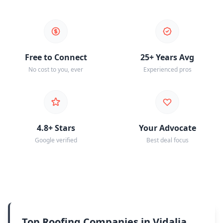
Free to Connect
25+ Years Avg
No cost to you, ever
Experienced pros
4.8+ Stars
Your Advocate
Google verified
Best deal focus
Top Roofing Companies in Vidalia,