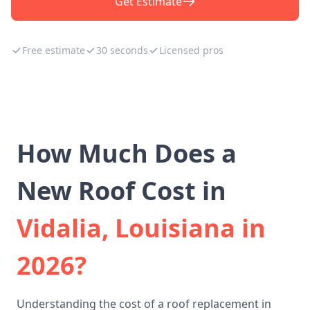
Get Estimate
Free estimate
30 seconds
Licensed pros
How Much Does a
New Roof Cost in
Vidalia, Louisiana in
2026?
Understanding the cost of a roof replacement in