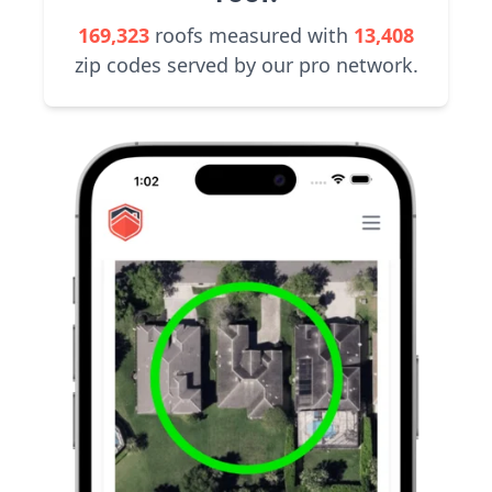
169,323
roofs measured with
13,408
zip codes served by our pro network.