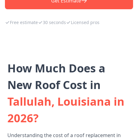
Get Estimate
Free estimate
30 seconds
Licensed pros
How Much Does a
New Roof Cost in
Tallulah, Louisiana in
2026?
Understanding the cost of a roof replacement in