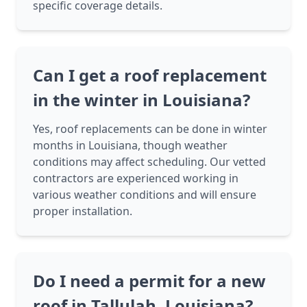
specific coverage details.
Can I get a roof replacement
in the winter in Louisiana?
Yes, roof replacements can be done in winter
months in Louisiana, though weather
conditions may affect scheduling. Our vetted
contractors are experienced working in
various weather conditions and will ensure
proper installation.
Do I need a permit for a new
roof in Tallulah, Louisiana?