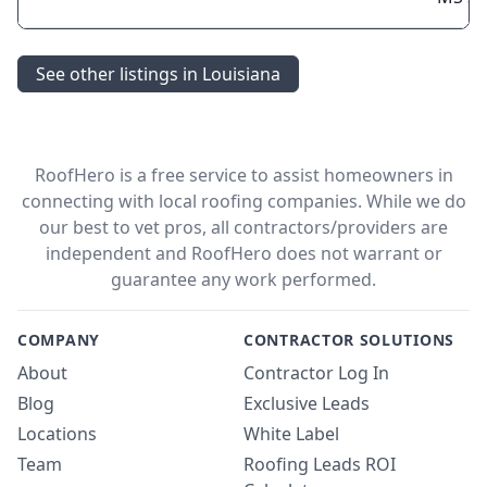
See other listings in Louisiana
RoofHero is a free service to assist homeowners in
connecting with local roofing companies. While we do
our best to vet pros, all contractors/providers are
independent and RoofHero does not warrant or
guarantee any work performed.
COMPANY
CONTRACTOR SOLUTIONS
About
Contractor Log In
Blog
Exclusive Leads
Locations
White Label
Team
Roofing Leads ROI