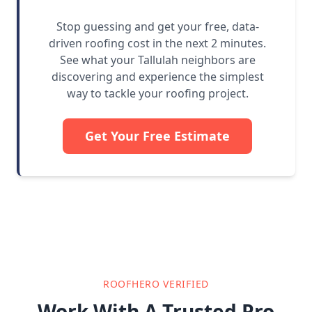
Stop guessing and get your free, data-
driven roofing cost in the next 2 minutes.
See what your Tallulah neighbors are
discovering and experience the simplest
way to tackle your roofing project.
Get Your Free Estimate
ROOFHERO VERIFIED
Work With A Trusted Pro