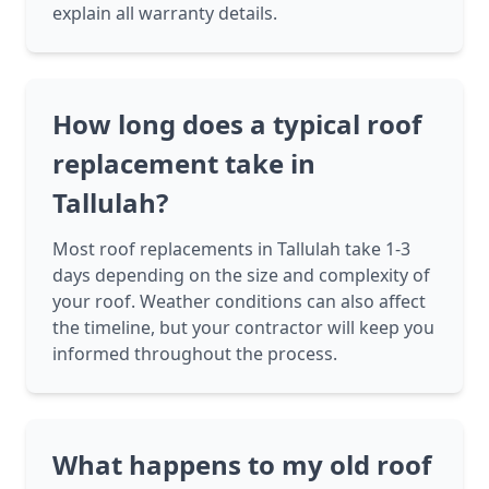
explain all warranty details.
How long does a typical roof
replacement take in
Tallulah?
Most roof replacements in Tallulah take 1-3
days depending on the size and complexity of
your roof. Weather conditions can also affect
the timeline, but your contractor will keep you
informed throughout the process.
What happens to my old roof