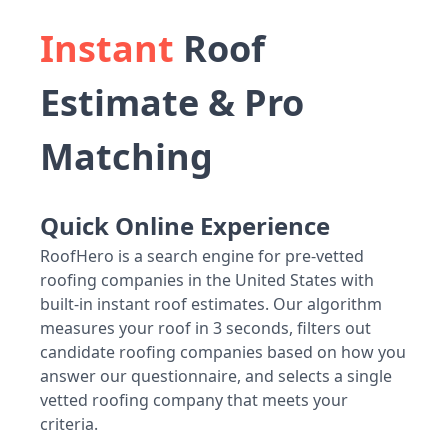
Instant
Roof
Estimate & Pro
Matching
Quick Online Experience
RoofHero is a search engine for pre-vetted
roofing companies in the United States with
built-in instant roof estimates. Our algorithm
measures your roof in 3 seconds, filters out
candidate roofing companies based on how you
answer our questionnaire, and selects a single
vetted roofing company that meets your
criteria.