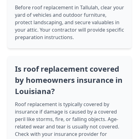
Before roof replacement in Tallulah, clear your
yard of vehicles and outdoor furniture,
protect landscaping, and secure valuables in
your attic. Your contractor will provide specific
preparation instructions.
Is roof replacement covered
by homeowners insurance in
Louisiana?
Roof replacement is typically covered by
insurance if damage is caused by a covered
peril like storms, fire, or falling objects. Age-
related wear and tear is usually not covered.
Check with your insurance provider for