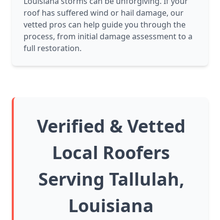
Louisiana storms can be unforgiving. If your
roof has suffered wind or hail damage, our
vetted pros can help guide you through the
process, from initial damage assessment to a
full restoration.
Verified & Vetted
Local Roofers
Serving Tallulah,
Louisiana