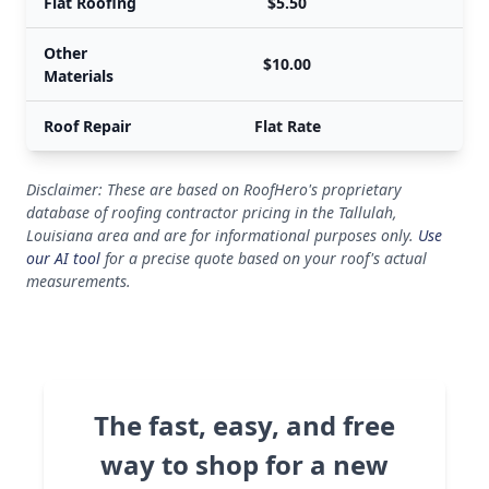
Flat Roofing
$5.50
Other
$10.00
Materials
Roof Repair
Flat Rate
Disclaimer: These are based on RoofHero's proprietary
database of roofing contractor pricing in the Tallulah,
Louisiana area and are for informational purposes only.
Use
our AI tool
for a precise quote based on your roof's actual
measurements.
The fast, easy, and free
way to shop for a new