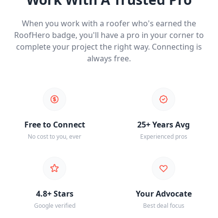
When you work with a roofer who's earned the
RoofHero badge, you'll have a pro in your corner to
complete your project the right way. Connecting is
always free.
Free to Connect
25+ Years Avg
No cost to you, ever
Experienced pros
4.8+ Stars
Your Advocate
Google verified
Best deal focus