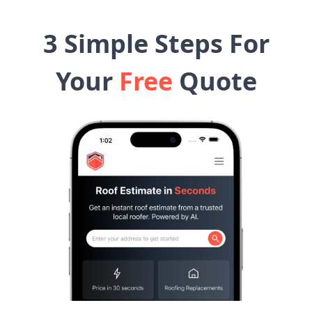
3 Simple Steps For
Your
Free
Quote