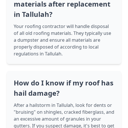
materials after replacement
in Tallulah?
Your roofing contractor will handle disposal
of all old roofing materials. They typically use
a dumpster and ensure all materials are
properly disposed of according to local
regulations in Tallulah.
How do I know if my roof has
hail damage?
After a hailstorm in Tallulah, look for dents or
"bruising" on shingles, cracked fiberglass, and
an excessive amount of granules in your
gutters. If you suspect damage, it's best to get