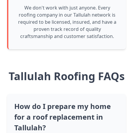
We don't work with just anyone. Every
roofing company in our Tallulah network is
required to be licensed, insured, and have a
proven track record of quality
craftsmanship and customer satisfaction.
Tallulah Roofing FAQs
How do I prepare my home
for a roof replacement in
Tallulah?