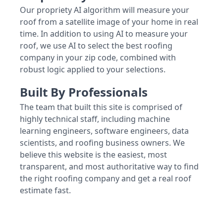
Our propriety AI algorithm will measure your
roof from a satellite image of your home in real
time. In addition to using AI to measure your
roof, we use AI to select the best roofing
company in your zip code, combined with
robust logic applied to your selections.
Built By Professionals
The team that built this site is comprised of
highly technical staff, including machine
learning engineers, software engineers, data
scientists, and roofing business owners. We
believe this website is the easiest, most
transparent, and most authoritative way to find
the right roofing company and get a real roof
estimate fast.