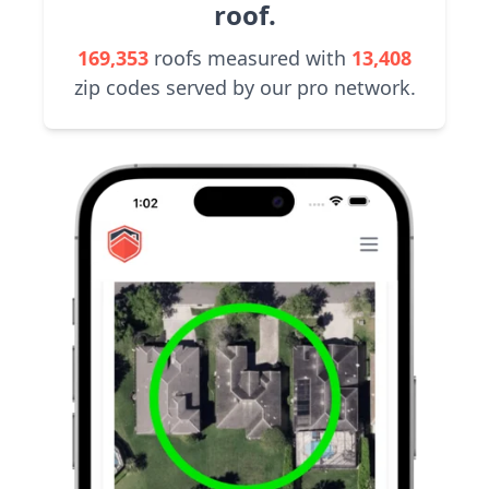
roof.
169,353
roofs measured with
13,408
zip codes served by our pro network.