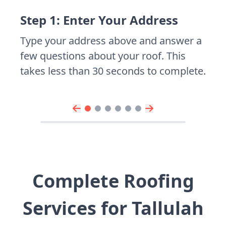
Step 1: Enter Your Address
Type your address above and answer a
few questions about your roof. This
takes less than 30 seconds to complete.
Complete Roofing
Services for Tallulah