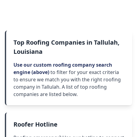
Top Roofing Companies in Tallulah,
Louisiana
Use our custom roofing company search
engine (above)
to filter for your exact criteria
to ensure we match you with the right roofing
company in Tallulah. A list of top roofing
companies are listed below.
Roofer Hotline