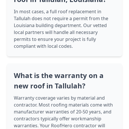
In most cases, a full roof replacement in
Tallulah does not require a permit from the
Louisiana building department. Our vetted
local partners will handle all necessary
permits to ensure your project is fully
compliant with local codes.
What is the warranty on a
new roof in Tallulah?
Warranty coverage varies by material and
contractor. Most roofing materials come with
manufacturer warranties of 20-50 years, and
contractors typically offer workmanship
warranties. Your RoofHero contractor will