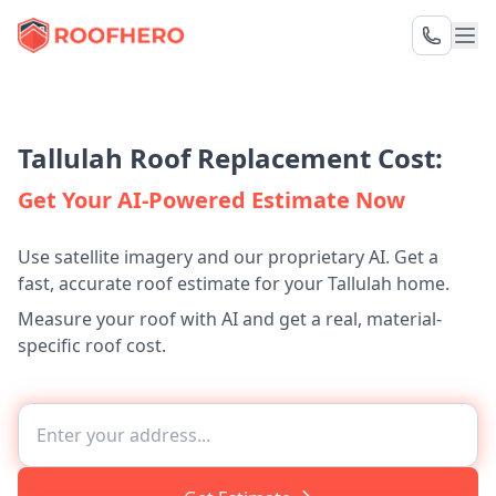
Tallulah Roof Replacement Cost:
Get Your AI-Powered Estimate Now
Use satellite imagery and our proprietary AI. Get a
fast, accurate roof estimate for your Tallulah home.
Measure your roof with AI and get a real, material-
specific roof cost.