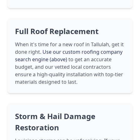
Full Roof Replacement
When it's time for a new roof in Tallulah, get it
done right.
Use our custom roofing company
search engine (above)
to get an accurate
budget, and our vetted local contractors
ensure a high-quality installation with top-tier
materials designed to last.
Storm & Hail Damage
Restoration