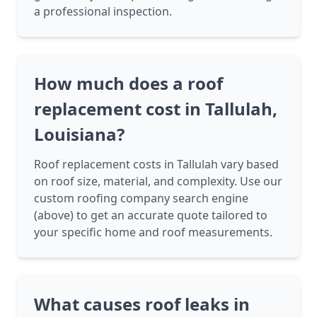
a professional inspection.
How much does a roof
replacement cost in Tallulah,
Louisiana?
Roof replacement costs in Tallulah vary based
on roof size, material, and complexity. Use our
custom roofing company search engine
(above) to get an accurate quote tailored to
your specific home and roof measurements.
What causes roof leaks in