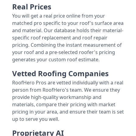
Real Prices
You will get a real price online from your
matched pro specific to your roof's surface area
and material. Our database holds their material-
specific roof replacement and roof repair
pricing. Combining the instant measurement of
your roof and a pre-selected roofer's pricing
generates your custom roof estimate.
Vetted Roofing Companies
RoofHero Pros are vetted individually with a real
person from RoofHero's team. We ensure they
provide high-quality workmanship and
materials, compare their pricing with market
pricing in your area, and ensure their team is set
up to serve you well.
Proprietary AI