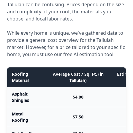
Tallulah can be confusing. Prices depend on the size
and complexity of your roof, the materials you
choose, and local labor rates.
While every home is unique, we've gathered data to
provide a general cost overview for the Tallulah
market. However, for a price tailored to your specific
home, you must use our free AI estimation tool.
Roofing
Average Cost / Sq. Ft. (in
Estimate
Material
Tallulah)
Asphalt
$4.00
Shingles
Metal
$7.50
Roofing