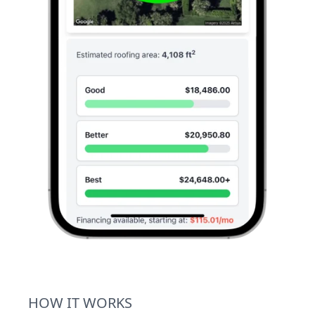
HOW IT WORKS