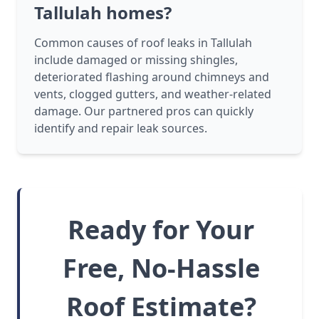
Tallulah homes?
Common causes of roof leaks in Tallulah
include damaged or missing shingles,
deteriorated flashing around chimneys and
vents, clogged gutters, and weather-related
damage. Our partnered pros can quickly
identify and repair leak sources.
Ready for Your
Free, No-Hassle
Roof Estimate?