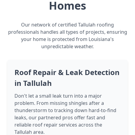
Homes
Our network of certified Tallulah roofing
professionals handles all types of projects, ensuring
your home is protected from Louisiana's
unpredictable weather.
Roof Repair & Leak Detection
in Tallulah
Don't let a small leak turn into a major
problem. From missing shingles after a
thunderstorm to tracking down hard-to-find
leaks, our partnered pros offer fast and
reliable roof repair services across the
Tallulah area.