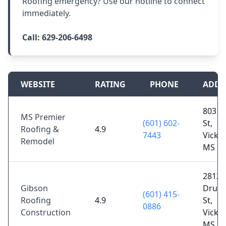
Roofing emergency? Use our hotline to connect
immediately.
Call:
629-206-6498
WEBSITE
RATING
PHONE
ADDR
803 M
MS Premier
(601) 602-
St,
Roofing &
4.9
7443
Vicks
Remodel
MS 39
2812
Gibson
Drum
(601) 415-
Roofing
4.9
St,
0886
Construction
Vicks
MS 39