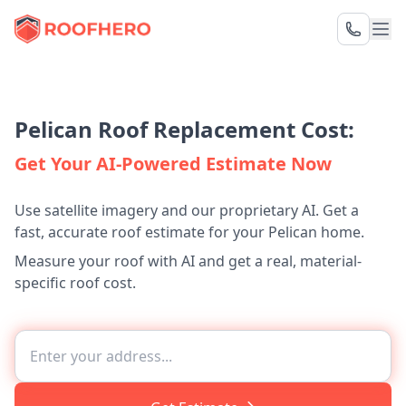
Pelican Roof Replacement Cost:
Get Your AI-Powered Estimate Now
Use satellite imagery and our proprietary AI. Get a
fast, accurate roof estimate for your Pelican home.
Measure your roof with AI and get a real, material-
specific roof cost.