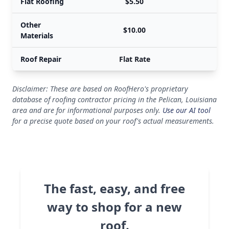
Flat Roofing
$5.50
Other
$10.00
Materials
Roof Repair
Flat Rate
Disclaimer: These are based on RoofHero's proprietary
database of roofing contractor pricing in the Pelican, Louisiana
area and are for informational purposes only.
Use our AI tool
for a precise quote based on your roof's actual measurements.
The fast, easy, and free
way to shop for a new
roof.