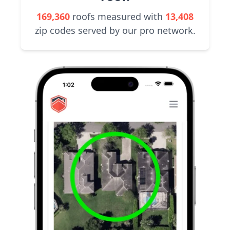
169,360
roofs measured with
13,408
zip codes served by our pro network.