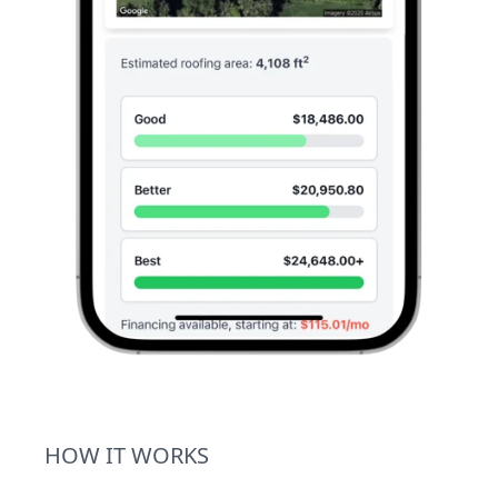
HOW IT WORKS