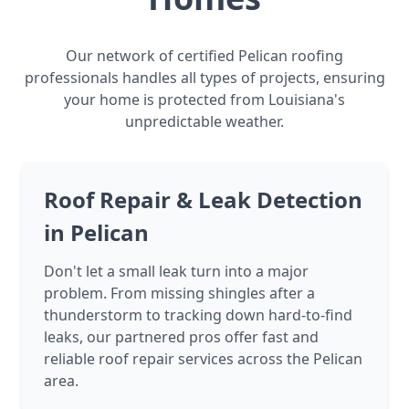
Our network of certified Pelican roofing
professionals handles all types of projects, ensuring
your home is protected from Louisiana's
unpredictable weather.
Roof Repair & Leak Detection
in Pelican
Don't let a small leak turn into a major
problem. From missing shingles after a
thunderstorm to tracking down hard-to-find
leaks, our partnered pros offer fast and
reliable roof repair services across the Pelican
area.