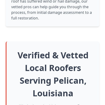
roof has suffered wind or hail damage, our
vetted pros can help guide you through the
process, from initial damage assessment to a
full restoration.
Verified & Vetted
Local Roofers
Serving Pelican,
Louisiana