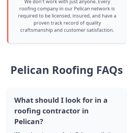
We don't work with just anyone. Every
roofing company in our Pelican network is
required to be licensed, insured, and have a
proven track record of quality
craftsmanship and customer satisfaction.
Pelican Roofing FAQs
What should I look for in a
roofing contractor in
Pelican?