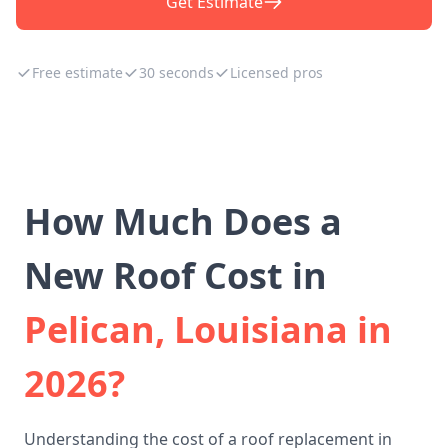
Get Estimate
Free estimate
30 seconds
Licensed pros
How Much Does a
New Roof Cost in
Pelican, Louisiana in
2026?
Understanding the cost of a roof replacement in