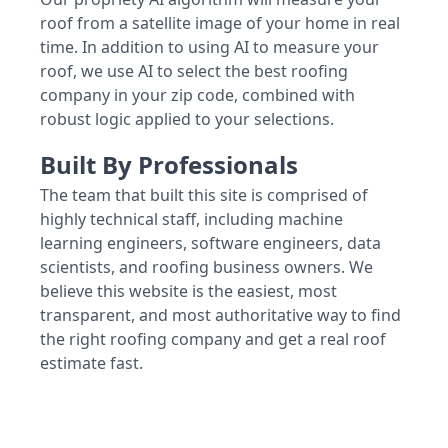
roof from a satellite image of your home in real
time. In addition to using AI to measure your
roof, we use AI to select the best roofing
company in your zip code, combined with
robust logic applied to your selections.
Built By Professionals
The team that built this site is comprised of
highly technical staff, including machine
learning engineers, software engineers, data
scientists, and roofing business owners. We
believe this website is the easiest, most
transparent, and most authoritative way to find
the right roofing company and get a real roof
estimate fast.