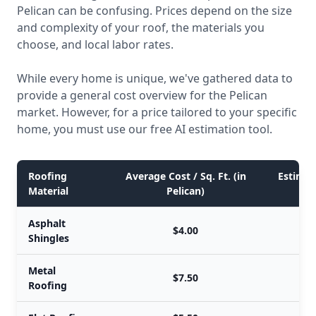
Pelican can be confusing. Prices depend on the size
and complexity of your roof, the materials you
choose, and local labor rates.
While every home is unique, we've gathered data to
provide a general cost overview for the Pelican
market. However, for a price tailored to your specific
home, you must use our free AI estimation tool.
Roofing
Average Cost / Sq. Ft. (in
Estimate
Material
Pelican)
Asphalt
$4.00
Shingles
Metal
$7.50
Roofing