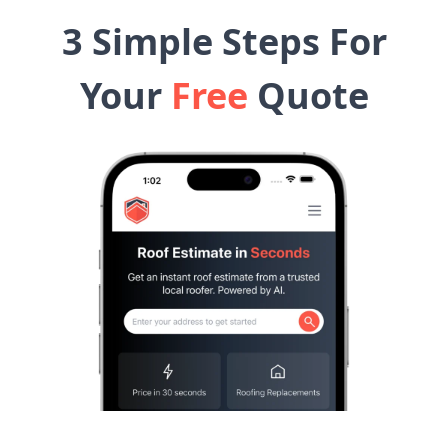
3 Simple Steps For
Your
Free
Quote