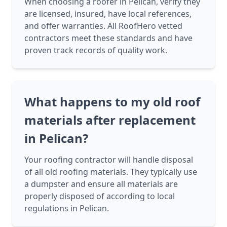
When choosing a roofer in Pelican, verify they
are licensed, insured, have local references,
and offer warranties. All RoofHero vetted
contractors meet these standards and have
proven track records of quality work.
What happens to my old roof
materials after replacement
in Pelican?
Your roofing contractor will handle disposal
of all old roofing materials. They typically use
a dumpster and ensure all materials are
properly disposed of according to local
regulations in Pelican.