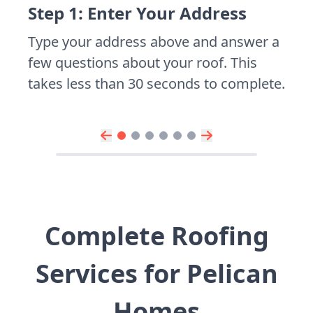
Step 1: Enter Your Address
Type your address above and answer a
few questions about your roof. This
takes less than 30 seconds to complete.
Complete Roofing
Services for Pelican
Homes