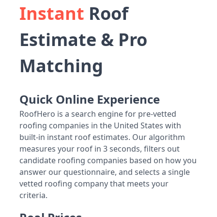
Instant
Roof
Estimate & Pro
Matching
Quick Online Experience
RoofHero is a search engine for pre-vetted
roofing companies in the United States with
built-in instant roof estimates. Our algorithm
measures your roof in 3 seconds, filters out
candidate roofing companies based on how you
answer our questionnaire, and selects a single
vetted roofing company that meets your
criteria.