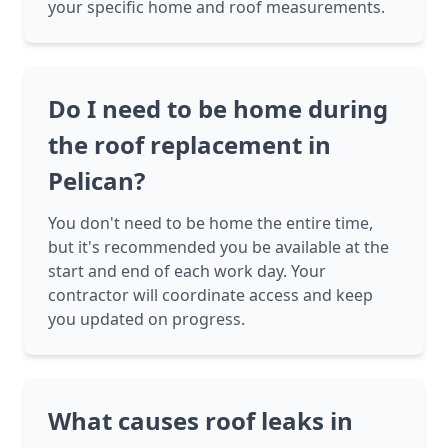
your specific home and roof measurements.
Do I need to be home during
the roof replacement in
Pelican?
You don't need to be home the entire time,
but it's recommended you be available at the
start and end of each work day. Your
contractor will coordinate access and keep
you updated on progress.
What causes roof leaks in