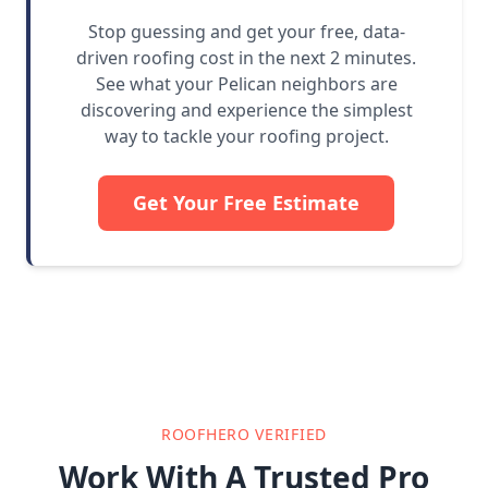
Stop guessing and get your free, data-
driven roofing cost in the next 2 minutes.
See what your Pelican neighbors are
discovering and experience the simplest
way to tackle your roofing project.
Get Your Free Estimate
ROOFHERO VERIFIED
Work With A Trusted Pro