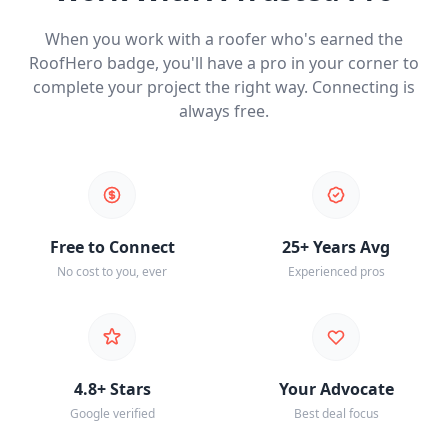
When you work with a roofer who's earned the
RoofHero badge, you'll have a pro in your corner to
complete your project the right way. Connecting is
always free.
Free to Connect
25+ Years Avg
No cost to you, ever
Experienced pros
4.8+ Stars
Your Advocate
Google verified
Best deal focus