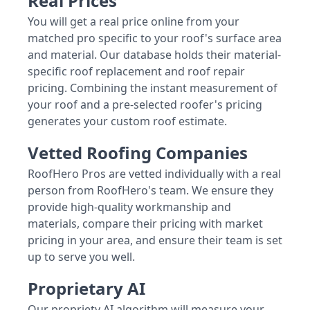
Real Prices
You will get a real price online from your
matched pro specific to your roof's surface area
and material. Our database holds their material-
specific roof replacement and roof repair
pricing. Combining the instant measurement of
your roof and a pre-selected roofer's pricing
generates your custom roof estimate.
Vetted Roofing Companies
RoofHero Pros are vetted individually with a real
person from RoofHero's team. We ensure they
provide high-quality workmanship and
materials, compare their pricing with market
pricing in your area, and ensure their team is set
up to serve you well.
Proprietary AI
Our propriety AI algorithm will measure your