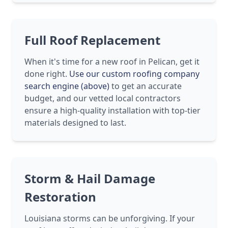
Full Roof Replacement
When it's time for a new roof in Pelican, get it
done right.
Use our custom roofing company
search engine (above)
to get an accurate
budget, and our vetted local contractors
ensure a high-quality installation with top-tier
materials designed to last.
Storm & Hail Damage
Restoration
Louisiana storms can be unforgiving. If your