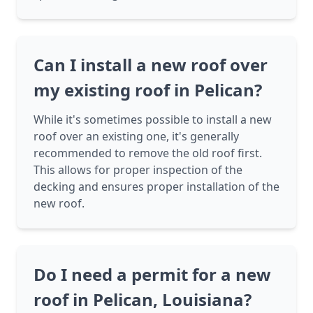
Can I install a new roof over
my existing roof in Pelican?
While it's sometimes possible to install a new
roof over an existing one, it's generally
recommended to remove the old roof first.
This allows for proper inspection of the
decking and ensures proper installation of the
new roof.
Do I need a permit for a new
roof in Pelican, Louisiana?