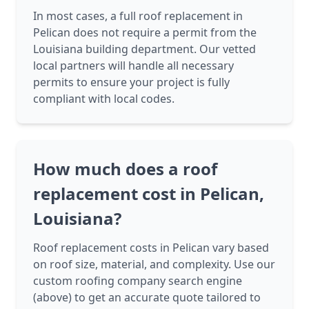
In most cases, a full roof replacement in
Pelican does not require a permit from the
Louisiana building department. Our vetted
local partners will handle all necessary
permits to ensure your project is fully
compliant with local codes.
How much does a roof
replacement cost in Pelican,
Louisiana?
Roof replacement costs in Pelican vary based
on roof size, material, and complexity. Use our
custom roofing company search engine
(above) to get an accurate quote tailored to