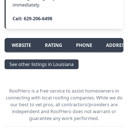
immediately.
Call:
629-206-6498
WEBSITE
RATING
PHONE
ADDRESS
See other listings in Louisiana
RoofHero is a free service to assist homeowners in
connecting with local roofing companies. While we do
our best to vet pros, all contractors/providers are
independent and RoofHero does not warrant or
guarantee any work performed.