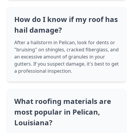
How do I know if my roof has
hail damage?
After a hailstorm in Pelican, look for dents or
"bruising" on shingles, cracked fiberglass, and
an excessive amount of granules in your
gutters. If you suspect damage, it's best to get
a professional inspection.
What roofing materials are
most popular in Pelican,
Louisiana?