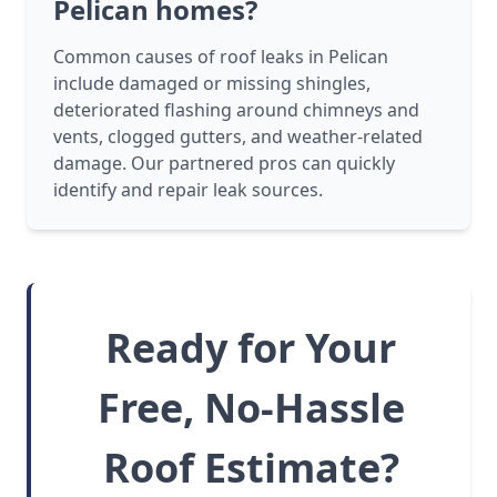
Pelican homes?
Common causes of roof leaks in Pelican
include damaged or missing shingles,
deteriorated flashing around chimneys and
vents, clogged gutters, and weather-related
damage. Our partnered pros can quickly
identify and repair leak sources.
Ready for Your
Free, No-Hassle
Roof Estimate?