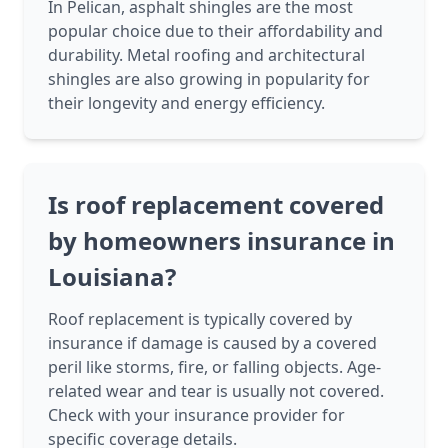
In Pelican, asphalt shingles are the most
popular choice due to their affordability and
durability. Metal roofing and architectural
shingles are also growing in popularity for
their longevity and energy efficiency.
Is roof replacement covered
by homeowners insurance in
Louisiana?
Roof replacement is typically covered by
insurance if damage is caused by a covered
peril like storms, fire, or falling objects. Age-
related wear and tear is usually not covered.
Check with your insurance provider for
specific coverage details.