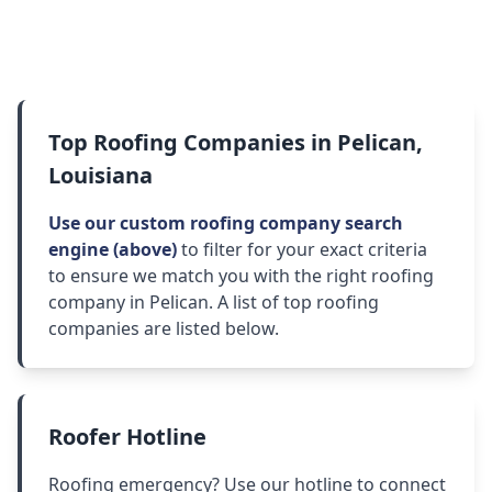
Top Roofing Companies in Pelican,
Louisiana
Use our custom roofing company search
engine (above)
to filter for your exact criteria
to ensure we match you with the right roofing
company in Pelican. A list of top roofing
companies are listed below.
Roofer Hotline
Roofing emergency? Use our hotline to connect