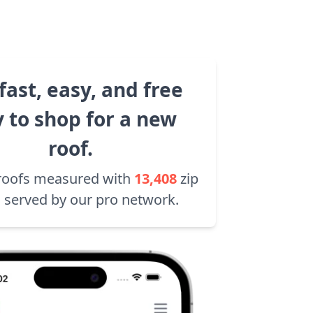
fast, easy, and free
 to shop for a new
roof.
roofs measured with
13,408
zip
 served by our pro network.