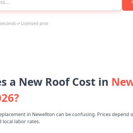
 seconds
Licensed pros
 a New Roof Cost in
New
026?
replacement in Newellton can be confusing. Prices depend o
 local labor rates.