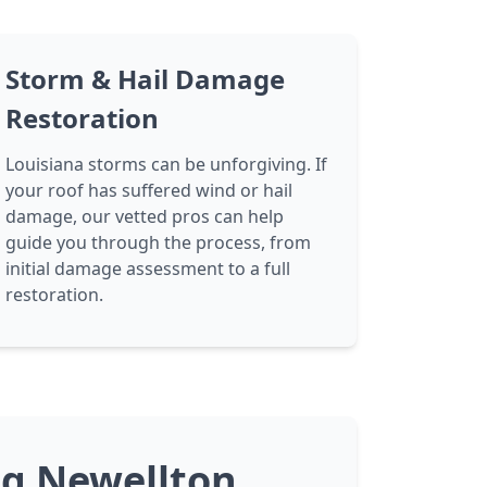
Storm & Hail Damage
Restoration
Louisiana storms can be unforgiving. If
your roof has suffered wind or hail
damage, our vetted pros can help
guide you through the process, from
initial damage assessment to a full
restoration.
ng Newellton,