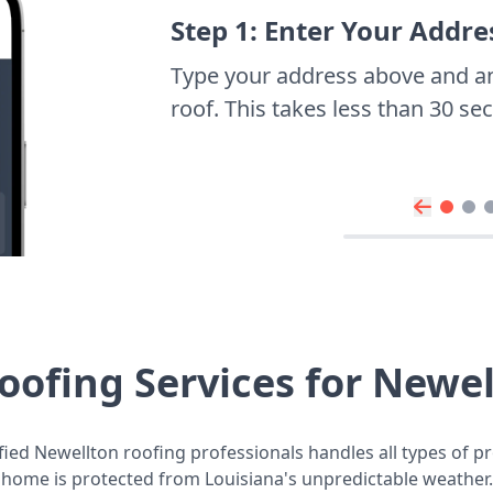
Step 1: Enter Your Addre
Type your address above and a
roof. This takes less than 30 s
oofing Services for Newe
fied Newellton roofing professionals handles all types of pr
home is protected from Louisiana's unpredictable weather.