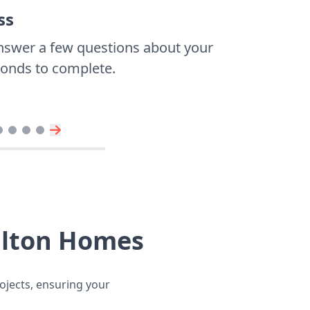
ss
nswer a few questions about your
econds to complete.
llton Homes
ojects, ensuring your