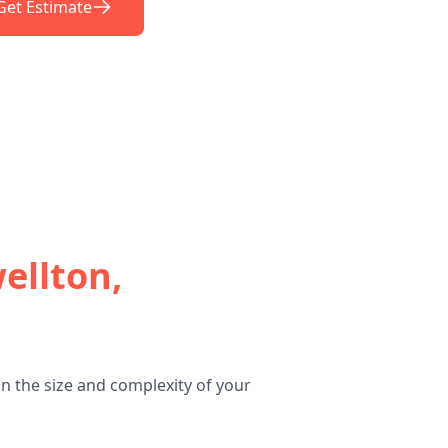
Get Estimate
ellton,
n the size and complexity of your