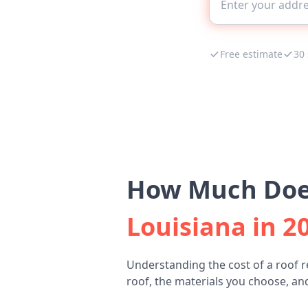
Free estimate
30
How Much Does
Louisiana in 2
Understanding the cost of a roof 
roof, the materials you choose, and