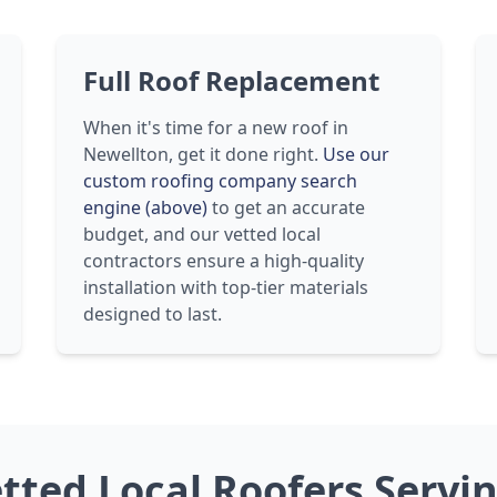
Full Roof Replacement
When it's time for a new roof in
Newellton, get it done right.
Use our
custom roofing company search
engine (above)
to get an accurate
budget, and our vetted local
contractors ensure a high-quality
installation with top-tier materials
designed to last.
etted Local Roofers Servi