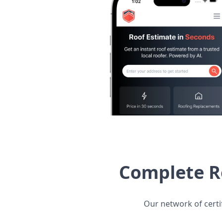
Complete R
Our network of certi