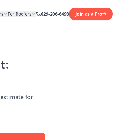
rs
For Roofers
629-206-6498
Join as a Pro
t:
 estimate for