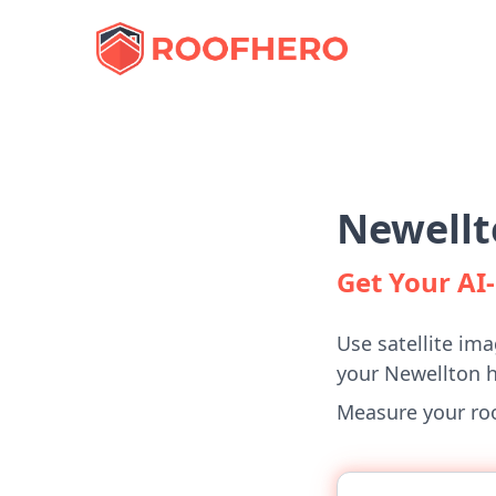
Newellt
Get Your A
Use satellite ima
your Newellton 
Measure your roof