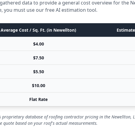
gathered data to provide a general cost overview for the N
e, you must use our free AI estimation tool.
Average Cost / Sq. Ft. (in Newellton)
Estimate
$4.00
$7.50
$5.50
$10.00
Flat Rate
 proprietary database of roofing contractor pricing in the Newellton, 
se quote based on your roof's actual measurements.