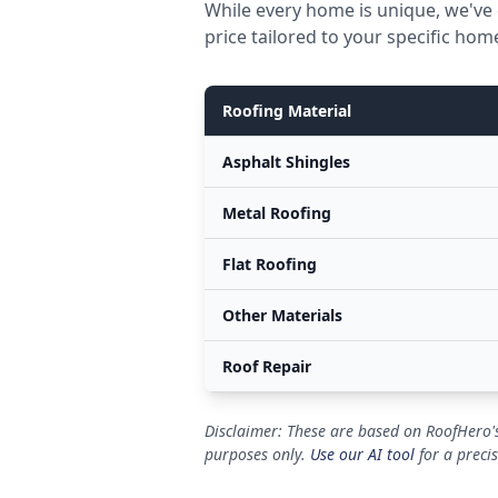
While every home is unique, we've 
price tailored to your specific hom
Roofing Material
Asphalt Shingles
Metal Roofing
Flat Roofing
Other Materials
Roof Repair
Disclaimer: These are based on RoofHero's
purposes only.
Use our AI tool
for a preci