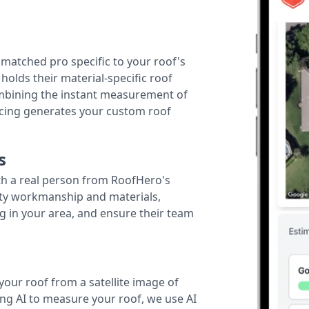
r matched pro specific to your roof's
holds their material-specific roof
ombining the instant measurement of
ricing generates your custom roof
s
th a real person from RoofHero's
ity workmanship and materials,
g in your area, and ensure their team
your roof from a satellite image of
ing AI to measure your roof, we use AI