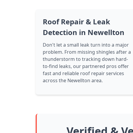
Roof Repair & Leak
Detection in Newellton
Don't let a small leak turn into a major
problem. From missing shingles after a
thunderstorm to tracking down hard-
to-find leaks, our partnered pros offer
fast and reliable roof repair services
across the Newellton area.
Verified & V