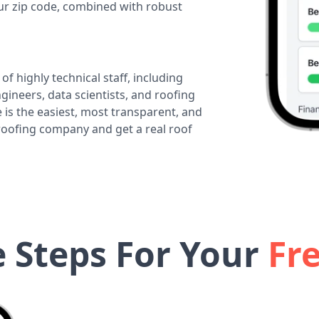
our zip code, combined with robust
of highly technical staff, including
ineers, data scientists, and roofing
 is the easiest, most transparent, and
 roofing company and get a real roof
e Steps For Your
Fr