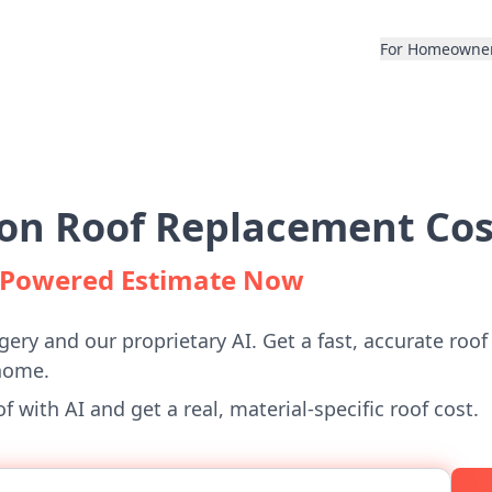
For Homeowne
on Roof Replacement Cos
I-Powered Estimate Now
gery and our proprietary AI. Get a fast, accurate roof
home.
 with AI and get a real, material-specific roof cost.