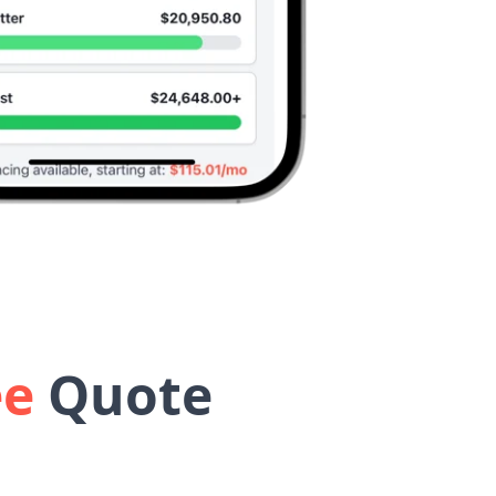
ee
Quote