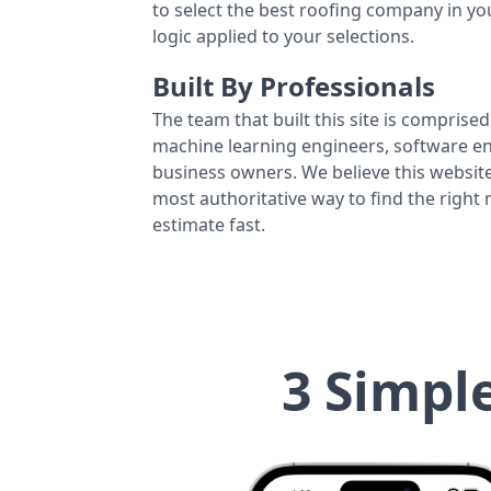
to select the best roofing company in y
logic applied to your selections.
Built By Professionals
The team that built this site is comprised 
machine learning engineers, software eng
business owners. We believe this website
most authoritative way to find the right
estimate fast.
3 Simpl