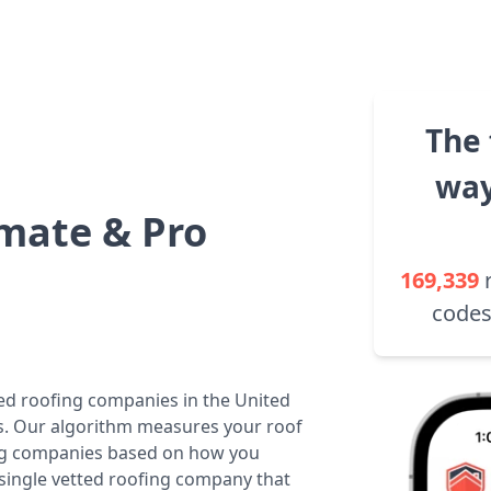
The 
way
mate & Pro
169,339
codes
ted roofing companies in the United
tes. Our algorithm measures your roof
fing companies based on how you
 single vetted roofing company that