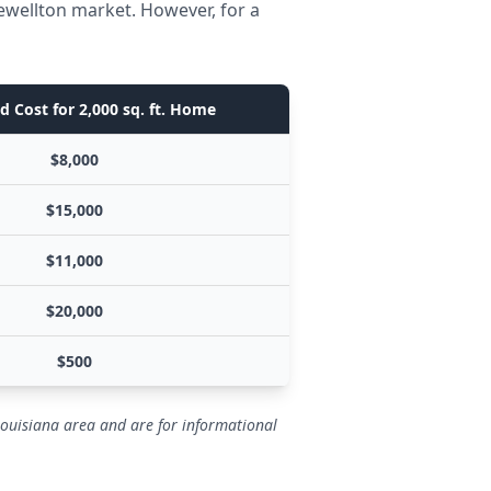
ewellton market. However, for a
d Cost for 2,000 sq. ft. Home
$8,000
$15,000
$11,000
$20,000
$500
Louisiana area and are for informational