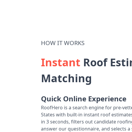
HOW IT WORKS
Instant
Roof Esti
Matching
Quick Online Experience
RoofHero is a search engine for pre-vet
States with built-in instant roof estima
in 3 seconds, filters out candidate roo
answer our questionnaire, and selects a