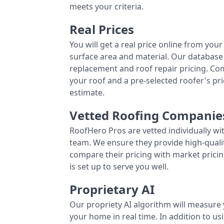
meets your criteria.
Real Prices
You will get a real price online from you
surface area and material. Our database 
replacement and roof repair pricing. C
your roof and a pre-selected roofer's p
estimate.
Vetted Roofing Companie
RoofHero Pros are vetted individually wi
team. We ensure they provide high-qual
compare their pricing with market pricin
is set up to serve you well.
Proprietary AI
Our propriety AI algorithm will measure 
your home in real time. In addition to us