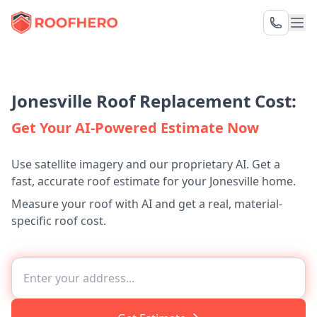
Jonesville Roof Replacement Cost:
Get Your AI-Powered Estimate Now
Use satellite imagery and our proprietary AI. Get a
fast, accurate roof estimate for your Jonesville home.
Measure your roof with AI and get a real, material-
specific roof cost.