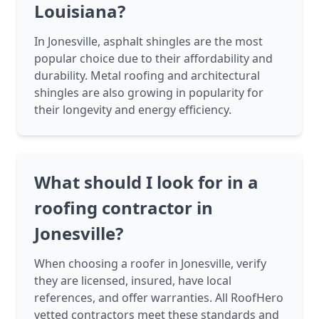
Louisiana?
In Jonesville, asphalt shingles are the most
popular choice due to their affordability and
durability. Metal roofing and architectural
shingles are also growing in popularity for
their longevity and energy efficiency.
What should I look for in a
roofing contractor in
Jonesville?
When choosing a roofer in Jonesville, verify
they are licensed, insured, have local
references, and offer warranties. All RoofHero
vetted contractors meet these standards and