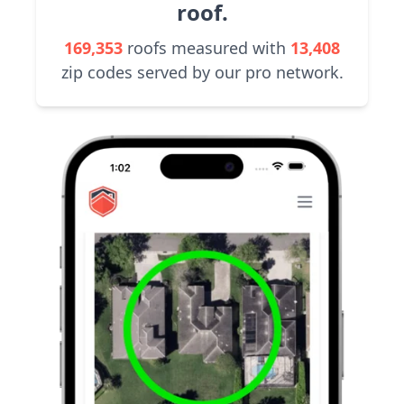
roof.
169,353
roofs measured with
13,408
zip codes served by our pro network.