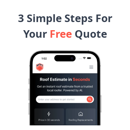
3 Simple Steps For
Your
Free
Quote