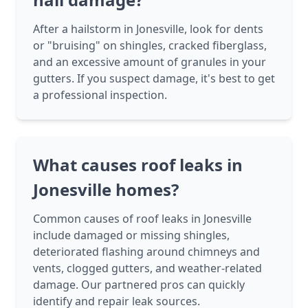
After a hailstorm in Jonesville, look for dents
or "bruising" on shingles, cracked fiberglass,
and an excessive amount of granules in your
gutters. If you suspect damage, it's best to get
a professional inspection.
What causes roof leaks in
Jonesville homes?
Common causes of roof leaks in Jonesville
include damaged or missing shingles,
deteriorated flashing around chimneys and
vents, clogged gutters, and weather-related
damage. Our partnered pros can quickly
identify and repair leak sources.