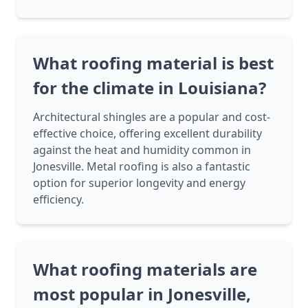
What roofing material is best
for the climate in Louisiana?
Architectural shingles are a popular and cost-
effective choice, offering excellent durability
against the heat and humidity common in
Jonesville. Metal roofing is also a fantastic
option for superior longevity and energy
efficiency.
What roofing materials are
most popular in Jonesville,