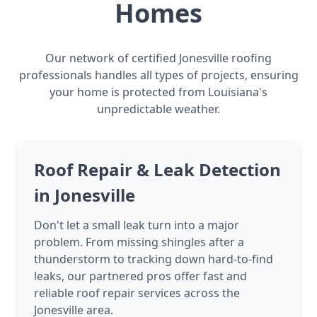
Homes
Our network of certified Jonesville roofing
professionals handles all types of projects, ensuring
your home is protected from Louisiana's
unpredictable weather.
Roof Repair & Leak Detection
in Jonesville
Don't let a small leak turn into a major
problem. From missing shingles after a
thunderstorm to tracking down hard-to-find
leaks, our partnered pros offer fast and
reliable roof repair services across the
Jonesville area.