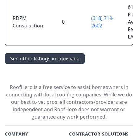
610
Flor
RDZM
(318) 719-
0
Ave,
Construction
2602
Ferr
LA 
See other listings in Louisiana
RoofHero is a free service to assist homeowners in
connecting with local roofing companies. While we do
our best to vet pros, all contractors/providers are
independent and RoofHero does not warrant or
guarantee any work performed.
COMPANY
CONTRACTOR SOLUTIONS