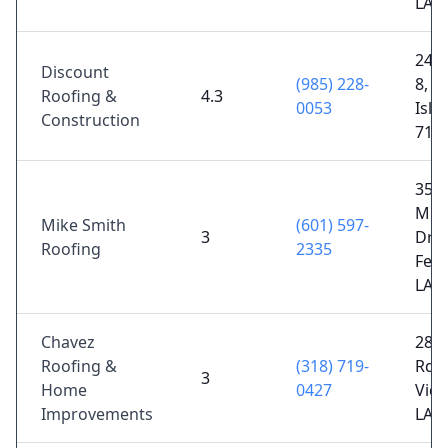
LA 
2489
Discount
(985) 228-
8, Si
Roofing &
4.3
0053
Isla
Construction
713
357
Mim
Mike Smith
(601) 597-
3
Dr,
Roofing
2335
Ferr
LA 
Chavez
288
Roofing &
(318) 719-
Rd,
3
Home
0427
Vida
Improvements
LA 