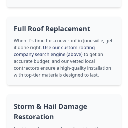
Full Roof Replacement
When it's time for a new roof in Jonesville, get
it done right.
Use our custom roofing
company search engine (above)
to get an
accurate budget, and our vetted local
contractors ensure a high-quality installation
with top-tier materials designed to last.
Storm & Hail Damage
Restoration