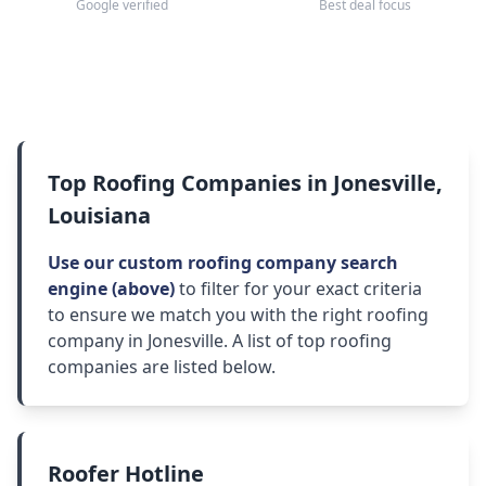
Google verified
Best deal focus
Top Roofing Companies in Jonesville,
Louisiana
Use our custom roofing company search
engine (above)
to filter for your exact criteria
to ensure we match you with the right roofing
company in Jonesville. A list of top roofing
companies are listed below.
Roofer Hotline