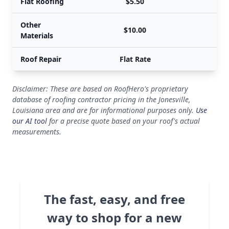
Flat Roofing
$5.50
Other
$10.00
Materials
Roof Repair
Flat Rate
Disclaimer: These are based on RoofHero's proprietary
database of roofing contractor pricing in the Jonesville,
Louisiana area and are for informational purposes only.
Use
our AI tool
for a precise quote based on your roof's actual
measurements.
The fast, easy, and free
way to shop for a new