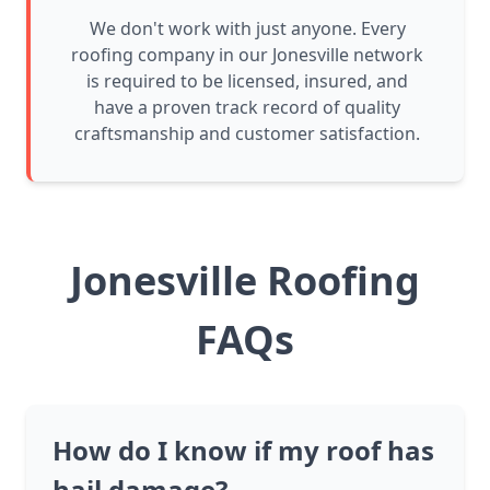
We don't work with just anyone. Every
roofing company in our Jonesville network
is required to be licensed, insured, and
have a proven track record of quality
craftsmanship and customer satisfaction.
Jonesville Roofing
FAQs
How do I know if my roof has
hail damage?