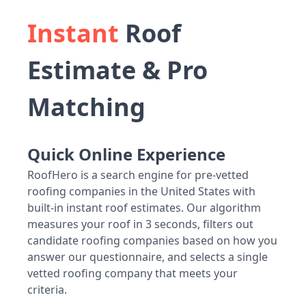
Instant
Roof
Estimate & Pro
Matching
Quick Online Experience
RoofHero is a search engine for pre-vetted
roofing companies in the United States with
built-in instant roof estimates. Our algorithm
measures your roof in 3 seconds, filters out
candidate roofing companies based on how you
answer our questionnaire, and selects a single
vetted roofing company that meets your
criteria.