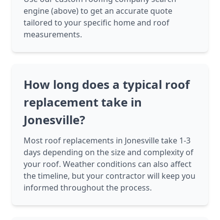
engine (above) to get an accurate quote
tailored to your specific home and roof
measurements.
How long does a typical roof
replacement take in
Jonesville?
Most roof replacements in Jonesville take 1-3
days depending on the size and complexity of
your roof. Weather conditions can also affect
the timeline, but your contractor will keep you
informed throughout the process.