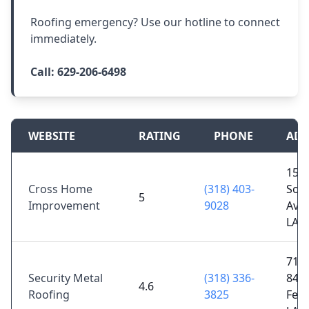
Roofing emergency? Use our hotline to connect
immediately.
Call:
629-206-6498
WEBSITE
RATING
PHONE
ADD
150
Cross Home
(318) 403-
Sou
5
Improvement
9028
Ave,
LA 
7192
Security Metal
(318) 336-
84,
4.6
Roofing
3825
Ferr