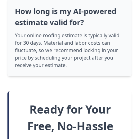
How long is my AI-powered
estimate valid for?
Your online roofing estimate is typically valid
for 30 days. Material and labor costs can
fluctuate, so we recommend locking in your
price by scheduling your project after you
receive your estimate.
Ready for Your
Free, No-Hassle