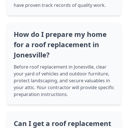
have proven track records of quality work.
How do I prepare my home
for a roof replacement in
Jonesville?
Before roof replacement in Jonesville, clear
your yard of vehicles and outdoor furniture,
protect landscaping, and secure valuables in
your attic. Your contractor will provide specific
preparation instructions.
Can I get a roof replacement