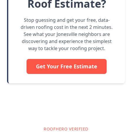
Roof Estimate?
Stop guessing and get your free, data-
driven roofing cost in the next 2 minutes.
See what your Jonesville neighbors are
discovering and experience the simplest
way to tackle your roofing project.
Get Your Free Estimate
ROOFHERO VERIFIED