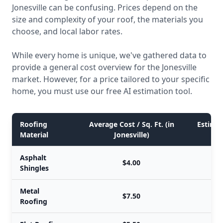
Jonesville can be confusing. Prices depend on the
size and complexity of your roof, the materials you
choose, and local labor rates.
While every home is unique, we've gathered data to
provide a general cost overview for the Jonesville
market. However, for a price tailored to your specific
home, you must use our free AI estimation tool.
Roofing
Average Cost / Sq. Ft. (in
Estimat
Material
Jonesville)
Asphalt
$4.00
Shingles
Metal
$7.50
Roofing