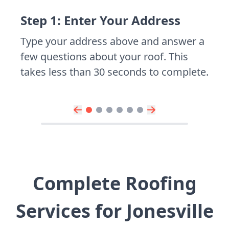
Step 1: Enter Your Address
Type your address above and answer a
few questions about your roof. This
takes less than 30 seconds to complete.
Complete Roofing
Services for Jonesville