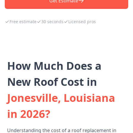
Get Estimate
Free estimate
30 seconds
Licensed pros
How Much Does a
New Roof Cost in
Jonesville, Louisiana
in 2026?
Understanding the cost of a roof replacement in