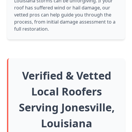
Louisiana storms can be unforgiving. If your
roof has suffered wind or hail damage, our
vetted pros can help guide you through the
process, from initial damage assessment to a
full restoration.
Verified & Vetted
Local Roofers
Serving Jonesville,
Louisiana