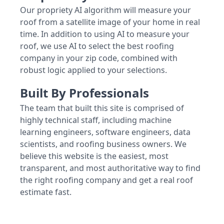
Our propriety AI algorithm will measure your
roof from a satellite image of your home in real
time. In addition to using AI to measure your
roof, we use AI to select the best roofing
company in your zip code, combined with
robust logic applied to your selections.
Built By Professionals
The team that built this site is comprised of
highly technical staff, including machine
learning engineers, software engineers, data
scientists, and roofing business owners. We
believe this website is the easiest, most
transparent, and most authoritative way to find
the right roofing company and get a real roof
estimate fast.