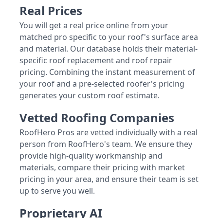
Real Prices
You will get a real price online from your
matched pro specific to your roof's surface area
and material. Our database holds their material-
specific roof replacement and roof repair
pricing. Combining the instant measurement of
your roof and a pre-selected roofer's pricing
generates your custom roof estimate.
Vetted Roofing Companies
RoofHero Pros are vetted individually with a real
person from RoofHero's team. We ensure they
provide high-quality workmanship and
materials, compare their pricing with market
pricing in your area, and ensure their team is set
up to serve you well.
Proprietary AI