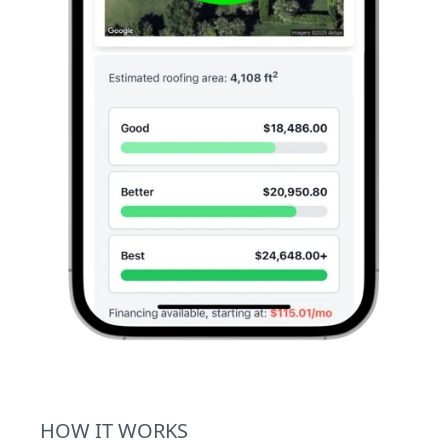
HOW IT WORKS