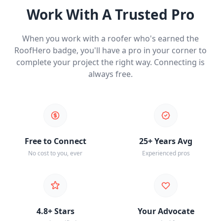
Work With A Trusted Pro
When you work with a roofer who's earned the
RoofHero badge, you'll have a pro in your corner to
complete your project the right way. Connecting is
always free.
Free to Connect
25+ Years Avg
No cost to you, ever
Experienced pros
4.8+ Stars
Your Advocate