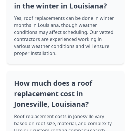
in the winter in Louisiana?
Yes, roof replacements can be done in winter
months in Louisiana, though weather
conditions may affect scheduling. Our vetted
contractors are experienced working in
various weather conditions and will ensure
proper installation.
How much does a roof
replacement cost in
Jonesville, Louisiana?
Roof replacement costs in Jonesville vary
based on roof size, material, and complexity.
Use our custom roofing company search