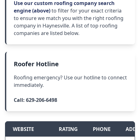
Use our custom roofing company search
engine (above)
to filter for your exact criteria
to ensure we match you with the right roofing
company in Haynesville. A list of top roofing
companies are listed below.
Roofer Hotline
Roofing emergency? Use our hotline to connect
immediately.
Call:
629-206-6498
WEBSITE
RATING
PHONE
ADDR