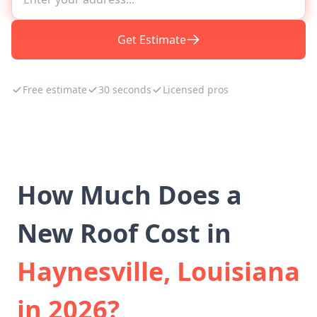
Get Estimate
Free estimate
30 seconds
Licensed pros
How Much Does a
New Roof Cost in
Haynesville, Louisiana
in 2026?