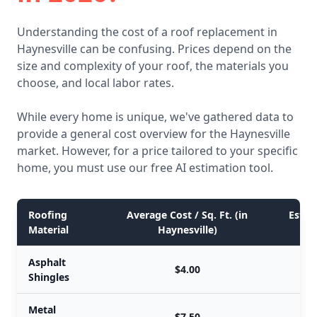
Understanding the cost of a roof replacement in
Haynesville can be confusing. Prices depend on the
size and complexity of your roof, the materials you
choose, and local labor rates.
While every home is unique, we've gathered data to
provide a general cost overview for the Haynesville
market. However, for a price tailored to your specific
home, you must use our free AI estimation tool.
Roofing
Average Cost / Sq. Ft. (in
Estim
Material
Haynesville)
Asphalt
$4.00
Shingles
Metal
$7.50