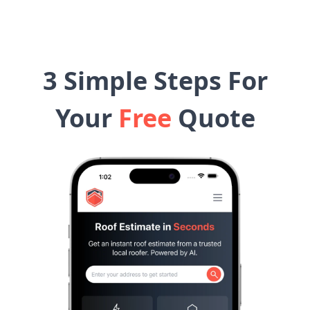
3 Simple Steps For
Your
Free
Quote