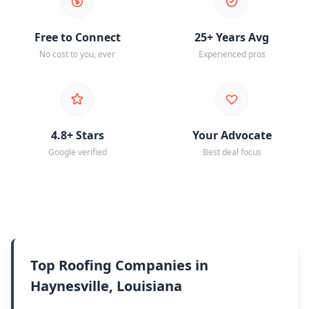
Free to Connect
25+ Years Avg
No cost to you, ever
Experienced pros
4.8+ Stars
Your Advocate
Google verified
Best deal focus
Top Roofing Companies in
Haynesville, Louisiana