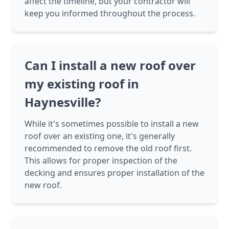
affect the timeline, but your contractor will
keep you informed throughout the process.
Can I install a new roof over
my existing roof in
Haynesville?
While it's sometimes possible to install a new
roof over an existing one, it's generally
recommended to remove the old roof first.
This allows for proper inspection of the
decking and ensures proper installation of the
new roof.