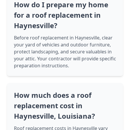
How do I prepare my home
for a roof replacement in
Haynesville?
Before roof replacement in Haynesville, clear
your yard of vehicles and outdoor furniture,
protect landscaping, and secure valuables in
your attic. Your contractor will provide specific
preparation instructions.
How much does a roof
replacement cost in
Haynesville, Louisiana?
Roof replacement costs in Haynesville vary