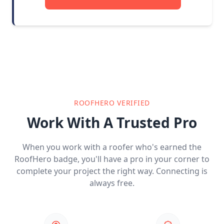
ROOFHERO VERIFIED
Work With A Trusted Pro
When you work with a roofer who's earned the
RoofHero badge, you'll have a pro in your corner to
complete your project the right way. Connecting is
always free.