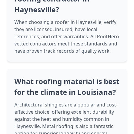
Haynesville?
When choosing a roofer in Haynesville, verify
they are licensed, insured, have local
references, and offer warranties. All RoofHero
vetted contractors meet these standards and
have proven track records of quality work.
What roofing material is best
for the climate in Louisiana?
Architectural shingles are a popular and cost-
effective choice, offering excellent durability
against the heat and humidity common in
Haynesville. Metal roofing is also a fantastic
option for superior longevity and energy