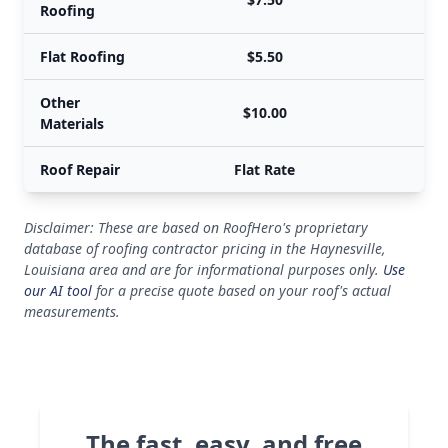
Roofing
Flat Roofing
$5.50
Other
$10.00
Materials
Roof Repair
Flat Rate
Disclaimer: These are based on RoofHero's proprietary
database of roofing contractor pricing in the Haynesville,
Louisiana area and are for informational purposes only.
Use
our AI tool
for a precise quote based on your roof's actual
measurements.
The fast, easy, and free