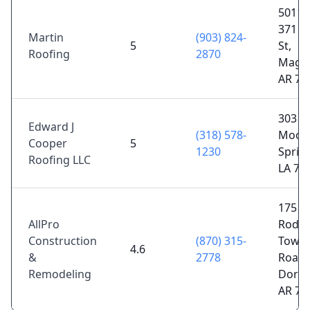
5011 
371 S
Martin
(903) 824-
5
St,
Roofing
2870
Magno
AR 71
303
Edward J
(318) 578-
Moore
Cooper
5
1230
Spring
Roofing LLC
LA 71
175
AllPro
Rode
Construction
(870) 315-
Town
4.6
&
2778
Road, 
Remodeling
Dorad
AR 71