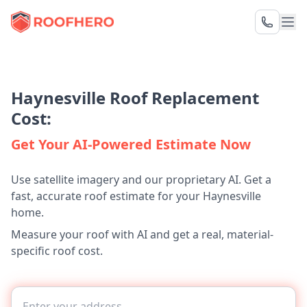
Haynesville Roof Replacement
Cost:
Get Your AI-Powered Estimate Now
Use satellite imagery and our proprietary AI. Get a
fast, accurate roof estimate for your Haynesville
home.
Measure your roof with AI and get a real, material-
specific roof cost.