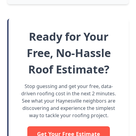
Ready for Your
Free, No-Hassle
Roof Estimate?
Stop guessing and get your free, data-
driven roofing cost in the next 2 minutes.
See what your Haynesville neighbors are
discovering and experience the simplest
way to tackle your roofing project.
Get Your Free Estimate