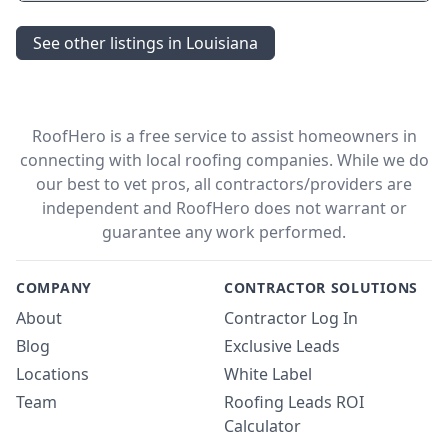
See other listings in Louisiana
RoofHero is a free service to assist homeowners in
connecting with local roofing companies. While we do
our best to vet pros, all contractors/providers are
independent and RoofHero does not warrant or
guarantee any work performed.
COMPANY
CONTRACTOR SOLUTIONS
About
Contractor Log In
Blog
Exclusive Leads
Locations
White Label
Team
Roofing Leads ROI
Calculator