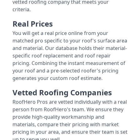
vetted roofing company that meets your
criteria.
Real Prices
You will get a real price online from your
matched pro specific to your roof's surface area
and material. Our database holds their material-
specific roof replacement and roof repair
pricing. Combining the instant measurement of
your roof and a pre-selected roofer's pricing
generates your custom roof estimate.
Vetted Roofing Companies
RoofHero Pros are vetted individually with a real
person from RoofHero's team. We ensure they
provide high-quality workmanship and
materials, compare their pricing with market
pricing in your area, and ensure their team is set
up to serve you well.