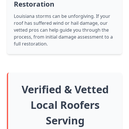
Restoration
Louisiana storms can be unforgiving. If your
roof has suffered wind or hail damage, our
vetted pros can help guide you through the
process, from initial damage assessment to a
full restoration.
Verified & Vetted
Local Roofers
Serving