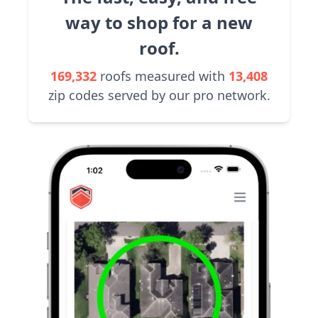
way to shop for a new
roof.
169,332
roofs measured with
13,408
zip codes served by our pro network.