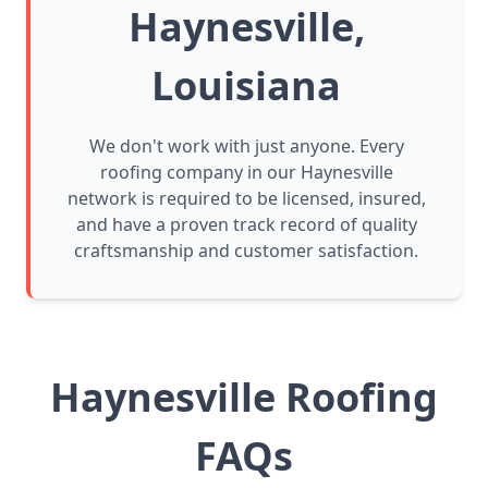
Haynesville,
Louisiana
We don't work with just anyone. Every
roofing company in our Haynesville
network is required to be licensed, insured,
and have a proven track record of quality
craftsmanship and customer satisfaction.
Haynesville Roofing
FAQs