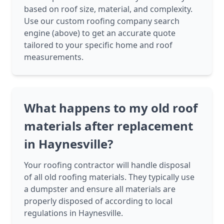
based on roof size, material, and complexity.
Use our custom roofing company search
engine (above) to get an accurate quote
tailored to your specific home and roof
measurements.
What happens to my old roof
materials after replacement
in Haynesville?
Your roofing contractor will handle disposal
of all old roofing materials. They typically use
a dumpster and ensure all materials are
properly disposed of according to local
regulations in Haynesville.