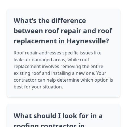
What's the difference
between roof repair and roof
replacement in Haynesville?
Roof repair addresses specific issues like
leaks or damaged areas, while roof
replacement involves removing the entire
existing roof and installing a new one. Your
contractor can help determine which option is
best for your situation.
What should I look for in a
roofing contractor in