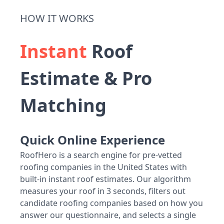
HOW IT WORKS
Instant
Roof
Estimate & Pro
Matching
Quick Online Experience
RoofHero is a search engine for pre-vetted
roofing companies in the United States with
built-in instant roof estimates. Our algorithm
measures your roof in 3 seconds, filters out
candidate roofing companies based on how you
answer our questionnaire, and selects a single