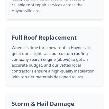
reliable roof repair services across the
Haynesville area.
Full Roof Replacement
When it's time for a new roof in Haynesville,
get it done right.
Use our custom roofing
company search engine (above)
to get an
accurate budget, and our vetted local
contractors ensure a high-quality installation
with top-tier materials designed to last.
Storm & Hail Damage