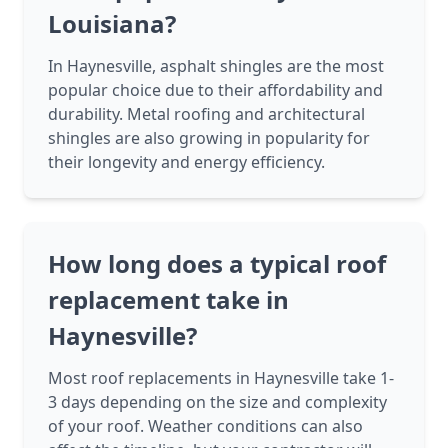
Louisiana?
In Haynesville, asphalt shingles are the most
popular choice due to their affordability and
durability. Metal roofing and architectural
shingles are also growing in popularity for
their longevity and energy efficiency.
How long does a typical roof
replacement take in
Haynesville?
Most roof replacements in Haynesville take 1-
3 days depending on the size and complexity
of your roof. Weather conditions can also