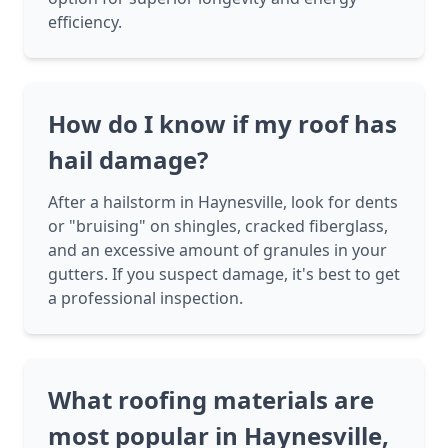
efficiency.
How do I know if my roof has
hail damage?
After a hailstorm in Haynesville, look for dents
or "bruising" on shingles, cracked fiberglass,
and an excessive amount of granules in your
gutters. If you suspect damage, it's best to get
a professional inspection.
What roofing materials are
most popular in Haynesville,