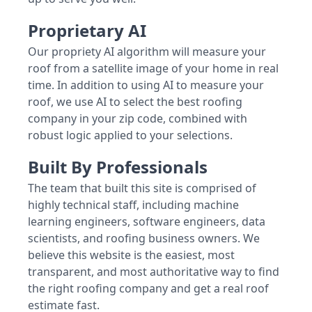
Proprietary AI
Our propriety AI algorithm will measure your
roof from a satellite image of your home in real
time. In addition to using AI to measure your
roof, we use AI to select the best roofing
company in your zip code, combined with
robust logic applied to your selections.
Built By Professionals
The team that built this site is comprised of
highly technical staff, including machine
learning engineers, software engineers, data
scientists, and roofing business owners. We
believe this website is the easiest, most
transparent, and most authoritative way to find
the right roofing company and get a real roof
estimate fast.