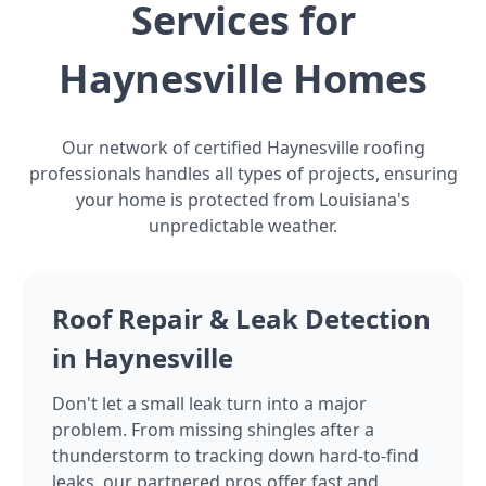
Services for
Haynesville Homes
Our network of certified Haynesville roofing
professionals handles all types of projects, ensuring
your home is protected from Louisiana's
unpredictable weather.
Roof Repair & Leak Detection
in Haynesville
Don't let a small leak turn into a major
problem. From missing shingles after a
thunderstorm to tracking down hard-to-find
leaks, our partnered pros offer fast and