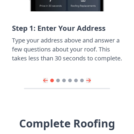
Step 1: Enter Your Address
Type your address above and answer a
few questions about your roof. This
takes less than 30 seconds to complete.
Complete Roofing