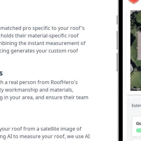
r matched pro specific to your roof's
holds their material-specific roof
ombining the instant measurement of
ricing generates your custom roof
s
th a real person from RoofHero's
ity workmanship and materials,
g in your area, and ensure their team
your roof from a satellite image of
ing AI to measure your roof, we use AI