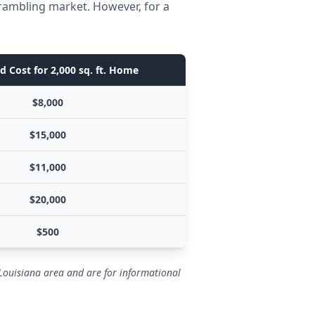
Grambling market. However, for a
d Cost for 2,000 sq. ft. Home
$8,000
$15,000
$11,000
$20,000
$500
 Louisiana area and are for informational