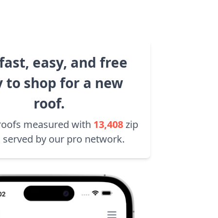
fast, easy, and free
 to shop for a new
roof.
roofs measured with
13,408
zip
 served by our pro network.