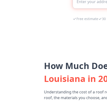
Free estimate
30
How Much Does
Louisiana in 2
Understanding the cost of a roof 
roof, the materials you choose, and