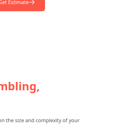
Get Estimate
mbling,
n the size and complexity of your