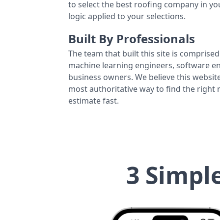
to select the best roofing company in y
logic applied to your selections.
Built By Professionals
The team that built this site is comprised 
machine learning engineers, software eng
business owners. We believe this website
most authoritative way to find the right
estimate fast.
3 Simpl