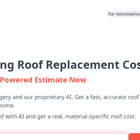
For Homeowne
ng Roof Replacement Cos
I-Powered Estimate Now
gery and our proprietary AI. Get a fast, accurate roof
home.
 with AI and get a real, material-specific roof cost.