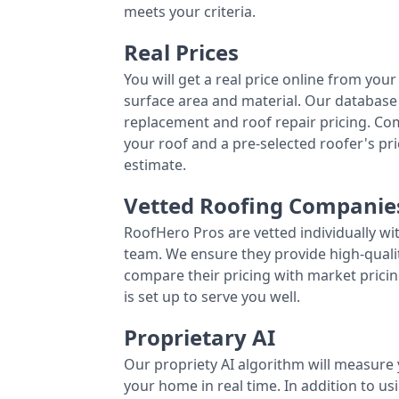
meets your criteria.
Real Prices
You will get a real price online from you
surface area and material. Our database 
replacement and roof repair pricing. C
your roof and a pre-selected roofer's p
estimate.
Vetted Roofing Companie
RoofHero Pros are vetted individually wi
team. We ensure they provide high-qual
compare their pricing with market pricin
is set up to serve you well.
Proprietary AI
Our propriety AI algorithm will measure 
your home in real time. In addition to us