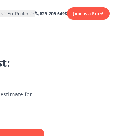
rs
For Roofers
629-206-6498
Join as a Pro
t:
 estimate for