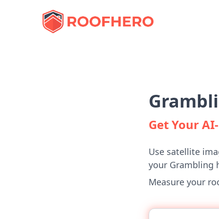
Grambli
Get Your A
Use satellite ima
your Grambling 
Measure your roof