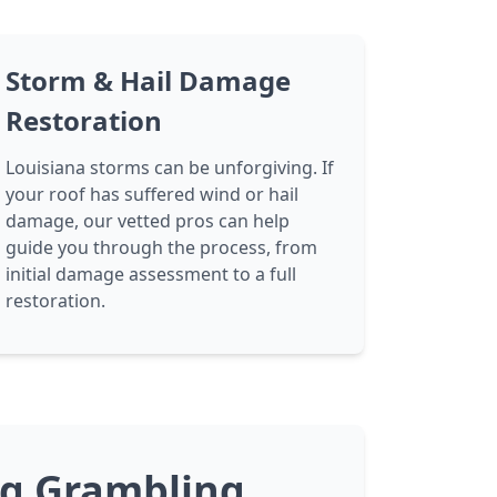
Storm & Hail Damage
Restoration
Louisiana storms can be unforgiving. If
your roof has suffered wind or hail
damage, our vetted pros can help
guide you through the process, from
initial damage assessment to a full
restoration.
ng Grambling,