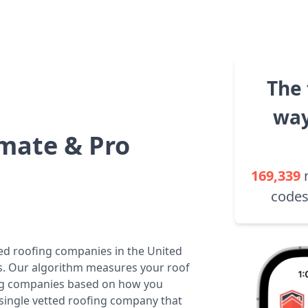
The 
way
mate & Pro
169,339
codes
ted roofing companies in the United
tes. Our algorithm measures your roof
fing companies based on how you
 single vetted roofing company that