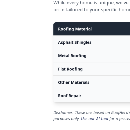
While every home is unique, we've 
price tailored to your specific hom
Roofing Material
Asphalt Shingles
Metal Roofing
Flat Roofing
Other Materials
Roof Repair
Disclaimer: These are based on RoofHero's
purposes only.
Use our AI tool
for a preci