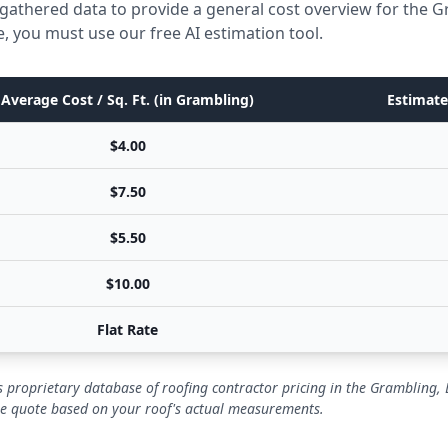
gathered data to provide a general cost overview for the 
e, you must use our free AI estimation tool.
Average Cost / Sq. Ft. (in Grambling)
Estimate
$4.00
$7.50
$5.50
$10.00
Flat Rate
 proprietary database of roofing contractor pricing in the Grambling,
se quote based on your roof's actual measurements.