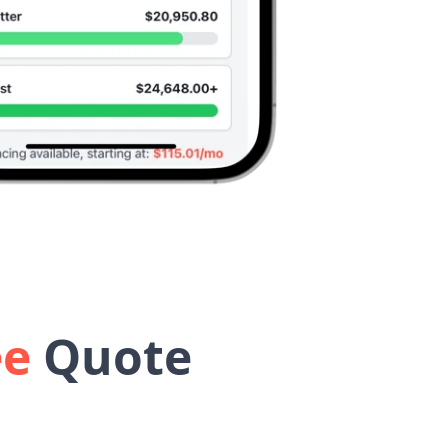
ee
Quote