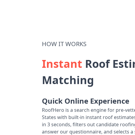
HOW IT WORKS
Instant
Roof Esti
Matching
Quick Online Experience
RoofHero is a search engine for pre-vet
States with built-in instant roof estima
in 3 seconds, filters out candidate roo
answer our questionnaire, and selects a