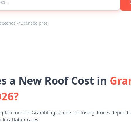
 seconds
Licensed pros
 a New Roof Cost in
Gra
026?
replacement in Grambling can be confusing. Prices depend o
 local labor rates.