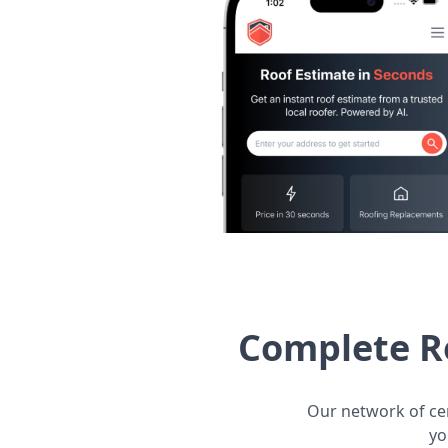
Complete R
Our network of cer
yo