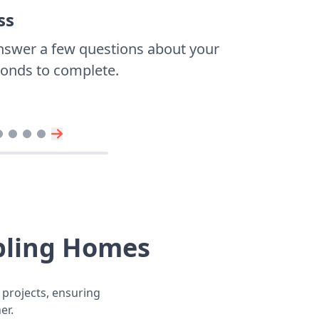
ss
nswer a few questions about your
econds to complete.
bling Homes
 projects, ensuring
er.