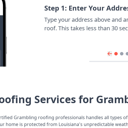
Step 1: Enter Your Addre
Type your address above and a
roof. This takes less than 30 s
oofing Services for Gram
tified Grambling roofing professionals handles all types of
ur home is protected from Louisiana's unpredictable weath