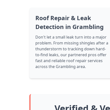
Roof Repair & Leak
Detection in Grambling
Don't let a small leak turn into a major
problem. From missing shingles after a
thunderstorm to tracking down hard-
to-find leaks, our partnered pros offer
fast and reliable roof repair services
across the Grambling area.
Verified & V