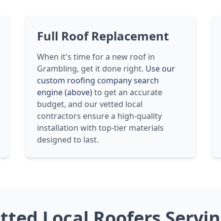
Full Roof Replacement
When it's time for a new roof in
Grambling, get it done right.
Use our
custom roofing company search
engine (above)
to get an accurate
budget, and our vetted local
contractors ensure a high-quality
installation with top-tier materials
designed to last.
etted Local Roofers Servi