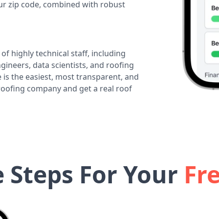
our zip code, combined with robust
of highly technical staff, including
ineers, data scientists, and roofing
 is the easiest, most transparent, and
 roofing company and get a real roof
e Steps For Your
Fr