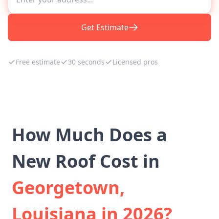
Get Estimate
Free estimate
30 seconds
Licensed pros
How Much Does a
New Roof Cost in
Georgetown,
Louisiana in 2026?