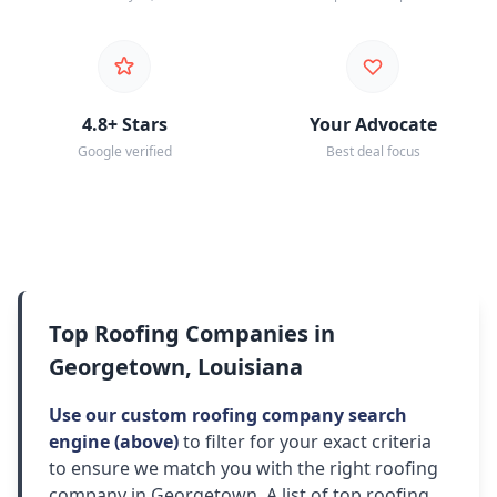
4.8+ Stars
Your Advocate
Google verified
Best deal focus
Top Roofing Companies in
Georgetown, Louisiana
Use our custom roofing company search
engine (above)
to filter for your exact criteria
to ensure we match you with the right roofing
company in Georgetown. A list of top roofing