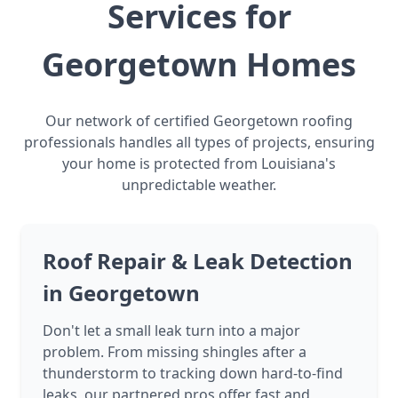
Services for
Georgetown Homes
Our network of certified Georgetown roofing
professionals handles all types of projects, ensuring
your home is protected from Louisiana's
unpredictable weather.
Roof Repair & Leak Detection
in Georgetown
Don't let a small leak turn into a major
problem. From missing shingles after a
thunderstorm to tracking down hard-to-find
leaks, our partnered pros offer fast and