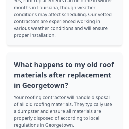
Yes, roof replacements can be done in winter
months in Louisiana, though weather
conditions may affect scheduling. Our vetted
contractors are experienced working in
various weather conditions and will ensure
proper installation.
What happens to my old roof
materials after replacement
in Georgetown?
Your roofing contractor will handle disposal
of all old roofing materials. They typically use
a dumpster and ensure all materials are
properly disposed of according to local
regulations in Georgetown.