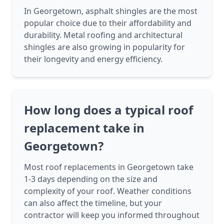
In Georgetown, asphalt shingles are the most
popular choice due to their affordability and
durability. Metal roofing and architectural
shingles are also growing in popularity for
their longevity and energy efficiency.
How long does a typical roof
replacement take in
Georgetown?
Most roof replacements in Georgetown take
1-3 days depending on the size and
complexity of your roof. Weather conditions
can also affect the timeline, but your
contractor will keep you informed throughout