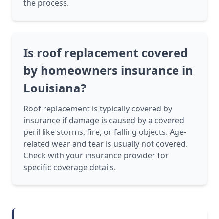
the process.
Is roof replacement covered
by homeowners insurance in
Louisiana?
Roof replacement is typically covered by
insurance if damage is caused by a covered
peril like storms, fire, or falling objects. Age-
related wear and tear is usually not covered.
Check with your insurance provider for
specific coverage details.