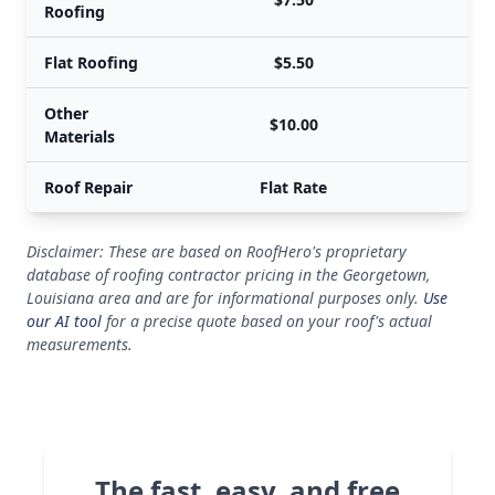
Roofing
Flat Roofing
$5.50
Other
$10.00
Materials
Roof Repair
Flat Rate
Disclaimer: These are based on RoofHero's proprietary
database of roofing contractor pricing in the Georgetown,
Louisiana area and are for informational purposes only.
Use
our AI tool
for a precise quote based on your roof's actual
measurements.
The fast, easy, and free