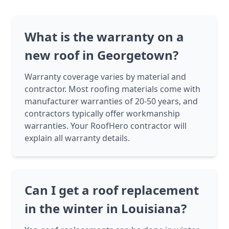
What is the warranty on a
new roof in Georgetown?
Warranty coverage varies by material and
contractor. Most roofing materials come with
manufacturer warranties of 20-50 years, and
contractors typically offer workmanship
warranties. Your RoofHero contractor will
explain all warranty details.
Can I get a roof replacement
in the winter in Louisiana?