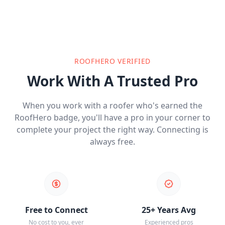
ROOFHERO VERIFIED
Work With A Trusted Pro
When you work with a roofer who's earned the
RoofHero badge, you'll have a pro in your corner to
complete your project the right way. Connecting is
always free.
Free to Connect
25+ Years Avg
No cost to you, ever
Experienced pros