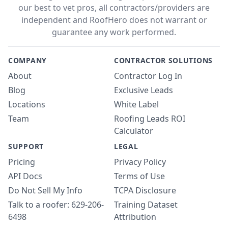
our best to vet pros, all contractors/providers are
independent and RoofHero does not warrant or
guarantee any work performed.
COMPANY
CONTRACTOR SOLUTIONS
About
Contractor Log In
Blog
Exclusive Leads
Locations
White Label
Team
Roofing Leads ROI
Calculator
SUPPORT
LEGAL
Pricing
Privacy Policy
API Docs
Terms of Use
Do Not Sell My Info
TCPA Disclosure
Talk to a roofer: 629-206-
Training Dataset
6498
Attribution