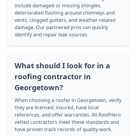
include damaged or missing shingles,
deteriorated flashing around chimneys and
vents, clogged gutters, and weather-related
damage. Our partnered pros can quickly
identify and repair leak sources.
What should I look for in a
roofing contractor in
Georgetown?
When choosing a roofer in Georgetown, verify
they are licensed, insured, have local
references, and offer warranties. All RoofHero
vetted contractors meet these standards and
have proven track records of quality work.