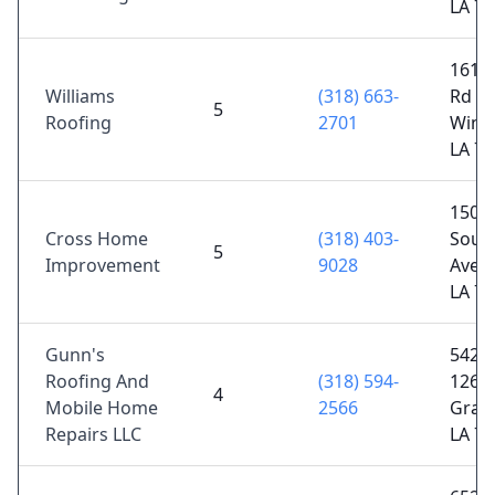
LA 7
161 P
Williams
(318) 663-
Rd 12
5
Roofing
2701
Winnf
LA 7
1501
Cross Home
(318) 403-
Sout
5
Improvement
9028
Ave, 
LA 7
Gunn's
5428 
Roofing And
(318) 594-
126,
4
Mobile Home
2566
Gray
Repairs LLC
LA 7