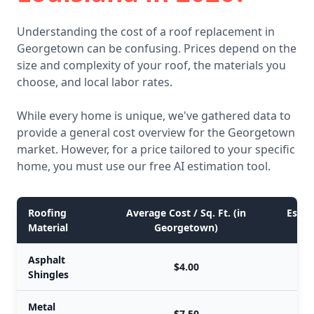
Understanding the cost of a roof replacement in
Georgetown can be confusing. Prices depend on the
size and complexity of your roof, the materials you
choose, and local labor rates.
While every home is unique, we've gathered data to
provide a general cost overview for the Georgetown
market. However, for a price tailored to your specific
home, you must use our free AI estimation tool.
Roofing
Average Cost / Sq. Ft. (in
Estim
Material
Georgetown)
Asphalt
$4.00
Shingles
Metal
$7.50