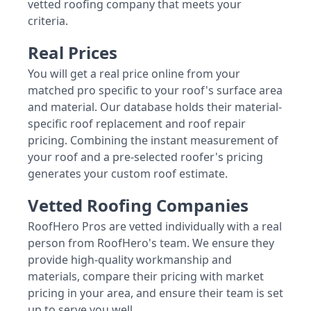
vetted roofing company that meets your
criteria.
Real Prices
You will get a real price online from your
matched pro specific to your roof's surface area
and material. Our database holds their material-
specific roof replacement and roof repair
pricing. Combining the instant measurement of
your roof and a pre-selected roofer's pricing
generates your custom roof estimate.
Vetted Roofing Companies
RoofHero Pros are vetted individually with a real
person from RoofHero's team. We ensure they
provide high-quality workmanship and
materials, compare their pricing with market
pricing in your area, and ensure their team is set
up to serve you well.