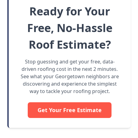
Ready for Your
Free, No-Hassle
Roof Estimate?
Stop guessing and get your free, data-
driven roofing cost in the next 2 minutes.
See what your Georgetown neighbors are
discovering and experience the simplest
way to tackle your roofing project.
Get Your Free Estimate