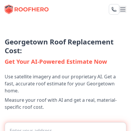
Georgetown Roof Replacement
Cost:
Get Your AI-Powered Estimate Now
Use satellite imagery and our proprietary AI. Get a
fast, accurate roof estimate for your Georgetown
home.
Measure your roof with AI and get a real, material-
specific roof cost.