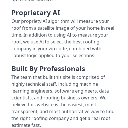
Proprietary AI
Our propriety AI algorithm will measure your
roof from a satellite image of your home in real
time. In addition to using AI to measure your
roof, we use AI to select the best roofing
company in your zip code, combined with
robust logic applied to your selections.
Built By Professionals
The team that built this site is comprised of
highly technical staff, including machine
learning engineers, software engineers, data
scientists, and roofing business owners. We
believe this website is the easiest, most
transparent, and most authoritative way to find
the right roofing company and get a real roof
estimate fast.