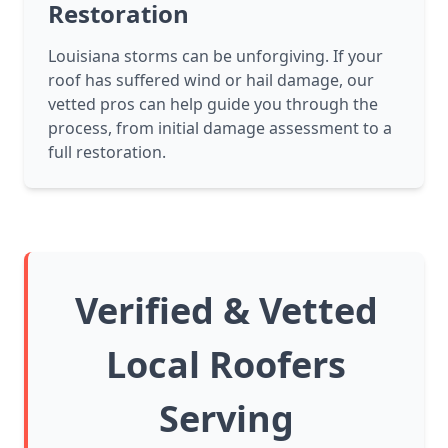
Restoration
Louisiana storms can be unforgiving. If your
roof has suffered wind or hail damage, our
vetted pros can help guide you through the
process, from initial damage assessment to a
full restoration.
Verified & Vetted
Local Roofers
Serving