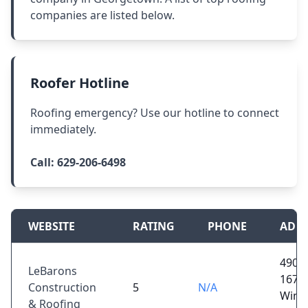
companies are listed below.
Roofer Hotline
Roofing emergency? Use our hotline to connect
immediately.
Call:
629-206-6498
WEBSITE
RATING
PHONE
ADD
4902
LeBarons
167,
Construction
5
N/A
Winnf
& Roofing