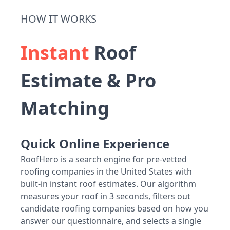
HOW IT WORKS
Instant
Roof
Estimate & Pro
Matching
Quick Online Experience
RoofHero is a search engine for pre-vetted
roofing companies in the United States with
built-in instant roof estimates. Our algorithm
measures your roof in 3 seconds, filters out
candidate roofing companies based on how you
answer our questionnaire, and selects a single