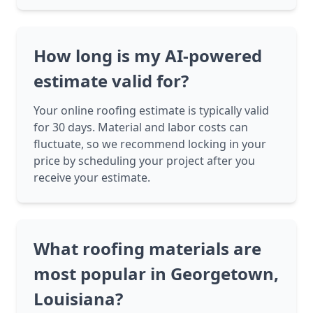
How long is my AI-powered
estimate valid for?
Your online roofing estimate is typically valid
for 30 days. Material and labor costs can
fluctuate, so we recommend locking in your
price by scheduling your project after you
receive your estimate.
What roofing materials are
most popular in Georgetown,
Louisiana?