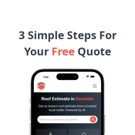
3 Simple Steps For
Your
Free
Quote