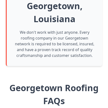
Georgetown,
Louisiana
We don't work with just anyone. Every
roofing company in our Georgetown
network is required to be licensed, insured,
and have a proven track record of quality
craftsmanship and customer satisfaction.
Georgetown Roofing
FAQs