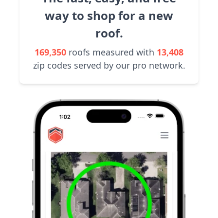
way to shop for a new
roof.
169,350
roofs measured with
13,408
zip codes served by our pro network.