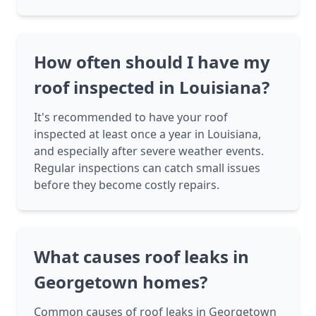
How often should I have my
roof inspected in Louisiana?
It's recommended to have your roof
inspected at least once a year in Louisiana,
and especially after severe weather events.
Regular inspections can catch small issues
before they become costly repairs.
What causes roof leaks in
Georgetown homes?
Common causes of roof leaks in Georgetown