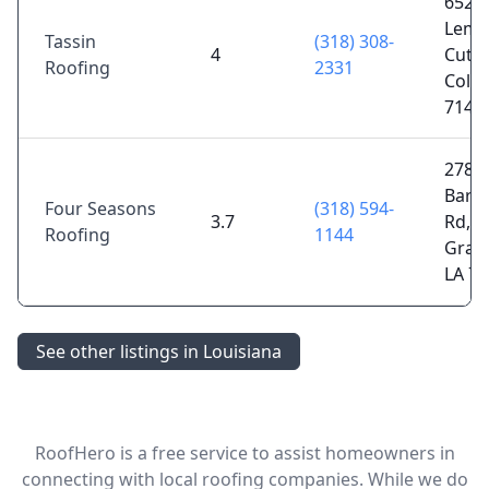
652
Lemo
Tassin
(318) 308-
4
Cutof
Roofing
2331
Colfa
7141
278
Barn
Four Seasons
(318) 594-
3.7
Rd,
Roofing
1144
Gray
LA 7
See other listings in Louisiana
RoofHero is a free service to assist homeowners in
connecting with local roofing companies. While we do