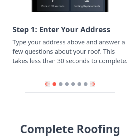
Step 1: Enter Your Address
Type your address above and answer a
few questions about your roof. This
takes less than 30 seconds to complete.
Complete Roofing