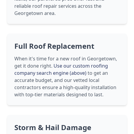
reliable roof repair services across the
Georgetown area.
Full Roof Replacement
When it's time for a new roof in Georgetown,
get it done right.
Use our custom roofing
company search engine (above)
to get an
accurate budget, and our vetted local
contractors ensure a high-quality installation
with top-tier materials designed to last.
Storm & Hail Damage