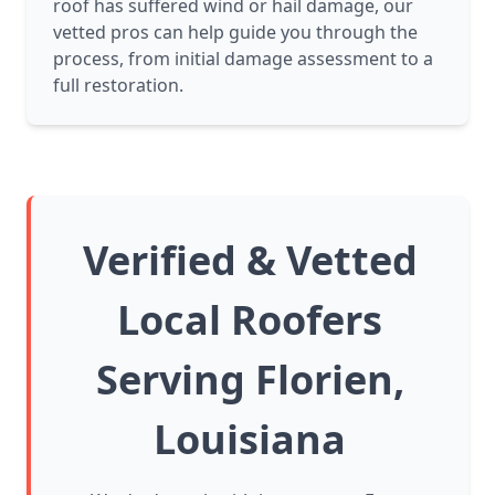
roof has suffered wind or hail damage, our
vetted pros can help guide you through the
process, from initial damage assessment to a
full restoration.
Verified & Vetted
Local Roofers
Serving Florien,
Louisiana