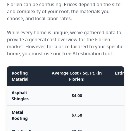
Florien can be confusing. Prices depend on the size
and complexity of your roof, the materials you
choose, and local labor rates.
While every home is unique, we've gathered data to
provide a general cost overview for the Florien
market. However, for a price tailored to your specific
home, you must use our free AI estimation tool.
Roofing
Average Cost / Sq. Ft. (in
Estimate
Material
Florien)
Asphalt
$4.00
Shingles
Metal
$7.50
Roofing