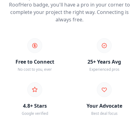
RoofHero badge, you'll have a pro in your corner to
complete your project the right way. Connecting is
always free.
Free to Connect
25+ Years Avg
No cost to you, ever
Experienced pros
4.8+ Stars
Your Advocate
Google verified
Best deal focus