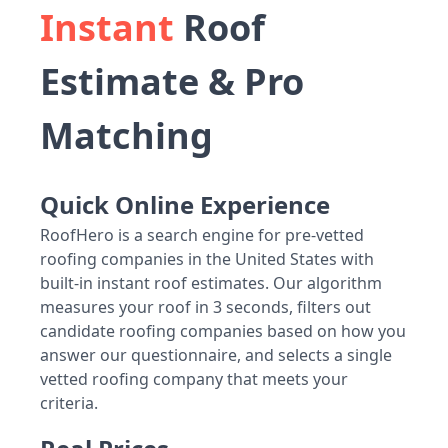
Instant
Roof
Estimate & Pro
Matching
Quick Online Experience
RoofHero is a search engine for pre-vetted
roofing companies in the United States with
built-in instant roof estimates. Our algorithm
measures your roof in 3 seconds, filters out
candidate roofing companies based on how you
answer our questionnaire, and selects a single
vetted roofing company that meets your
criteria.