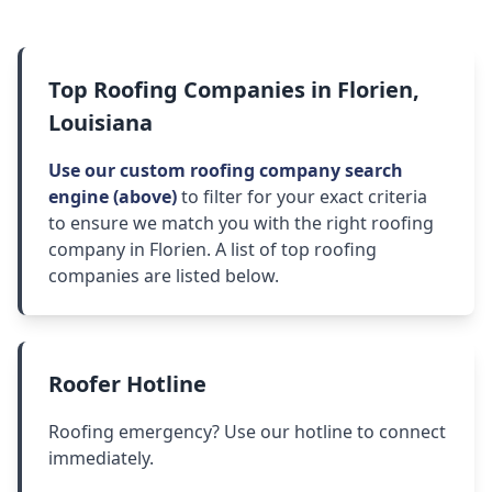
Top Roofing Companies in Florien,
Louisiana
Use our custom roofing company search
engine (above)
to filter for your exact criteria
to ensure we match you with the right roofing
company in Florien. A list of top roofing
companies are listed below.
Roofer Hotline
Roofing emergency? Use our hotline to connect
immediately.