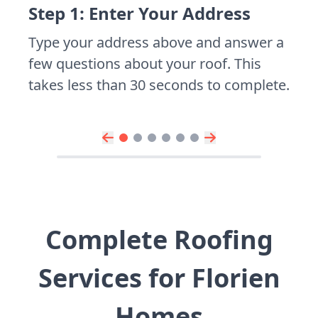
Step 1: Enter Your Address
Type your address above and answer a
few questions about your roof. This
takes less than 30 seconds to complete.
Complete Roofing
Services for Florien
Homes