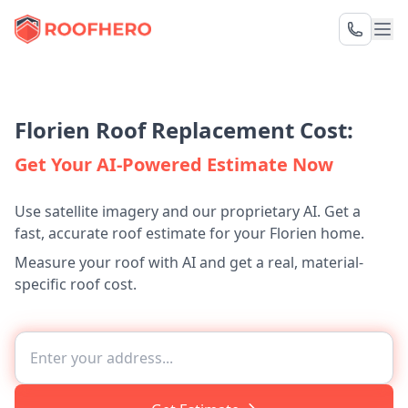
Florien Roof Replacement Cost:
Get Your AI-Powered Estimate Now
Use satellite imagery and our proprietary AI. Get a
fast, accurate roof estimate for your Florien home.
Measure your roof with AI and get a real, material-
specific roof cost.