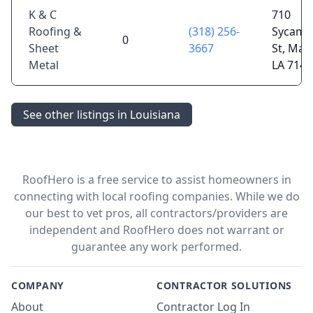
K & C
710
Roofing &
(318) 256-
Sycamo
0
Sheet
3667
St, Man
Metal
LA 7144
See other listings in Louisiana
RoofHero is a free service to assist homeowners in
connecting with local roofing companies. While we do
our best to vet pros, all contractors/providers are
independent and RoofHero does not warrant or
guarantee any work performed.
COMPANY
CONTRACTOR SOLUTIONS
About
Contractor Log In