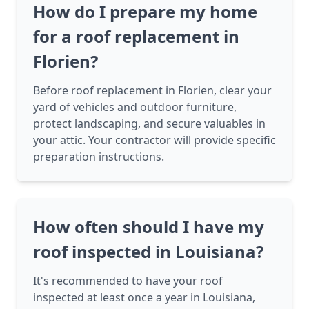
How do I prepare my home
for a roof replacement in
Florien?
Before roof replacement in Florien, clear your
yard of vehicles and outdoor furniture,
protect landscaping, and secure valuables in
your attic. Your contractor will provide specific
preparation instructions.
How often should I have my
roof inspected in Louisiana?
It's recommended to have your roof
inspected at least once a year in Louisiana,