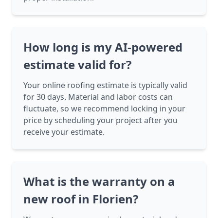
How long is my AI-powered
estimate valid for?
Your online roofing estimate is typically valid
for 30 days. Material and labor costs can
fluctuate, so we recommend locking in your
price by scheduling your project after you
receive your estimate.
What is the warranty on a
new roof in Florien?