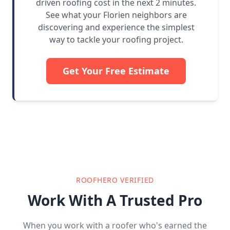
driven roofing cost in the next 2 minutes.
See what your Florien neighbors are
discovering and experience the simplest
way to tackle your roofing project.
Get Your Free Estimate
ROOFHERO VERIFIED
Work With A Trusted Pro
When you work with a roofer who's earned the