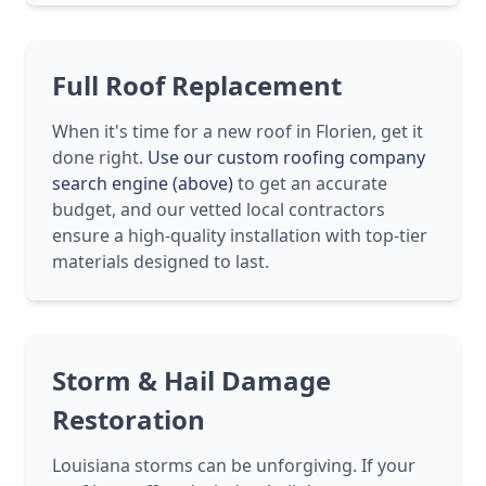
Full Roof Replacement
When it's time for a new roof in Florien, get it
done right.
Use our custom roofing company
search engine (above)
to get an accurate
budget, and our vetted local contractors
ensure a high-quality installation with top-tier
materials designed to last.
Storm & Hail Damage
Restoration
Louisiana storms can be unforgiving. If your