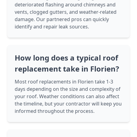
deteriorated flashing around chimneys and
vents, clogged gutters, and weather-related
damage. Our partnered pros can quickly
identify and repair leak sources.
How long does a typical roof
replacement take in Florien?
Most roof replacements in Florien take 1-3
days depending on the size and complexity of
your roof. Weather conditions can also affect
the timeline, but your contractor will keep you
informed throughout the process.