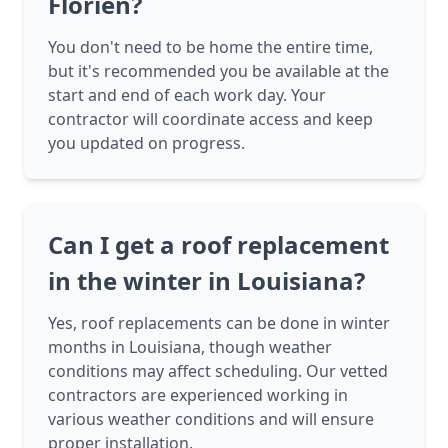
Florien?
You don't need to be home the entire time,
but it's recommended you be available at the
start and end of each work day. Your
contractor will coordinate access and keep
you updated on progress.
Can I get a roof replacement
in the winter in Louisiana?
Yes, roof replacements can be done in winter
months in Louisiana, though weather
conditions may affect scheduling. Our vetted
contractors are experienced working in
various weather conditions and will ensure
proper installation.