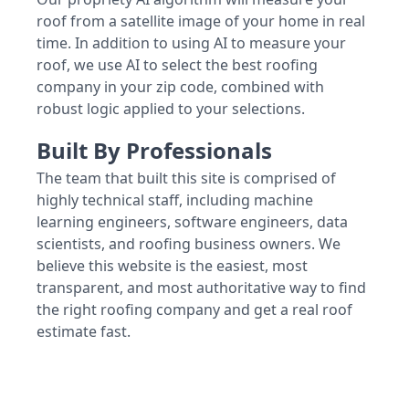
roof from a satellite image of your home in real
time. In addition to using AI to measure your
roof, we use AI to select the best roofing
company in your zip code, combined with
robust logic applied to your selections.
Built By Professionals
The team that built this site is comprised of
highly technical staff, including machine
learning engineers, software engineers, data
scientists, and roofing business owners. We
believe this website is the easiest, most
transparent, and most authoritative way to find
the right roofing company and get a real roof
estimate fast.