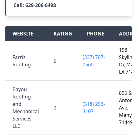
Call:
629-206-6498
WEBSITE
RATING
PHONE
ADDRE
198
Farris
(337) 707-
Skyline
5
Roofing
0660
Dr, Man
LA 7144
Bayou
895 San
Roofing
Antoni
and
(318) 256-
0
Ave,
Mechanical
3107
Many, L
Services,
71449
LLC