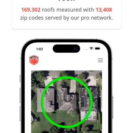
169,302
roofs measured with
13,408
zip codes served by our pro network.