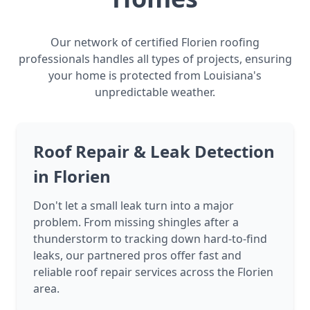
Our network of certified Florien roofing
professionals handles all types of projects, ensuring
your home is protected from Louisiana's
unpredictable weather.
Roof Repair & Leak Detection
in Florien
Don't let a small leak turn into a major
problem. From missing shingles after a
thunderstorm to tracking down hard-to-find
leaks, our partnered pros offer fast and
reliable roof repair services across the Florien
area.