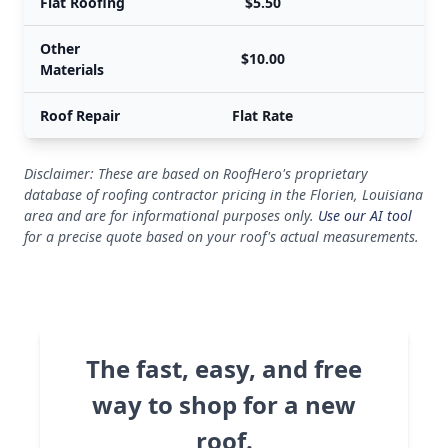
Flat Roofing
$5.50
Other
$10.00
Materials
Roof Repair
Flat Rate
Disclaimer: These are based on RoofHero's proprietary
database of roofing contractor pricing in the Florien, Louisiana
area and are for informational purposes only.
Use our AI tool
for a precise quote based on your roof's actual measurements.
The fast, easy, and free
way to shop for a new
roof.