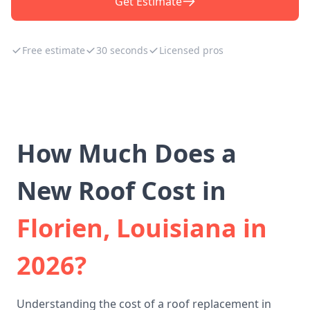
Get Estimate
Free estimate
30 seconds
Licensed pros
How Much Does a
New Roof Cost in
Florien, Louisiana in
2026?
Understanding the cost of a roof replacement in