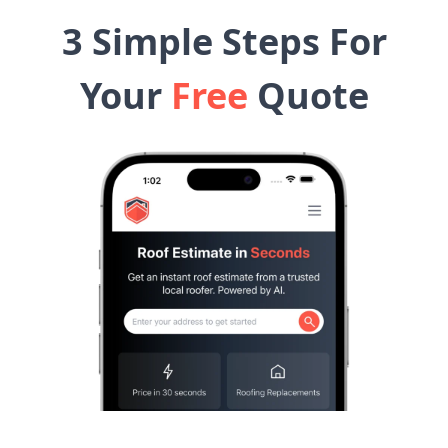
3 Simple Steps For
Your
Free
Quote