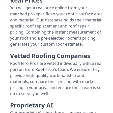
Real Prices
You will get a real price online from your
matched pro specific to your roof's surface area
and material. Our database holds their material-
specific roof replacement and roof repair
pricing. Combining the instant measurement of
your roof and a pre-selected roofer's pricing
generates your custom roof estimate.
Vetted Roofing Companies
RoofHero Pros are vetted individually with a real
person from RoofHero's team. We ensure they
provide high-quality workmanship and
materials, compare their pricing with market
pricing in your area, and ensure their team is set
up to serve you well.
Proprietary AI
Our propriety AI algorithm will measure your