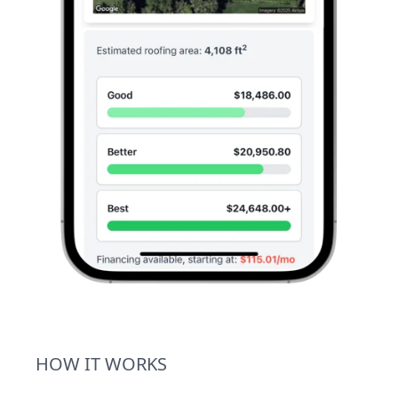
HOW IT WORKS