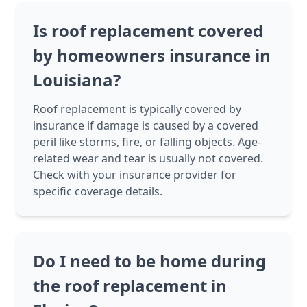
Is roof replacement covered
by homeowners insurance in
Louisiana?
Roof replacement is typically covered by
insurance if damage is caused by a covered
peril like storms, fire, or falling objects. Age-
related wear and tear is usually not covered.
Check with your insurance provider for
specific coverage details.
Do I need to be home during
the roof replacement in