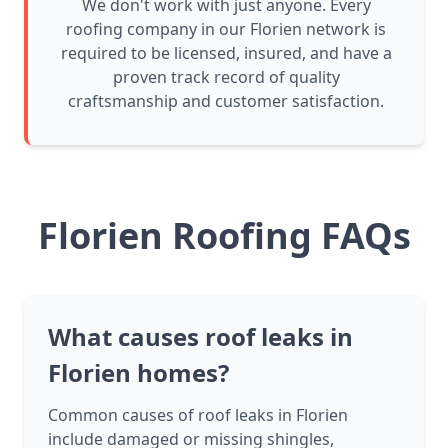
We don't work with just anyone. Every
roofing company in our Florien network is
required to be licensed, insured, and have a
proven track record of quality
craftsmanship and customer satisfaction.
Florien Roofing FAQs
What causes roof leaks in
Florien homes?
Common causes of roof leaks in Florien
include damaged or missing shingles,