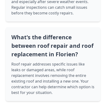
and especially after severe weather events.
Regular inspections can catch small issues
before they become costly repairs.
What's the difference
between roof repair and roof
replacement in Florien?
Roof repair addresses specific issues like
leaks or damaged areas, while roof
replacement involves removing the entire
existing roof and installing a new one. Your
contractor can help determine which option is
best for your situation.