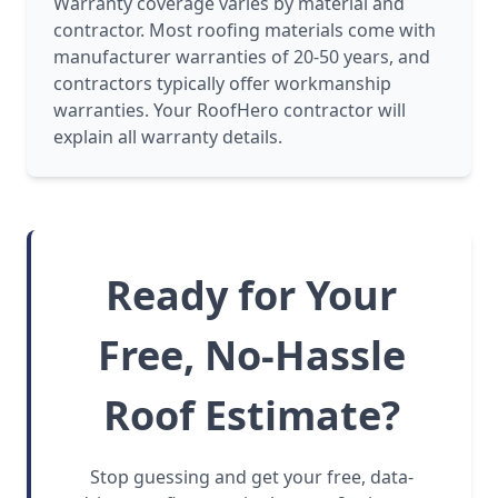
Warranty coverage varies by material and
contractor. Most roofing materials come with
manufacturer warranties of 20-50 years, and
contractors typically offer workmanship
warranties. Your RoofHero contractor will
explain all warranty details.
Ready for Your
Free, No-Hassle
Roof Estimate?
Stop guessing and get your free, data-