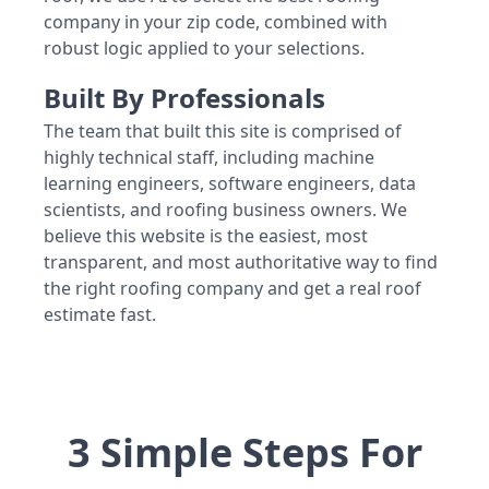
company in your zip code, combined with
robust logic applied to your selections.
Built By Professionals
The team that built this site is comprised of
highly technical staff, including machine
learning engineers, software engineers, data
scientists, and roofing business owners. We
believe this website is the easiest, most
transparent, and most authoritative way to find
the right roofing company and get a real roof
estimate fast.
3 Simple Steps For