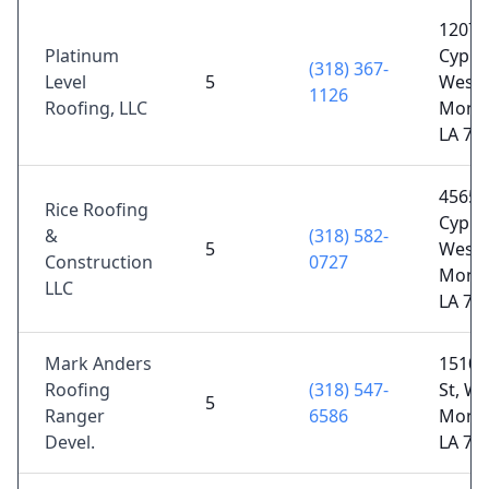
1207
Platinum
Cypres
(318) 367-
Level
5
West
1126
Roofing, LLC
Monr
LA 71
4565
Rice Roofing
Cypres
&
(318) 582-
5
West
Construction
0727
Monr
LLC
LA 71
Mark Anders
1510 
Roofing
(318) 547-
St, We
5
Ranger
6586
Monr
Devel.
LA 71