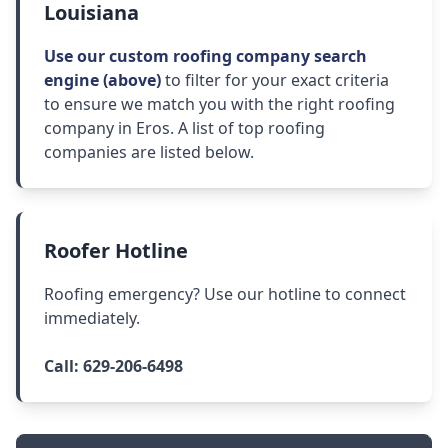
Louisiana
Use our custom roofing company search
engine (above)
to filter for your exact criteria
to ensure we match you with the right roofing
company in Eros. A list of top roofing
companies are listed below.
Roofer Hotline
Roofing emergency? Use our hotline to connect
immediately.
Call:
629-206-6498