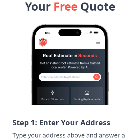
Your
Free
Quote
Step 1: Enter Your Address
Type your address above and answer a