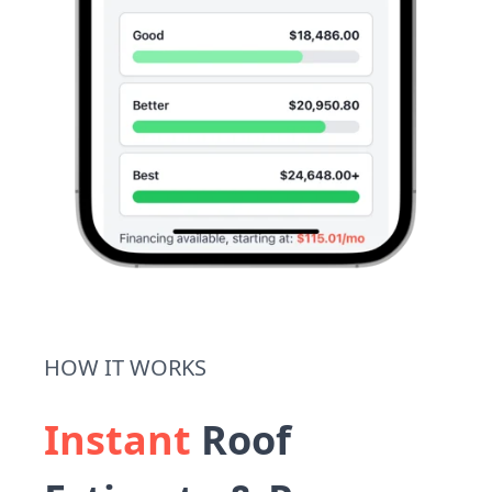
HOW IT WORKS
Instant
Roof