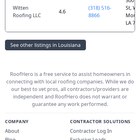
500 
Witten
(318) 516-
St, We
4.6
Roofing LLC
8866
Monr
LA 71
See other listings in Louisiana
RoofHero is a free service to assist homeowners in
connecting with local roofing companies. While we do
our best to vet pros, all contractors/providers are
independent and RoofHero does not warrant or
guarantee any work performed.
COMPANY
CONTRACTOR SOLUTIONS
About
Contractor Log In
Blog
Exclusive Leads