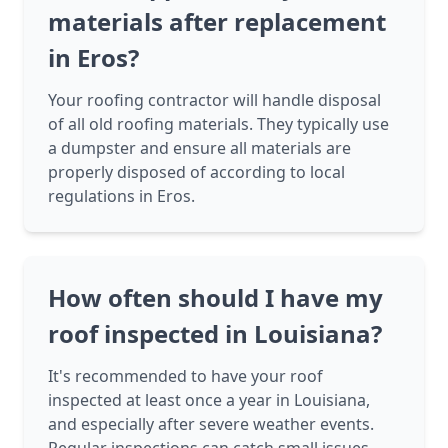
materials after replacement
in Eros?
Your roofing contractor will handle disposal
of all old roofing materials. They typically use
a dumpster and ensure all materials are
properly disposed of according to local
regulations in Eros.
How often should I have my
roof inspected in Louisiana?
It's recommended to have your roof
inspected at least once a year in Louisiana,
and especially after severe weather events.