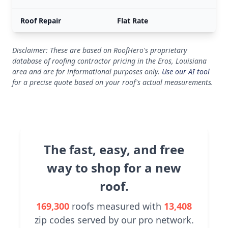
Roof Repair
Flat Rate
Disclaimer: These are based on RoofHero's proprietary
database of roofing contractor pricing in the Eros, Louisiana
area and are for informational purposes only.
Use our AI tool
for a precise quote based on your roof's actual measurements.
The fast, easy, and free
way to shop for a new
roof.
169,300
roofs measured with
13,408
zip codes served by our pro network.