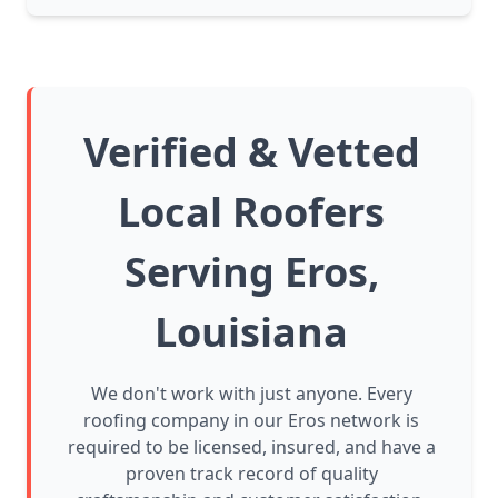
Verified & Vetted
Local Roofers
Serving Eros,
Louisiana
We don't work with just anyone. Every
roofing company in our Eros network is
required to be licensed, insured, and have a
proven track record of quality