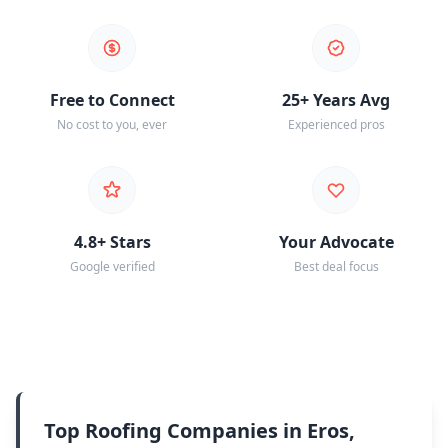
Free to Connect
25+ Years Avg
No cost to you, ever
Experienced pros
4.8+ Stars
Your Advocate
Google verified
Best deal focus
Top Roofing Companies in Eros,