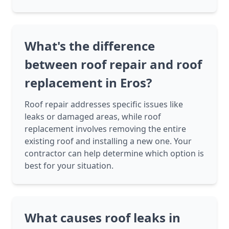
What's the difference
between roof repair and roof
replacement in Eros?
Roof repair addresses specific issues like
leaks or damaged areas, while roof
replacement involves removing the entire
existing roof and installing a new one. Your
contractor can help determine which option is
best for your situation.
What causes roof leaks in