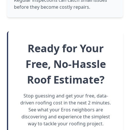
Regular inspections can catch small issues
before they become costly repairs.
Ready for Your
Free, No-Hassle
Roof Estimate?
Stop guessing and get your free, data-
driven roofing cost in the next 2 minutes.
See what your Eros neighbors are
discovering and experience the simplest
way to tackle your roofing project.