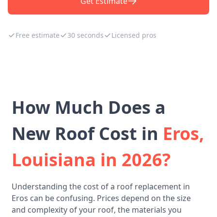
Get Estimate
Free estimate
30 seconds
Licensed pros
How Much Does a
New Roof Cost in
Eros,
Louisiana in 2026?
Understanding the cost of a roof replacement in
Eros can be confusing. Prices depend on the size
and complexity of your roof, the materials you