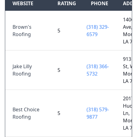
WEBSITE
RATING
PHONE
ADDR
1406 
Brown's
(318) 329-
Ave,
5
Roofing
6579
Monr
LA 71
913 
Jake Lilly
(318) 366-
St, We
5
Roofing
5732
Monr
LA 71
2017
Huds
Best Choice
(318) 579-
5
Ln,
Roofing
9877
Monr
LA 71