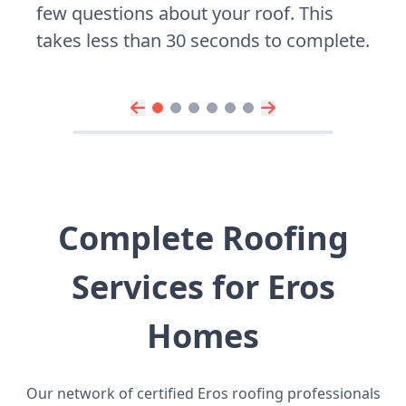
few questions about your roof. This
takes less than 30 seconds to complete.
Complete Roofing
Services for Eros
Homes
Our network of certified Eros roofing professionals