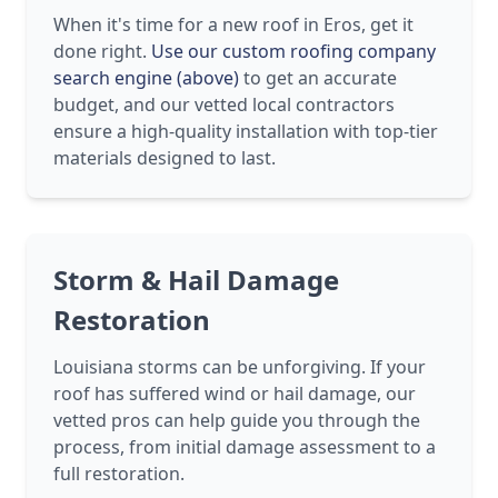
When it's time for a new roof in Eros, get it
done right.
Use our custom roofing company
search engine (above)
to get an accurate
budget, and our vetted local contractors
ensure a high-quality installation with top-tier
materials designed to last.
Storm & Hail Damage
Restoration
Louisiana storms can be unforgiving. If your
roof has suffered wind or hail damage, our
vetted pros can help guide you through the
process, from initial damage assessment to a
full restoration.