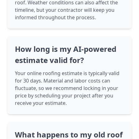
roof. Weather conditions can also affect the
timeline, but your contractor will keep you
informed throughout the process.
How long is my AI-powered
estimate valid for?
Your online roofing estimate is typically valid
for 30 days. Material and labor costs can
fluctuate, so we recommend locking in your
price by scheduling your project after you
receive your estimate.
What happens to my old roof