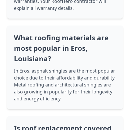
warranties. Your RoofHero contractor will
explain all warranty details.
What roofing materials are
most popular in Eros,
Louisiana?
In Eros, asphalt shingles are the most popular
choice due to their affordability and durability.
Metal roofing and architectural shingles are
also growing in popularity for their longevity
and energy efficiency.
Is roof replacement covered