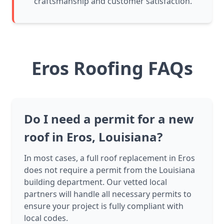
craftsmanship and customer satisfaction.
Eros Roofing FAQs
Do I need a permit for a new
roof in Eros, Louisiana?
In most cases, a full roof replacement in Eros
does not require a permit from the Louisiana
building department. Our vetted local
partners will handle all necessary permits to
ensure your project is fully compliant with
local codes.