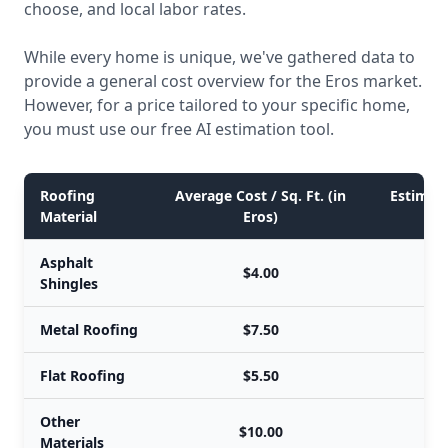
choose, and local labor rates.
While every home is unique, we've gathered data to
provide a general cost overview for the Eros market.
However, for a price tailored to your specific home,
you must use our free AI estimation tool.
Roofing
Average Cost / Sq. Ft. (in
Estimate
Material
Eros)
Asphalt
$4.00
Shingles
Metal Roofing
$7.50
Flat Roofing
$5.50
Other
$10.00
Materials