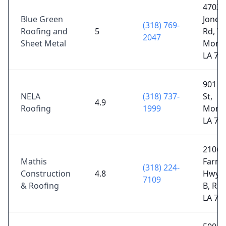
4703
Blue Green
Jones
(318) 769-
Roofing and
5
Rd, W
2047
Sheet Metal
Monr
LA 71
901 N
NELA
(318) 737-
St,
4.9
Roofing
1999
Monr
LA 71
2106
Mathis
Farmer
(318) 224-
Construction
4.8
Hwy S
7109
& Roofing
B, Rus
LA 71