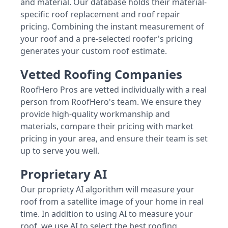
and material. Our database holds their material-
specific roof replacement and roof repair
pricing. Combining the instant measurement of
your roof and a pre-selected roofer's pricing
generates your custom roof estimate.
Vetted Roofing Companies
RoofHero Pros are vetted individually with a real
person from RoofHero's team. We ensure they
provide high-quality workmanship and
materials, compare their pricing with market
pricing in your area, and ensure their team is set
up to serve you well.
Proprietary AI
Our propriety AI algorithm will measure your
roof from a satellite image of your home in real
time. In addition to using AI to measure your
roof, we use AI to select the best roofing