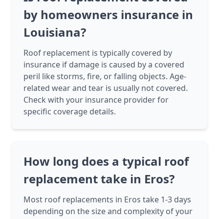
by homeowners insurance in
Louisiana?
Roof replacement is typically covered by
insurance if damage is caused by a covered
peril like storms, fire, or falling objects. Age-
related wear and tear is usually not covered.
Check with your insurance provider for
specific coverage details.
How long does a typical roof
replacement take in Eros?
Most roof replacements in Eros take 1-3 days
depending on the size and complexity of your