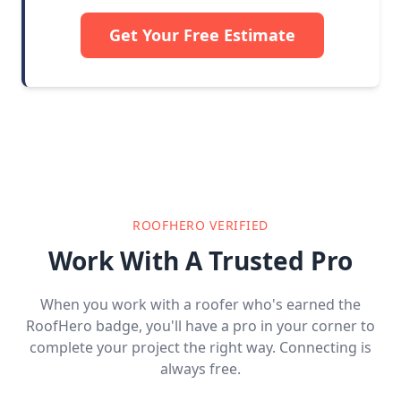
Get Your Free Estimate
ROOFHERO VERIFIED
Work With A Trusted Pro
When you work with a roofer who's earned the
RoofHero badge, you'll have a pro in your corner to
complete your project the right way. Connecting is
always free.