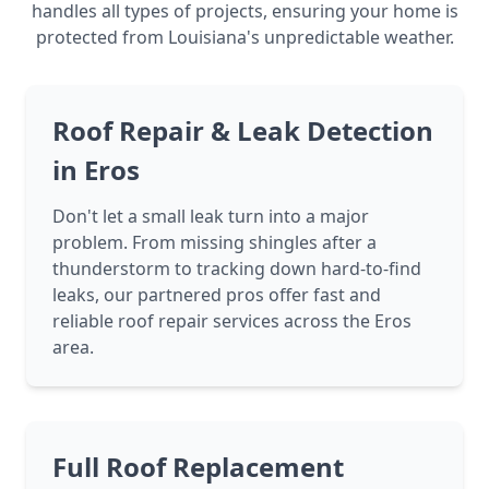
handles all types of projects, ensuring your home is
protected from Louisiana's unpredictable weather.
Roof Repair & Leak Detection
in Eros
Don't let a small leak turn into a major
problem. From missing shingles after a
thunderstorm to tracking down hard-to-find
leaks, our partnered pros offer fast and
reliable roof repair services across the Eros
area.
Full Roof Replacement