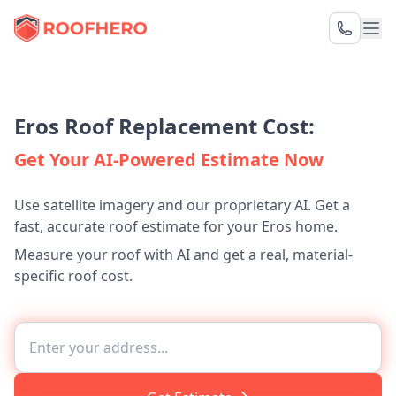
Eros Roof Replacement Cost:
Get Your AI-Powered Estimate Now
Use satellite imagery and our proprietary AI. Get a
fast, accurate roof estimate for your Eros home.
Measure your roof with AI and get a real, material-
specific roof cost.