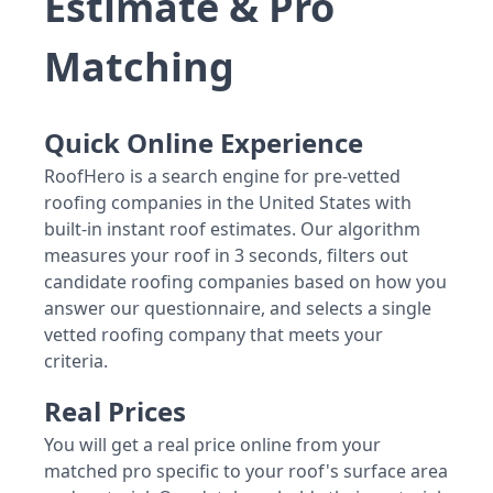
Estimate & Pro
Matching
Quick Online Experience
RoofHero is a search engine for pre-vetted
roofing companies in the United States with
built-in instant roof estimates. Our algorithm
measures your roof in 3 seconds, filters out
candidate roofing companies based on how you
answer our questionnaire, and selects a single
vetted roofing company that meets your
criteria.
Real Prices
You will get a real price online from your
matched pro specific to your roof's surface area