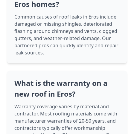
Eros homes?
Common causes of roof leaks in Eros include
damaged or missing shingles, deteriorated
flashing around chimneys and vents, clogged
gutters, and weather-related damage. Our
partnered pros can quickly identify and repair
leak sources.
What is the warranty on a
new roof in Eros?
Warranty coverage varies by material and
contractor. Most roofing materials come with
manufacturer warranties of 20-50 years, and
contractors typically offer workmanship