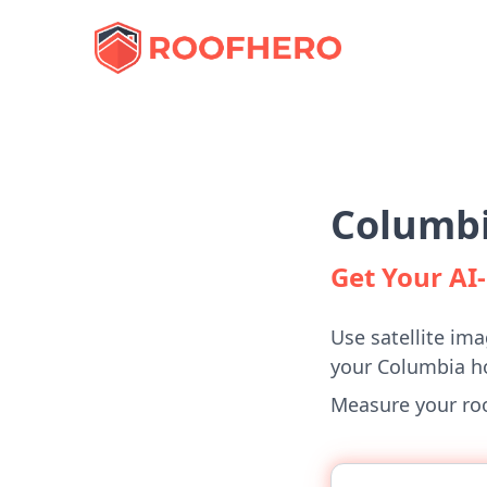
Columbi
Get Your A
Use satellite ima
your Columbia 
Measure your roof