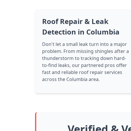
Roof Repair & Leak
Detection in Columbia
Don't let a small leak turn into a major
problem. From missing shingles after a
thunderstorm to tracking down hard-
to-find leaks, our partnered pros offer
fast and reliable roof repair services
across the Columbia area.
Verified & V