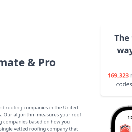
The 
way
mate & Pro
169,323
codes
ted roofing companies in the United
tes. Our algorithm measures your roof
fing companies based on how you
 single vetted roofing company that