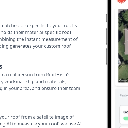
r matched pro specific to your roof's
holds their material-specific roof
ombining the instant measurement of
ricing generates your custom roof
s
th a real person from RoofHero's
ity workmanship and materials,
g in your area, and ensure their team
your roof from a satellite image of
ing AI to measure your roof, we use AI