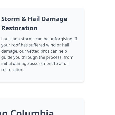
Storm & Hail Damage
Restoration
Louisiana storms can be unforgiving. If
your roof has suffered wind or hail
damage, our vetted pros can help
guide you through the process, from
initial damage assessment to a full
restoration.
ing Columbia,