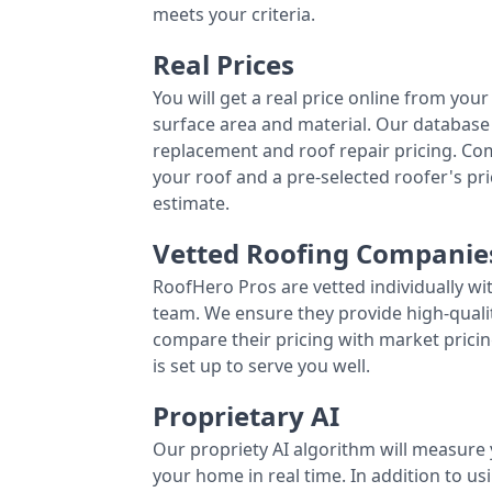
meets your criteria.
Real Prices
You will get a real price online from you
surface area and material. Our database 
replacement and roof repair pricing. C
your roof and a pre-selected roofer's p
estimate.
Vetted Roofing Companie
RoofHero Pros are vetted individually wi
team. We ensure they provide high-qual
compare their pricing with market pricin
is set up to serve you well.
Proprietary AI
Our propriety AI algorithm will measure 
your home in real time. In addition to us