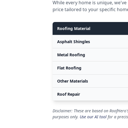
While every home is unique, we've 
price tailored to your specific hom
Roofing Material
Asphalt Shingles
Metal Roofing
Flat Roofing
Other Materials
Roof Repair
Disclaimer: These are based on RoofHero's
purposes only.
Use our AI tool
for a preci