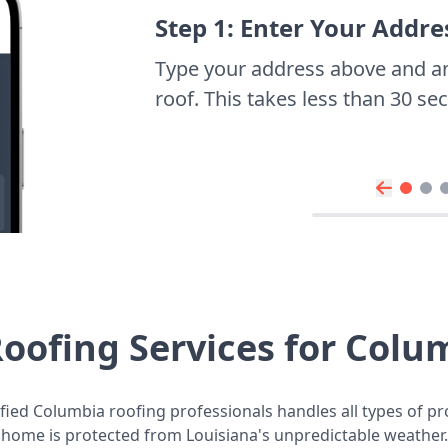
Step 1: Enter Your Addre
Type your address above and a
roof. This takes less than 30 s
oofing Services for Col
fied Columbia roofing professionals handles all types of pr
home is protected from Louisiana's unpredictable weather.