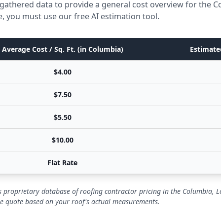
gathered data to provide a general cost overview for the C
e, you must use our free AI estimation tool.
Average Cost / Sq. Ft. (in Columbia)
Estimated
$4.00
$7.50
$5.50
$10.00
Flat Rate
 proprietary database of roofing contractor pricing in the Columbia, L
se quote based on your roof's actual measurements.