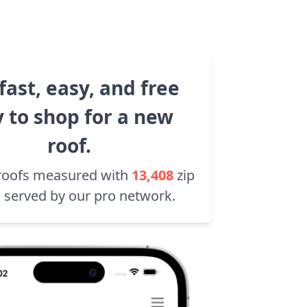
fast, easy, and free
 to shop for a new
roof.
roofs measured with
13,408
zip
 served by our pro network.