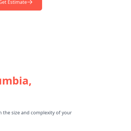
Get Estimate
umbia,
 the size and complexity of your