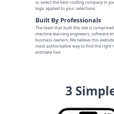
to select the best roofing company in y
logic applied to your selections.
Built By Professionals
The team that built this site is comprised 
machine learning engineers, software eng
business owners. We believe this website
most authoritative way to find the right
estimate fast.
3 Simpl