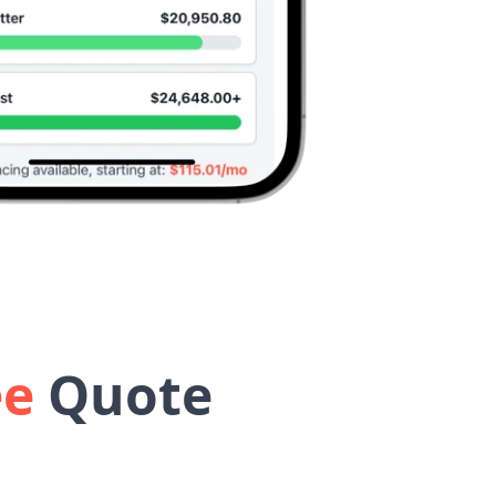
ee
Quote