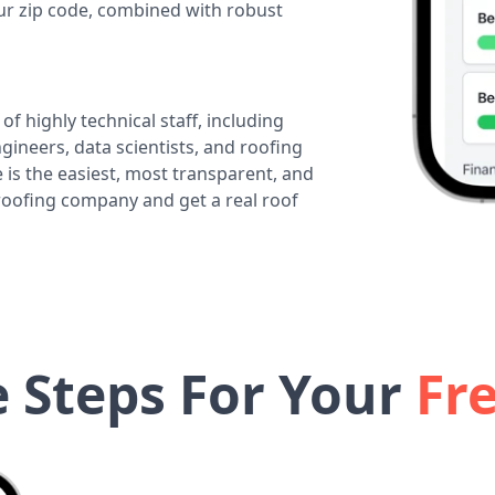
our zip code, combined with robust
of highly technical staff, including
ineers, data scientists, and roofing
 is the easiest, most transparent, and
 roofing company and get a real roof
e Steps For Your
Fr