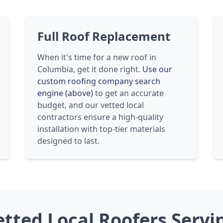
Full Roof Replacement
When it's time for a new roof in
Columbia, get it done right.
Use our
custom roofing company search
engine (above)
to get an accurate
budget, and our vetted local
contractors ensure a high-quality
installation with top-tier materials
designed to last.
etted Local Roofers Serv