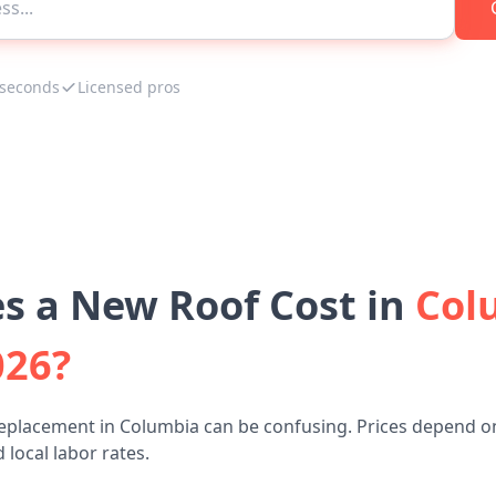
 seconds
Licensed pros
 a New Roof Cost in
Col
026?
replacement in Columbia can be confusing. Prices depend on
 local labor rates.