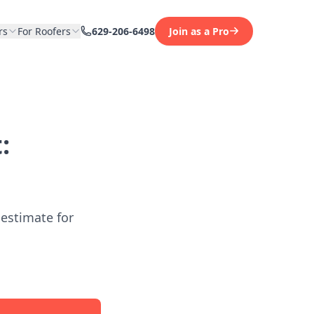
rs
For Roofers
629-206-6498
Join as a Pro
:
 estimate for