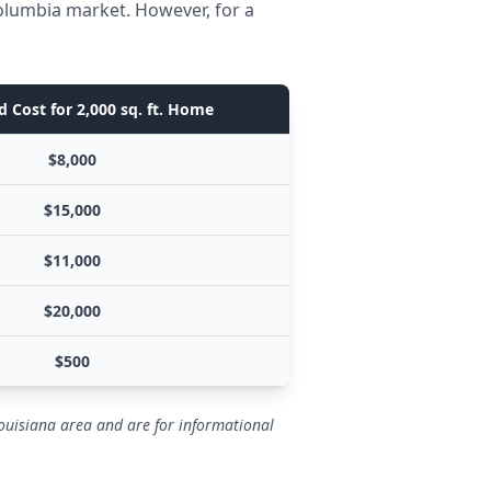
olumbia market. However, for a
 Cost for 2,000 sq. ft. Home
$8,000
$15,000
$11,000
$20,000
$500
ouisiana area and are for informational