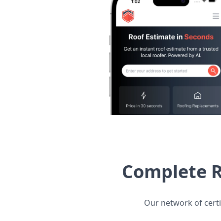
Complete R
Our network of certi