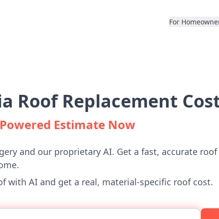
For Homeowne
a Roof Replacement Cost
I-Powered Estimate Now
gery and our proprietary AI. Get a fast, accurate roof
home.
 with AI and get a real, material-specific roof cost.