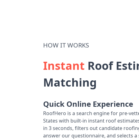
HOW IT WORKS
Instant
Roof Esti
Matching
Quick Online Experience
RoofHero is a search engine for pre-vet
States with built-in instant roof estima
in 3 seconds, filters out candidate roo
answer our questionnaire, and selects a