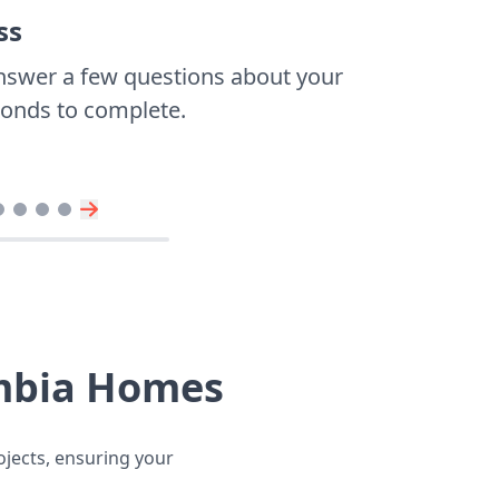
ss
nswer a few questions about your
econds to complete.
umbia Homes
ojects, ensuring your