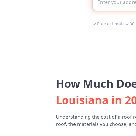
Free estimate
30
How Much Does
Louisiana in 2
Understanding the cost of a roof 
roof, the materials you choose, and