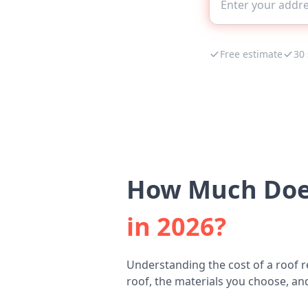
Free estimate
30
How Much Does
in 2026?
Understanding the cost of a roof r
roof, the materials you choose, and