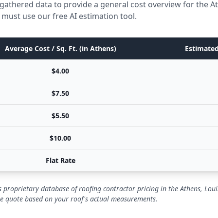
gathered data to provide a general cost overview for the A
 must use our free AI estimation tool.
Average Cost / Sq. Ft. (in Athens)
Estimated
$4.00
$7.50
$5.50
$10.00
Flat Rate
 proprietary database of roofing contractor pricing in the Athens, Lou
se quote based on your roof's actual measurements.