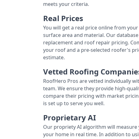
meets your criteria.
Real Prices
You will get a real price online from you
surface area and material. Our database 
replacement and roof repair pricing. C
your roof and a pre-selected roofer's p
estimate.
Vetted Roofing Companie
RoofHero Pros are vetted individually wi
team. We ensure they provide high-qual
compare their pricing with market pricin
is set up to serve you well.
Proprietary AI
Our propriety AI algorithm will measure 
your home in real time. In addition to us