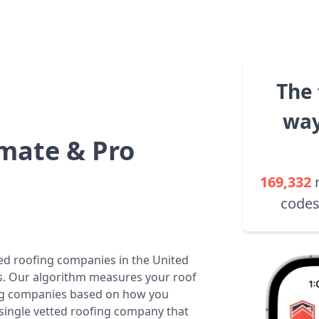
The 
way
mate & Pro
169,332
codes
ted roofing companies in the United
tes. Our algorithm measures your roof
fing companies based on how you
 single vetted roofing company that