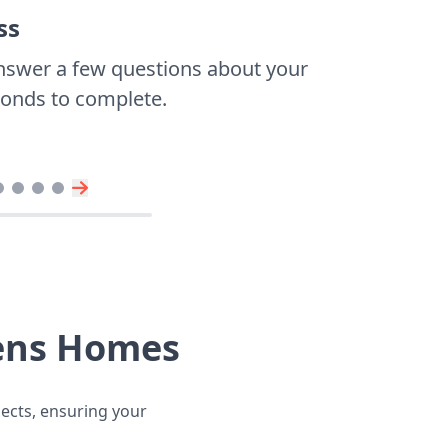
ss
nswer a few questions about your
econds to complete.
hens Homes
jects, ensuring your