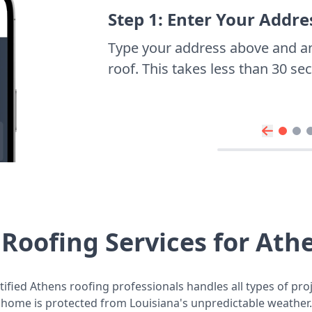
Step 1: Enter Your Addre
Type your address above and a
roof. This takes less than 30 s
Roofing Services for At
ified Athens roofing professionals handles all types of pro
home is protected from Louisiana's unpredictable weather.