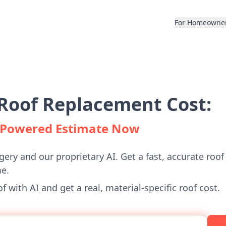
For Homeowne
Roof Replacement Cost:
I-Powered Estimate Now
gery and our proprietary AI. Get a fast, accurate roof
e.
 with AI and get a real, material-specific roof cost.