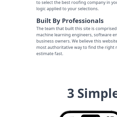
to select the best roofing company in y
logic applied to your selections.
Built By Professionals
The team that built this site is comprised 
machine learning engineers, software eng
business owners. We believe this website
most authoritative way to find the right
estimate fast.
3 Simpl