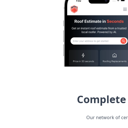
Complete 
Our network of cert