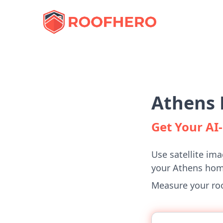
Athens 
Get Your A
Use satellite ima
your Athens hom
Measure your roof