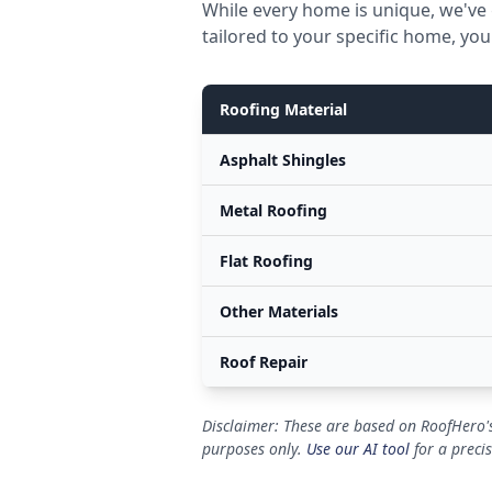
While every home is unique, we've 
tailored to your specific home, you
Roofing Material
Asphalt Shingles
Metal Roofing
Flat Roofing
Other Materials
Roof Repair
Disclaimer: These are based on RoofHero's
purposes only.
Use our AI tool
for a preci