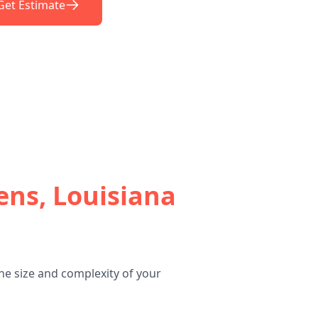
Get Estimate
ens, Louisiana
he size and complexity of your