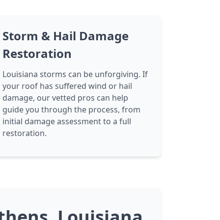
Storm & Hail Damage
Restoration
Louisiana storms can be unforgiving. If
your roof has suffered wind or hail
damage, our vetted pros can help
guide you through the process, from
initial damage assessment to a full
restoration.
Athens, Louisiana