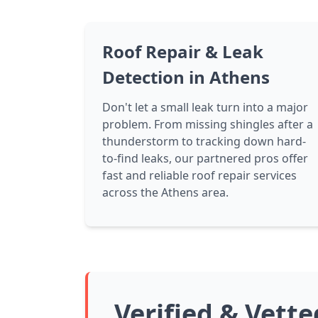
Roof Repair & Leak
Detection in Athens
Don't let a small leak turn into a major
problem. From missing shingles after a
thunderstorm to tracking down hard-
to-find leaks, our partnered pros offer
fast and reliable roof repair services
across the Athens area.
Verified & Vett