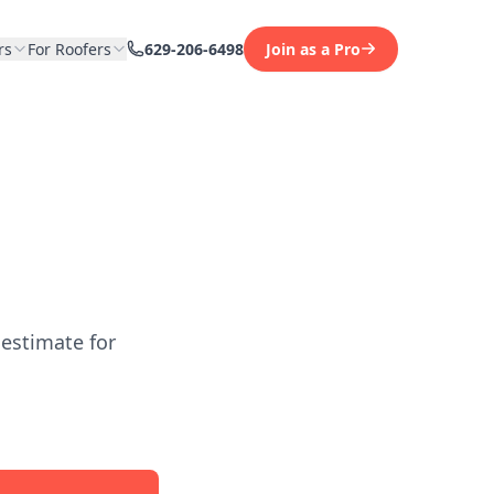
rs
For Roofers
629-206-6498
Join as a Pro
 estimate for