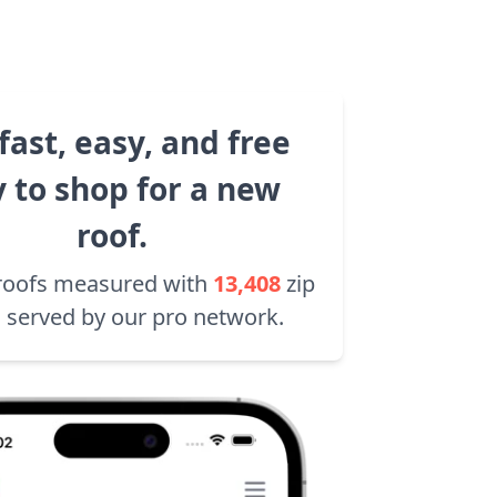
fast, easy, and free
 to shop for a new
roof.
roofs measured with
13,408
zip
 served by our pro network.