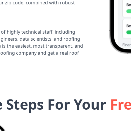
our zip code, combined with robust
of highly technical staff, including
ineers, data scientists, and roofing
 is the easiest, most transparent, and
 roofing company and get a real roof
e Steps For Your
Fr