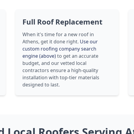
Full Roof Replacement
When it's time for a new roof in
Athens, get it done right.
Use our
custom roofing company search
engine (above)
to get an accurate
budget, and our vetted local
contractors ensure a high-quality
installation with top-tier materials
designed to last.
ed Local Roofers Serving 