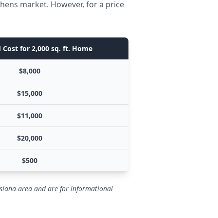
thens market. However, for a price
 Cost for 2,000 sq. ft. Home
$8,000
$15,000
$11,000
$20,000
$500
isiana area and are for informational