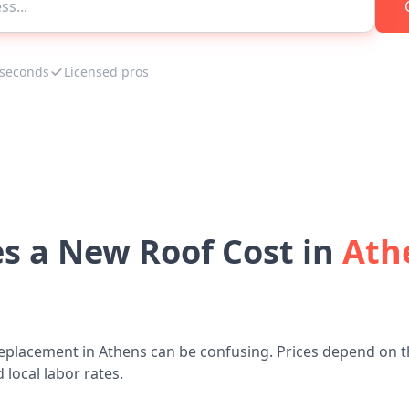
 seconds
Licensed pros
 a New Roof Cost in
Ath
eplacement in Athens can be confusing. Prices depend on t
 local labor rates.