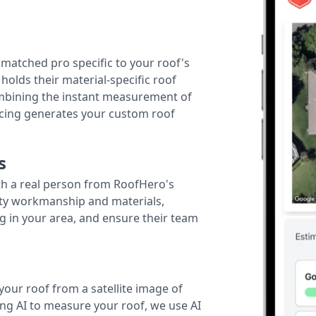
r matched pro specific to your roof's
holds their material-specific roof
ombining the instant measurement of
ricing generates your custom roof
s
th a real person from RoofHero's
ity workmanship and materials,
g in your area, and ensure their team
your roof from a satellite image of
ing AI to measure your roof, we use AI