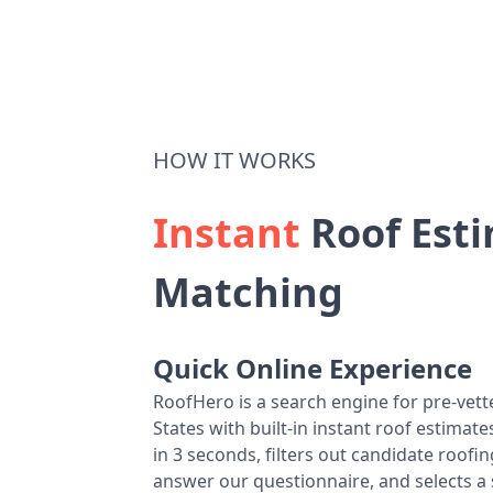
HOW IT WORKS
Instant
Roof Esti
Matching
Quick Online Experience
RoofHero is a search engine for pre-vet
States with built-in instant roof estima
in 3 seconds, filters out candidate roo
answer our questionnaire, and selects a