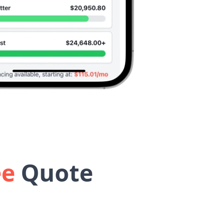
ee
Quote