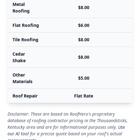
Metal
$8.00
Roofing
Flat Roofing
$6.00
Tile Roofing
$8.00
Cedar
$8.00
Shake
Other
$5.00
Materials
Roof Repair
Flat Rate
Disclaimer: These are based on RoofHero's proprietary
database of roofing contractor pricing in the Thousandsticks,
Kentucky area and are for informational purposes only.
Use
our AI tool
for a precise quote based on your roof's actual