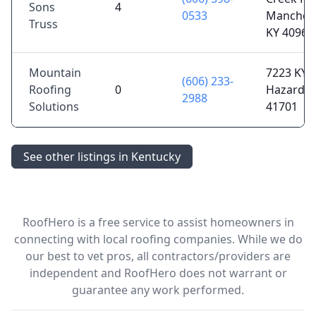
Sons
4
0533
Manchest
Truss
KY 40962
Mountain
7223 KY-1
(606) 233-
Roofing
0
Hazard, 
2988
Solutions
41701
See other listings in Kentucky
RoofHero is a free service to assist homeowners in
connecting with local roofing companies. While we do
our best to vet pros, all contractors/providers are
independent and RoofHero does not warrant or
guarantee any work performed.