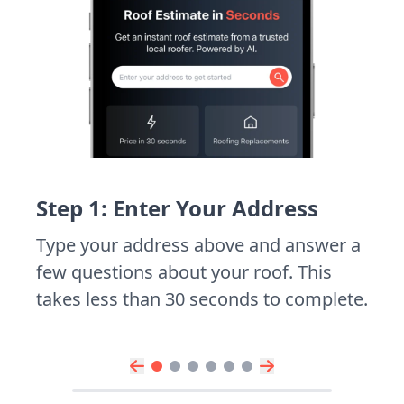
Step 1: Enter Your Address
Type your address above and answer a
few questions about your roof. This
takes less than 30 seconds to complete.