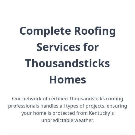
Complete Roofing
Services for
Thousandsticks
Homes
Our network of certified Thousandsticks roofing
professionals handles all types of projects, ensuring
your home is protected from Kentucky's
unpredictable weather.