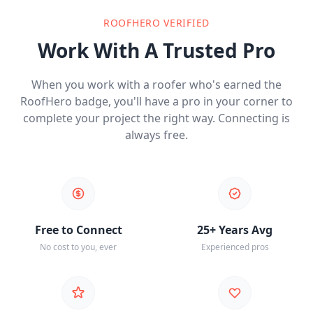
ROOFHERO VERIFIED
Work With A Trusted Pro
When you work with a roofer who's earned the
RoofHero badge, you'll have a pro in your corner to
complete your project the right way. Connecting is
always free.
Free to Connect
25+ Years Avg
No cost to you, ever
Experienced pros