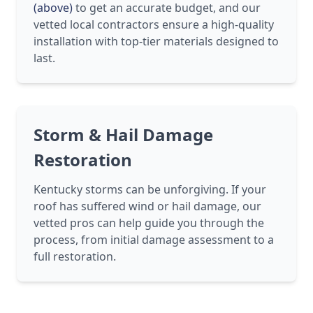
(above)
to get an accurate budget, and our
vetted local contractors ensure a high-quality
installation with top-tier materials designed to
last.
Storm & Hail Damage
Restoration
Kentucky storms can be unforgiving. If your
roof has suffered wind or hail damage, our
vetted pros can help guide you through the
process, from initial damage assessment to a
full restoration.