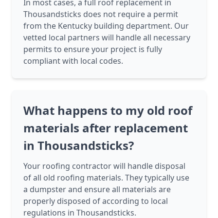
In most cases, a full roof replacement in
Thousandsticks does not require a permit
from the Kentucky building department. Our
vetted local partners will handle all necessary
permits to ensure your project is fully
compliant with local codes.
What happens to my old roof
materials after replacement
in Thousandsticks?
Your roofing contractor will handle disposal
of all old roofing materials. They typically use
a dumpster and ensure all materials are
properly disposed of according to local
regulations in Thousandsticks.