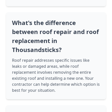
What's the difference
between roof repair and roof
replacement in
Thousandsticks?
Roof repair addresses specific issues like
leaks or damaged areas, while roof
replacement involves removing the entire
existing roof and installing a new one. Your
contractor can help determine which option is
best for your situation.