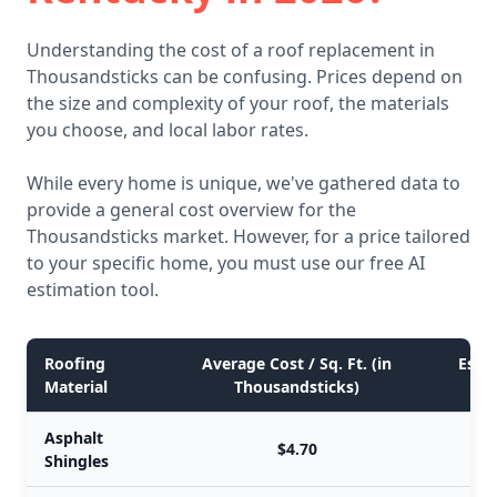
Understanding the cost of a roof replacement in
Thousandsticks can be confusing. Prices depend on
the size and complexity of your roof, the materials
you choose, and local labor rates.
While every home is unique, we've gathered data to
provide a general cost overview for the
Thousandsticks market. However, for a price tailored
to your specific home, you must use our free AI
estimation tool.
Roofing
Average Cost / Sq. Ft. (in
Estim
Material
Thousandsticks)
Asphalt
$4.70
Shingles