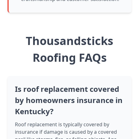
Thousandsticks
Roofing FAQs
Is roof replacement covered
by homeowners insurance in
Kentucky?
Roof replacement is typically covered by
insurance if damage is caused by a covered