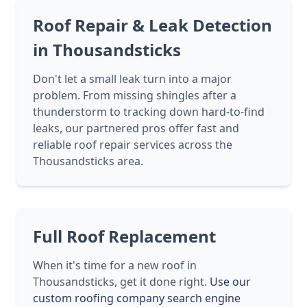
Roof Repair & Leak Detection
in Thousandsticks
Don't let a small leak turn into a major
problem. From missing shingles after a
thunderstorm to tracking down hard-to-find
leaks, our partnered pros offer fast and
reliable roof repair services across the
Thousandsticks area.
Full Roof Replacement
When it's time for a new roof in
Thousandsticks, get it done right.
Use our
custom roofing company search engine