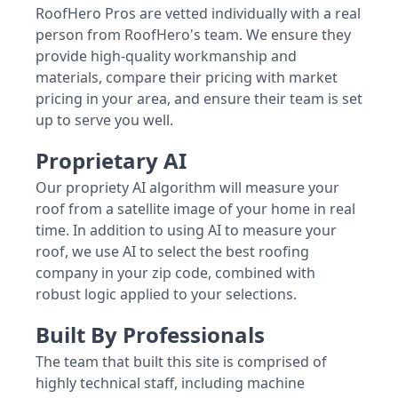
RoofHero Pros are vetted individually with a real
person from RoofHero's team. We ensure they
provide high-quality workmanship and
materials, compare their pricing with market
pricing in your area, and ensure their team is set
up to serve you well.
Proprietary AI
Our propriety AI algorithm will measure your
roof from a satellite image of your home in real
time. In addition to using AI to measure your
roof, we use AI to select the best roofing
company in your zip code, combined with
robust logic applied to your selections.
Built By Professionals
The team that built this site is comprised of
highly technical staff, including machine