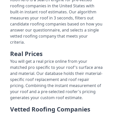
roofing companies in the United States with
built-in instant roof estimates. Our algorithm
measures your roof in 3 seconds, filters out
candidate roofing companies based on how you
answer our questionnaire, and selects a single
vetted roofing company that meets your
criteria.
Real Prices
You will get a real price online from your
matched pro specific to your roof's surface area
and material. Our database holds their material-
specific roof replacement and roof repair
pricing. Combining the instant measurement of
your roof and a pre-selected roofer's pricing
generates your custom roof estimate.
Vetted Roofing Companies