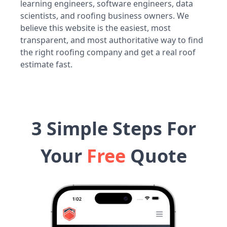
learning engineers, software engineers, data
scientists, and roofing business owners. We
believe this website is the easiest, most
transparent, and most authoritative way to find
the right roofing company and get a real roof
estimate fast.
3 Simple Steps For
Your
Free
Quote