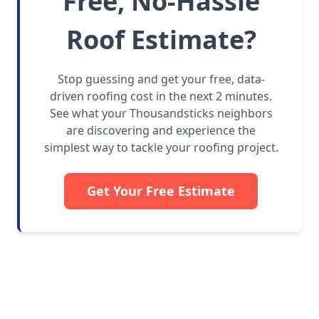
Free, No-Hassle
Roof Estimate?
Stop guessing and get your free, data-
driven roofing cost in the next 2 minutes.
See what your Thousandsticks neighbors
are discovering and experience the
simplest way to tackle your roofing project.
Get Your Free Estimate