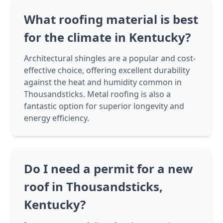
What roofing material is best
for the climate in Kentucky?
Architectural shingles are a popular and cost-
effective choice, offering excellent durability
against the heat and humidity common in
Thousandsticks. Metal roofing is also a
fantastic option for superior longevity and
energy efficiency.
Do I need a permit for a new
roof in Thousandsticks,
Kentucky?