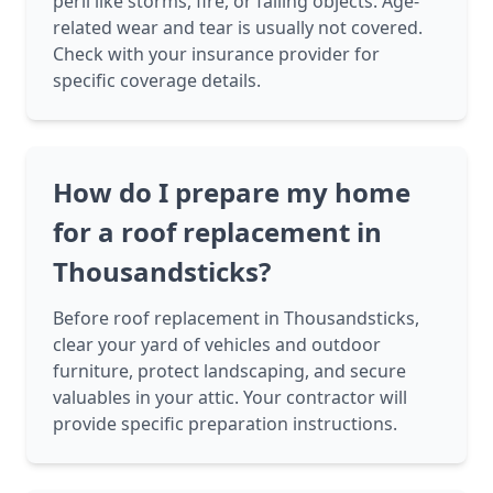
peril like storms, fire, or falling objects. Age-
related wear and tear is usually not covered.
Check with your insurance provider for
specific coverage details.
How do I prepare my home
for a roof replacement in
Thousandsticks?
Before roof replacement in Thousandsticks,
clear your yard of vehicles and outdoor
furniture, protect landscaping, and secure
valuables in your attic. Your contractor will
provide specific preparation instructions.