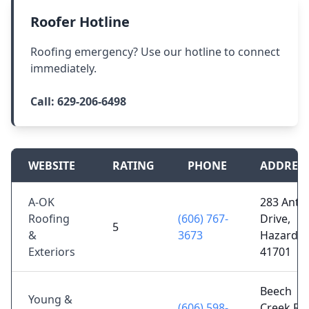
Roofer Hotline
Roofing emergency? Use our hotline to connect
immediately.
Call:
629-206-6498
WEBSITE
RATING
PHONE
ADDRES
A-OK
283 Antle
Roofing
(606) 767-
Drive,
5
&
3673
Hazard, 
Exteriors
41701
Beech
Young &
(606) 598-
Creek Rd