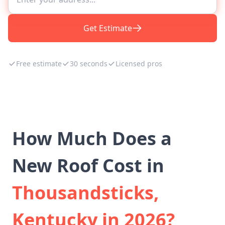
Get Estimate
Free estimate
30 seconds
Licensed pros
How Much Does a
New Roof Cost in
Thousandsticks,
Kentucky in 2026?