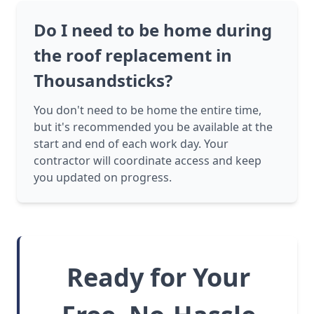
Do I need to be home during
the roof replacement in
Thousandsticks?
You don't need to be home the entire time,
but it's recommended you be available at the
start and end of each work day. Your
contractor will coordinate access and keep
you updated on progress.
Ready for Your