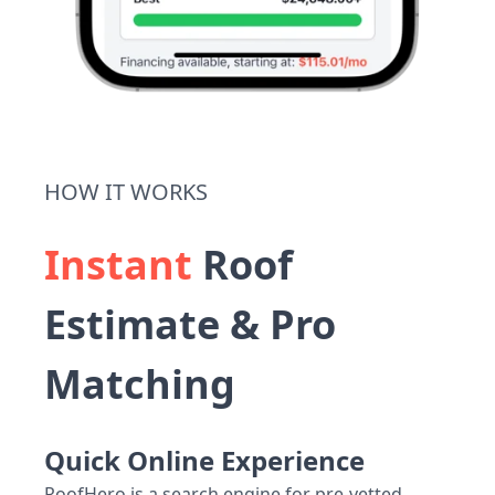
HOW IT WORKS
Instant
Roof
Estimate & Pro
Matching
Quick Online Experience
RoofHero is a search engine for pre-vetted