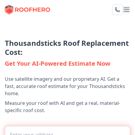
Thousandsticks Roof Replacement
Cost:
Get Your AI-Powered Estimate Now
Use satellite imagery and our proprietary AI. Get a
fast, accurate roof estimate for your Thousandsticks
home.
Measure your roof with AI and get a real, material-
specific roof cost.