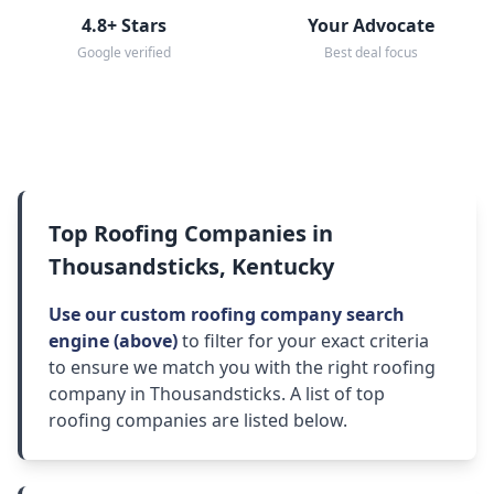
4.8+ Stars
Your Advocate
Google verified
Best deal focus
Top Roofing Companies in
Thousandsticks, Kentucky
Use our custom roofing company search
engine (above)
to filter for your exact criteria
to ensure we match you with the right roofing
company in Thousandsticks. A list of top
roofing companies are listed below.