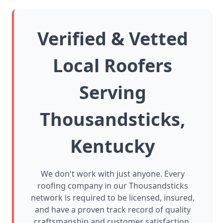
Verified & Vetted
Local Roofers
Serving
Thousandsticks,
Kentucky
We don't work with just anyone. Every
roofing company in our Thousandsticks
network is required to be licensed, insured,
and have a proven track record of quality
craftsmanship and customer satisfaction.