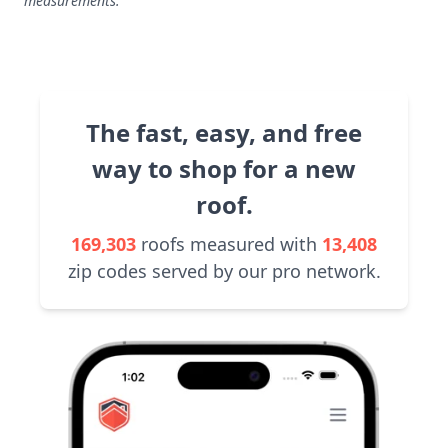
measurements.
The fast, easy, and free
way to shop for a new
roof.
169,303
roofs measured with
13,408
zip codes served by our pro network.