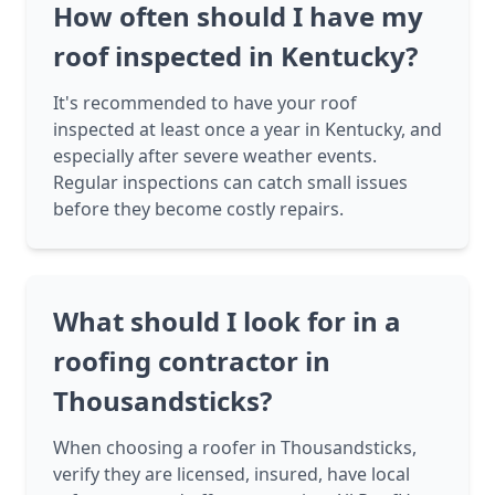
How often should I have my
roof inspected in Kentucky?
It's recommended to have your roof
inspected at least once a year in Kentucky, and
especially after severe weather events.
Regular inspections can catch small issues
before they become costly repairs.
What should I look for in a
roofing contractor in
Thousandsticks?
When choosing a roofer in Thousandsticks,
verify they are licensed, insured, have local