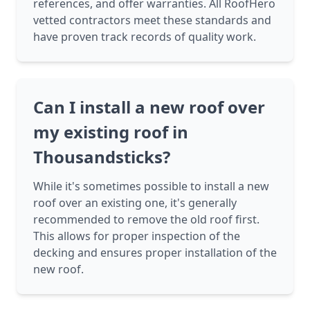
references, and offer warranties. All RoofHero
vetted contractors meet these standards and
have proven track records of quality work.
Can I install a new roof over
my existing roof in
Thousandsticks?
While it's sometimes possible to install a new
roof over an existing one, it's generally
recommended to remove the old roof first.
This allows for proper inspection of the
decking and ensures proper installation of the
new roof.