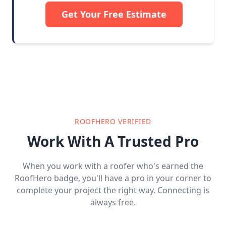
Get Your Free Estimate
ROOFHERO VERIFIED
Work With A Trusted Pro
When you work with a roofer who's earned the
RoofHero badge, you'll have a pro in your corner to
complete your project the right way. Connecting is
always free.