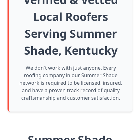
Local Roofers
Serving Summer
Shade, Kentucky
We don't work with just anyone. Every
roofing company in our Summer Shade
network is required to be licensed, insured,
and have a proven track record of quality
craftsmanship and customer satisfaction.
Summer Shade