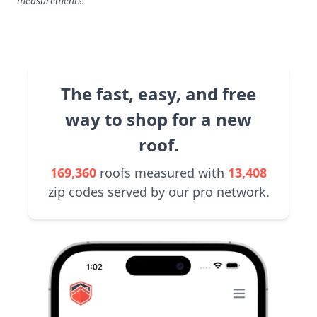
measurements.
The fast, easy, and free
way to shop for a new
roof.
169,360
roofs measured with
13,408
zip codes served by our pro network.