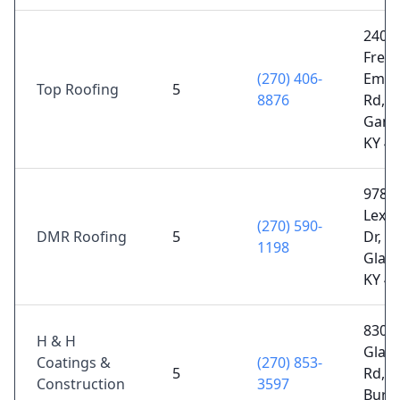
2403
Free
(270) 406-
Embe
Top Roofing
5
8876
Rd,
Gamal
KY 4
978
Lexi
(270) 590-
DMR Roofing
5
Dr,
1198
Glas
KY 4
8307
H & H
Glas
Coatings &
(270) 853-
5
Rd,
Construction
3597
Burke