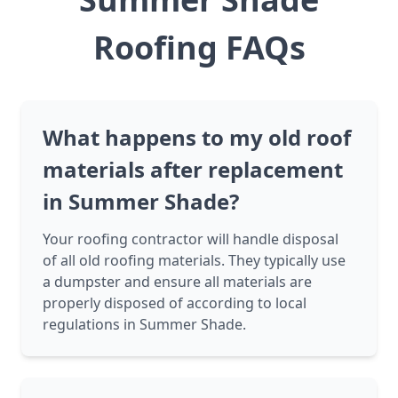
Roofing FAQs
What happens to my old roof
materials after replacement
in Summer Shade?
Your roofing contractor will handle disposal
of all old roofing materials. They typically use
a dumpster and ensure all materials are
properly disposed of according to local
regulations in Summer Shade.