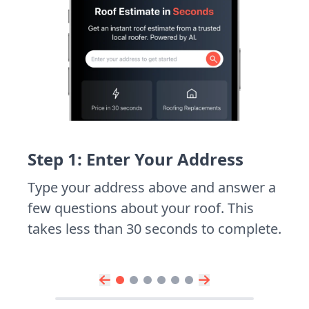
Step 1: Enter Your Address
Type your address above and answer a
few questions about your roof. This
takes less than 30 seconds to complete.