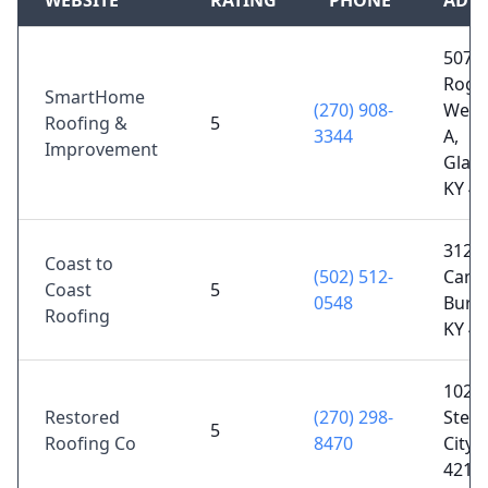
WEBSITE
RATING
PHONE
ADD
507 S
Roge
SmartHome
(270) 908-
Wells
Roofing &
5
3344
A,
Improvement
Glas
KY 4
3125
Coast to
(502) 512-
Camp
Coast
5
0548
Burke
Roofing
KY 4
102 W
Restored
(270) 298-
Ste C
5
Roofing Co
8470
City, 
4212