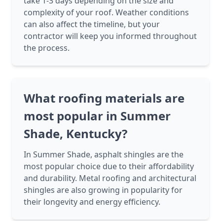
take 1-3 days depending on the size and
complexity of your roof. Weather conditions
can also affect the timeline, but your
contractor will keep you informed throughout
the process.
What roofing materials are
most popular in Summer
Shade, Kentucky?
In Summer Shade, asphalt shingles are the
most popular choice due to their affordability
and durability. Metal roofing and architectural
shingles are also growing in popularity for
their longevity and energy efficiency.