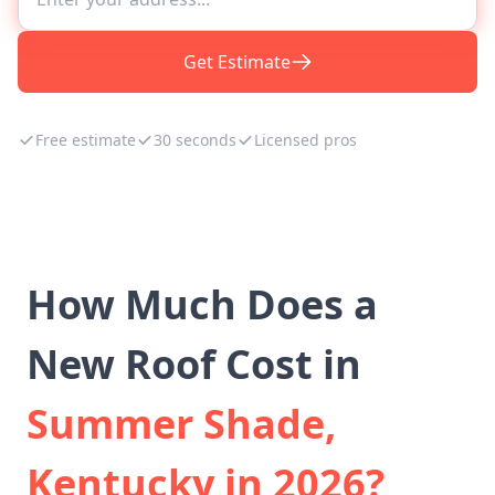
Get Estimate
Free estimate
30 seconds
Licensed pros
How Much Does a
New Roof Cost in
Summer Shade,
Kentucky in 2026?