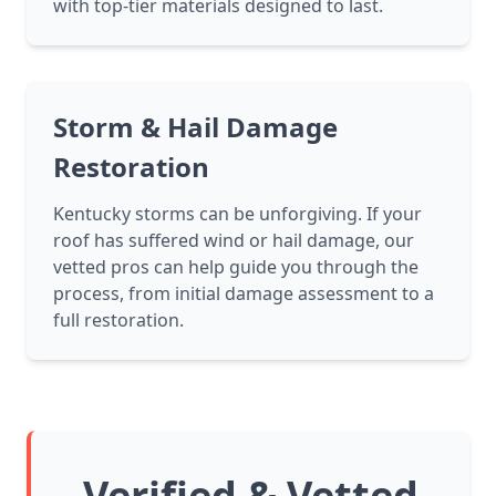
with top-tier materials designed to last.
Storm & Hail Damage
Restoration
Kentucky storms can be unforgiving. If your
roof has suffered wind or hail damage, our
vetted pros can help guide you through the
process, from initial damage assessment to a
full restoration.
Verified & Vetted