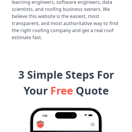
learning engineers, software engineers, data
scientists, and roofing business owners. We
believe this website is the easiest, most
transparent, and most authoritative way to find
the right roofing company and get a real roof
estimate fast.
3 Simple Steps For
Your
Free
Quote