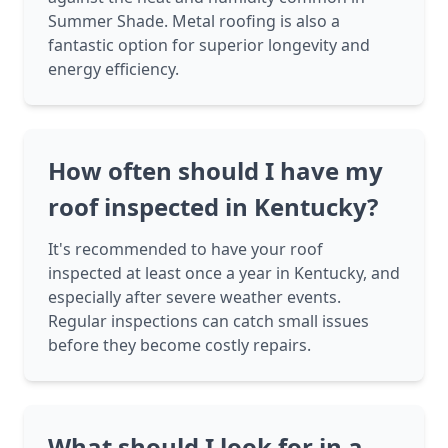
Summer Shade. Metal roofing is also a
fantastic option for superior longevity and
energy efficiency.
How often should I have my
roof inspected in Kentucky?
It's recommended to have your roof
inspected at least once a year in Kentucky, and
especially after severe weather events.
Regular inspections can catch small issues
before they become costly repairs.
What should I look for in a