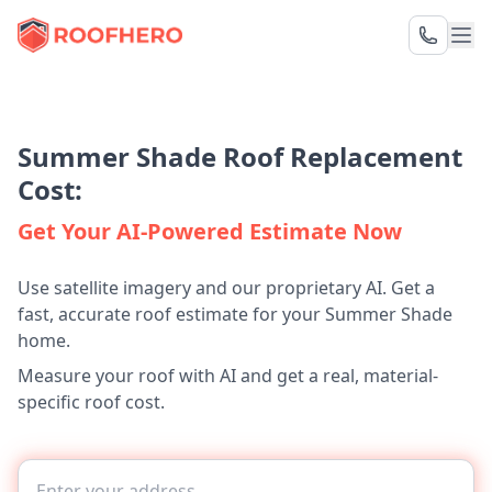
Summer Shade Roof Replacement
Cost:
Get Your AI-Powered Estimate Now
Use satellite imagery and our proprietary AI. Get a
fast, accurate roof estimate for your Summer Shade
home.
Measure your roof with AI and get a real, material-
specific roof cost.