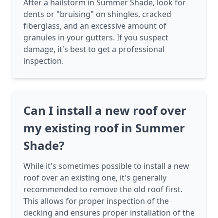
After a hailstorm in Summer Shade, look for
dents or "bruising" on shingles, cracked
fiberglass, and an excessive amount of
granules in your gutters. If you suspect
damage, it's best to get a professional
inspection.
Can I install a new roof over
my existing roof in Summer
Shade?
While it's sometimes possible to install a new
roof over an existing one, it's generally
recommended to remove the old roof first.
This allows for proper inspection of the
decking and ensures proper installation of the