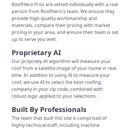
RoofHero Pros are vetted individually with a real
person from RoofHero's team. We ensure they
provide high-quality workmanship and
materials, compare their pricing with market
pricing in your area, and ensure their team is set
up to serve you well.
Proprietary AI
Our propriety AI algorithm will measure your
roof from a satellite image of your home in real
time. In addition to using AI to measure your
roof, we use AI to select the best roofing
company in your zip code, combined with
robust logic applied to your selections.
Built By Professionals
The team that built this site is comprised of
highly technical staff, including machine