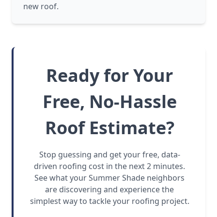
new roof.
Ready for Your
Free, No-Hassle
Roof Estimate?
Stop guessing and get your free, data-
driven roofing cost in the next 2 minutes.
See what your Summer Shade neighbors
are discovering and experience the
simplest way to tackle your roofing project.