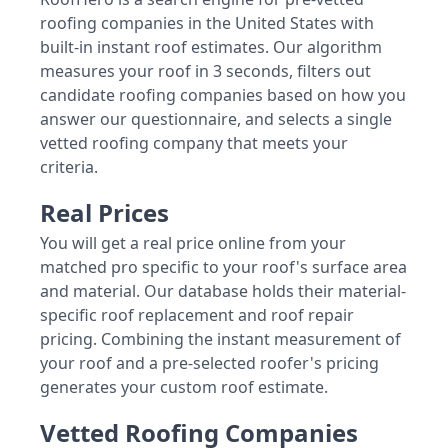
roofing companies in the United States with
built-in instant roof estimates. Our algorithm
measures your roof in 3 seconds, filters out
candidate roofing companies based on how you
answer our questionnaire, and selects a single
vetted roofing company that meets your
criteria.
Real Prices
You will get a real price online from your
matched pro specific to your roof's surface area
and material. Our database holds their material-
specific roof replacement and roof repair
pricing. Combining the instant measurement of
your roof and a pre-selected roofer's pricing
generates your custom roof estimate.
Vetted Roofing Companies