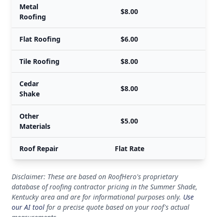
Metal
$8.00
Roofing
Flat Roofing
$6.00
Tile Roofing
$8.00
Cedar
$8.00
Shake
Other
$5.00
Materials
Roof Repair
Flat Rate
Disclaimer: These are based on RoofHero's proprietary
database of roofing contractor pricing in the Summer Shade,
Kentucky area and are for informational purposes only.
Use
our AI tool
for a precise quote based on your roof's actual