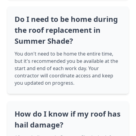
Do I need to be home during
the roof replacement in
Summer Shade?
You don't need to be home the entire time,
but it's recommended you be available at the
start and end of each work day. Your
contractor will coordinate access and keep
you updated on progress.
How do I know if my roof has
hail damage?