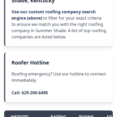
Shade, Kentucky
Use our custom roofing company search
engine (above)
to filter for your exact criteria
to ensure we match you with the right roofing
company in Summer Shade. A list of top roofing
companies are listed below.
Roofer Hotline
Roofing emergency? Use our hotline to connect
immediately.
Call:
629-206-6498