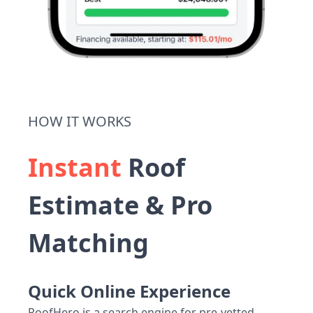
HOW IT WORKS
Instant
Roof
Estimate & Pro
Matching
Quick Online Experience
RoofHero is a search engine for pre-vetted