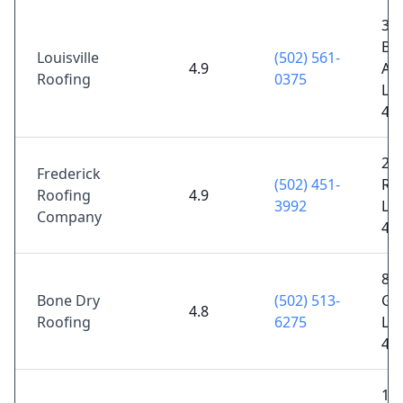
35
Ba
Louisville
(502) 561-
4.9
Ave
Roofing
0375
Lou
40
21
Frederick
(502) 451-
Rey
Roofing
4.9
3992
Lou
Company
40
81
Bone Dry
(502) 513-
Gr
4.8
Roofing
6275
Lou
40
15