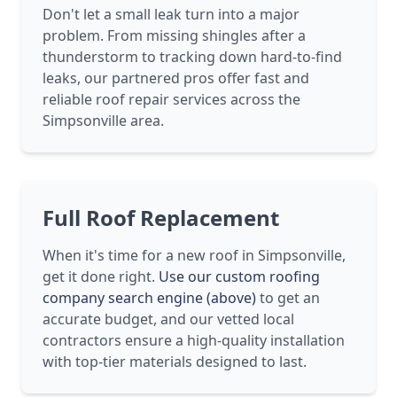
Don't let a small leak turn into a major
problem. From missing shingles after a
thunderstorm to tracking down hard-to-find
leaks, our partnered pros offer fast and
reliable roof repair services across the
Simpsonville area.
Full Roof Replacement
When it's time for a new roof in Simpsonville,
get it done right.
Use our custom roofing
company search engine (above)
to get an
accurate budget, and our vetted local
contractors ensure a high-quality installation
with top-tier materials designed to last.