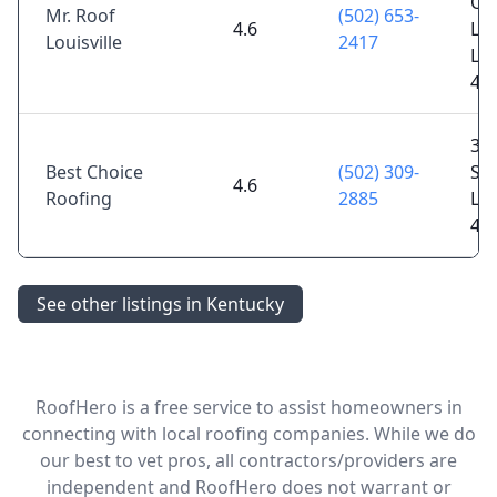
Ch
Mr. Roof
(502) 653-
4.6
Ln 
Louisville
2417
Lou
40
34
Best Choice
(502) 309-
Spr
4.6
Roofing
2885
Lou
40
See other listings in Kentucky
RoofHero is a free service to assist homeowners in
connecting with local roofing companies. While we do
our best to vet pros, all contractors/providers are
independent and RoofHero does not warrant or