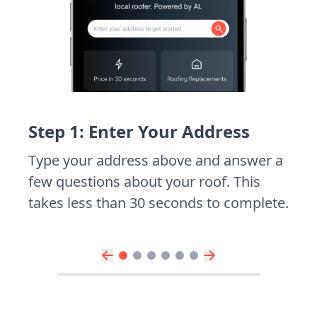
Step 1: Enter Your Address
Type your address above and answer a
few questions about your roof. This
takes less than 30 seconds to complete.