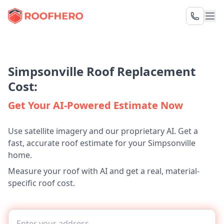
Simpsonville Roof Replacement
Cost:
Get Your AI-Powered Estimate Now
Use satellite imagery and our proprietary AI. Get a
fast, accurate roof estimate for your Simpsonville
home.
Measure your roof with AI and get a real, material-
specific roof cost.