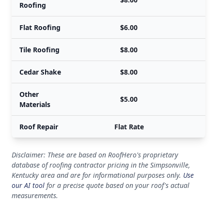
Roofing
Flat Roofing
$6.00
Tile Roofing
$8.00
Cedar Shake
$8.00
Other
$5.00
Materials
Roof Repair
Flat Rate
Disclaimer: These are based on RoofHero's proprietary
database of roofing contractor pricing in the Simpsonville,
Kentucky area and are for informational purposes only.
Use
our AI tool
for a precise quote based on your roof's actual
measurements.