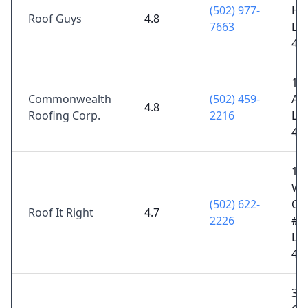
(502) 977-
Hol
Roof Guys
4.8
7663
Lou
40
14
Commonwealth
(502) 459-
Ave
4.8
Roofing Corp.
2216
Lou
40
10
Wa
(502) 622-
Cen
Roof It Right
4.7
2226
#2
Lou
40
36