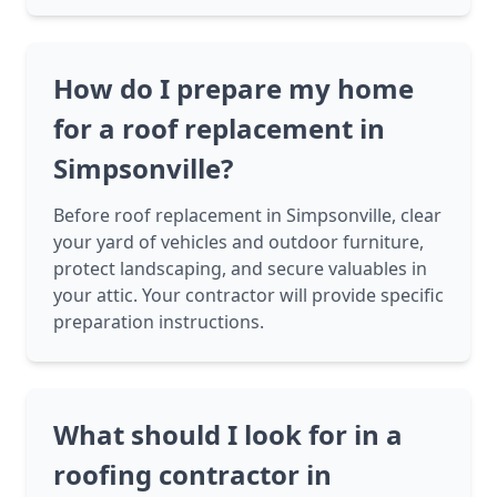
How do I prepare my home
for a roof replacement in
Simpsonville?
Before roof replacement in Simpsonville, clear
your yard of vehicles and outdoor furniture,
protect landscaping, and secure valuables in
your attic. Your contractor will provide specific
preparation instructions.
What should I look for in a
roofing contractor in