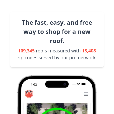
The fast, easy, and free
way to shop for a new
roof.
169,345
roofs measured with
13,408
zip codes served by our pro network.