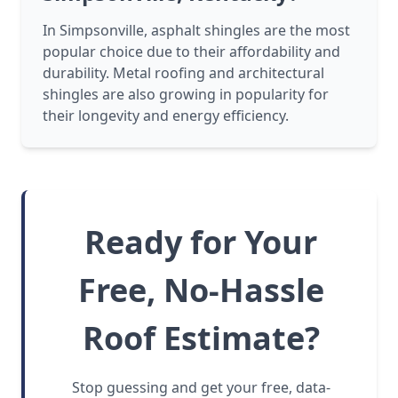
In Simpsonville, asphalt shingles are the most
popular choice due to their affordability and
durability. Metal roofing and architectural
shingles are also growing in popularity for
their longevity and energy efficiency.
Ready for Your
Free, No-Hassle
Roof Estimate?
Stop guessing and get your free, data-