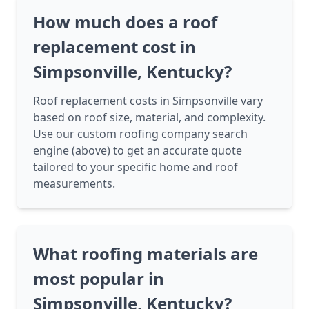
How much does a roof
replacement cost in
Simpsonville, Kentucky?
Roof replacement costs in Simpsonville vary
based on roof size, material, and complexity.
Use our custom roofing company search
engine (above) to get an accurate quote
tailored to your specific home and roof
measurements.
What roofing materials are
most popular in
Simpsonville, Kentucky?