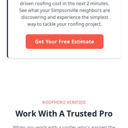
driven roofing cost in the next 2 minutes.
See what your Simpsonville neighbors are
discovering and experience the simplest
way to tackle your roofing project.
Get Your Free Estimate
ROOFHERO VERIFIED
Work With A Trusted Pro
When you work with a roofer who's earned the