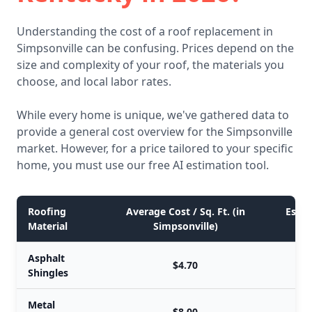
Understanding the cost of a roof replacement in
Simpsonville can be confusing. Prices depend on the
size and complexity of your roof, the materials you
choose, and local labor rates.
While every home is unique, we've gathered data to
provide a general cost overview for the Simpsonville
market. However, for a price tailored to your specific
home, you must use our free AI estimation tool.
Roofing
Average Cost / Sq. Ft. (in
Estim
Material
Simpsonville)
Asphalt
$4.70
Shingles
Metal
$8.00