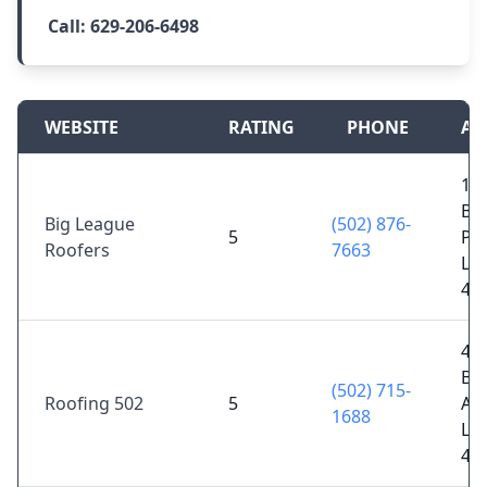
Call:
629-206-6498
WEBSITE
RATING
PHONE
AD
10
Bl
Big League
(502) 876-
5
Pk
Roofers
7663
Lou
40
40
Bi
(502) 715-
Roofing 502
5
Ave
1688
Lou
40