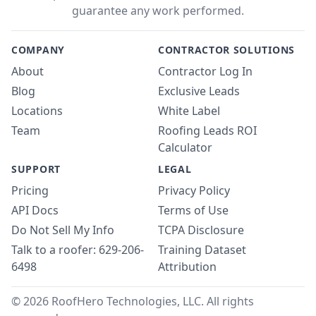
guarantee any work performed.
COMPANY
CONTRACTOR SOLUTIONS
About
Contractor Log In
Blog
Exclusive Leads
Locations
White Label
Team
Roofing Leads ROI
Calculator
SUPPORT
LEGAL
Pricing
Privacy Policy
API Docs
Terms of Use
Do Not Sell My Info
TCPA Disclosure
Talk to a roofer: 629-206-
Training Dataset
6498
Attribution
© 2026 RoofHero Technologies, LLC. All rights