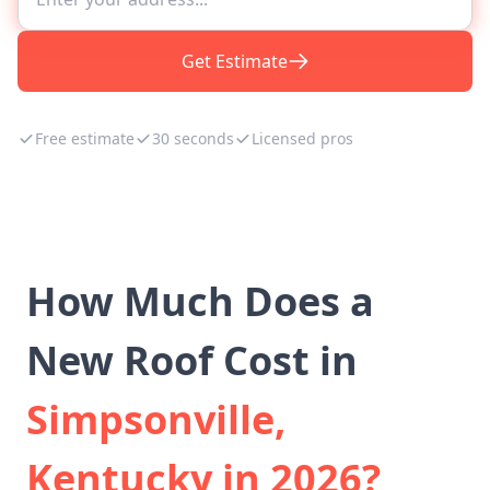
Get Estimate
Free estimate
30 seconds
Licensed pros
How Much Does a
New Roof Cost in
Simpsonville,
Kentucky in 2026?