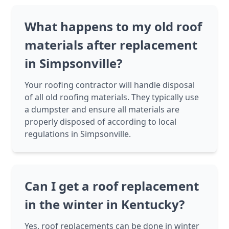
What happens to my old roof
materials after replacement
in Simpsonville?
Your roofing contractor will handle disposal
of all old roofing materials. They typically use
a dumpster and ensure all materials are
properly disposed of according to local
regulations in Simpsonville.
Can I get a roof replacement
in the winter in Kentucky?
Yes, roof replacements can be done in winter