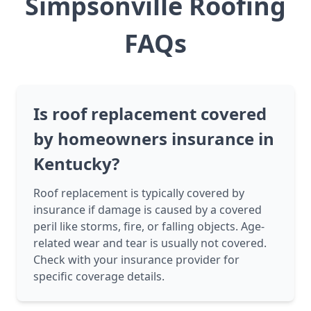
Simpsonville Roofing
FAQs
Is roof replacement covered
by homeowners insurance in
Kentucky?
Roof replacement is typically covered by
insurance if damage is caused by a covered
peril like storms, fire, or falling objects. Age-
related wear and tear is usually not covered.
Check with your insurance provider for
specific coverage details.