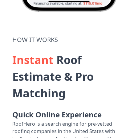
HOW IT WORKS
Instant
Roof
Estimate & Pro
Matching
Quick Online Experience
RoofHero is a search engine for pre-vetted
roofing companies in the United States with