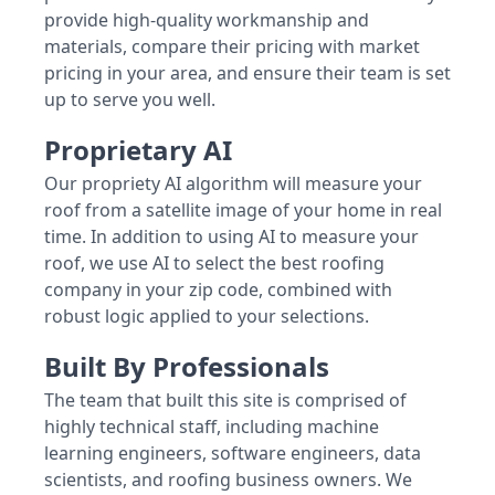
provide high-quality workmanship and
materials, compare their pricing with market
pricing in your area, and ensure their team is set
up to serve you well.
Proprietary AI
Our propriety AI algorithm will measure your
roof from a satellite image of your home in real
time. In addition to using AI to measure your
roof, we use AI to select the best roofing
company in your zip code, combined with
robust logic applied to your selections.
Built By Professionals
The team that built this site is comprised of
highly technical staff, including machine
learning engineers, software engineers, data
scientists, and roofing business owners. We