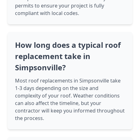
permits to ensure your project is fully
compliant with local codes.
How long does a typical roof
replacement take in
Simpsonville?
Most roof replacements in Simpsonville take
1-3 days depending on the size and
complexity of your roof. Weather conditions
can also affect the timeline, but your
contractor will keep you informed throughout
the process.