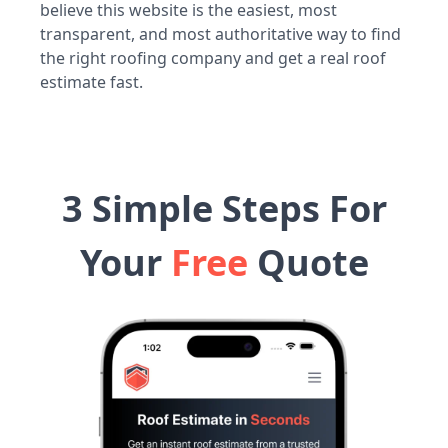
believe this website is the easiest, most
transparent, and most authoritative way to find
the right roofing company and get a real roof
estimate fast.
3 Simple Steps For
Your
Free
Quote