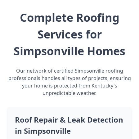
Complete Roofing
Services for
Simpsonville Homes
Our network of certified Simpsonville roofing
professionals handles all types of projects, ensuring
your home is protected from Kentucky's
unpredictable weather.
Roof Repair & Leak Detection
in Simpsonville