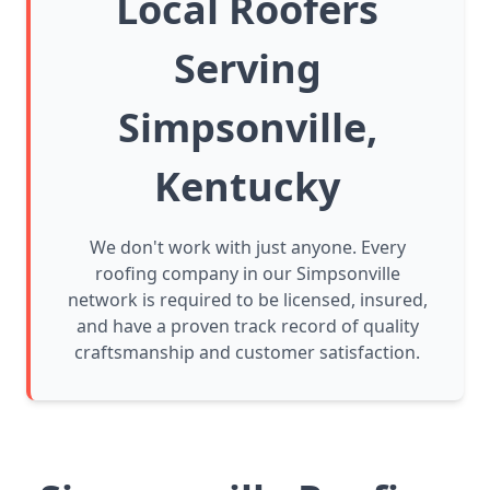
Local Roofers
Serving
Simpsonville,
Kentucky
We don't work with just anyone. Every
roofing company in our Simpsonville
network is required to be licensed, insured,
and have a proven track record of quality
craftsmanship and customer satisfaction.