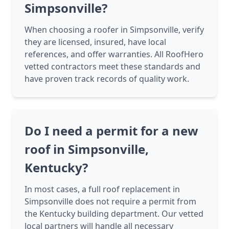
Simpsonville?
When choosing a roofer in Simpsonville, verify
they are licensed, insured, have local
references, and offer warranties. All RoofHero
vetted contractors meet these standards and
have proven track records of quality work.
Do I need a permit for a new
roof in Simpsonville,
Kentucky?
In most cases, a full roof replacement in
Simpsonville does not require a permit from
the Kentucky building department. Our vetted
local partners will handle all necessary