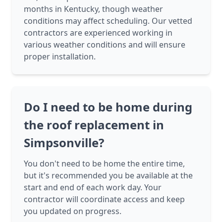
months in Kentucky, though weather
conditions may affect scheduling. Our vetted
contractors are experienced working in
various weather conditions and will ensure
proper installation.
Do I need to be home during
the roof replacement in
Simpsonville?
You don't need to be home the entire time,
but it's recommended you be available at the
start and end of each work day. Your
contractor will coordinate access and keep
you updated on progress.