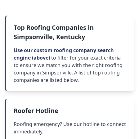
Top Roofing Companies in
Simpsonville, Kentucky
Use our custom roofing company search
engine (above)
to filter for your exact criteria
to ensure we match you with the right roofing
company in Simpsonville. A list of top roofing
companies are listed below.
Roofer Hotline
Roofing emergency? Use our hotline to connect
immediately.