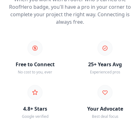
RoofHero badge, you'll have a pro in your corner to
complete your project the right way. Connecting is
always free.
Free to Connect
25+ Years Avg
No cost to you, ever
Experienced pros
4.8+ Stars
Your Advocate
Google verified
Best deal focus