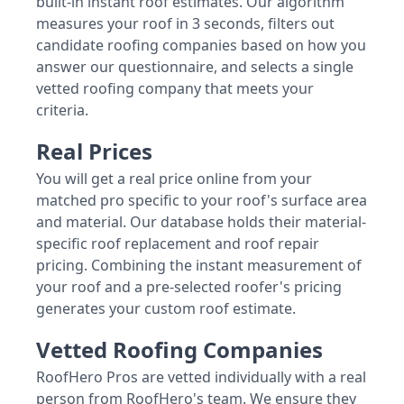
built-in instant roof estimates. Our algorithm
measures your roof in 3 seconds, filters out
candidate roofing companies based on how you
answer our questionnaire, and selects a single
vetted roofing company that meets your
criteria.
Real Prices
You will get a real price online from your
matched pro specific to your roof's surface area
and material. Our database holds their material-
specific roof replacement and roof repair
pricing. Combining the instant measurement of
your roof and a pre-selected roofer's pricing
generates your custom roof estimate.
Vetted Roofing Companies
RoofHero Pros are vetted individually with a real
person from RoofHero's team. We ensure they