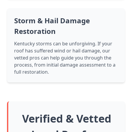
Storm & Hail Damage
Restoration
Kentucky storms can be unforgiving. If your
roof has suffered wind or hail damage, our
vetted pros can help guide you through the
process, from initial damage assessment to a
full restoration.
Verified & Vetted