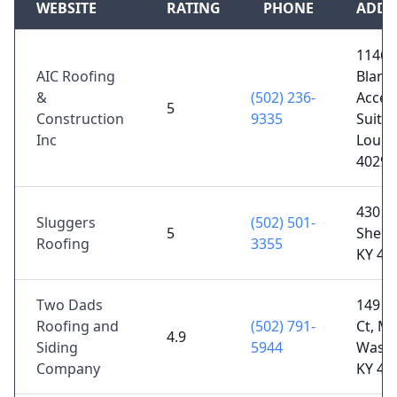
WEBSITE
RATING
PHONE
ADDR
11461
AIC Roofing
Blank
&
(502) 236-
Acces
5
Construction
9335
Suite 
Inc
Louisv
40299
430 Ma
Sluggers
(502) 501-
5
Shelby
Roofing
3355
KY 40
Two Dads
149 C
Roofing and
(502) 791-
Ct, Mt
4.9
Siding
5944
Washi
Company
KY 40