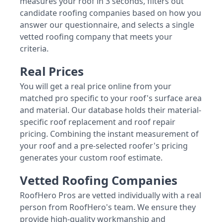
measures your roof in 3 seconds, filters out
candidate roofing companies based on how you
answer our questionnaire, and selects a single
vetted roofing company that meets your
criteria.
Real Prices
You will get a real price online from your
matched pro specific to your roof's surface area
and material. Our database holds their material-
specific roof replacement and roof repair
pricing. Combining the instant measurement of
your roof and a pre-selected roofer's pricing
generates your custom roof estimate.
Vetted Roofing Companies
RoofHero Pros are vetted individually with a real
person from RoofHero's team. We ensure they
provide high-quality workmanship and