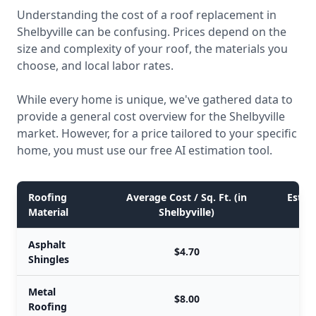
Understanding the cost of a roof replacement in
Shelbyville can be confusing. Prices depend on the
size and complexity of your roof, the materials you
choose, and local labor rates.
While every home is unique, we've gathered data to
provide a general cost overview for the Shelbyville
market. However, for a price tailored to your specific
home, you must use our free AI estimation tool.
Roofing
Average Cost / Sq. Ft. (in
Estim
Material
Shelbyville)
Asphalt
$4.70
Shingles
Metal
$8.00
Roofing