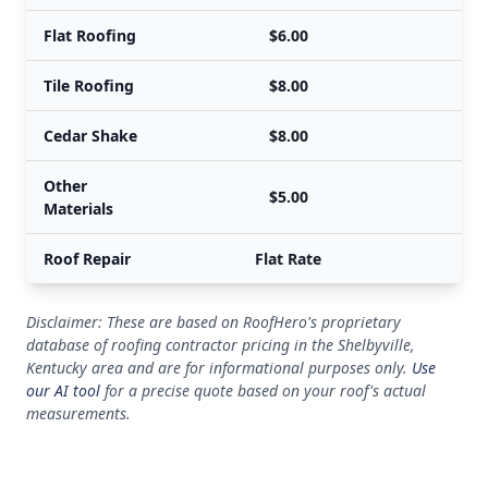
Flat Roofing
$6.00
Tile Roofing
$8.00
Cedar Shake
$8.00
Other
$5.00
Materials
Roof Repair
Flat Rate
Disclaimer: These are based on RoofHero's proprietary
database of roofing contractor pricing in the Shelbyville,
Kentucky area and are for informational purposes only.
Use
our AI tool
for a precise quote based on your roof's actual
measurements.