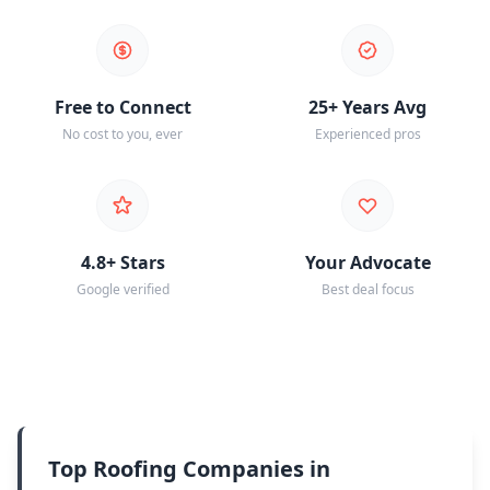
Free to Connect
25+ Years Avg
No cost to you, ever
Experienced pros
4.8+ Stars
Your Advocate
Google verified
Best deal focus
Top Roofing Companies in