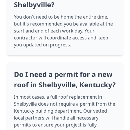
Shelbyville?
You don't need to be home the entire time,
but it's recommended you be available at the
start and end of each work day. Your
contractor will coordinate access and keep
you updated on progress.
Do I need a permit for a new
roof in Shelbyville, Kentucky?
In most cases, a full roof replacement in
Shelbyville does not require a permit from the
Kentucky building department. Our vetted
local partners will handle all necessary
permits to ensure your project is fully