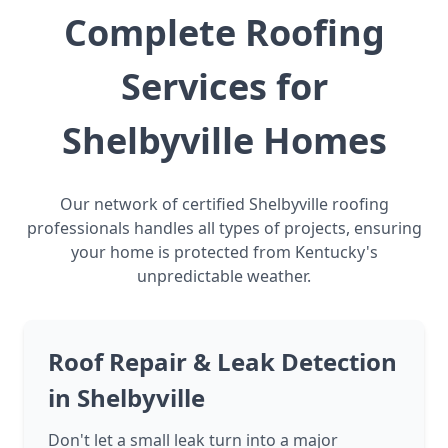
Complete Roofing
Services for
Shelbyville Homes
Our network of certified Shelbyville roofing
professionals handles all types of projects, ensuring
your home is protected from Kentucky's
unpredictable weather.
Roof Repair & Leak Detection
in Shelbyville
Don't let a small leak turn into a major