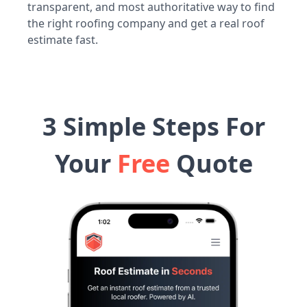
transparent, and most authoritative way to find
the right roofing company and get a real roof
estimate fast.
3 Simple Steps For
Your
Free
Quote