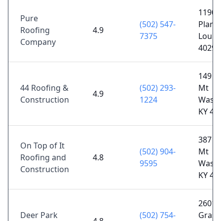
11909
Pure
(502) 547-
Plants
Roofing
4.9
7375
Louisv
Company
40299
149 O
44 Roofing &
(502) 293-
Mt
4.9
Construction
1224
Washi
KY 40
387 S
On Top of It
(502) 904-
Mt
Roofing and
4.8
9595
Washi
Construction
KY 40
2601
Deer Park
(502) 754-
Grass