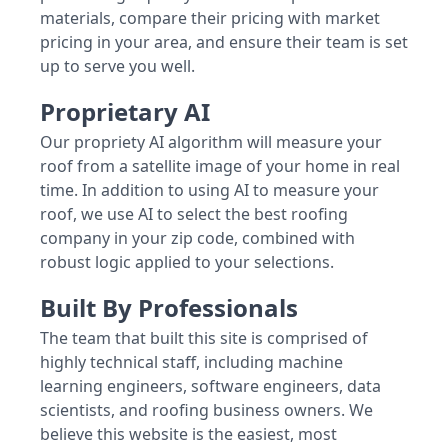
materials, compare their pricing with market
pricing in your area, and ensure their team is set
up to serve you well.
Proprietary AI
Our propriety AI algorithm will measure your
roof from a satellite image of your home in real
time. In addition to using AI to measure your
roof, we use AI to select the best roofing
company in your zip code, combined with
robust logic applied to your selections.
Built By Professionals
The team that built this site is comprised of
highly technical staff, including machine
learning engineers, software engineers, data
scientists, and roofing business owners. We
believe this website is the easiest, most