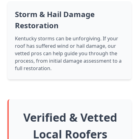
Storm & Hail Damage
Restoration
Kentucky storms can be unforgiving. If your
roof has suffered wind or hail damage, our
vetted pros can help guide you through the
process, from initial damage assessment to a
full restoration.
Verified & Vetted
Local Roofers