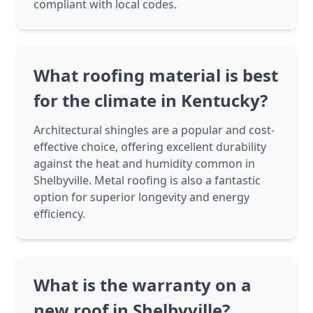
compliant with local codes.
What roofing material is best
for the climate in Kentucky?
Architectural shingles are a popular and cost-
effective choice, offering excellent durability
against the heat and humidity common in
Shelbyville. Metal roofing is also a fantastic
option for superior longevity and energy
efficiency.
What is the warranty on a
new roof in Shelbyville?