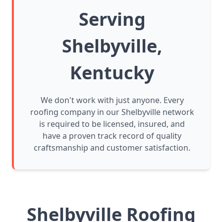
Serving
Shelbyville,
Kentucky
We don't work with just anyone. Every
roofing company in our Shelbyville network
is required to be licensed, insured, and
have a proven track record of quality
craftsmanship and customer satisfaction.
Shelbyville Roofing