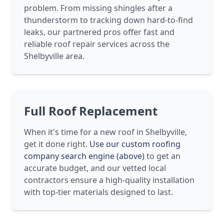
problem. From missing shingles after a
thunderstorm to tracking down hard-to-find
leaks, our partnered pros offer fast and
reliable roof repair services across the
Shelbyville area.
Full Roof Replacement
When it's time for a new roof in Shelbyville,
get it done right.
Use our custom roofing
company search engine (above)
to get an
accurate budget, and our vetted local
contractors ensure a high-quality installation
with top-tier materials designed to last.