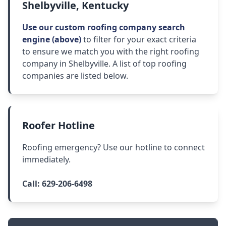
Shelbyville, Kentucky
Use our custom roofing company search
engine (above)
to filter for your exact criteria
to ensure we match you with the right roofing
company in Shelbyville. A list of top roofing
companies are listed below.
Roofer Hotline
Roofing emergency? Use our hotline to connect
immediately.
Call:
629-206-6498