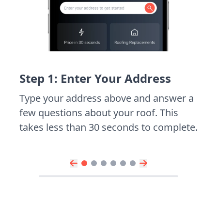
Step 1: Enter Your Address
Type your address above and answer a
few questions about your roof. This
takes less than 30 seconds to complete.