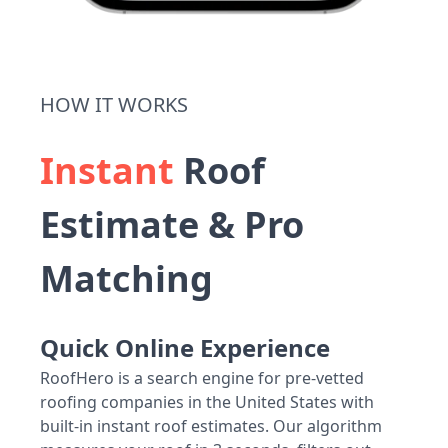
HOW IT WORKS
Instant
Roof
Estimate & Pro
Matching
Quick Online Experience
RoofHero is a search engine for pre-vetted
roofing companies in the United States with
built-in instant roof estimates. Our algorithm