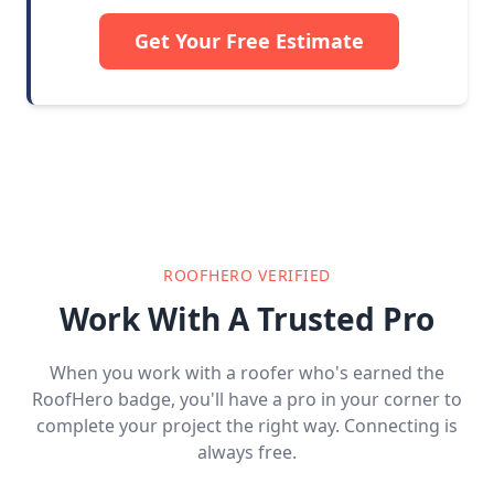
Get Your Free Estimate
ROOFHERO VERIFIED
Work With A Trusted Pro
When you work with a roofer who's earned the
RoofHero badge, you'll have a pro in your corner to
complete your project the right way. Connecting is
always free.