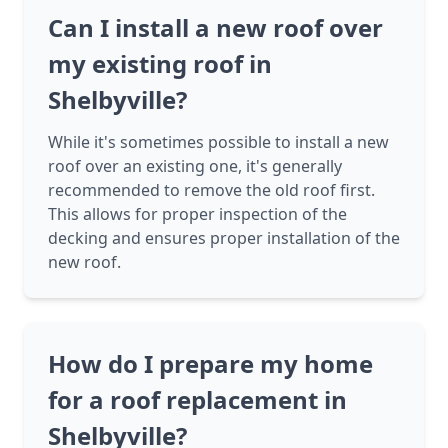
Can I install a new roof over
my existing roof in
Shelbyville?
While it's sometimes possible to install a new
roof over an existing one, it's generally
recommended to remove the old roof first.
This allows for proper inspection of the
decking and ensures proper installation of the
new roof.
How do I prepare my home
for a roof replacement in
Shelbyville?