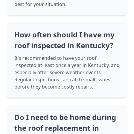
best for your situation.
How often should I have my
roof inspected in Kentucky?
It's recommended to have your roof
inspected at least once a year in Kentucky, and
especially after severe weather events.
Regular inspections can catch small issues
before they become costly repairs.
Do I need to be home during
the roof replacement in