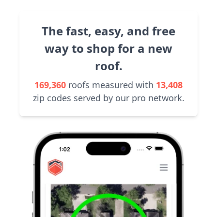
The fast, easy, and free
way to shop for a new
roof.
169,360
roofs measured with
13,408
zip codes served by our pro network.