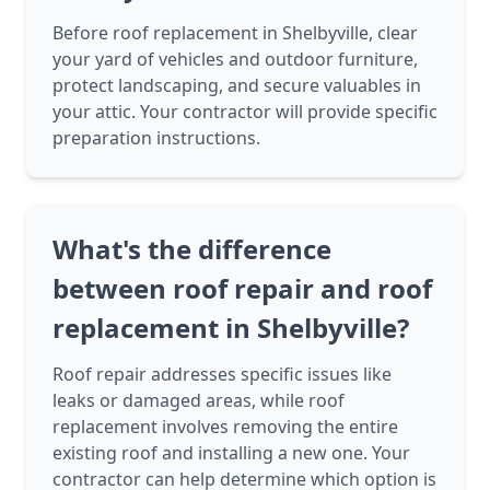
Before roof replacement in Shelbyville, clear
your yard of vehicles and outdoor furniture,
protect landscaping, and secure valuables in
your attic. Your contractor will provide specific
preparation instructions.
What's the difference
between roof repair and roof
replacement in Shelbyville?
Roof repair addresses specific issues like
leaks or damaged areas, while roof
replacement involves removing the entire
existing roof and installing a new one. Your
contractor can help determine which option is