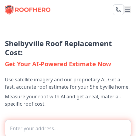
Shelbyville Roof Replacement
Cost:
Get Your AI-Powered Estimate Now
Use satellite imagery and our proprietary AI. Get a
fast, accurate roof estimate for your Shelbyville home.
Measure your roof with AI and get a real, material-
specific roof cost.