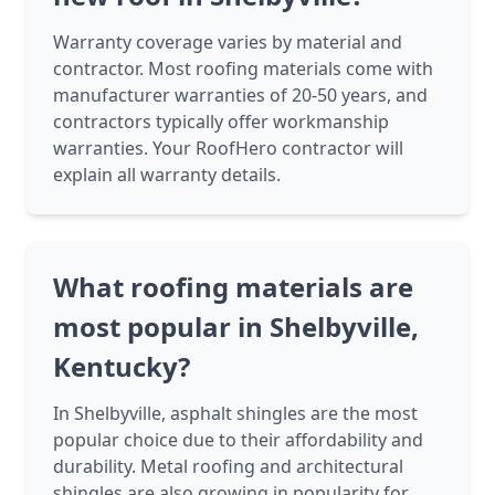
Warranty coverage varies by material and
contractor. Most roofing materials come with
manufacturer warranties of 20-50 years, and
contractors typically offer workmanship
warranties. Your RoofHero contractor will
explain all warranty details.
What roofing materials are
most popular in Shelbyville,
Kentucky?
In Shelbyville, asphalt shingles are the most
popular choice due to their affordability and
durability. Metal roofing and architectural
shingles are also growing in popularity for