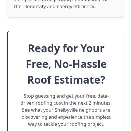
their longevity and energy efficiency.
Ready for Your
Free, No-Hassle
Roof Estimate?
Stop guessing and get your free, data-
driven roofing cost in the next 2 minutes.
See what your Shelbyville neighbors are
discovering and experience the simplest
way to tackle your roofing project.