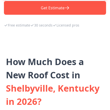
Get Estimate
Free estimate
30 seconds
Licensed pros
How Much Does a
New Roof Cost in
Shelbyville, Kentucky
in 2026?