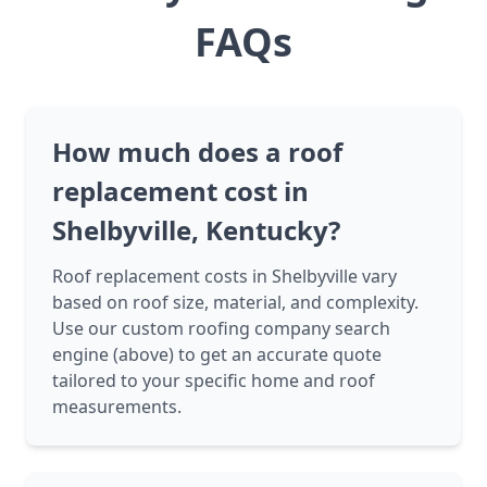
FAQs
How much does a roof
replacement cost in
Shelbyville, Kentucky?
Roof replacement costs in Shelbyville vary
based on roof size, material, and complexity.
Use our custom roofing company search
engine (above) to get an accurate quote
tailored to your specific home and roof
measurements.