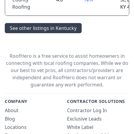
Roofing
KY 40
See other listings in Kentucky
RoofHero is a free service to assist homeowners in
connecting with local roofing companies. While we do
our best to vet pros, all contractors/providers are
independent and RoofHero does not warrant or
guarantee any work performed.
COMPANY
CONTRACTOR SOLUTIONS
About
Contractor Log In
Blog
Exclusive Leads
Locations
White Label