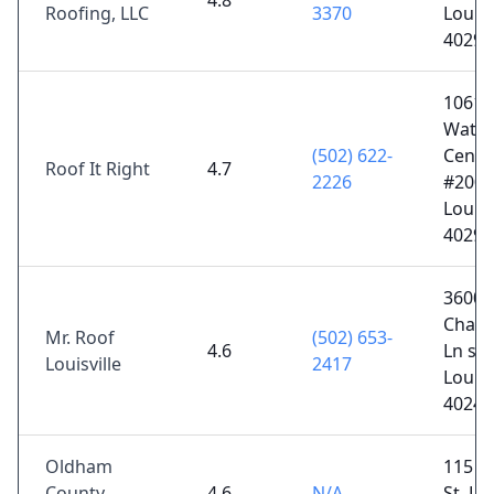
4.8
Roofing, LLC
3370
Louisv
40299
10611
Watte
(502) 622-
Cente
Roof It Right
4.7
2226
#200,
Louisv
40299
3600
Chamb
Mr. Roof
(502) 653-
4.6
Ln sui
Louisville
2417
Louisv
40241
Oldham
115 W
County
4.6
N/A
St, La