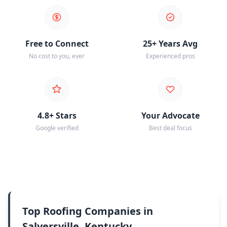
Free to Connect
25+ Years Avg
No cost to you, ever
Experienced pros
4.8+ Stars
Your Advocate
Google verified
Best deal focus
Top Roofing Companies in
Salyersville, Kentucky