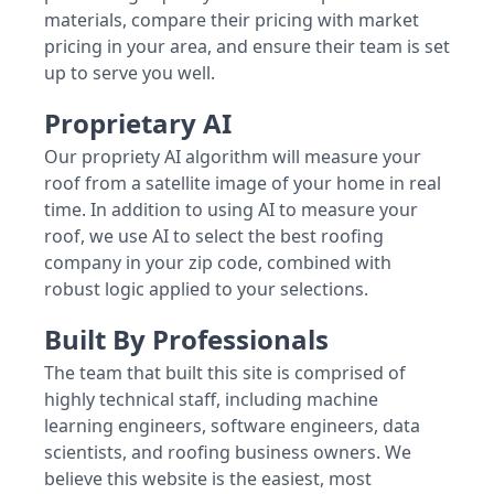
materials, compare their pricing with market
pricing in your area, and ensure their team is set
up to serve you well.
Proprietary AI
Our propriety AI algorithm will measure your
roof from a satellite image of your home in real
time. In addition to using AI to measure your
roof, we use AI to select the best roofing
company in your zip code, combined with
robust logic applied to your selections.
Built By Professionals
The team that built this site is comprised of
highly technical staff, including machine
learning engineers, software engineers, data
scientists, and roofing business owners. We
believe this website is the easiest, most