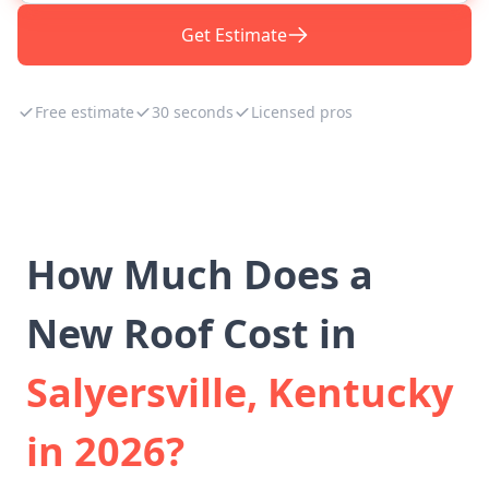
Get Estimate
Free estimate
30 seconds
Licensed pros
How Much Does a
New Roof Cost in
Salyersville, Kentucky
in 2026?