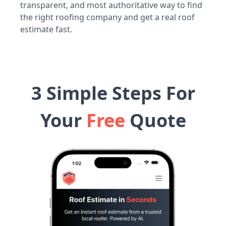
transparent, and most authoritative way to find
the right roofing company and get a real roof
estimate fast.
3 Simple Steps For
Your
Free
Quote