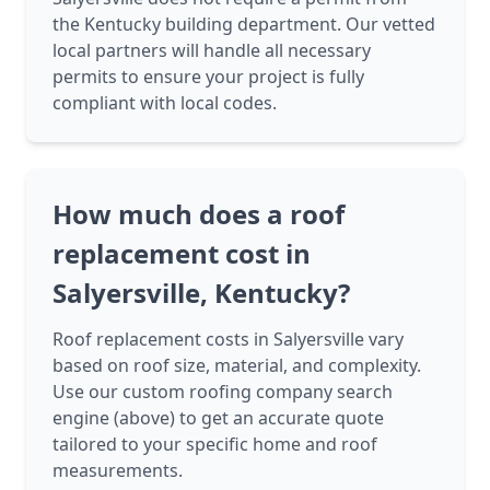
the Kentucky building department. Our vetted
local partners will handle all necessary
permits to ensure your project is fully
compliant with local codes.
How much does a roof
replacement cost in
Salyersville, Kentucky?
Roof replacement costs in Salyersville vary
based on roof size, material, and complexity.
Use our custom roofing company search
engine (above) to get an accurate quote
tailored to your specific home and roof
measurements.