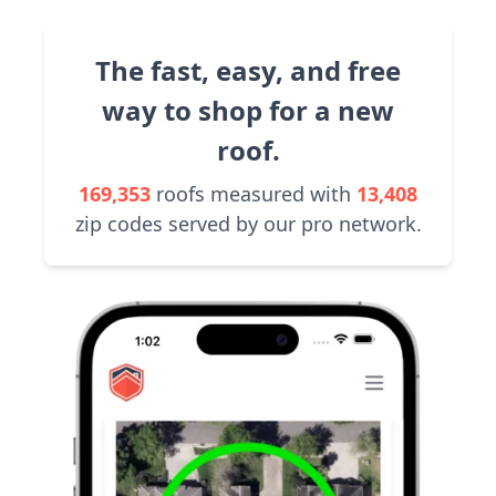
The fast, easy, and free
way to shop for a new
roof.
169,353
roofs measured with
13,408
zip codes served by our pro network.