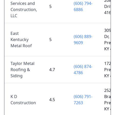
2085 
Services and
(606) 794-
5
Drift,
Construction,
6886
4161
LLC
3095 
East
(606) 889-
Dr,
Kentucky
5
9609
Prest
Metal Roof
KY 4
Taylor Metal
172 K
(606) 874-
Roofing &
4.7
Prest
4786
Siding
KY 4
252 
K D
(606) 791-
Branc
4.5
Construction
7263
Prest
KY 4