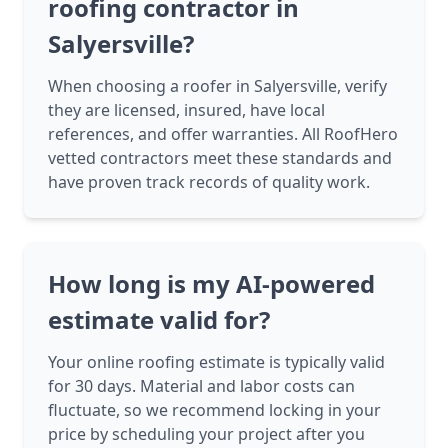
roofing contractor in
Salyersville?
When choosing a roofer in Salyersville, verify
they are licensed, insured, have local
references, and offer warranties. All RoofHero
vetted contractors meet these standards and
have proven track records of quality work.
How long is my AI-powered
estimate valid for?
Your online roofing estimate is typically valid
for 30 days. Material and labor costs can
fluctuate, so we recommend locking in your
price by scheduling your project after you