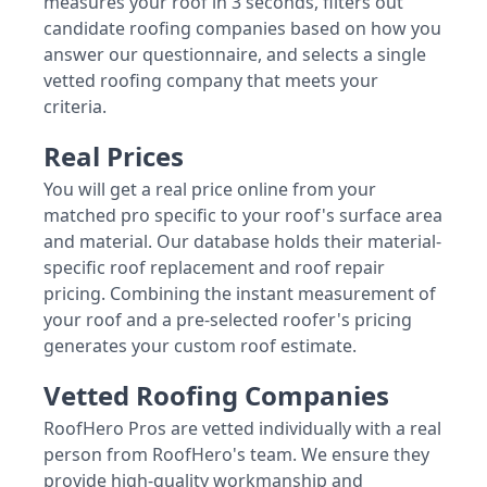
measures your roof in 3 seconds, filters out
candidate roofing companies based on how you
answer our questionnaire, and selects a single
vetted roofing company that meets your
criteria.
Real Prices
You will get a real price online from your
matched pro specific to your roof's surface area
and material. Our database holds their material-
specific roof replacement and roof repair
pricing. Combining the instant measurement of
your roof and a pre-selected roofer's pricing
generates your custom roof estimate.
Vetted Roofing Companies
RoofHero Pros are vetted individually with a real
person from RoofHero's team. We ensure they
provide high-quality workmanship and