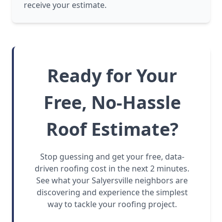
receive your estimate.
Ready for Your
Free, No-Hassle
Roof Estimate?
Stop guessing and get your free, data-
driven roofing cost in the next 2 minutes.
See what your Salyersville neighbors are
discovering and experience the simplest
way to tackle your roofing project.