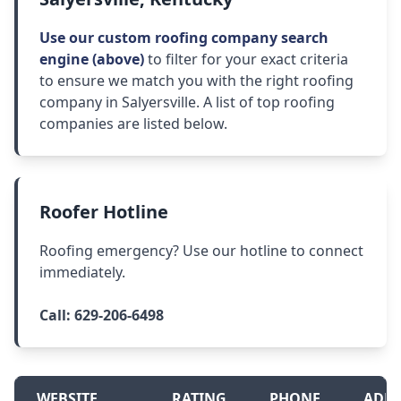
Use our custom roofing company search
engine (above)
to filter for your exact criteria
to ensure we match you with the right roofing
company in Salyersville. A list of top roofing
companies are listed below.
Roofer Hotline
Roofing emergency? Use our hotline to connect
immediately.
Call:
629-206-6498
WEBSITE
RATING
PHONE
ADDR