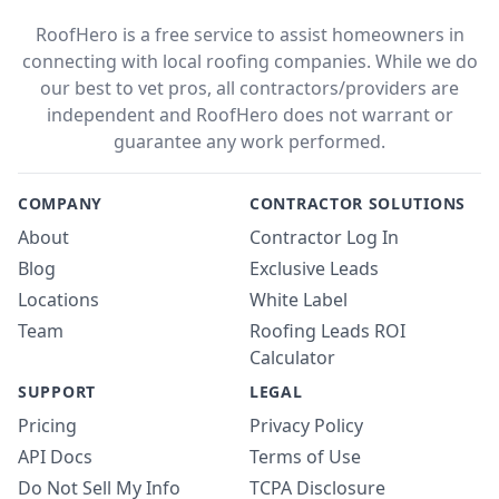
RoofHero is a free service to assist homeowners in
connecting with local roofing companies. While we do
our best to vet pros, all contractors/providers are
independent and RoofHero does not warrant or
guarantee any work performed.
COMPANY
CONTRACTOR SOLUTIONS
About
Contractor Log In
Blog
Exclusive Leads
Locations
White Label
Team
Roofing Leads ROI
Calculator
SUPPORT
LEGAL
Pricing
Privacy Policy
API Docs
Terms of Use
Do Not Sell My Info
TCPA Disclosure