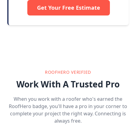
Get Your Free Estimate
ROOFHERO VERIFIED
Work With A Trusted Pro
When you work with a roofer who's earned the
RoofHero badge, you'll have a pro in your corner to
complete your project the right way. Connecting is
always free.