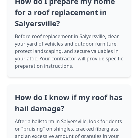
How do I prepare my home
for a roof replacement in
Salyersville?
Before roof replacement in Salyersville, clear
your yard of vehicles and outdoor furniture,
protect landscaping, and secure valuables in
your attic. Your contractor will provide specific
preparation instructions.
How do I know if my roof has
hail damage?
After a hailstorm in Salyersville, look for dents
or "bruising" on shingles, cracked fiberglass,
and an excessive amount of granules in your