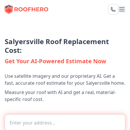
Salyersville Roof Replacement
Cost:
Get Your AI-Powered Estimate Now
Use satellite imagery and our proprietary AI. Get a
fast, accurate roof estimate for your Salyersville home.
Measure your roof with AI and get a real, material-
specific roof cost.