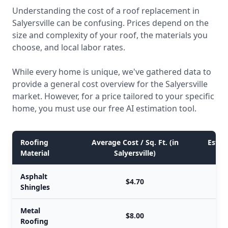
Understanding the cost of a roof replacement in
Salyersville can be confusing. Prices depend on the
size and complexity of your roof, the materials you
choose, and local labor rates.
While every home is unique, we've gathered data to
provide a general cost overview for the Salyersville
market. However, for a price tailored to your specific
home, you must use our free AI estimation tool.
Roofing
Average Cost / Sq. Ft. (in
Estim
Material
Salyersville)
Asphalt
$4.70
Shingles
Metal
$8.00
Roofing