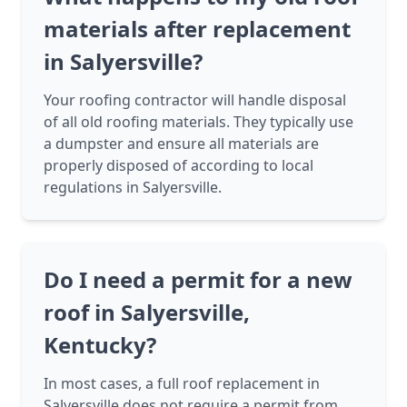
materials after replacement
in Salyersville?
Your roofing contractor will handle disposal
of all old roofing materials. They typically use
a dumpster and ensure all materials are
properly disposed of according to local
regulations in Salyersville.
Do I need a permit for a new
roof in Salyersville,
Kentucky?
In most cases, a full roof replacement in
Salyersville does not require a permit from