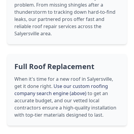
problem. From missing shingles after a
thunderstorm to tracking down hard-to-find
leaks, our partnered pros offer fast and
reliable roof repair services across the
Salyersville area.
Full Roof Replacement
When it's time for a new roof in Salyersville,
get it done right.
Use our custom roofing
company search engine (above)
to get an
accurate budget, and our vetted local
contractors ensure a high-quality installation
with top-tier materials designed to last.