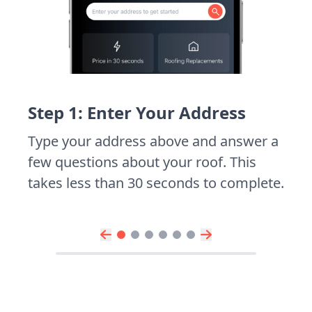
Step 1: Enter Your Address
Type your address above and answer a
few questions about your roof. This
takes less than 30 seconds to complete.