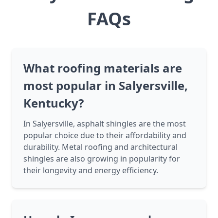
FAQs
What roofing materials are
most popular in Salyersville,
Kentucky?
In Salyersville, asphalt shingles are the most
popular choice due to their affordability and
durability. Metal roofing and architectural
shingles are also growing in popularity for
their longevity and energy efficiency.