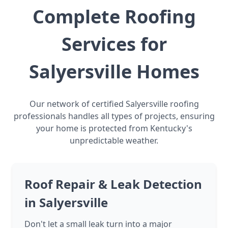
Complete Roofing
Services for
Salyersville Homes
Our network of certified Salyersville roofing
professionals handles all types of projects, ensuring
your home is protected from Kentucky's
unpredictable weather.
Roof Repair & Leak Detection
in Salyersville
Don't let a small leak turn into a major