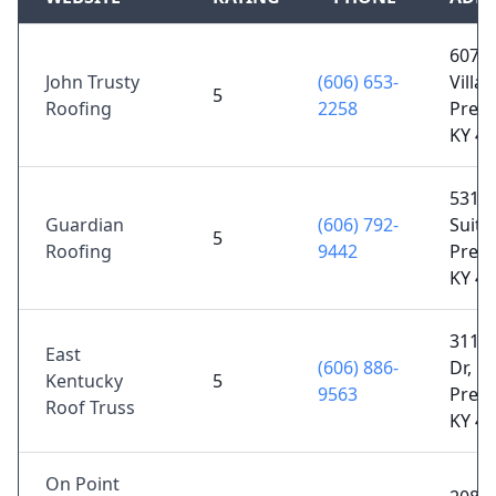
607 L
John Trusty
(606) 653-
Villag
5
Roofing
2258
Prest
KY 4
5311 
Guardian
(606) 792-
Suite 
5
Roofing
9442
Prest
KY 4
3113 
East
(606) 886-
Dr,
Kentucky
5
9563
Prest
Roof Truss
KY 4
On Point