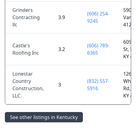
Grinders
5900 
(606) 254-
Contracting
3.9
Van L
9245
llc
4126
605 
Castle's
(606) 789-
3.2
St, Pa
Roofing Inc
6365
KY 4
Lonestar
1265
Country
(832) 557-
Whit
3
Construction,
5916
Rd, Pa
LLC.
KY 4
See other listings in Kentucky