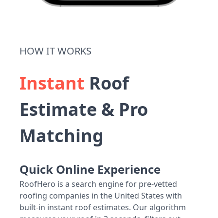
HOW IT WORKS
Instant
Roof
Estimate & Pro
Matching
Quick Online Experience
RoofHero is a search engine for pre-vetted
roofing companies in the United States with
built-in instant roof estimates. Our algorithm