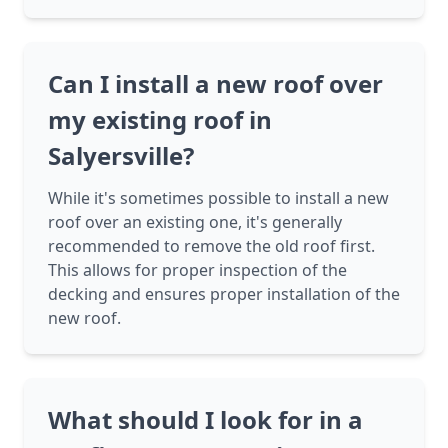
Can I install a new roof over
my existing roof in
Salyersville?
While it's sometimes possible to install a new
roof over an existing one, it's generally
recommended to remove the old roof first.
This allows for proper inspection of the
decking and ensures proper installation of the
new roof.
What should I look for in a