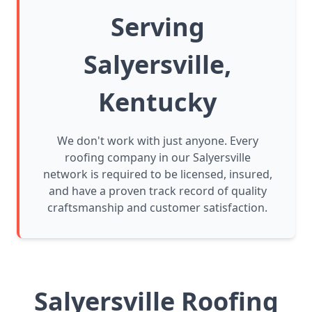
Serving
Salyersville,
Kentucky
We don't work with just anyone. Every
roofing company in our Salyersville
network is required to be licensed, insured,
and have a proven track record of quality
craftsmanship and customer satisfaction.
Salyersville Roofing