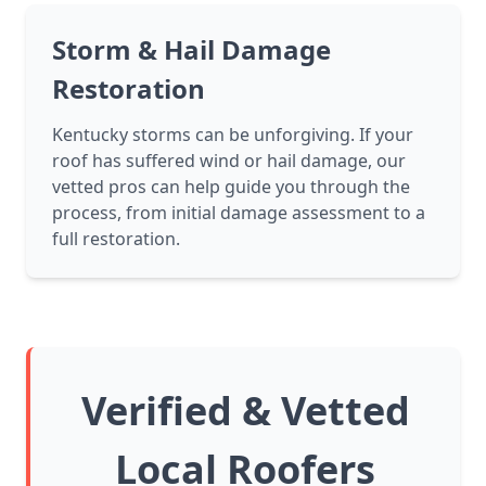
Storm & Hail Damage
Restoration
Kentucky storms can be unforgiving. If your
roof has suffered wind or hail damage, our
vetted pros can help guide you through the
process, from initial damage assessment to a
full restoration.
Verified & Vetted
Local Roofers