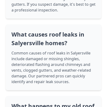
gutters. If you suspect damage, it's best to get
a professional inspection.
What causes roof leaks in
Salyersville homes?
Common causes of roof leaks in Salyersville
include damaged or missing shingles,
deteriorated flashing around chimneys and
vents, clogged gutters, and weather-related
damage. Our partnered pros can quickly
identify and repair leak sources.
What happens to my old roof