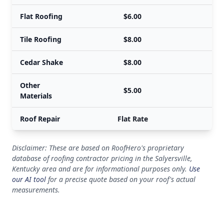
Flat Roofing
$6.00
Tile Roofing
$8.00
Cedar Shake
$8.00
Other
$5.00
Materials
Roof Repair
Flat Rate
Disclaimer: These are based on RoofHero's proprietary
database of roofing contractor pricing in the Salyersville,
Kentucky area and are for informational purposes only.
Use
our AI tool
for a precise quote based on your roof's actual
measurements.