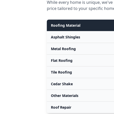
While every home is unique, we've 
price tailored to your specific hom
Roofing Material
Asphalt Shingles
Metal Roofing
Flat Roofing
Tile Roofing
Cedar Shake
Other Materials
Roof Repair