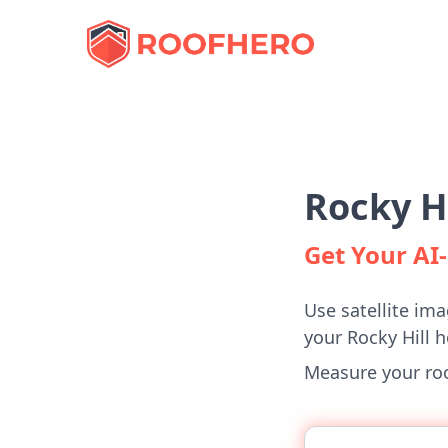
Rocky H
Get Your A
Use satellite ima
your Rocky Hill 
Measure your roof