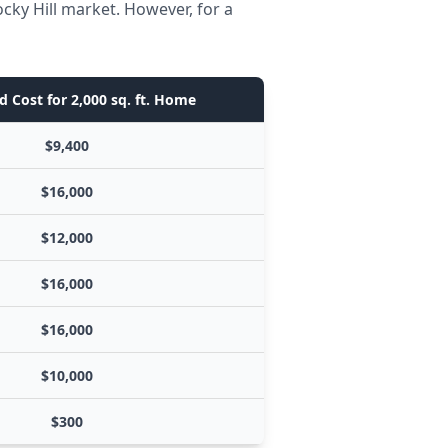
cky Hill market. However, for a
d Cost for 2,000 sq. ft. Home
$9,400
$16,000
$12,000
$16,000
$16,000
$10,000
$300