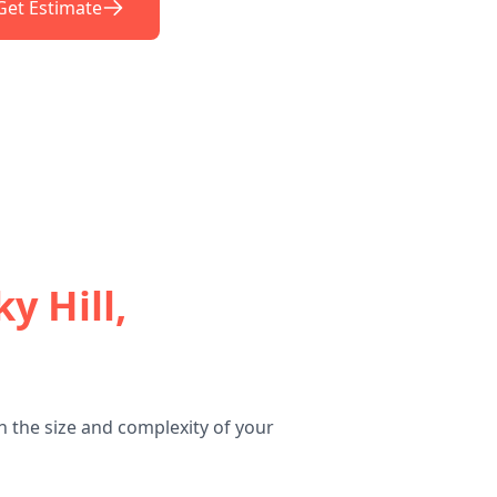
Get Estimate
y Hill,
n the size and complexity of your