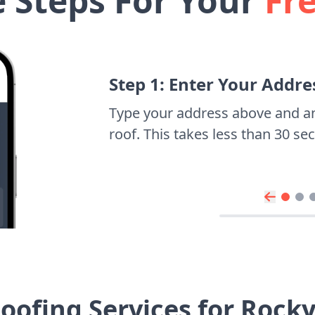
e Steps For Your
Fr
Step 1: Enter Your Addre
Type your address above and a
roof. This takes less than 30 s
oofing Services for Rocky