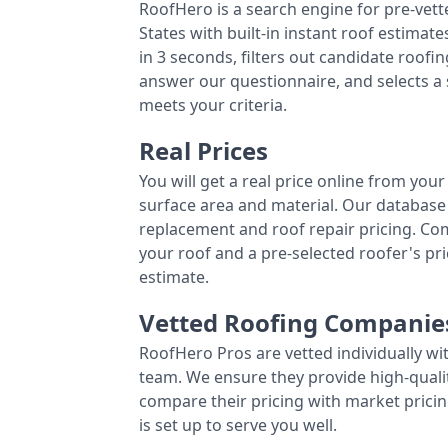
RoofHero is a search engine for pre-vet
States with built-in instant roof estima
in 3 seconds, filters out candidate roo
answer our questionnaire, and selects a
meets your criteria.
Real Prices
You will get a real price online from you
surface area and material. Our database 
replacement and roof repair pricing. C
your roof and a pre-selected roofer's p
estimate.
Vetted Roofing Companie
RoofHero Pros are vetted individually wi
team. We ensure they provide high-qual
compare their pricing with market pricin
is set up to serve you well.