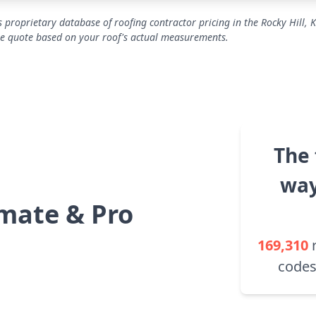
 proprietary database of roofing contractor pricing in the Rocky Hill, 
se quote based on your roof's actual measurements.
The 
way
mate & Pro
169,310
codes