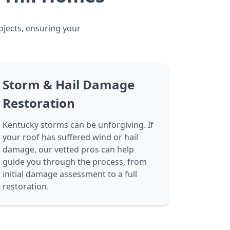
ojects, ensuring your
Storm & Hail Damage
Restoration
Kentucky storms can be unforgiving. If
your roof has suffered wind or hail
damage, our vetted pros can help
guide you through the process, from
initial damage assessment to a full
restoration.