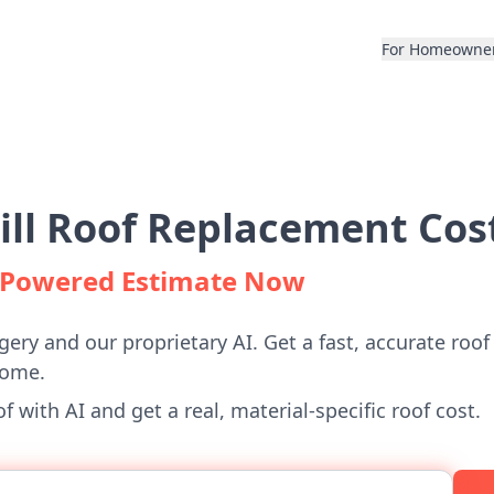
For Homeowne
ill Roof Replacement Cos
I-Powered Estimate Now
gery and our proprietary AI. Get a fast, accurate roof
home.
 with AI and get a real, material-specific roof cost.