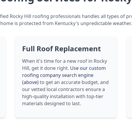
fied Rocky Hill roofing professionals handles all types of pr
home is protected from Kentucky's unpredictable weather.
Full Roof Replacement
When it's time for a new roof in Rocky
Hill, get it done right.
Use our custom
roofing company search engine
(above)
to get an accurate budget, and
our vetted local contractors ensure a
high-quality installation with top-tier
materials designed to last.