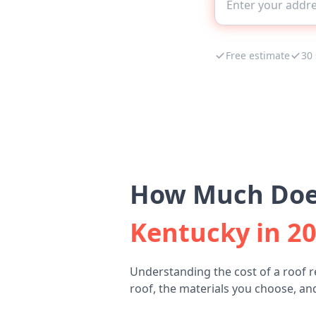
Free estimate
30
How Much Does
Kentucky in 2
Understanding the cost of a roof r
roof, the materials you choose, and