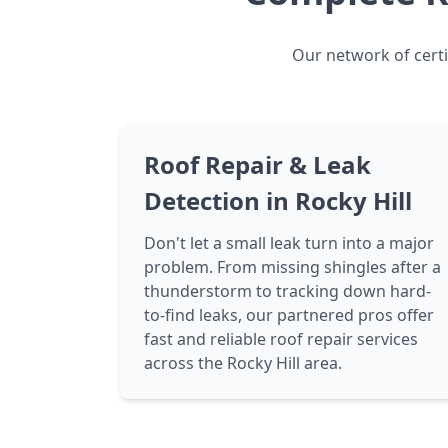
Our network of certi
Roof Repair & Leak
Detection in Rocky Hill
Don't let a small leak turn into a major
problem. From missing shingles after a
thunderstorm to tracking down hard-
to-find leaks, our partnered pros offer
fast and reliable roof repair services
across the Rocky Hill area.