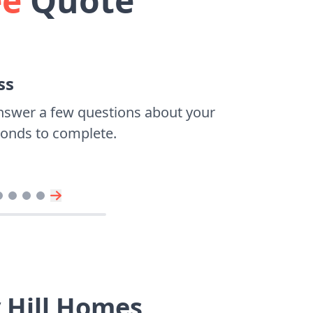
ee
Quote
ss
nswer a few questions about your
econds to complete.
 Hill Homes