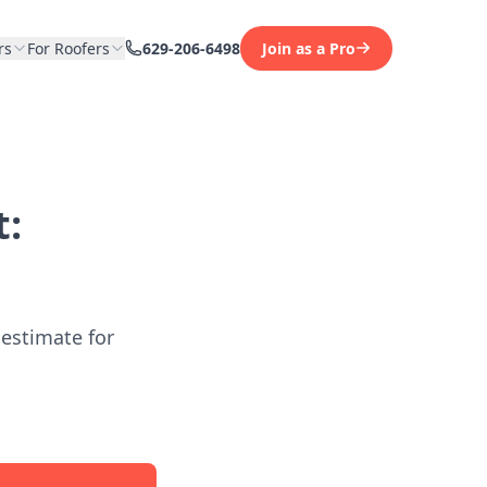
rs
For Roofers
629-206-6498
Join as a Pro
t:
 estimate for