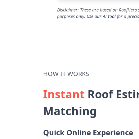
Disclaimer: These are based on RoofHero's
purposes only.
Use our AI tool
for a preci
HOW IT WORKS
Instant
Roof Esti
Matching
Quick Online Experience