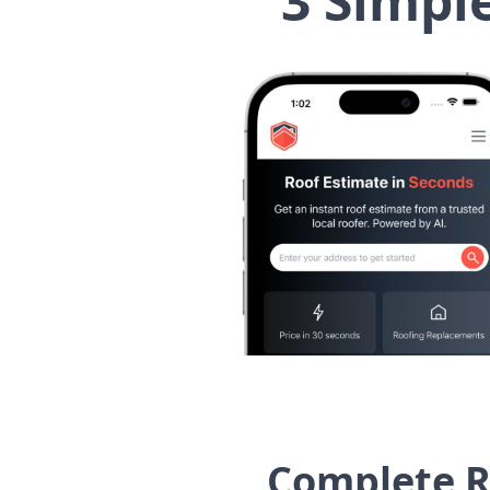
3 Simpl
Complete R