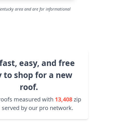
Kentucky area and are for informational
fast, easy, and free
 to shop for a new
roof.
roofs measured with
13,408
zip
 served by our pro network.