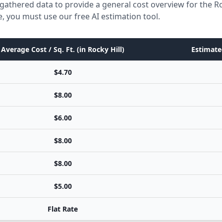
gathered data to provide a general cost overview for the Ro
e, you must use our free AI estimation tool.
Average Cost / Sq. Ft. (in Rocky Hill)
Estimate
$4.70
$8.00
$6.00
$8.00
$8.00
$5.00
Flat Rate