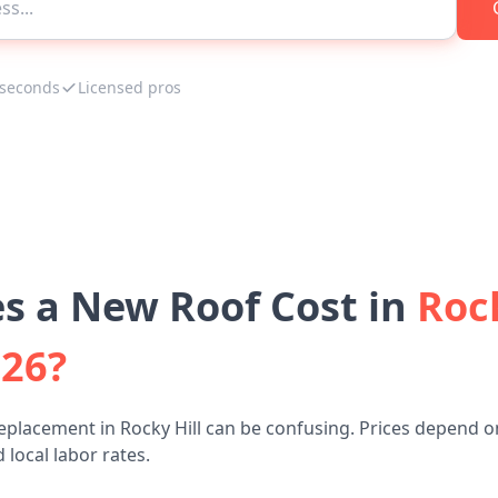
 seconds
Licensed pros
 a New Roof Cost in
Rock
026?
eplacement in Rocky Hill can be confusing. Prices depend o
 local labor rates.