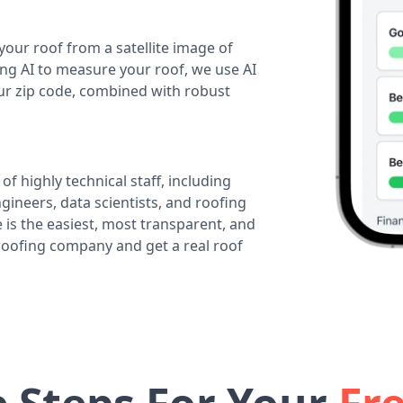
your roof from a satellite image of
ing AI to measure your roof, we use AI
our zip code, combined with robust
of highly technical staff, including
ineers, data scientists, and roofing
 is the easiest, most transparent, and
 roofing company and get a real roof