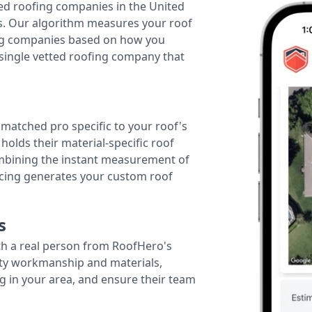
ted roofing companies in the United
tes. Our algorithm measures your roof
fing companies based on how you
 single vetted roofing company that
r matched pro specific to your roof's
holds their material-specific roof
ombining the instant measurement of
ricing generates your custom roof
s
th a real person from RoofHero's
ity workmanship and materials,
g in your area, and ensure their team