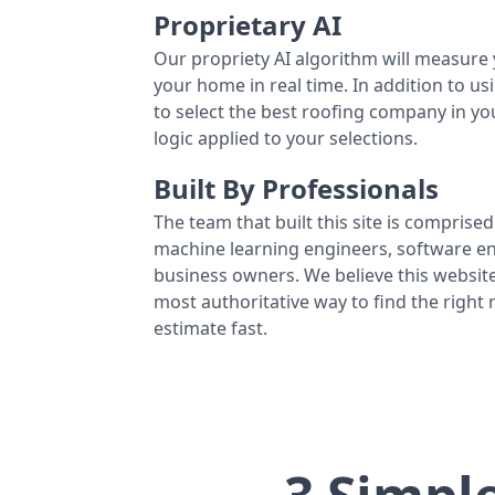
Proprietary AI
Our propriety AI algorithm will measure 
your home in real time. In addition to us
to select the best roofing company in y
logic applied to your selections.
Built By Professionals
The team that built this site is comprised 
machine learning engineers, software eng
business owners. We believe this website
most authoritative way to find the right
estimate fast.