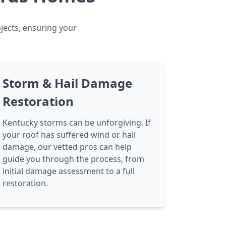
ojects, ensuring your
Storm & Hail Damage
Restoration
Kentucky storms can be unforgiving. If
your roof has suffered wind or hail
damage, our vetted pros can help
guide you through the process, from
initial damage assessment to a full
restoration.