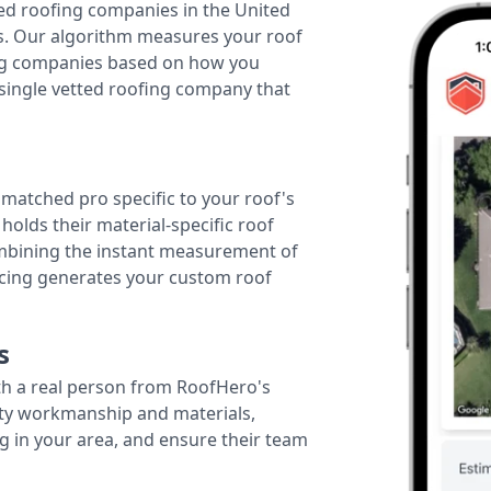
ted roofing companies in the United
tes. Our algorithm measures your roof
fing companies based on how you
 single vetted roofing company that
r matched pro specific to your roof's
holds their material-specific roof
ombining the instant measurement of
ricing generates your custom roof
s
th a real person from RoofHero's
ity workmanship and materials,
g in your area, and ensure their team