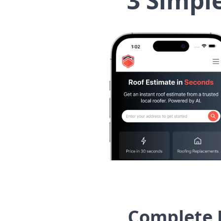
3 Simpl
Complete 