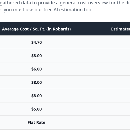
gathered data to provide a general cost overview for the R
e, you must use our free AI estimation tool.
Average Cost / Sq. Ft. (in Robards)
Estimated
$4.70
$8.00
$6.00
$8.00
$8.00
$5.00
Flat Rate