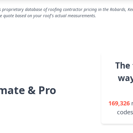
 proprietary database of roofing contractor pricing in the Robards, Ke
se quote based on your roof's actual measurements.
The 
way
mate & Pro
169,326
codes