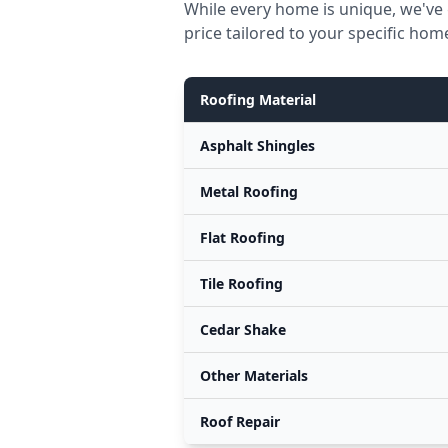
While every home is unique, we've 
price tailored to your specific hom
Roofing Material
Asphalt Shingles
Metal Roofing
Flat Roofing
Tile Roofing
Cedar Shake
Other Materials
Roof Repair