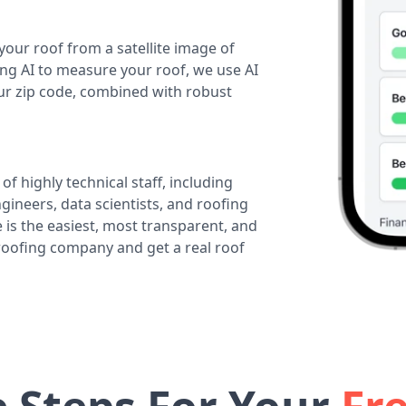
your roof from a satellite image of
ing AI to measure your roof, we use AI
our zip code, combined with robust
of highly technical staff, including
ineers, data scientists, and roofing
 is the easiest, most transparent, and
 roofing company and get a real roof