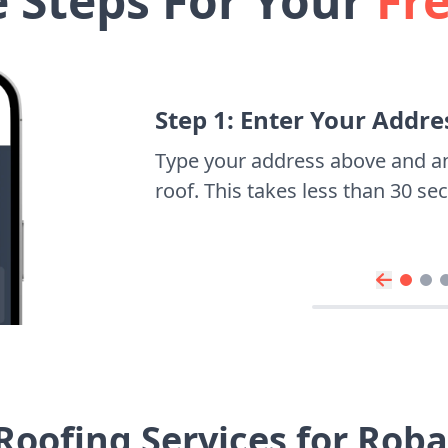
e Steps For Your
Fr
Step 1: Enter Your Addre
Type your address above and a
roof. This takes less than 30 s
Roofing Services for Rob