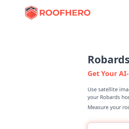
Robards
Get Your A
Use satellite ima
your Robards ho
Measure your roof