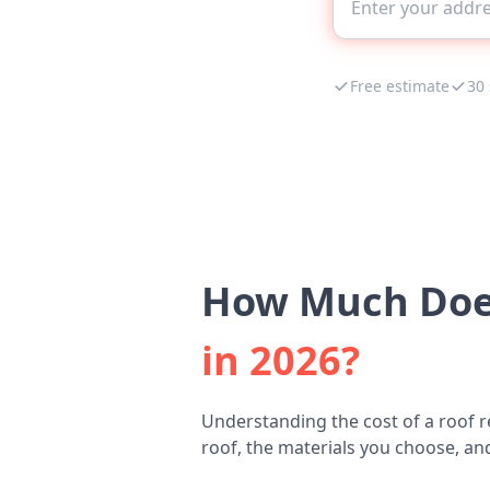
Free estimate
30
How Much Does
in 2026?
Understanding the cost of a roof 
roof, the materials you choose, and