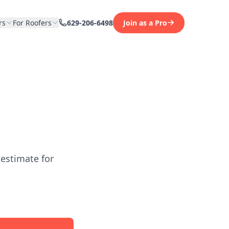
rs
For Roofers
629-206-6498
Join as a Pro
 estimate for