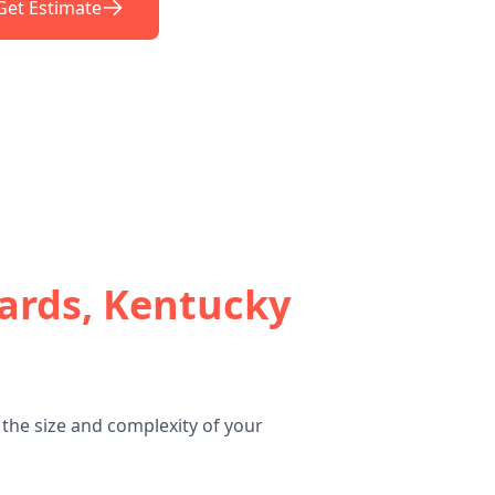
Get Estimate
ards, Kentucky
the size and complexity of your