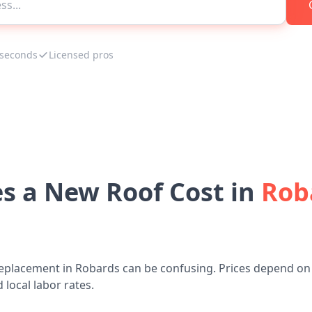
 seconds
Licensed pros
 a New Roof Cost in
Rob
replacement in Robards can be confusing. Prices depend on 
 local labor rates.