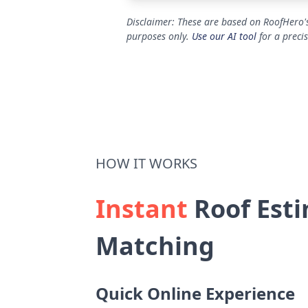
Disclaimer: These are based on RoofHero's
purposes only.
Use our AI tool
for a preci
HOW IT WORKS
Instant
Roof Esti
Matching
Quick Online Experience