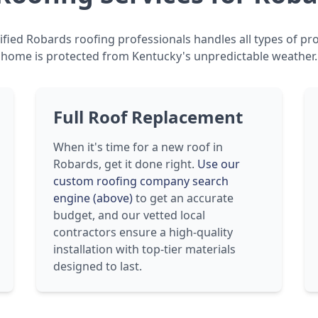
fied Robards roofing professionals handles all types of pr
home is protected from Kentucky's unpredictable weather.
Full Roof Replacement
When it's time for a new roof in
Robards, get it done right.
Use our
custom roofing company search
engine (above)
to get an accurate
budget, and our vetted local
contractors ensure a high-quality
installation with top-tier materials
designed to last.