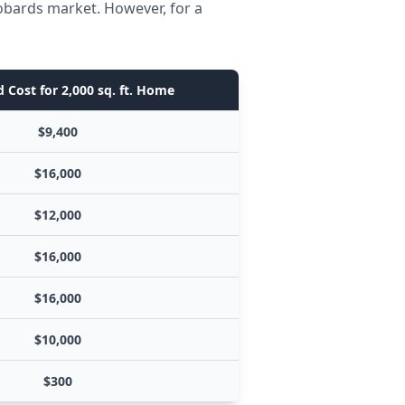
obards market. However, for a
 Cost for 2,000 sq. ft. Home
$9,400
$16,000
$12,000
$16,000
$16,000
$10,000
$300