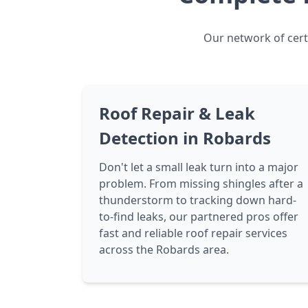
Our network of certi
Roof Repair & Leak
Detection in Robards
Don't let a small leak turn into a major
problem. From missing shingles after a
thunderstorm to tracking down hard-
to-find leaks, our partnered pros offer
fast and reliable roof repair services
across the Robards area.