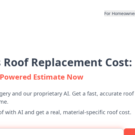
For Homeowne
 Roof Replacement Cost:
I-Powered Estimate Now
gery and our proprietary AI. Get a fast, accurate roof
me.
 with AI and get a real, material-specific roof cost.