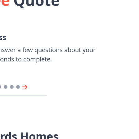
ee
Quote
ss
nswer a few questions about your
econds to complete.
ards Homes