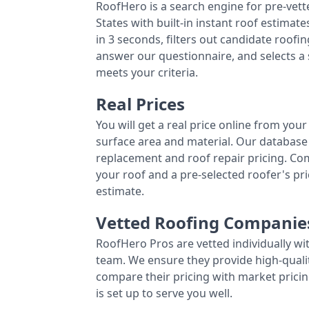
RoofHero is a search engine for pre-vet
States with built-in instant roof estima
in 3 seconds, filters out candidate roo
answer our questionnaire, and selects a
meets your criteria.
Real Prices
You will get a real price online from you
surface area and material. Our database 
replacement and roof repair pricing. C
your roof and a pre-selected roofer's p
estimate.
Vetted Roofing Companie
RoofHero Pros are vetted individually wi
team. We ensure they provide high-qual
compare their pricing with market pricin
is set up to serve you well.