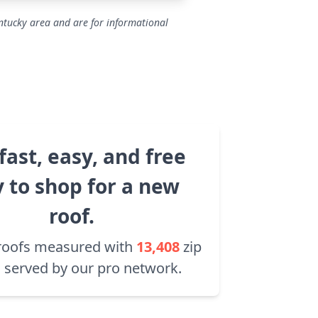
ntucky area and are for informational
fast, easy, and free
 to shop for a new
roof.
roofs measured with
13,408
zip
 served by our pro network.