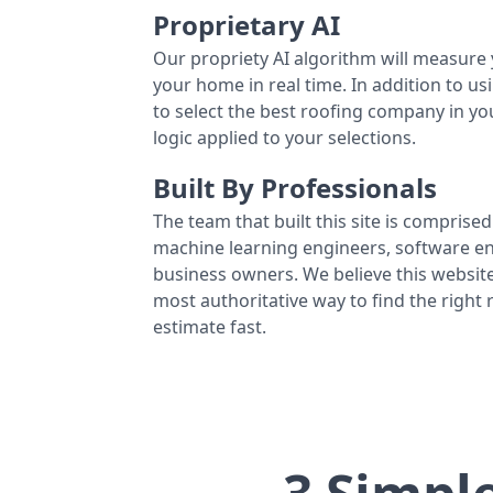
Proprietary AI
Our propriety AI algorithm will measure 
your home in real time. In addition to us
to select the best roofing company in y
logic applied to your selections.
Built By Professionals
The team that built this site is comprised 
machine learning engineers, software eng
business owners. We believe this website
most authoritative way to find the right
estimate fast.