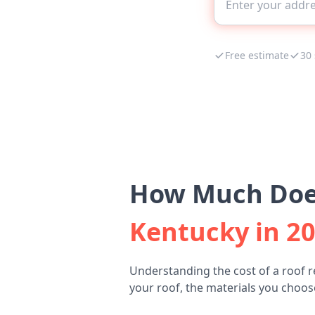
Free estimate
30
How Much Does
Kentucky in 2
Understanding the cost of a roof r
your roof, the materials you choose