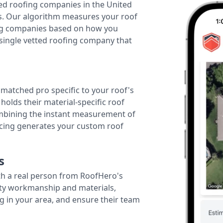
ted roofing companies in the United
tes. Our algorithm measures your roof
fing companies based on how you
 single vetted roofing company that
r matched pro specific to your roof's
holds their material-specific roof
ombining the instant measurement of
ricing generates your custom roof
s
th a real person from RoofHero's
ity workmanship and materials,
g in your area, and ensure their team