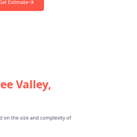
Get Estimate
ee Valley,
d on the size and complexity of