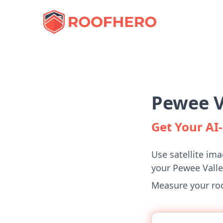
Pewee V
Get Your A
Use satellite ima
your Pewee Vall
Measure your roof