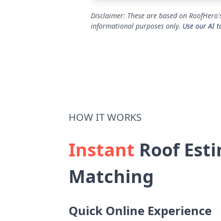
Disclaimer: These are based on RoofHero's
informational purposes only.
Use our AI t
HOW IT WORKS
Instant
Roof Esti
Matching
Quick Online Experience