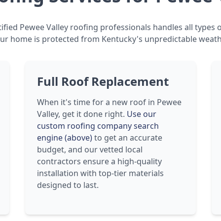
ified Pewee Valley roofing professionals handles all types o
ur home is protected from Kentucky's unpredictable weath
Full Roof Replacement
When it's time for a new roof in Pewee
Valley, get it done right.
Use our
custom roofing company search
engine (above)
to get an accurate
budget, and our vetted local
contractors ensure a high-quality
installation with top-tier materials
designed to last.