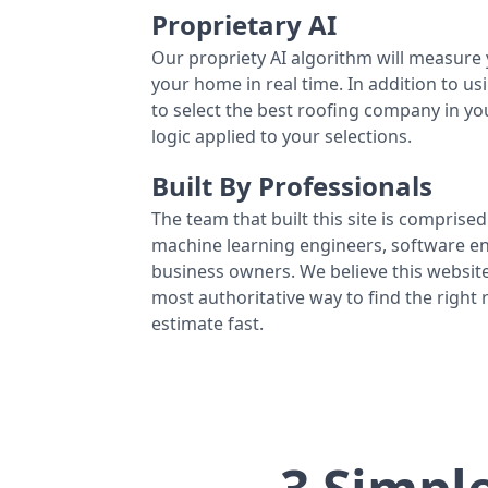
Proprietary AI
Our propriety AI algorithm will measure 
your home in real time. In addition to us
to select the best roofing company in y
logic applied to your selections.
Built By Professionals
The team that built this site is comprised 
machine learning engineers, software eng
business owners. We believe this website
most authoritative way to find the right
estimate fast.