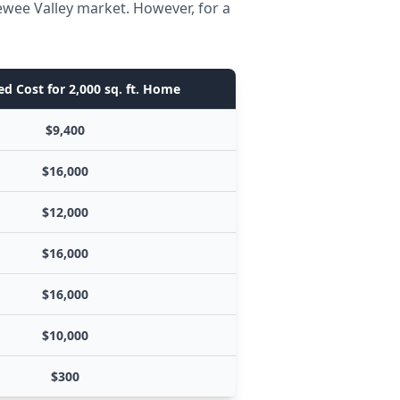
ewee Valley market. However, for a
d Cost for 2,000 sq. ft. Home
$9,400
$16,000
$12,000
$16,000
$16,000
$10,000
$300