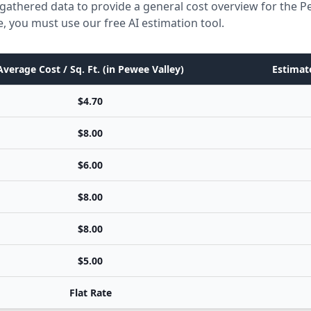
gathered data to provide a general cost overview for the P
e, you must use our free AI estimation tool.
Average Cost / Sq. Ft. (in Pewee Valley)
Estimate
$4.70
$8.00
$6.00
$8.00
$8.00
$5.00
Flat Rate