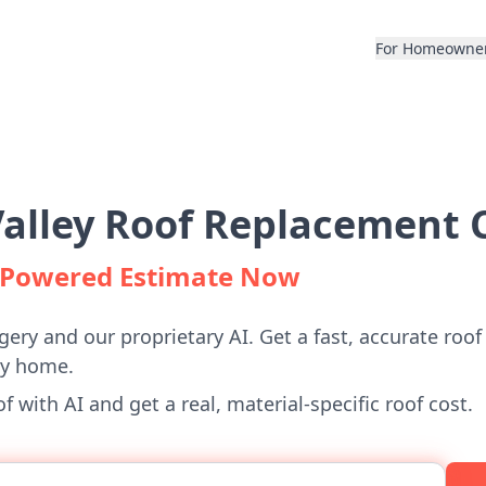
For Homeowne
alley Roof Replacement C
I-Powered Estimate Now
gery and our proprietary AI. Get a fast, accurate roof
ey home.
 with AI and get a real, material-specific roof cost.