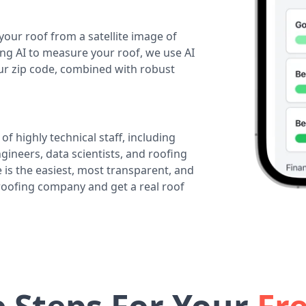
your roof from a satellite image of
ing AI to measure your roof, we use AI
our zip code, combined with robust
of highly technical staff, including
ineers, data scientists, and roofing
 is the easiest, most transparent, and
 roofing company and get a real roof