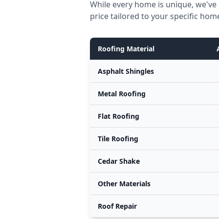
While every home is unique, we've 
price tailored to your specific hom
Roofing Material
Asphalt Shingles
Metal Roofing
Flat Roofing
Tile Roofing
Cedar Shake
Other Materials
Roof Repair