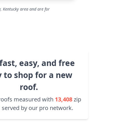
y, Kentucky area and are for
fast, easy, and free
 to shop for a new
roof.
roofs measured with
13,408
zip
 served by our pro network.