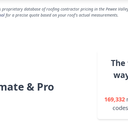
 proprietary database of roofing contractor pricing in the Pewee Valle
ool
for a precise quote based on your roof's actual measurements.
The 
way
mate & Pro
169,332
codes