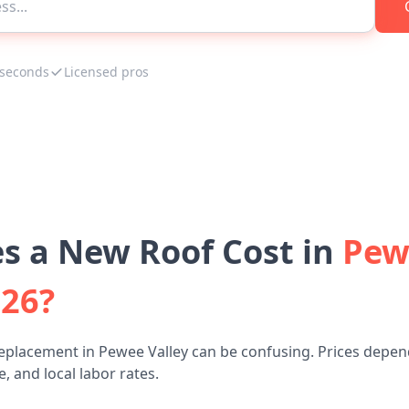
 seconds
Licensed pros
 a New Roof Cost in
Pew
026?
eplacement in Pewee Valley can be confusing. Prices depen
, and local labor rates.