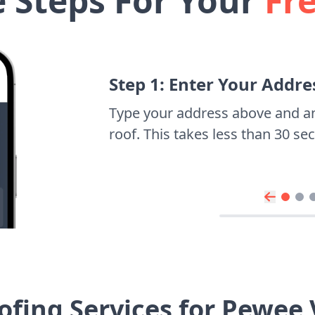
e Steps For Your
Fr
Step 1: Enter Your Addre
Type your address above and a
roof. This takes less than 30 s
fing Services for Pewee