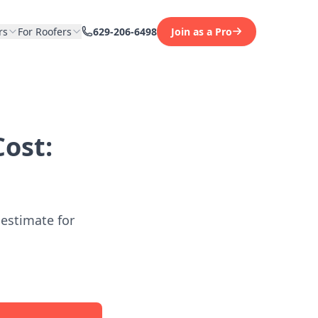
rs
For Roofers
629-206-6498
Join as a Pro
ost:
 estimate for