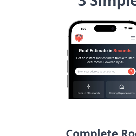
3 Simpl
Complete Roo