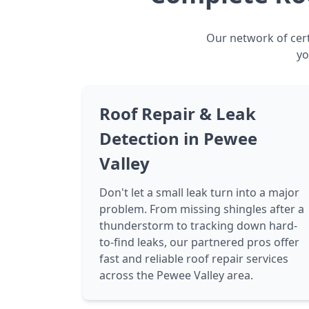
Our network of cert
yo
Roof Repair & Leak
Detection in Pewee
Valley
Don't let a small leak turn into a major
problem. From missing shingles after a
thunderstorm to tracking down hard-
to-find leaks, our partnered pros offer
fast and reliable roof repair services
across the Pewee Valley area.