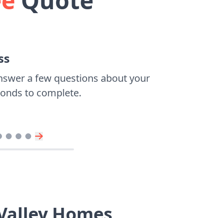
ee
Quote
ss
nswer a few questions about your
econds to complete.
 Valley Homes