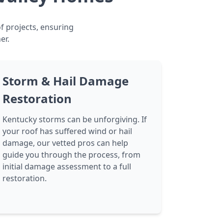
f projects, ensuring
er.
Storm & Hail Damage
Restoration
Kentucky storms can be unforgiving. If
your roof has suffered wind or hail
damage, our vetted pros can help
guide you through the process, from
initial damage assessment to a full
restoration.