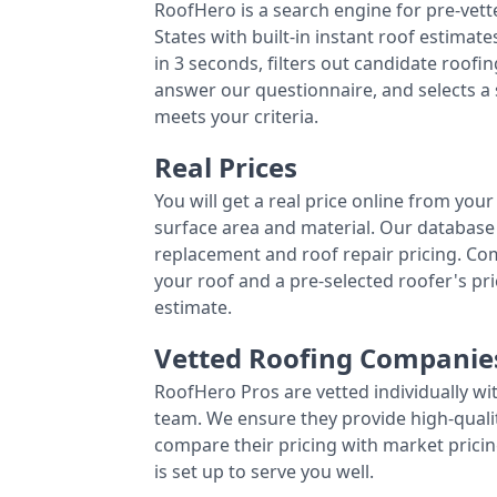
RoofHero is a search engine for pre-vet
States with built-in instant roof estima
in 3 seconds, filters out candidate roo
answer our questionnaire, and selects a
meets your criteria.
Real Prices
You will get a real price online from you
surface area and material. Our database 
replacement and roof repair pricing. C
your roof and a pre-selected roofer's p
estimate.
Vetted Roofing Companie
RoofHero Pros are vetted individually wi
team. We ensure they provide high-qual
compare their pricing with market pricin
is set up to serve you well.